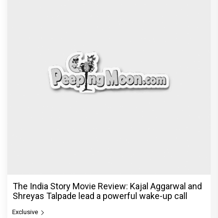
The India Story Movie Review: Kajal Aggarwal and
Shreyas Talpade lead a powerful wake-up call
Exclusive