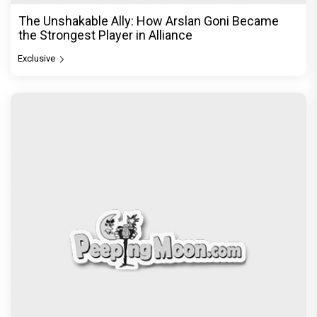
The Unshakable Ally: How Arslan Goni Became
the Strongest Player in Alliance
Exclusive