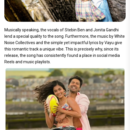
Musically speaking, the vocals of Stebin Ben and Jonita Gandhi
lend a special quality to the song. Furthermore, the music by White
Noise Collectives and the simple yet impactful lyrics by Vayu give
this romantic track a unique vibe. This is precisely why, since its
release, the song has consistently found a place in social media
Reels and music playlists.