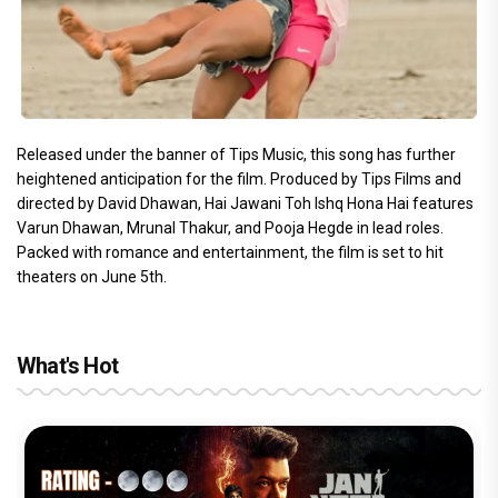
Released under the banner of Tips Music, this song has further
heightened anticipation for the film. Produced by Tips Films and
directed by David Dhawan, Hai Jawani Toh Ishq Hona Hai features
Varun Dhawan, Mrunal Thakur, and Pooja Hegde in lead roles.
Packed with romance and entertainment, the film is set to hit
theaters on June 5th.
What's Hot