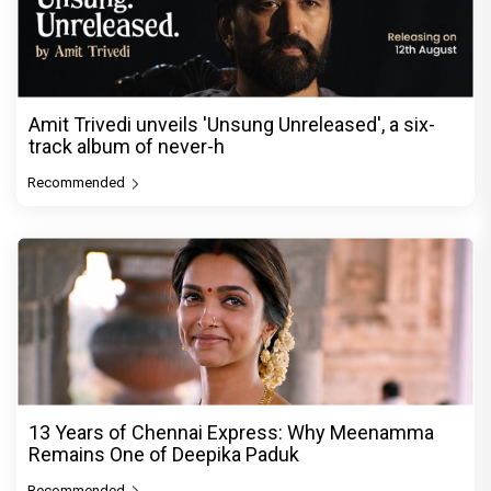
Amit Trivedi unveils 'Unsung Unreleased', a six-
track album of never-h
Recommended
13 Years of Chennai Express: Why Meenamma
Remains One of Deepika Paduk
Recommended