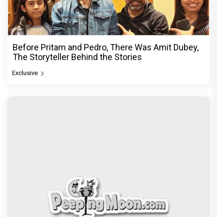
Before Pritam and Pedro, There Was Amit Dubey,
The Storyteller Behind the Stories
Exclusive