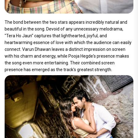
The bond between the two stars appears incredibly natural and
beautiful in the song. Devoid of any unnecessary melodrama,
"Tera Ho Jaun" captures that lighthearted, joyful, and
heartwarming essence of love with which the audience can easily
connect. Varun Dhawan leaves a distinct impression on screen
with his charm and energy, while Pooja Hegde's presence makes
the song even more entertaining. Their combined screen
presence has emerged as the track's greatest strength.