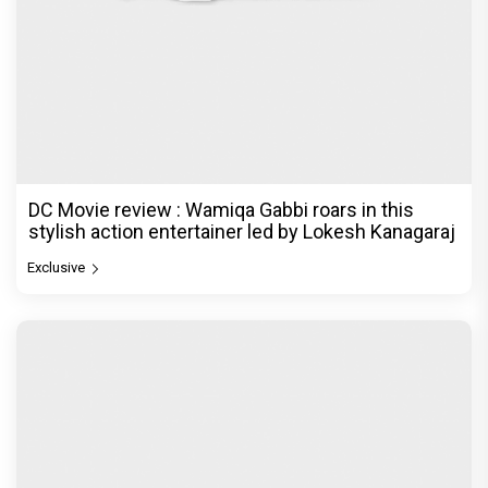
DC Movie review : Wamiqa Gabbi roars in this
stylish action entertainer led by Lokesh Kanagaraj
Exclusive