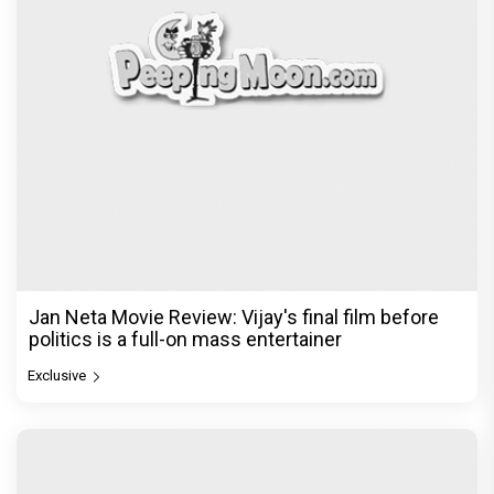
Jan Neta Movie Review: Vijay's final film before
politics is a full-on mass entertainer
Exclusive