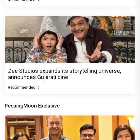
Zee Studios expands its storytelling universe,
announces Gujarati cine
Recommended
PeepingMoon Exclusive