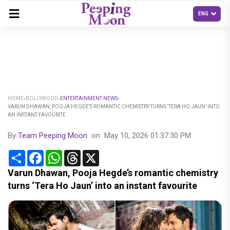
HOME
BOLLYWOOD
ENTERTAINMENT NEWS
VARUN DHAWAN, POOJA HEGDE’S ROMANTIC CHEMISTRY TURNS ‘TERA HO JAUN’ INTO
AN INSTANT FAVOURITE
By
Team Peeping Moon
on
May 10, 2026 01:37:30 PM
Share
Facebook
WhatsApp
Threads
X
Varun Dhawan, Pooja Hegde’s romantic chemistry
turns ‘Tera Ho Jaun’ into an instant favourite