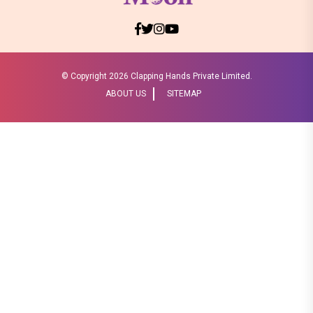
© Copyright
2026 Clapping Hands Private Limited.
ABOUT US
SITEMAP