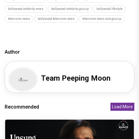
bollywood celebrity news
bollywood celebrity gossip
bollywood lifestyle
television news
bollywood television news
television news and gossip
Author
Team Peeping Moon
Recommended
Load More