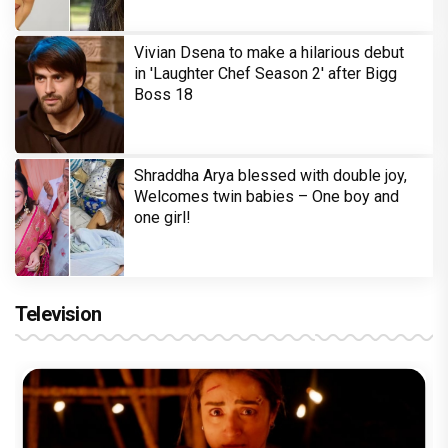
Vivian Dsena to make a hilarious debut
in 'Laughter Chef Season 2' after Bigg
Boss 18
Shraddha Arya blessed with double joy,
Welcomes twin babies – One boy and
one girl!
Television