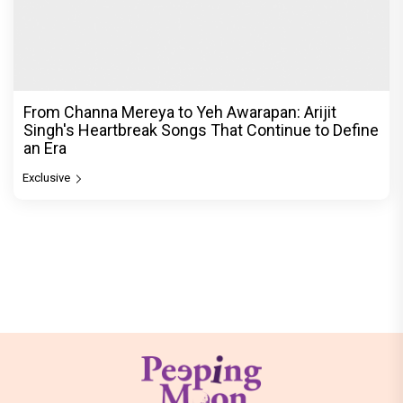
From Channa Mereya to Yeh Awarapan: Arijit
Singh's Heartbreak Songs That Continue to Define
an Era
Exclusive