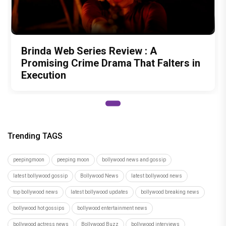
Brinda Web Series Review : A
Promising Crime Drama That Falters in
Execution
Trending TAGS
peepingmoon
peeping moon
bollywood news and gossip
latest bollywood gossip
Bollywood News
latest bollywood news
top bollywood news
latest bollywood updates
bollywood breaking news
bollywood hot gossips
bollywood entertainment news
bollywood actress news
Bollywood Buzz
bollywood interviews