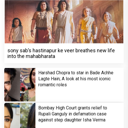
sony sab’s hastinapur ke veer breathes new life
into the mahabharata
Harshad Chopra to star in Bade Achhe
Lagte Hain; A look at his most iconic
romantic roles
Bombay High Court grants relief to
Rupali Ganguly in defamation case
against step daughter Isha Verma