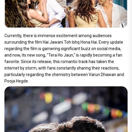
Currently, there is immense excitement among audiences
surrounding the film Hai Jawani Toh Ishq Hona Hai. Every update
regarding the film is garnering significant buzz on social media,
and now, its new song, "Tera Ho Jaun," is rapidly becoming a fan
favorite. Since its release, this romantic track has taken the
internet by storm, with fans constantly sharing their reactions,
particularly regarding the chemistry between Varun Dhawan and
Pooja Hegde.