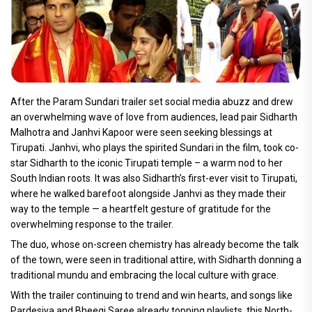
After the Param Sundari trailer set social media abuzz and drew
an overwhelming wave of love from audiences, lead pair Sidharth
Malhotra and Janhvi Kapoor were seen seeking blessings at
Tirupati. Janhvi, who plays the spirited Sundari in the film, took co-
star Sidharth to the iconic Tirupati temple – a warm nod to her
South Indian roots. It was also Sidharth’s first-ever visit to Tirupati,
where he walked barefoot alongside Janhvi as they made their
way to the temple — a heartfelt gesture of gratitude for the
overwhelming response to the trailer.
The duo, whose on-screen chemistry has already become the talk
of the town, were seen in traditional attire, with Sidharth donning a
traditional mundu and embracing the local culture with grace.
With the trailer continuing to trend and win hearts, and songs like
Pardesiya and Bheegi Saree already topping playlists, this North-