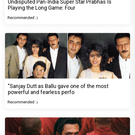
Undisputed Pan-India Super Star Prabhas Is
Playing the Long Game: Four
Recommended
"Sanjay Dutt as Ballu gave one of the most
powerful and fearless perfo
Recommended