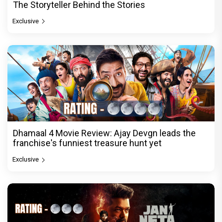
The Storyteller Behind the Stories
Exclusive
Dhamaal 4 Movie Review: Ajay Devgn leads the
franchise's funniest treasure hunt yet
Exclusive