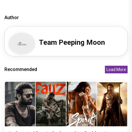
Author
Team Peeping Moon
Recommended
Load More