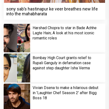
sony sab’s hastinapur ke veer breathes new life
into the mahabharata
Harshad Chopra to star in Bade Achhe
Lagte Hain; A look at his most iconic
romantic roles
Bombay High Court grants relief to
Rupali Ganguly in defamation case
against step daughter Isha Verma
Vivian Dsena to make a hilarious debut
in 'Laughter Chef Season 2' after Bigg
Boss 18