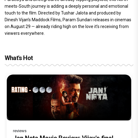
meets-South journey is adding a deeply personal and emotional
touch to the film. Directed by Tushar Jalota and produced by
Dinesh Vijan’s Maddock Films, Param Sundari releases in cinemas
on August 29 — already riding high on the love it’s receiving from
viewers everywhere.
What's Hot
reviews