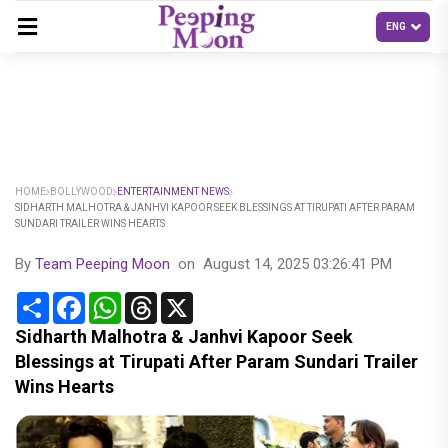
HOME
BOLLYWOOD
ENTERTAINMENT NEWS
SIDHARTH MALHOTRA & JANHVI KAPOOR SEEK BLESSINGS AT TIRUPATI AFTER PARAM
SUNDARI TRAILER WINS HEARTS
By
Team Peeping Moon
on
August 14, 2025 03:26:41 PM
Share
Facebook
WhatsApp
Threads
X
Sidharth Malhotra & Janhvi Kapoor Seek
Blessings at Tirupati After Param Sundari Trailer
Wins Hearts