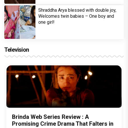
Shraddha Arya blessed with double joy,
Welcomes twin babies – One boy and
one girl!
Television
Brinda Web Series Review : A
Promising Crime Drama That Falters in