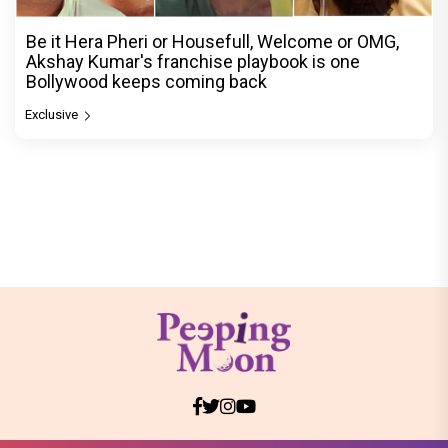
Be it Hera Pheri or Housefull, Welcome or OMG,
Akshay Kumar's franchise playbook is one
Bollywood keeps coming back
Exclusive