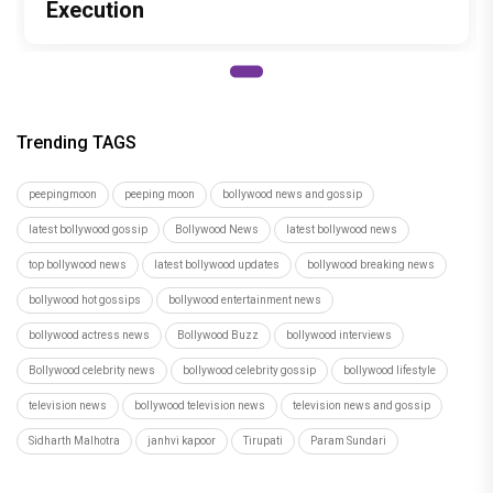
Execution
Trending TAGS
peepingmoon
peeping moon
bollywood news and gossip
latest bollywood gossip
Bollywood News
latest bollywood news
top bollywood news
latest bollywood updates
bollywood breaking news
bollywood hot gossips
bollywood entertainment news
bollywood actress news
Bollywood Buzz
bollywood interviews
Bollywood celebrity news
bollywood celebrity gossip
bollywood lifestyle
television news
bollywood television news
television news and gossip
Sidharth Malhotra
janhvi kapoor
Tirupati
Param Sundari