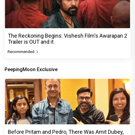
The Reckoning Begins: Vishesh Film's Awarapan 2
Trailer is OUT and it
Recommended
PeepingMoon Exclusive
Before Pritam and Pedro, There Was Amit Dubey,