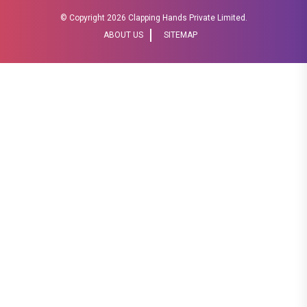
© Copyright
2026 Clapping Hands Private Limited.
ABOUT US
SITEMAP