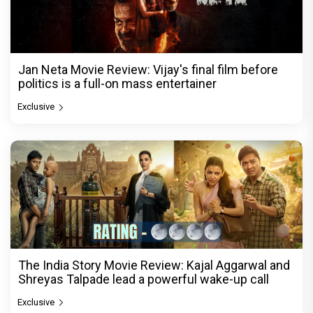
Jan Neta Movie Review: Vijay's final film before
politics is a full-on mass entertainer
Exclusive
The India Story Movie Review: Kajal Aggarwal and
Shreyas Talpade lead a powerful wake-up call
Exclusive