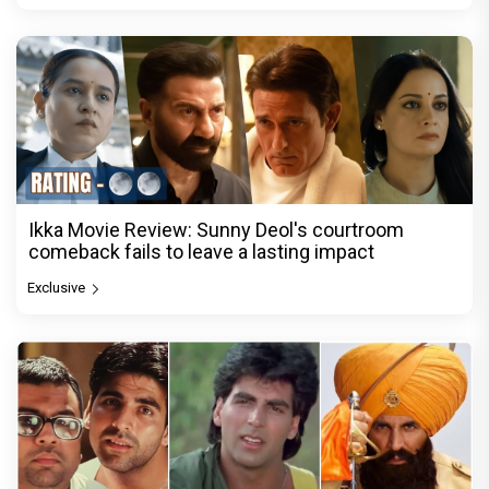
Ikka Movie Review: Sunny Deol's courtroom
comeback fails to leave a lasting impact
Exclusive