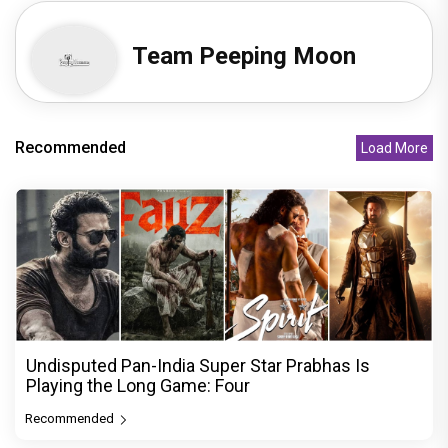
Team Peeping Moon
Recommended
Load More
Undisputed Pan-India Super Star Prabhas Is
Playing the Long Game: Four
Recommended