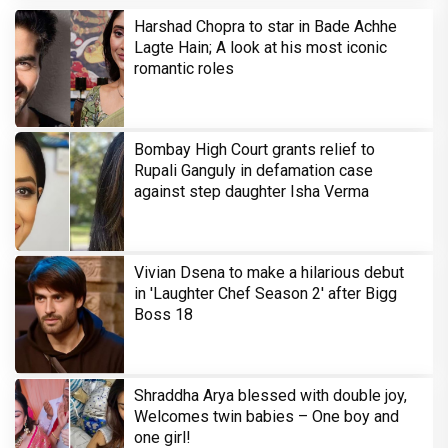
Harshad Chopra to star in Bade Achhe
Lagte Hain; A look at his most iconic
romantic roles
Bombay High Court grants relief to
Rupali Ganguly in defamation case
against step daughter Isha Verma
Vivian Dsena to make a hilarious debut
in 'Laughter Chef Season 2' after Bigg
Boss 18
Shraddha Arya blessed with double joy,
Welcomes twin babies – One boy and
one girl!