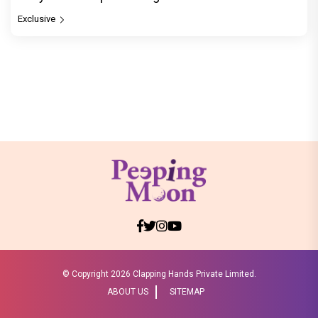
Exclusive
© Copyright
2026 Clapping Hands Private Limited.
ABOUT US
SITEMAP