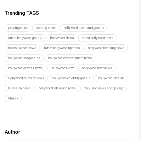
Trending TAGS
peepingmoon
peeping moon
bollywood news and gossip
latest bollywood gossip
Bollywood News
latest bollywood news
top bollywood news
latest bollywood updates
bollywood breaking news
bollywood hot gossips
bollywood entertainment news
bollywood actress news
Bollywood Buzz
bollywood interviews
Bollywood celebrity news
bollywood celebrity gossip
bollywood lifestyle
television news
bollywood television news
television news and gossip
Maalik
Author