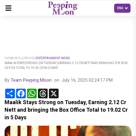
HOME
BOLLYWOOD
ENTERTAINMENT NEWS
MAALIK STAYS STRONG ON TUESDAY, EARNING 2.12 CR NETT AND BRINGING THE BOX
OFFICE TOTAL TO 19.02 CR IN 5 DAYS
By
Team Peeping Moon
on
July 16, 2025 02:24:17 PM
Share
Facebook
WhatsApp
Threads
X
Maalik Stays Strong on Tuesday, Earning 2.12 Cr
Nett and bringing the Box Office Total to 19.02 Cr
in 5 Days