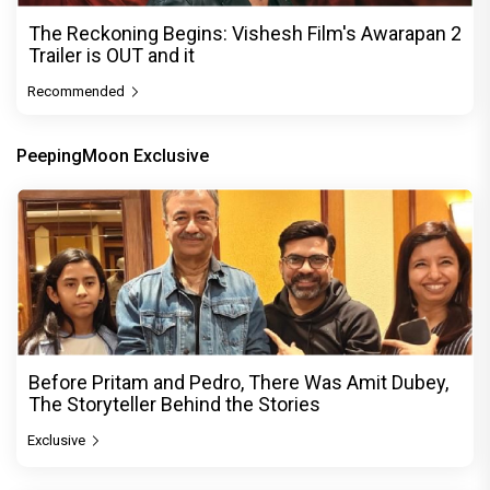
The Reckoning Begins: Vishesh Film's Awarapan 2
Trailer is OUT and it
Recommended
PeepingMoon Exclusive
Before Pritam and Pedro, There Was Amit Dubey,
The Storyteller Behind the Stories
Exclusive