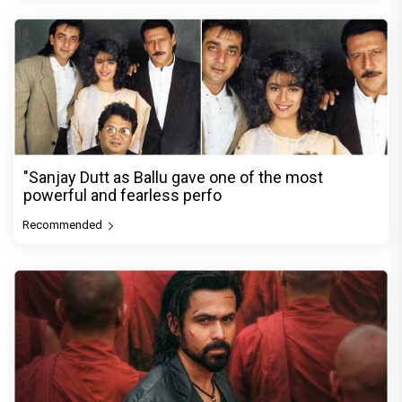
"Sanjay Dutt as Ballu gave one of the most
powerful and fearless perfo
Recommended