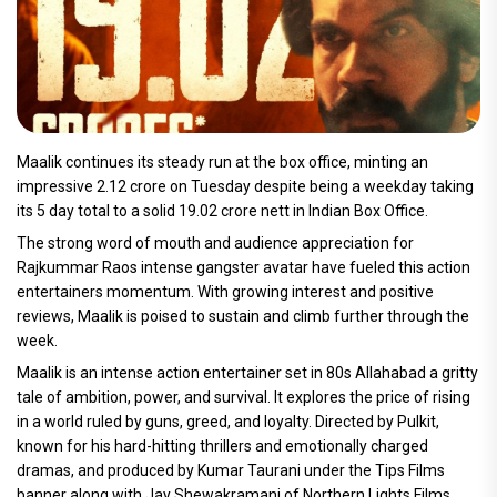
Maalik continues its steady run at the box office, minting an
impressive 2.12 crore on Tuesday despite being a weekday taking
its 5 day total to a solid 19.02 crore nett in Indian Box Office.
The strong word of mouth and audience appreciation for
Rajkummar Raos intense gangster avatar have fueled this action
entertainers momentum. With growing interest and positive
reviews, Maalik is poised to sustain and climb further through the
week.
Maalik is an intense action entertainer set in 80s Allahabad a gritty
tale of ambition, power, and survival. It explores the price of rising
in a world ruled by guns, greed, and loyalty. Directed by Pulkit,
known for his hard-hitting thrillers and emotionally charged
dramas, and produced by Kumar Taurani under the Tips Films
banner along with Jay Shewakramani of Northern Lights Films,