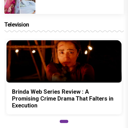
Television
Brinda Web Series Review : A
Promising Crime Drama That Falters in
Execution