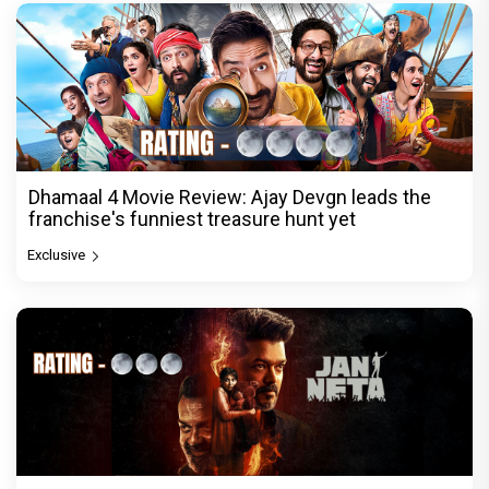
Dhamaal 4 Movie Review: Ajay Devgn leads the
franchise's funniest treasure hunt yet
Exclusive