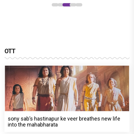
OTT
sony sab’s hastinapur ke veer breathes new life
into the mahabharata