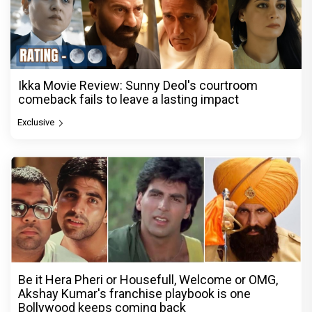
Ikka Movie Review: Sunny Deol's courtroom
comeback fails to leave a lasting impact
Exclusive
Be it Hera Pheri or Housefull, Welcome or OMG,
Akshay Kumar's franchise playbook is one
Bollywood keeps coming back