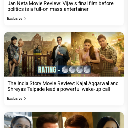
Jan Neta Movie Review: Vijay's final film before
politics is a full-on mass entertainer
Exclusive
The India Story Movie Review: Kajal Aggarwal and
Shreyas Talpade lead a powerful wake-up call
Exclusive