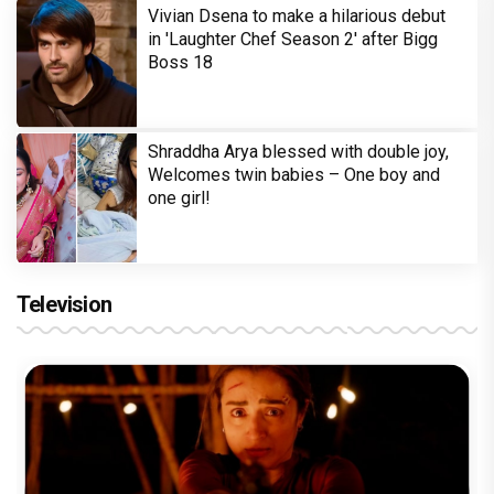
Vivian Dsena to make a hilarious debut
in 'Laughter Chef Season 2' after Bigg
Boss 18
Shraddha Arya blessed with double joy,
Welcomes twin babies – One boy and
one girl!
Television