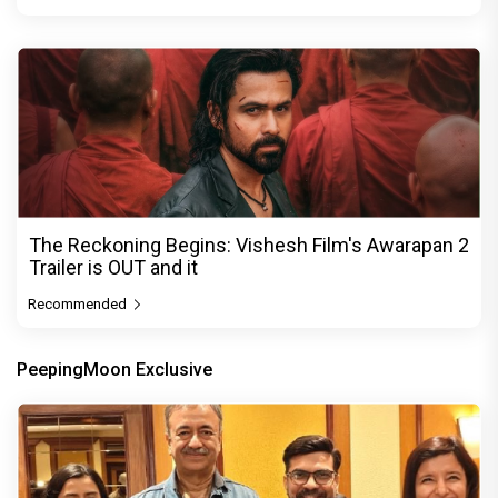
The Reckoning Begins: Vishesh Film's Awarapan 2
Trailer is OUT and it
Recommended
PeepingMoon Exclusive