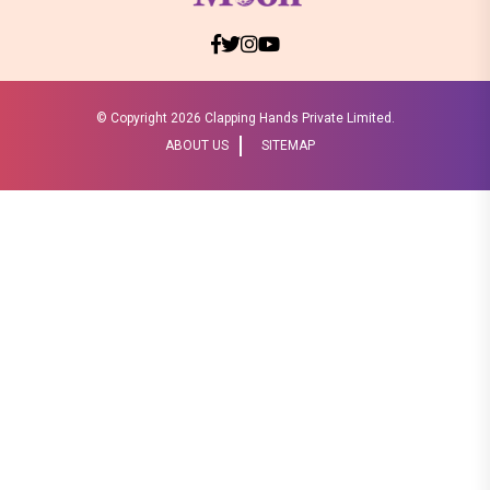
© Copyright
2026 Clapping Hands Private Limited.
ABOUT US
SITEMAP