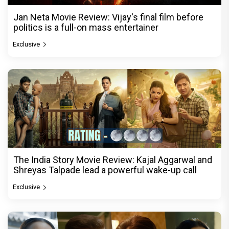
Jan Neta Movie Review: Vijay's final film before
politics is a full-on mass entertainer
Exclusive
The India Story Movie Review: Kajal Aggarwal and
Shreyas Talpade lead a powerful wake-up call
Exclusive