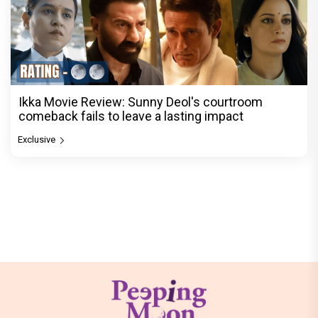
Ikka Movie Review: Sunny Deol's courtroom
comeback fails to leave a lasting impact
Exclusive