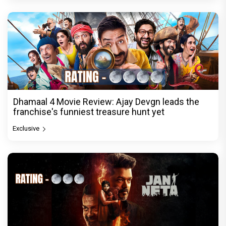
Dhamaal 4 Movie Review: Ajay Devgn leads the
franchise's funniest treasure hunt yet
Exclusive