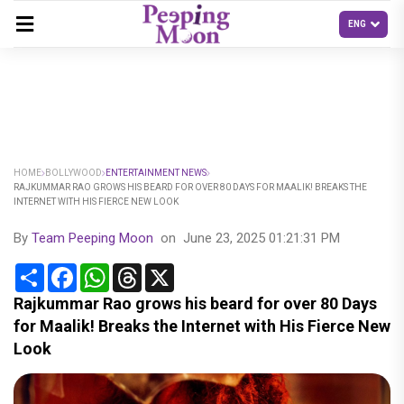
HOME
BOLLYWOOD
ENTERTAINMENT NEWS
RAJKUMMAR RAO GROWS HIS BEARD FOR OVER 80 DAYS FOR MAALIK! BREAKS THE
INTERNET WITH HIS FIERCE NEW LOOK
By
Team Peeping Moon
on
June 23, 2025 01:21:31 PM
Share
Facebook
WhatsApp
Threads
X
Rajkummar Rao grows his beard for over 80 Days
for Maalik! Breaks the Internet with His Fierce New
Look