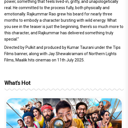
power, something that feels lived-in, gritty, and unapologetically
real. He committed to the process fully, both physically and
emotionally. Rajkummar Rao grew his beard for nearly three
months to embody a character bursting with wild energy. What
you see in the teaser is just the beginning, there’s so much more to
this character, and Rajkummar has delivered something truly
special.”
Directed by Pulkit and produced by Kumar Taurani under the Tips
Films banner, along with Jay Shewakramani of Northern Lights
Films, Maalik hits cinemas on 11th July 2025.
What's Hot