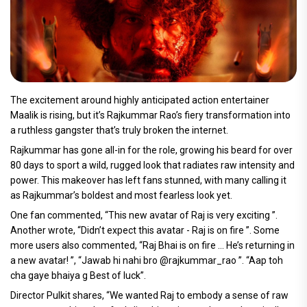
The excitement around highly anticipated action entertainer
Maalik is rising, but it’s Rajkummar Rao’s fiery transformation into
a ruthless gangster that’s truly broken the internet.
Rajkummar has gone all-in for the role, growing his beard for over
80 days to sport a wild, rugged look that radiates raw intensity and
power. This makeover has left fans stunned, with many calling it
as Rajkummar’s boldest and most fearless look yet.
One fan commented, “This new avatar of Raj is very exciting ”.
Another wrote, “Didn’t expect this avatar - Raj is on fire ”. Some
more users also commented, “Raj Bhai is on fire … He’s returning in
a new avatar! ”, “Jawab hi nahi bro @rajkummar_rao ”. “Aap toh
cha gaye bhaiya g Best of luck”.
Director Pulkit shares, “We wanted Raj to embody a sense of raw