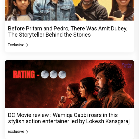
Before Pritam and Pedro, There Was Amit Dubey,
The Storyteller Behind the Stories
Exclusive
DC Movie review : Wamiqa Gabbi roars in this
stylish action entertainer led by Lokesh Kanagaraj
Exclusive