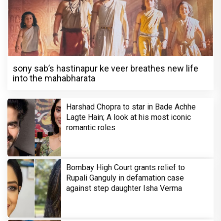
sony sab’s hastinapur ke veer breathes new life
into the mahabharata
Harshad Chopra to star in Bade Achhe
Lagte Hain; A look at his most iconic
romantic roles
Bombay High Court grants relief to
Rupali Ganguly in defamation case
against step daughter Isha Verma