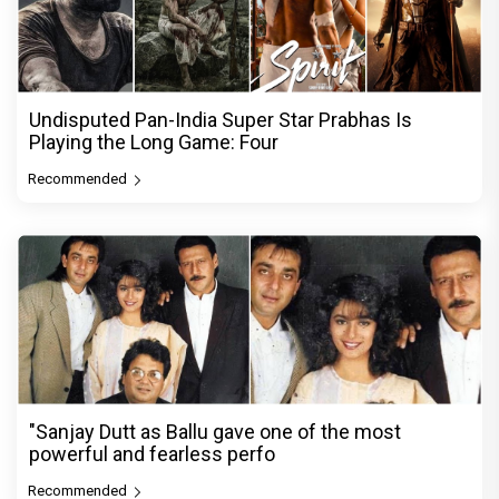
Undisputed Pan-India Super Star Prabhas Is
Playing the Long Game: Four
Recommended
"Sanjay Dutt as Ballu gave one of the most
powerful and fearless perfo
Recommended