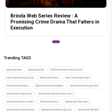
Brinda Web Series Review : A
Promising Crime Drama That Falters in
Execution
Trending TAGS
peepingmoon
peeping moon
bollywood news and gossip
latest bollywood gossip
Bollywood News
latest bollywood news
top bollywood news
latest bollywood updates
bollywood breaking news
bollywood hot gossips
bollywood entertainment news
bollywood actress news
Bollywood Buzz
bollywood interviews
bollywood celebrity news
bollywood celebrity gossip
bollywood lifestyle