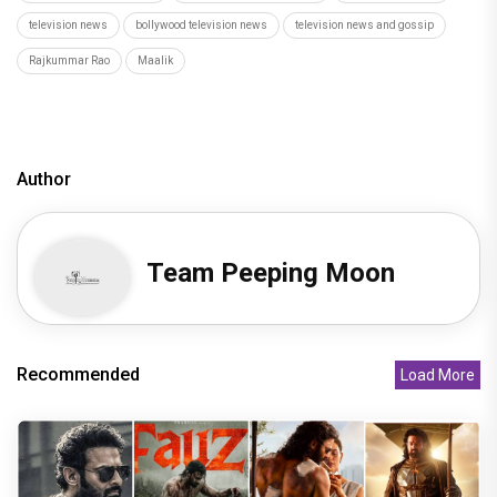
television news
bollywood television news
television news and gossip
Rajkummar Rao
Maalik
Author
Team Peeping Moon
Recommended
Load More