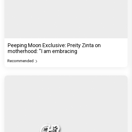
Peeping Moon Exclusive: Preity Zinta on
motherhood: “I am embracing
Recommended