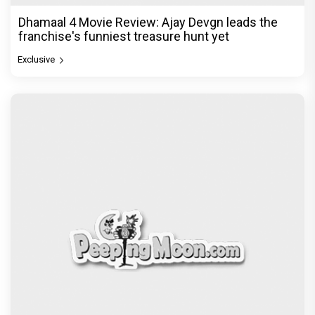
Dhamaal 4 Movie Review: Ajay Devgn leads the
franchise's funniest treasure hunt yet
Exclusive