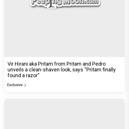
Vir Hirani aka Pritam from Pritam and Pedro
unveils a clean-shaven look, says “Pritam finally
found a razor”
Exclusive