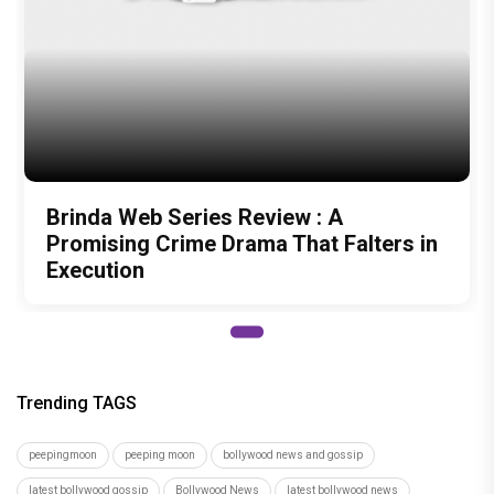
Brinda Web Series Review : A
Promising Crime Drama That Falters in
Execution
Trending TAGS
peepingmoon
peeping moon
bollywood news and gossip
latest bollywood gossip
Bollywood News
latest bollywood news