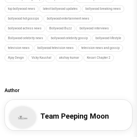
top bollywood news
latest bollywood updates
bollywood breaking news
bollywood hot gossips
bollywood entertainment news
bollywood actress news
Bollywood Buzz
bollywood interviews
Bollywood celebrity news
bollywood celebrity gossip
bollywood lifestyle
television news
bollywood television news
television news and gossip
Ajay Devgn
Vicky Kaushal
akshay kumar
Kesari Chapter 2
Author
Team Peeping Moon