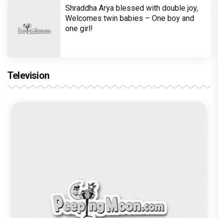
Shraddha Arya blessed with double joy,
Welcomes twin babies – One boy and
one girl!
Television