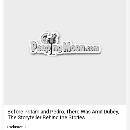
Before Pritam and Pedro, There Was Amit Dubey,
The Storyteller Behind the Stories
Exclusive