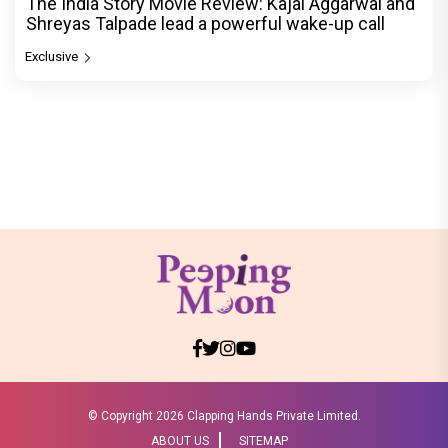
The India Story Movie Review: Kajal Aggarwal and
Shreyas Talpade lead a powerful wake-up call
Exclusive
© Copyright
2026 Clapping Hands Private Limited.
ABOUT US
SITEMAP