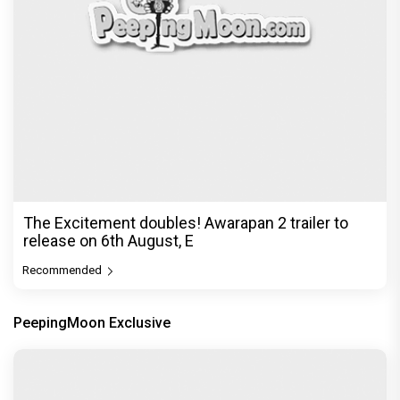
The Excitement doubles! Awarapan 2 trailer to
release on 6th August, E
Recommended
PeepingMoon Exclusive