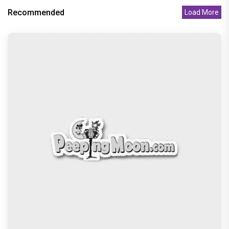
Recommended
Load More