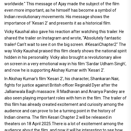
worldwide." This message of Ajay made the subject of the film
even more important, as he himself has become a symbol of
Indian revolutionary movements. His message shows the
importance of 'Kesari 2' and presents it as a historical film.
Vicky Kaushal also gave his reaction after watching this trailer. He
shared the trailer on Instagram and wrote, "Absolutely fantastic
trailer! Can't wait to see it on the big screen. #KesariChapter2" The
way Vicky Kaushal praised this film clearly shows the national spirit
hidden in his personality. Vicky also brought a revolutionary alive
on screen in a very emotional way in his film 'Sardar Udham Singh',
and now he is supporting Akshay Kumar with 'Kesari 2'.
In Akshay Kumar's film 'Kesari 2', his character, Shankaran Nair,
fights for justice against British officer Reginald Dyer after the
Jallianwala Bagh massacre. R Madhavan and Ananya Pandey are
also seen playing important roles with him in the film. The trailer of
this film has already created excitement and curiosity among the
audience and can prove to be a turning point in the history of
Indian cinema. The film Kesari Chapter 2 will be released in
theaters on 18 April 2025.There is a lot of excitement among the
audience about the film, and now it will be interesting to see how