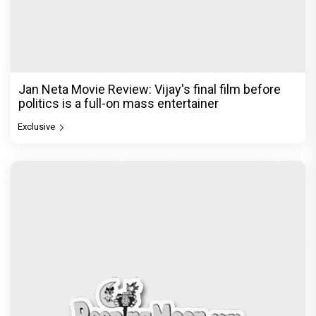
Jan Neta Movie Review: Vijay's final film before
politics is a full-on mass entertainer
Exclusive