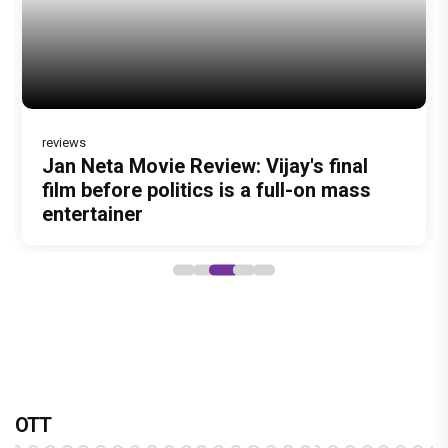
reviews
Jan Neta Movie Review: Vijay's final
Vir Hirani aka Pritam from Pritam and
film before politics is a full-on mass
Pedro unveils a clean-shaven look,
entertainer
says “Pritam finally found a razor”
OTT