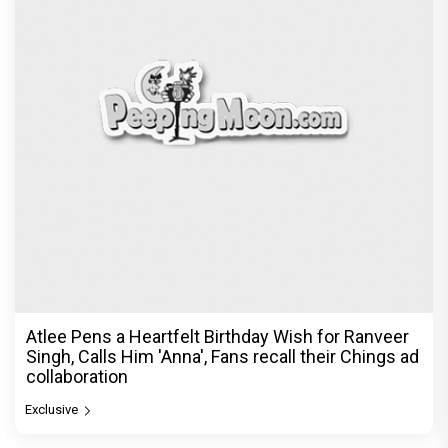
Atlee Pens a Heartfelt Birthday Wish for Ranveer
Singh, Calls Him 'Anna', Fans recall their Chings ad
collaboration
Exclusive