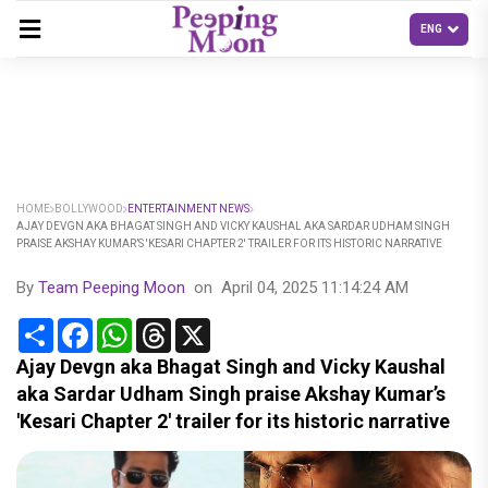
HOME
BOLLYWOOD
ENTERTAINMENT NEWS
AJAY DEVGN AKA BHAGAT SINGH AND VICKY KAUSHAL AKA SARDAR UDHAM SINGH
PRAISE AKSHAY KUMAR’S 'KESARI CHAPTER 2' TRAILER FOR ITS HISTORIC NARRATIVE
By
Team Peeping Moon
on
April 04, 2025 11:14:24 AM
Share
Facebook
WhatsApp
Threads
X
Ajay Devgn aka Bhagat Singh and Vicky Kaushal
aka Sardar Udham Singh praise Akshay Kumar’s
'Kesari Chapter 2' trailer for its historic narrative