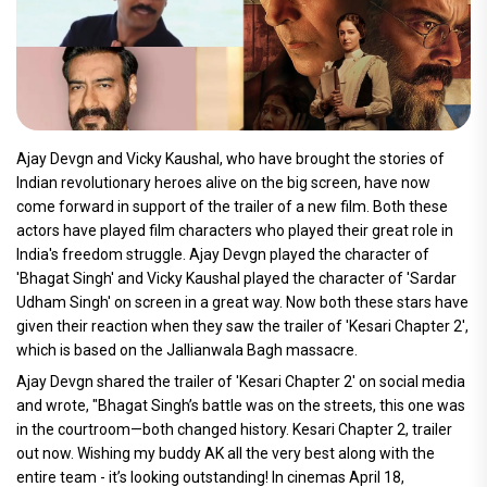
Ajay Devgn and Vicky Kaushal, who have brought the stories of
Indian revolutionary heroes alive on the big screen, have now
come forward in support of the trailer of a new film. Both these
actors have played film characters who played their great role in
India's freedom struggle. Ajay Devgn played the character of
'Bhagat Singh' and Vicky Kaushal played the character of 'Sardar
Udham Singh' on screen in a great way. Now both these stars have
given their reaction when they saw the trailer of 'Kesari Chapter 2',
which is based on the Jallianwala Bagh massacre.
Ajay Devgn shared the trailer of 'Kesari Chapter 2' on social media
and wrote, "Bhagat Singh’s battle was on the streets, this one was
in the courtroom—both changed history. Kesari Chapter 2, trailer
out now. Wishing my buddy AK all the very best along with the
entire team - it’s looking outstanding! In cinemas April 18,