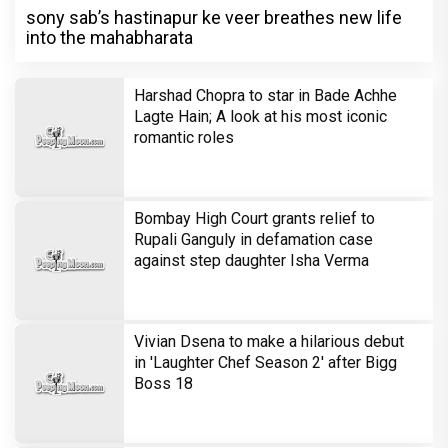
sony sab’s hastinapur ke veer breathes new life
into the mahabharata
Harshad Chopra to star in Bade Achhe
Lagte Hain; A look at his most iconic
romantic roles
Bombay High Court grants relief to
Rupali Ganguly in defamation case
against step daughter Isha Verma
Vivian Dsena to make a hilarious debut
in 'Laughter Chef Season 2' after Bigg
Boss 18