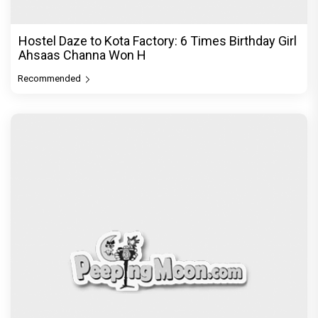
Hostel Daze to Kota Factory: 6 Times Birthday Girl
Ahsaas Channa Won H
Recommended