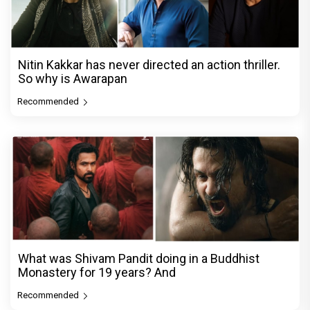
Nitin Kakkar has never directed an action thriller.
So why is Awarapan
Recommended
What was Shivam Pandit doing in a Buddhist
Monastery for 19 years? And
Recommended