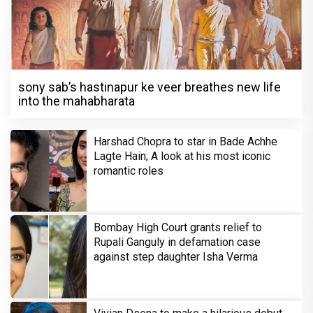
sony sab’s hastinapur ke veer breathes new life
into the mahabharata
Harshad Chopra to star in Bade Achhe
Lagte Hain; A look at his most iconic
romantic roles
Bombay High Court grants relief to
Rupali Ganguly in defamation case
against step daughter Isha Verma