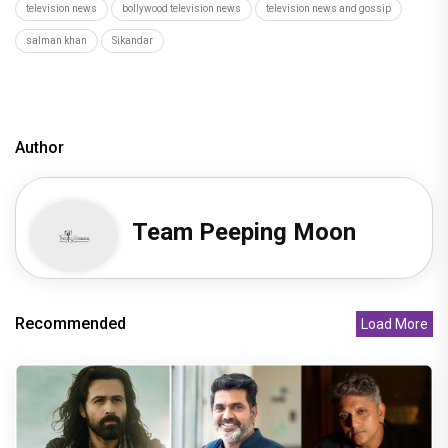
television news
bollywood television news
television news and gossip
salman khan
Sikandar
Author
Team Peeping Moon
Recommended
Load More