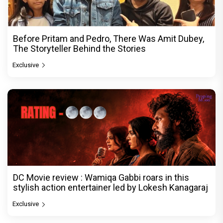
Before Pritam and Pedro, There Was Amit Dubey,
The Storyteller Behind the Stories
Exclusive
DC Movie review : Wamiqa Gabbi roars in this
stylish action entertainer led by Lokesh Kanagaraj
Exclusive