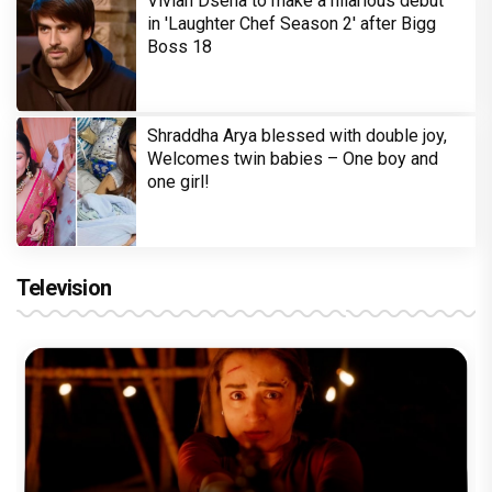
Vivian Dsena to make a hilarious debut
in 'Laughter Chef Season 2' after Bigg
Boss 18
Shraddha Arya blessed with double joy,
Welcomes twin babies – One boy and
one girl!
Television