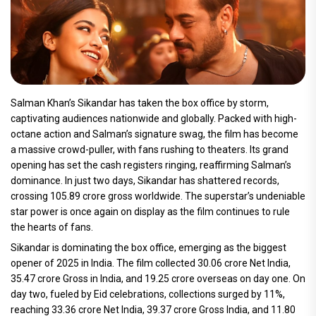
Salman Khan’s Sikandar has taken the box office by storm,
captivating audiences nationwide and globally. Packed with high-
octane action and Salman’s signature swag, the film has become
a massive crowd-puller, with fans rushing to theaters. Its grand
opening has set the cash registers ringing, reaffirming Salman’s
dominance. In just two days, Sikandar has shattered records,
crossing 105.89 crore gross worldwide. The superstar’s undeniable
star power is once again on display as the film continues to rule
the hearts of fans.
Sikandar is dominating the box office, emerging as the biggest
opener of 2025 in India. The film collected 30.06 crore Net India,
35.47 crore Gross in India, and 19.25 crore overseas on day one. On
day two, fueled by Eid celebrations, collections surged by 11%,
reaching 33.36 crore Net India, 39.37 crore Gross India, and 11.80