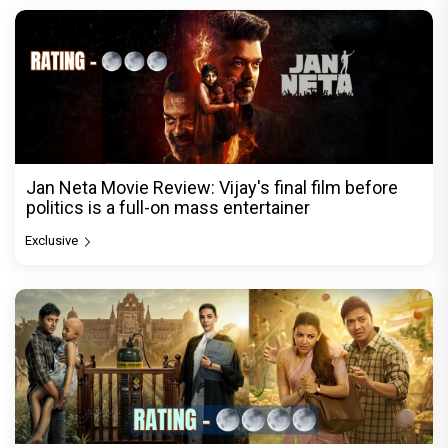
Jan Neta Movie Review: Vijay's final film before
politics is a full-on mass entertainer
Exclusive