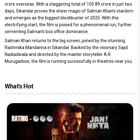
crore overseas. With a staggering total of 105.89 crore in just two
days, Sikandar proves the sheer magic of Salman Khan’s stardom
and emerges as the biggest blockbuster of 2025. With this
electrifying start, the film is poised for a phenomenal run, further
cementing Salman’s box office dominance.
Salman Khan returns to the big screen, joined by the stunning
Rashmika Mandanna in Sikandar. Backed by the visionary Sajid
Nadiadwala and directed by the master storyteller A.R.
Murugadoss, the film is running successfully in theatres near you.
What's Hot