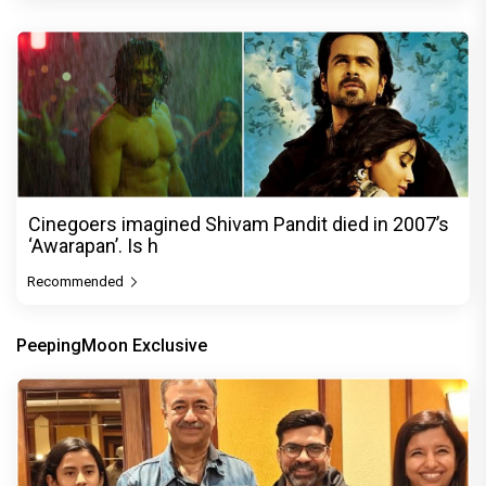
Cinegoers imagined Shivam Pandit died in 2007’s
‘Awarapan’. Is h
Recommended
PeepingMoon Exclusive