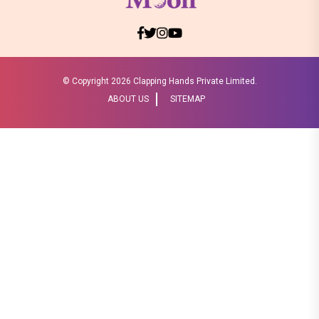
© Copyright
2026 Clapping Hands Private Limited.
ABOUT US
SITEMAP