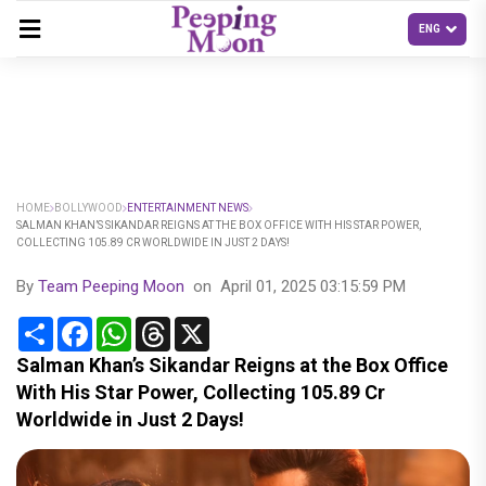
HOME
BOLLYWOOD
ENTERTAINMENT NEWS
SALMAN KHAN’S SIKANDAR REIGNS AT THE BOX OFFICE WITH HIS STAR POWER,
COLLECTING 105.89 CR WORLDWIDE IN JUST 2 DAYS!
By
Team Peeping Moon
on
April 01, 2025 03:15:59 PM
Share
Facebook
WhatsApp
Threads
X
Salman Khan’s Sikandar Reigns at the Box Office
With His Star Power, Collecting 105.89 Cr
Worldwide in Just 2 Days!