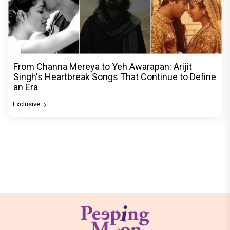
From Channa Mereya to Yeh Awarapan: Arijit
Singh's Heartbreak Songs That Continue to Define
an Era
Exclusive