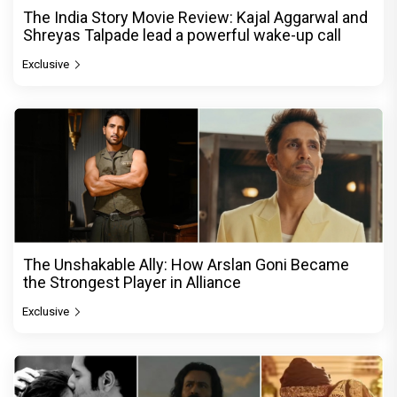
The India Story Movie Review: Kajal Aggarwal and
Shreyas Talpade lead a powerful wake-up call
Exclusive
The Unshakable Ally: How Arslan Goni Became
the Strongest Player in Alliance
Exclusive