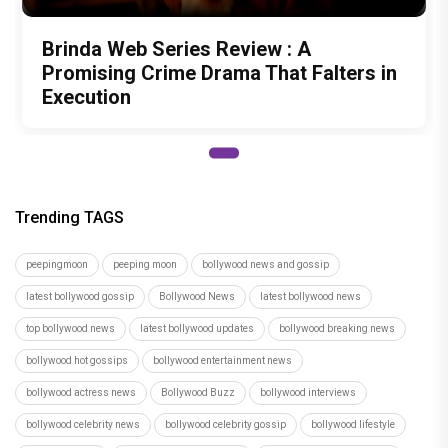
Brinda Web Series Review : A
Promising Crime Drama That Falters in
Execution
Trending TAGS
peepingmoon
peeping moon
bollywood news and gossip
latest bollywood gossip
Bollywood News
latest bollywood news
top bollywood news
latest bollywood updates
bollywood breaking news
bollywood hot gossips
bollywood entertainment news
bollywood actress news
Bollywood Buzz
bollywood interviews
bollywood celebrity news
bollywood celebrity gossip
bollywood lifestyle