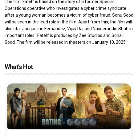
The film 'Fateh' is based on the story of a former Special
Operations operative who investigates a cyber crime syndicate
after a young woman becomes a victim of cyber fraud. Sonu Sood
will be seen in the lead role in the film. Apart from this, the film will
also star Jacqueline Fernandez, Vijay Raj and Naseeruddin Shah in
important roles. 'Fateh' is produced by Zee Studios and Sonali
Sood. The film will be released in theaters on January 10, 2025.
What's Hot