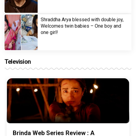
Shraddha Arya blessed with double joy,
Welcomes twin babies – One boy and
one girl!
Television
Brinda Web Series Review : A