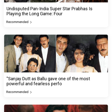
Undisputed Pan-India Super Star Prabhas Is
Playing the Long Game: Four
Recommended
"Sanjay Dutt as Ballu gave one of the most
powerful and fearless perfo
Recommended