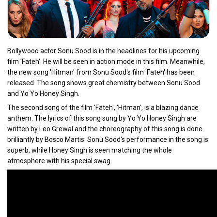
Bollywood actor Sonu Sood is in the headlines for his upcoming
film 'Fateh'. He will be seen in action mode in this film. Meanwhile,
the new song 'Hitman' from Sonu Sood's film 'Fateh' has been
released. The song shows great chemistry between Sonu Sood
and Yo Yo Honey Singh.
The second song of the film 'Fateh', 'Hitman', is a blazing dance
anthem. The lyrics of this song sung by Yo Yo Honey Singh are
written by Leo Grewal and the choreography of this song is done
brilliantly by Bosco Martis. Sonu Sood's performance in the song is
superb, while Honey Singh is seen matching the whole
atmosphere with his special swag.