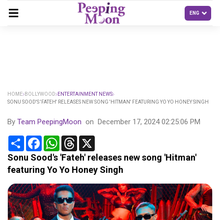
HOME
BOLLYWOOD
ENTERTAINMENT NEWS
SONU SOOD'S 'FATEH' RELEASES NEW SONG 'HITMAN' FEATURING YO YO HONEY SINGH
By
Team PeepingMoon
on
December 17, 2024 02:25:06 PM
Share
Facebook
WhatsApp
Threads
X
Sonu Sood's 'Fateh' releases new song 'Hitman'
featuring Yo Yo Honey Singh