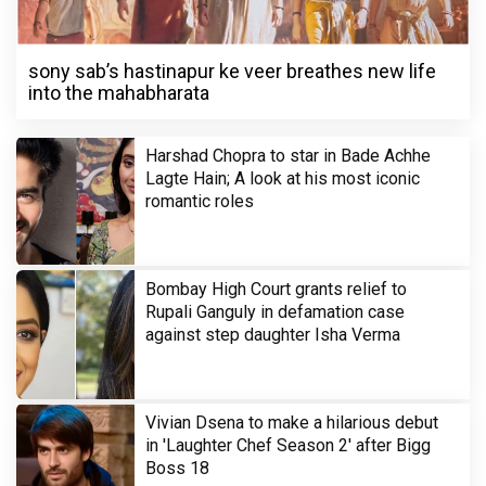
sony sab’s hastinapur ke veer breathes new life
into the mahabharata
Harshad Chopra to star in Bade Achhe
Lagte Hain; A look at his most iconic
romantic roles
Bombay High Court grants relief to
Rupali Ganguly in defamation case
against step daughter Isha Verma
Vivian Dsena to make a hilarious debut
in 'Laughter Chef Season 2' after Bigg
Boss 18