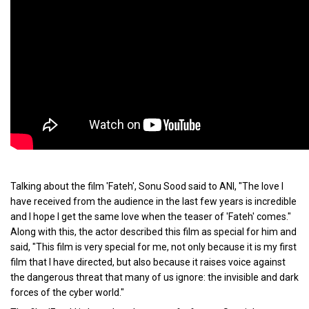
Talking about the film 'Fateh', Sonu Sood said to ANI, "The love I
have received from the audience in the last few years is incredible
and I hope I get the same love when the teaser of 'Fateh' comes."
Along with this, the actor described this film as special for him and
said, "This film is very special for me, not only because it is my first
film that I have directed, but also because it raises voice against
the dangerous threat that many of us ignore: the invisible and dark
forces of the cyber world."