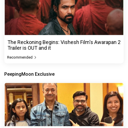
The Reckoning Begins: Vishesh Film's Awarapan 2
Trailer is OUT and it
Recommended
PeepingMoon Exclusive