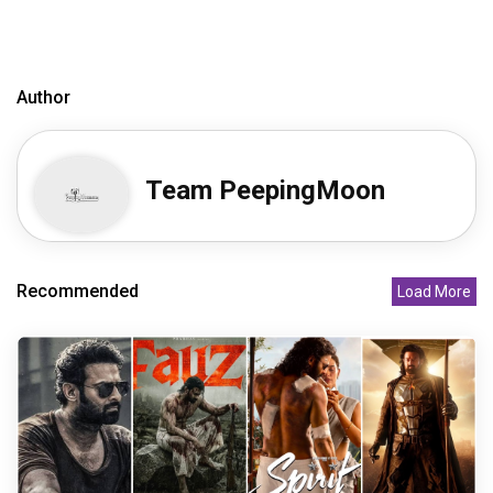
Author
Team PeepingMoon
Recommended
Load More