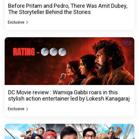
Before Pritam and Pedro, There Was Amit Dubey,
The Storyteller Behind the Stories
Exclusive
DC Movie review : Wamiqa Gabbi roars in this
stylish action entertainer led by Lokesh Kanagaraj
Exclusive