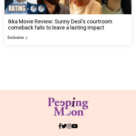
Ikka Movie Review: Sunny Deol's courtroom
comeback fails to leave a lasting impact
Exclusive