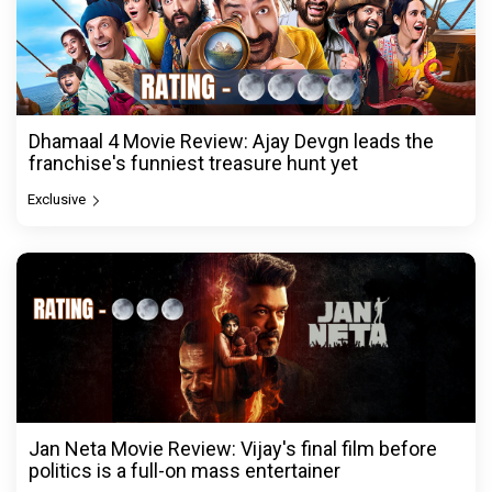
Dhamaal 4 Movie Review: Ajay Devgn leads the
franchise's funniest treasure hunt yet
Exclusive
Jan Neta Movie Review: Vijay's final film before
politics is a full-on mass entertainer