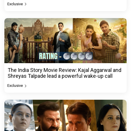
Exclusive
The India Story Movie Review: Kajal Aggarwal and
Shreyas Talpade lead a powerful wake-up call
Exclusive