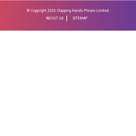
© Copyright
2026 Clapping Hands Private Limited.
ABOUT US
SITEMAP