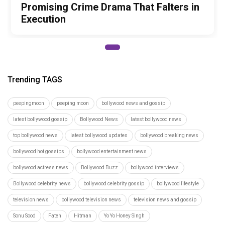
Promising Crime Drama That Falters in
Execution
Trending TAGS
peepingmoon
peeping moon
bollywood news and gossip
latest bollywood gossip
Bollywood News
latest bollywood news
top bollywood news
latest bollywood updates
bollywood breaking news
bollywood hot gossips
bollywood entertainment news
bollywood actress news
Bollywood Buzz
bollywood interviews
Bollywood celebrity news
bollywood celebrity gossip
bollywood lifestyle
television news
bollywood television news
television news and gossip
Sonu Sood
Fateh
Hitman
Yo Yo Honey Singh