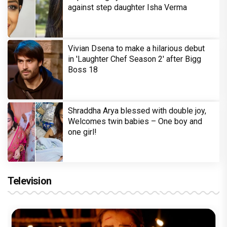
against step daughter Isha Verma
Vivian Dsena to make a hilarious debut
in 'Laughter Chef Season 2' after Bigg
Boss 18
Shraddha Arya blessed with double joy,
Welcomes twin babies – One boy and
one girl!
Television