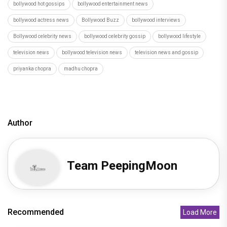
bollywood hot gossips
bollywood entertainment news
bollywood actress news
Bollywood Buzz
bollywood interviews
Bollywood celebrity news
bollywood celebrity gossip
bollywood lifestyle
television news
bollywood television news
television news and gossip
priyanka chopra
madhu chopra
Author
Team PeepingMoon
Recommended
Load More