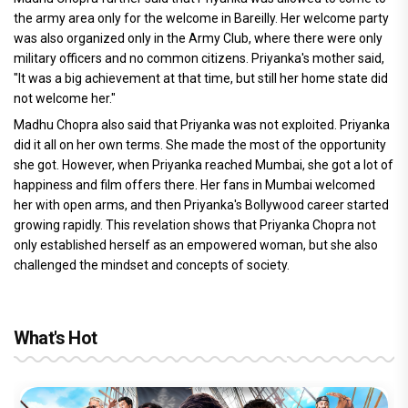
the army area only for the welcome in Bareilly. Her welcome party
was also organized only in the Army Club, where there were only
military officers and no common citizens. Priyanka's mother said,
"It was a big achievement at that time, but still her home state did
not welcome her."
Madhu Chopra also said that Priyanka was not exploited. Priyanka
did it all on her own terms. She made the most of the opportunity
she got. However, when Priyanka reached Mumbai, she got a lot of
happiness and film offers there. Her fans in Mumbai welcomed
her with open arms, and then Priyanka's Bollywood career started
growing rapidly. This revelation shows that Priyanka Chopra not
only established herself as an empowered woman, but she also
challenged the mindset and concepts of society.
What's Hot