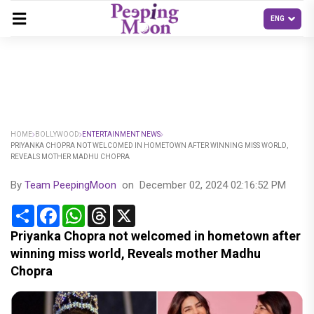
HOME
BOLLYWOOD
ENTERTAINMENT NEWS
PRIYANKA CHOPRA NOT WELCOMED IN HOMETOWN AFTER WINNING MISS WORLD,
REVEALS MOTHER MADHU CHOPRA
By
Team PeepingMoon
on
December 02, 2024 02:16:52 PM
Share
Facebook
WhatsApp
Threads
X
Priyanka Chopra not welcomed in hometown after
winning miss world, Reveals mother Madhu
Chopra