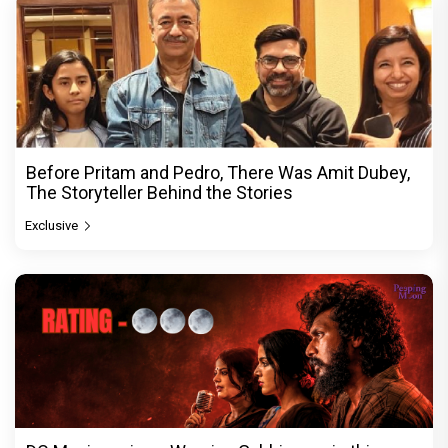
Before Pritam and Pedro, There Was Amit Dubey,
The Storyteller Behind the Stories
Exclusive