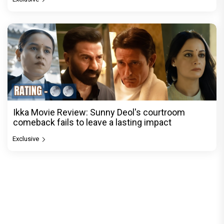
Ikka Movie Review: Sunny Deol's courtroom
comeback fails to leave a lasting impact
Exclusive