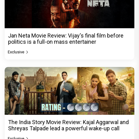
Jan Neta Movie Review: Vijay's final film before
politics is a full-on mass entertainer
Exclusive
The India Story Movie Review: Kajal Aggarwal and
Shreyas Talpade lead a powerful wake-up call
Exclusive