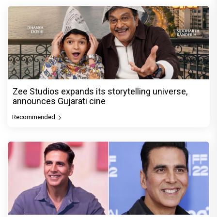
Zee Studios expands its storytelling universe,
announces Gujarati cine
Recommended