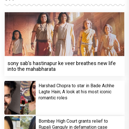
sony sab’s hastinapur ke veer breathes new life
into the mahabharata
Harshad Chopra to star in Bade Achhe
Lagte Hain; A look at his most iconic
romantic roles
Bombay High Court grants relief to
Rupali Ganguly in defamation case