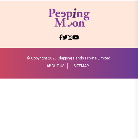
© Copyright
2026 Clapping Hands Private Limited.
ABOUT US
SITEMAP