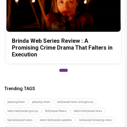
Brinda Web Series Review : A
Promising Crime Drama That Falters in
Execution
Trending TAGS
peepingmoon
peeping moon
bollywood news and gossip
latest bollywood gossip
Bollywood News
latest bollywood news
top bollywood news
latest bollywood updates
bollywood breaking news