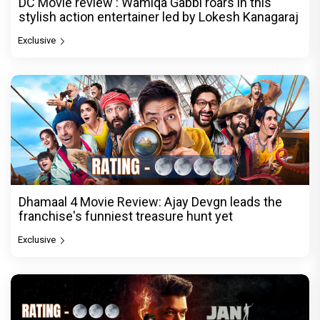
DC Movie review : Wamiqa Gabbi roars in this
stylish action entertainer led by Lokesh Kanagaraj
Exclusive
Dhamaal 4 Movie Review: Ajay Devgn leads the
franchise's funniest treasure hunt yet
Exclusive