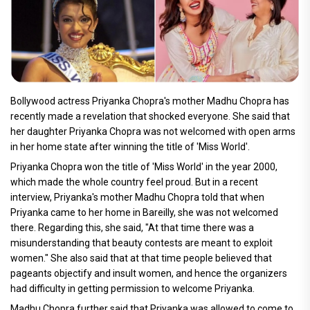
Bollywood actress Priyanka Chopra's mother Madhu Chopra has
recently made a revelation that shocked everyone. She said that
her daughter Priyanka Chopra was not welcomed with open arms
in her home state after winning the title of 'Miss World'.
Priyanka Chopra won the title of 'Miss World' in the year 2000,
which made the whole country feel proud. But in a recent
interview, Priyanka's mother Madhu Chopra told that when
Priyanka came to her home in Bareilly, she was not welcomed
there. Regarding this, she said, "At that time there was a
misunderstanding that beauty contests are meant to exploit
women." She also said that at that time people believed that
pageants objectify and insult women, and hence the organizers
had difficulty in getting permission to welcome Priyanka.
Madhu Chopra further said that Priyanka was allowed to come to