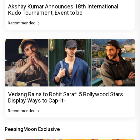
Akshay Kumar Announces 18th International
Kudo Tournament, Event to be
Recommended
Vedang Raina to Rohit Saraf: 5 Bollywood Stars
Display Ways to Cap-It-
Recommended
PeepingMoon Exclusive