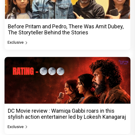
Before Pritam and Pedro, There Was Amit Dubey,
The Storyteller Behind the Stories
Exclusive
DC Movie review : Wamiqa Gabbi roars in this
stylish action entertainer led by Lokesh Kanagaraj
Exclusive