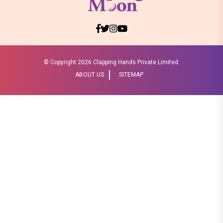
© Copyright
2026 Clapping Hands Private Limited.
ABOUT US
SITEMAP