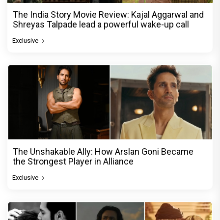
The India Story Movie Review: Kajal Aggarwal and
Shreyas Talpade lead a powerful wake-up call
Exclusive
The Unshakable Ally: How Arslan Goni Became
the Strongest Player in Alliance
Exclusive