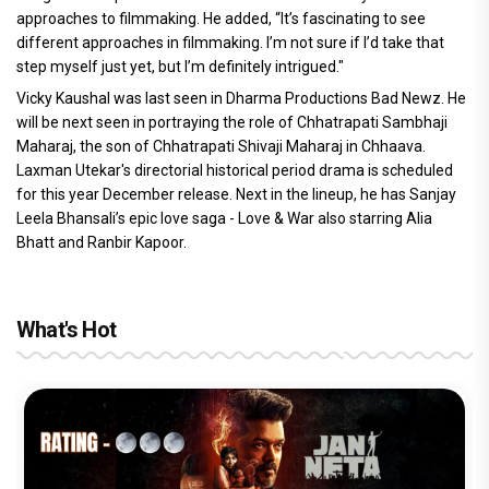
approaches to filmmaking. He added, “It’s fascinating to see
different approaches in filmmaking. I’m not sure if I’d take that
step myself just yet, but I’m definitely intrigued."
Vicky Kaushal was last seen in Dharma Productions Bad Newz. He
will be next seen in portraying the role of Chhatrapati Sambhaji
Maharaj, the son of Chhatrapati Shivaji Maharaj in Chhaava.
Laxman Utekar's directorial historical period drama is scheduled
for this year December release. Next in the lineup, he has Sanjay
Leela Bhansali’s epic love saga - Love & War also starring Alia
Bhatt and Ranbir Kapoor.
What's Hot