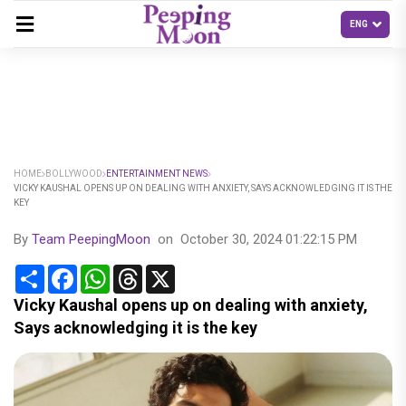
HOME
BOLLYWOOD
ENTERTAINMENT NEWS
VICKY KAUSHAL OPENS UP ON DEALING WITH ANXIETY, SAYS ACKNOWLEDGING IT IS THE
KEY
By
Team PeepingMoon
on
October 30, 2024 01:22:15 PM
Share
Facebook
WhatsApp
Threads
X
Vicky Kaushal opens up on dealing with anxiety,
Says acknowledging it is the key