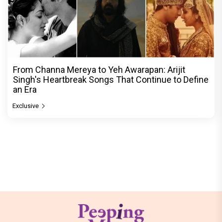
From Channa Mereya to Yeh Awarapan: Arijit
Singh's Heartbreak Songs That Continue to Define
an Era
Exclusive