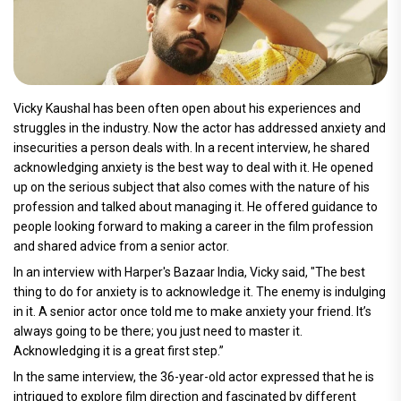
Vicky Kaushal has been often open about his experiences and
struggles in the industry. Now the actor has addressed anxiety and
insecurities a person deals with. In a recent interview, he shared
acknowledging anxiety is the best way to deal with it. He opened
up on the serious subject that also comes with the nature of his
profession and talked about managing it. He offered guidance to
people looking forward to making a career in the film profession
and shared advice from a senior actor.
In an interview with Harper's Bazaar India, Vicky said, "The best
thing to do for anxiety is to acknowledge it. The enemy is indulging
in it. A senior actor once told me to make anxiety your friend. It’s
always going to be there; you just need to master it.
Acknowledging it is a great first step.”
In the same interview, the 36-year-old actor expressed that he is
intrigued to explore film direction and fascinated by different