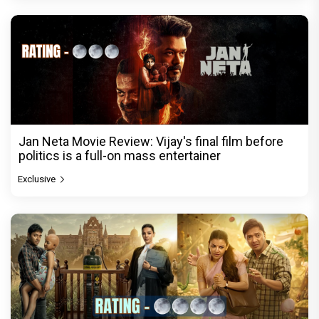
Jan Neta Movie Review: Vijay's final film before
politics is a full-on mass entertainer
Exclusive