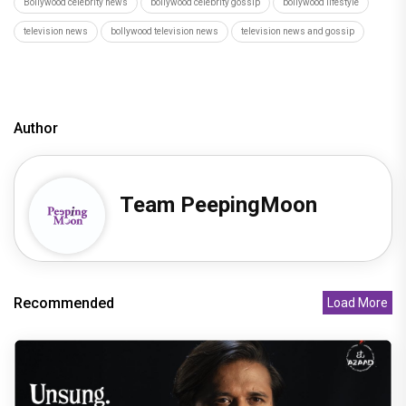
Bollywood celebrity news
bollywood celebrity gossip
bollywood lifestyle
television news
bollywood television news
television news and gossip
Author
Team PeepingMoon
Recommended
Load More