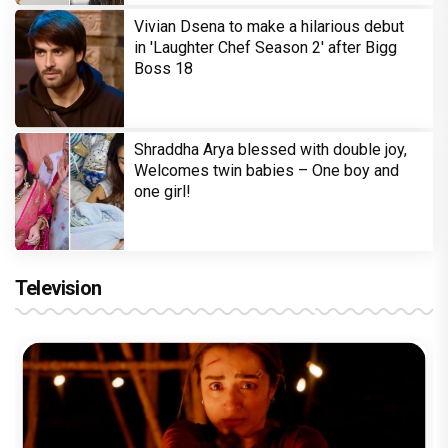
Vivian Dsena to make a hilarious debut
in 'Laughter Chef Season 2' after Bigg
Boss 18
Shraddha Arya blessed with double joy,
Welcomes twin babies – One boy and
one girl!
Television