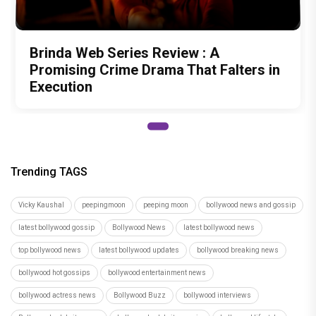
Brinda Web Series Review : A
Promising Crime Drama That Falters in
Execution
Trending TAGS
Vicky Kaushal
peepingmoon
peeping moon
bollywood news and gossip
latest bollywood gossip
Bollywood News
latest bollywood news
top bollywood news
latest bollywood updates
bollywood breaking news
bollywood hot gossips
bollywood entertainment news
bollywood actress news
Bollywood Buzz
bollywood interviews