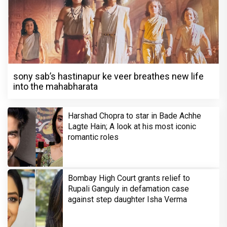
sony sab’s hastinapur ke veer breathes new life
into the mahabharata
Harshad Chopra to star in Bade Achhe
Lagte Hain; A look at his most iconic
romantic roles
Bombay High Court grants relief to
Rupali Ganguly in defamation case
against step daughter Isha Verma