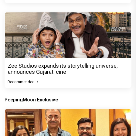
Zee Studios expands its storytelling universe,
announces Gujarati cine
Recommended
PeepingMoon Exclusive