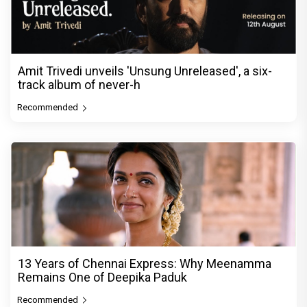
Amit Trivedi unveils 'Unsung Unreleased', a six-
track album of never-h
Recommended
13 Years of Chennai Express: Why Meenamma
Remains One of Deepika Paduk
Recommended