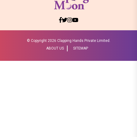
© Copyright
2026 Clapping Hands Private Limited.
ABOUT US
SITEMAP