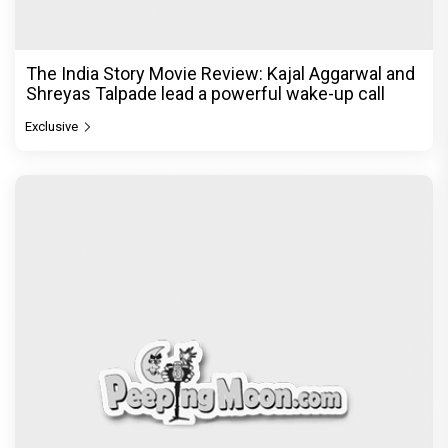
The India Story Movie Review: Kajal Aggarwal and
Shreyas Talpade lead a powerful wake-up call
Exclusive