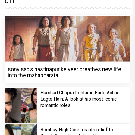
OTT
sony sab’s hastinapur ke veer breathes new life
into the mahabharata
Harshad Chopra to star in Bade Achhe
Lagte Hain; A look at his most iconic
romantic roles
Bombay High Court grants relief to