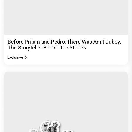
Before Pritam and Pedro, There Was Amit Dubey,
The Storyteller Behind the Stories
Exclusive