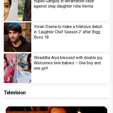
Rupali Ganguly in defamation case
against step daughter Isha Verma
Vivian Dsena to make a hilarious debut
in 'Laughter Chef Season 2' after Bigg
Boss 18
Shraddha Arya blessed with double joy,
Welcomes twin babies – One boy and
one girl!
Television