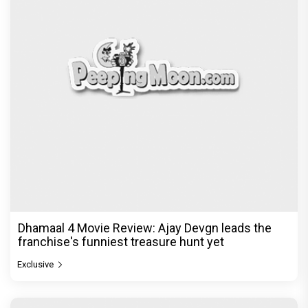
Dhamaal 4 Movie Review: Ajay Devgn leads the
franchise's funniest treasure hunt yet
Exclusive