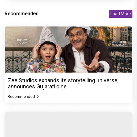
Recommended
Load More
Zee Studios expands its storytelling universe,
announces Gujarati cine
Recommended