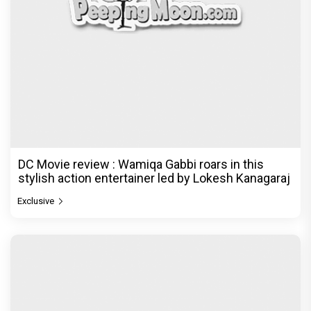
DC Movie review : Wamiqa Gabbi roars in this
stylish action entertainer led by Lokesh Kanagaraj
Exclusive