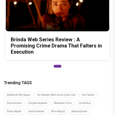
Brinda Web Series Review : A
Promising Crime Drama That Falters in
Execution
Trending TAGS
Siddharth Roy Kapur
Teri Baaton Mein Aisa Uljha Jiya
Kriti Sanon
Dharmendra
Dimple Kapadia
Maddock Films
Jio Studios
Pooja Hegde
shahid kapoor
Mira Rajput
peepingmoon