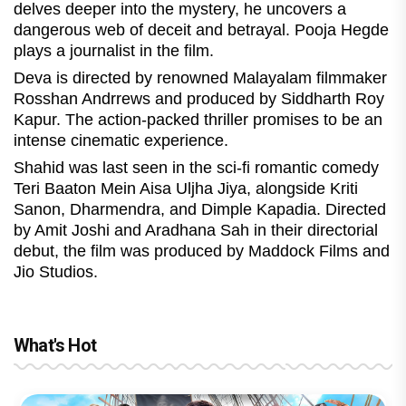
delves deeper into the mystery, he uncovers a
dangerous web of deceit and betrayal. Pooja Hegde
plays a journalist in the film.
Deva is directed by renowned Malayalam filmmaker
Rosshan Andrrews and produced by Siddharth Roy
Kapur. The action-packed thriller promises to be an
intense cinematic experience.
Shahid was last seen in the sci-fi romantic comedy
Teri Baaton Mein Aisa Uljha Jiya, alongside Kriti
Sanon, Dharmendra, and Dimple Kapadia. Directed
by Amit Joshi and Aradhana Sah in their directorial
debut, the film was produced by Maddock Films and
Jio Studios.
What's Hot