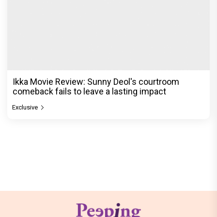
Ikka Movie Review: Sunny Deol's courtroom
comeback fails to leave a lasting impact
Exclusive