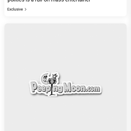
Exclusive