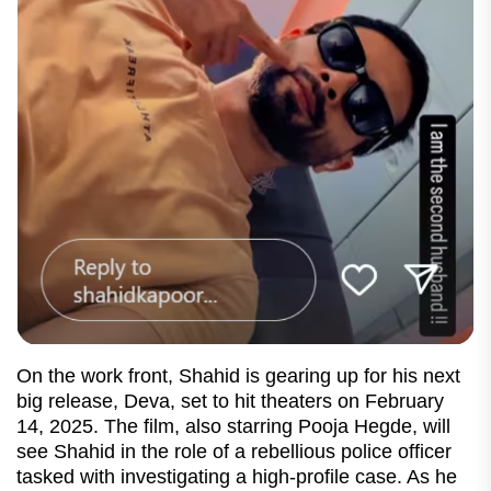
On the work front, Shahid is gearing up for his next
big release, Deva, set to hit theaters on February
14, 2025. The film, also starring Pooja Hegde, will
see Shahid in the role of a rebellious police officer
tasked with investigating a high-profile case. As he