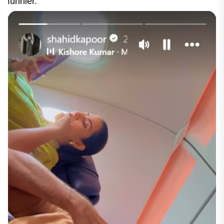
funnier.