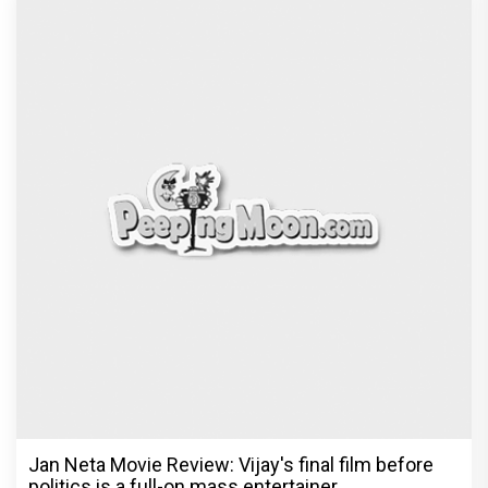
Jan Neta Movie Review: Vijay's final film before
politics is a full-on mass entertainer