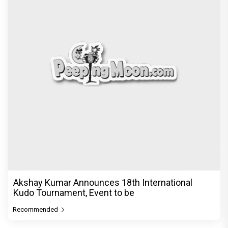
Akshay Kumar Announces 18th International
Kudo Tournament, Event to be
Recommended