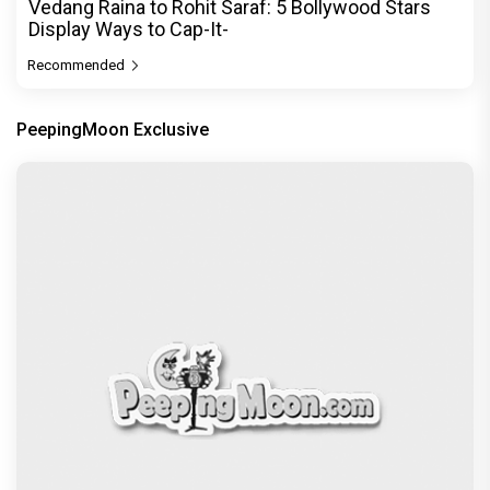
Vedang Raina to Rohit Saraf: 5 Bollywood Stars
Display Ways to Cap-It-
Recommended
PeepingMoon Exclusive