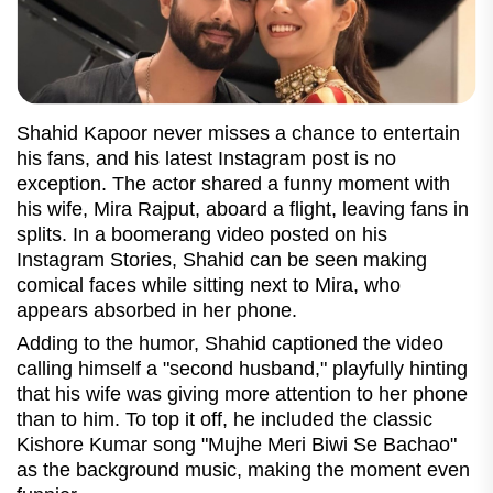
Shahid Kapoor never misses a chance to entertain
his fans, and his latest Instagram post is no
exception. The actor shared a funny moment with
his wife, Mira Rajput, aboard a flight, leaving fans in
splits. In a boomerang video posted on his
Instagram Stories, Shahid can be seen making
comical faces while sitting next to Mira, who
appears absorbed in her phone.
Adding to the humor, Shahid captioned the video
calling himself a "second husband," playfully hinting
that his wife was giving more attention to her phone
than to him. To top it off, he included the classic
Kishore Kumar song "Mujhe Meri Biwi Se Bachao"
as the background music, making the moment even