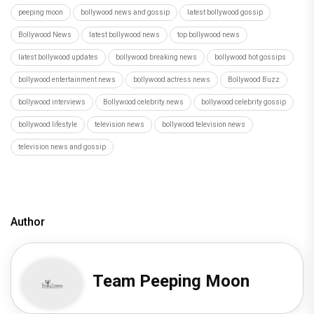
peeping moon
bollywood news and gossip
latest bollywood gossip
Bollywood News
latest bollywood news
top bollywood news
latest bollywood updates
bollywood breaking news
bollywood hot gossips
bollywood entertainment news
bollywood actress news
Bollywood Buzz
bollywood interviews
Bollywood celebrity news
bollywood celebrity gossip
bollywood lifestyle
television news
bollywood television news
television news and gossip
Author
Team Peeping Moon