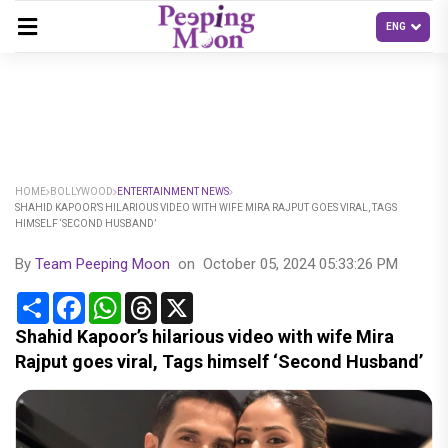
HOME
BOLLYWOOD
ENTERTAINMENT NEWS
SHAHID KAPOOR’S HILARIOUS VIDEO WITH WIFE MIRA RAJPUT GOES VIRAL, TAGS
HIMSELF ‘SECOND HUSBAND’
By
Team Peeping Moon
on
October 05, 2024 05:33:26 PM
Share
Facebook
WhatsApp
Threads
X
Shahid Kapoor’s hilarious video with wife Mira
Rajput goes viral, Tags himself ‘Second Husband’