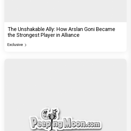
The Unshakable Ally: How Arslan Goni Became
the Strongest Player in Alliance
Exclusive