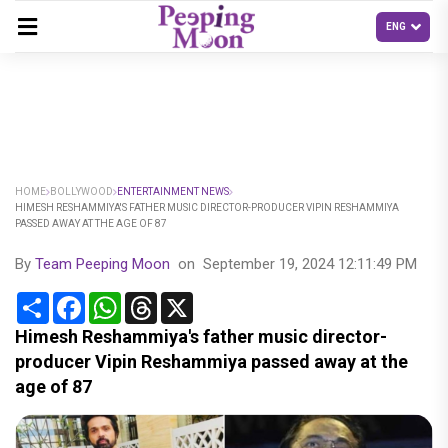
HOME
BOLLYWOOD
ENTERTAINMENT NEWS
HIMESH RESHAMMIYA'S FATHER MUSIC DIRECTOR-PRODUCER VIPIN RESHAMMIYA
PASSED AWAY AT THE AGE OF 87
By
Team Peeping Moon
on
September 19, 2024 12:11:49 PM
Share
Facebook
WhatsApp
Threads
X
Himesh Reshammiya's father music director-
producer Vipin Reshammiya passed away at the
age of 87