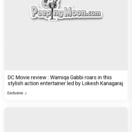
DC Movie review : Wamiqa Gabbi roars in this
stylish action entertainer led by Lokesh Kanagaraj
Exclusive