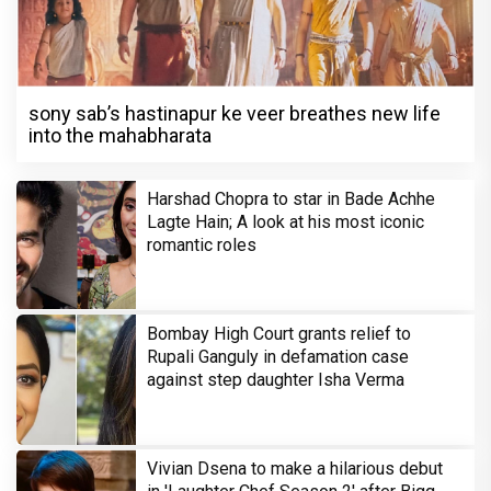
sony sab’s hastinapur ke veer breathes new life
into the mahabharata
Harshad Chopra to star in Bade Achhe
Lagte Hain; A look at his most iconic
romantic roles
Bombay High Court grants relief to
Rupali Ganguly in defamation case
against step daughter Isha Verma
Vivian Dsena to make a hilarious debut