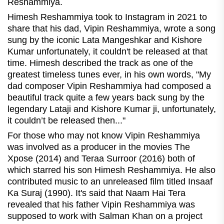
Reshammiya.
Himesh Reshammiya took to Instagram in 2021 to
share that his dad, Vipin Reshammiya, wrote a song
sung by the iconic Lata Mangeshkar and Kishore
Kumar unfortunately, it couldn't be released at that
time.
Himesh described the track as one of the
greatest timeless tunes ever, in his own words, "My
dad composer Vipin Reshammiya had composed a
beautiful track quite a few years back sung by the
legendary Lataji and Kishore Kumar ji, unfortunately,
it couldn’t be released then..."
For those who may not know Vipin Reshammiya
was involved as a producer in the movies The
Xpose (2014) and Teraa Surroor (2016) both of
which starred his son Himesh Reshammiya. He also
contributed music to an unreleased film titled Insaaf
Ka Suraj (1990). It's said that Naam Hai Tera
revealed that his father Vipin Reshammiya was
supposed to work with Salman Khan on a project