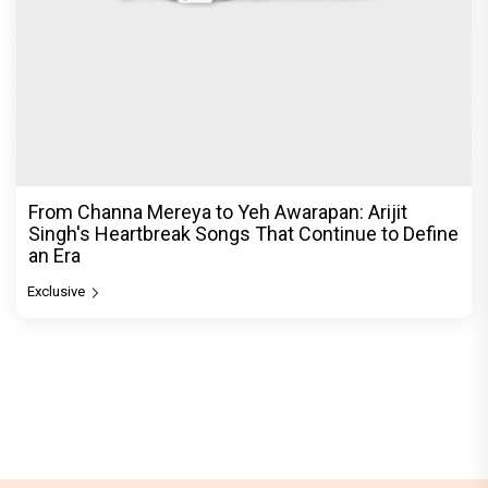
From Channa Mereya to Yeh Awarapan: Arijit
Singh's Heartbreak Songs That Continue to Define
an Era
Exclusive