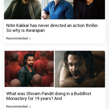
Nitin Kakkar has never directed an action thriller.
So why is Awarapan
Recommended
What was Shivam Pandit doing in a Buddhist
Monastery for 19 years? And
Recommended