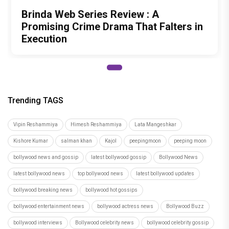
Brinda Web Series Review : A
Promising Crime Drama That Falters in
Execution
Trending TAGS
Vipin Reshammiya
Himesh Reshammiya
Lata Mangeshkar
Kishore Kumar
salman khan
Kajol
peepingmoon
peeping moon
bollywood news and gossip
latest bollywood gossip
Bollywood News
latest bollywood news
top bollywood news
latest bollywood updates
bollywood breaking news
bollywood hot gossips
bollywood entertainment news
bollywood actress news
Bollywood Buzz
bollywood interviews
Bollywood celebrity news
bollywood celebrity gossip