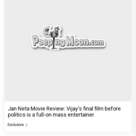
Jan Neta Movie Review: Vijay's final film before
politics is a full-on mass entertainer
Exclusive