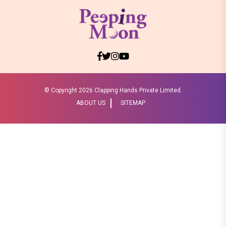
© Copyright
2026 Clapping Hands Private Limited.
ABOUT US
SITEMAP