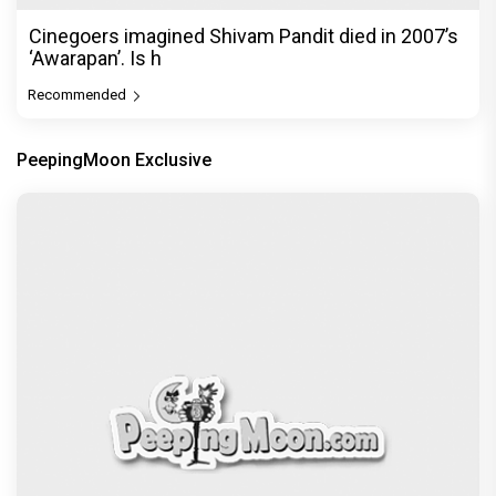
Cinegoers imagined Shivam Pandit died in 2007’s
‘Awarapan’. Is h
Recommended
PeepingMoon Exclusive