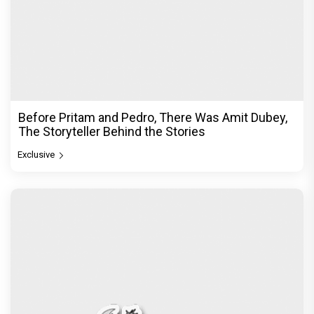
Before Pritam and Pedro, There Was Amit Dubey,
The Storyteller Behind the Stories
Exclusive