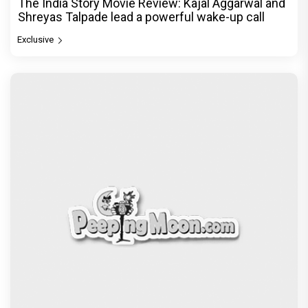
The India Story Movie Review: Kajal Aggarwal and
Shreyas Talpade lead a powerful wake-up call
Exclusive