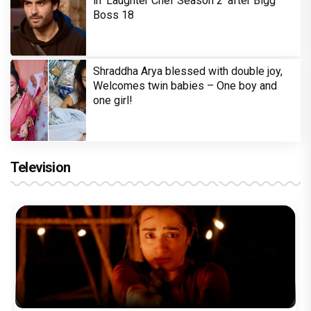
in 'Laughter Chef Season 2' after Bigg
Boss 18
Shraddha Arya blessed with double joy,
Welcomes twin babies – One boy and
one girl!
Television