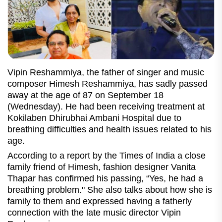
Vipin Reshammiya, the father of singer and music
composer Himesh Reshammiya, has sadly passed
away at the age of 87 on September 18
(Wednesday). He had been receiving treatment at
Kokilaben Dhirubhai Ambani Hospital due to
breathing difficulties and health issues related to his
age.
According to a report by the Times of India a close
family friend of Himesh, fashion designer Vanita
Thapar has confirmed his passing, “Yes, he had a
breathing problem." She also talks about how she is
family to them and expressed having a fatherly
connection with the late music director Vipin