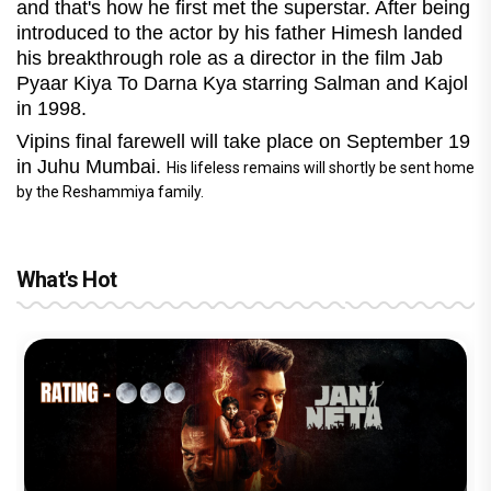
and that's how he first met the superstar. After being
introduced to the actor by his father Himesh landed
his breakthrough role as a director in the film Jab
Pyaar Kiya To Darna Kya starring Salman and Kajol
in 1998.
Vipins final farewell will take place on September 19
in Juhu Mumbai.
His lifeless remains will shortly be sent home
by the Reshammiya family.
What's Hot