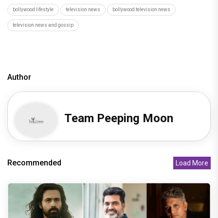
bollywood lifestyle
television news
bollywood television news
television news and gossip
Author
Team Peeping Moon
Recommended
Load More