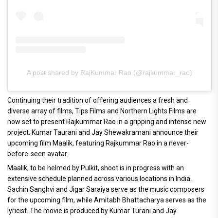
A post shared by RajKummar Rao (@rajkummar_rao)
Continuing their tradition of offering audiences a fresh and
diverse array of films, Tips Films and Northern Lights Films are
now set to present Rajkummar Rao in a gripping and intense new
project. Kumar Taurani and Jay Shewakramani announce their
upcoming film Maalik, featuring Rajkummar Rao in a never-
before-seen avatar.
Maalik, to be helmed by Pulkit, shoot is in progress with an
extensive schedule planned across various locations in India.
Sachin Sanghvi and Jigar Saraiya serve as the music composers
for the upcoming film, while Amitabh Bhattacharya serves as the
lyricist. The movie is produced by Kumar Turani and Jay