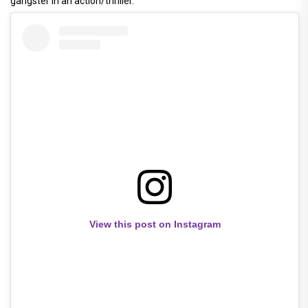
gangster in an action/thriller.
View this post on Instagram