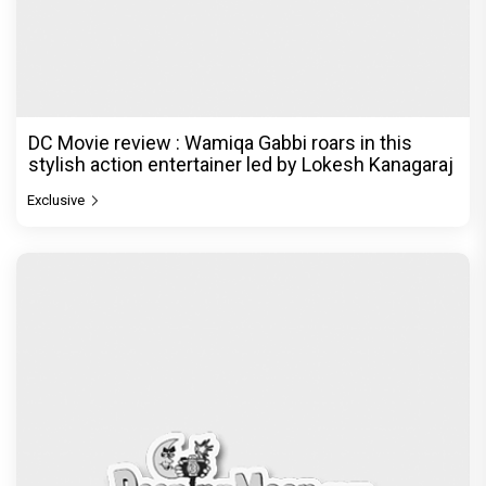
DC Movie review : Wamiqa Gabbi roars in this
stylish action entertainer led by Lokesh Kanagaraj
Exclusive