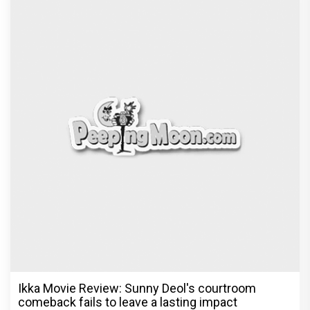
Ikka Movie Review: Sunny Deol's courtroom
comeback fails to leave a lasting impact