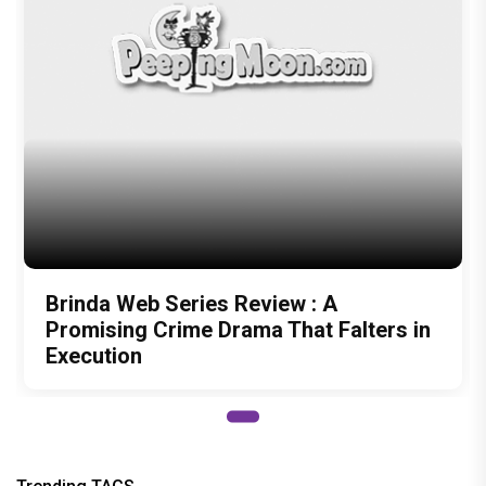
Brinda Web Series Review : A
Promising Crime Drama That Falters in
Execution