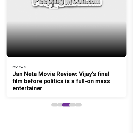
reviews
Jan Neta Movie Review: Vijay's final
film before politics is a full-on mass
entertainer