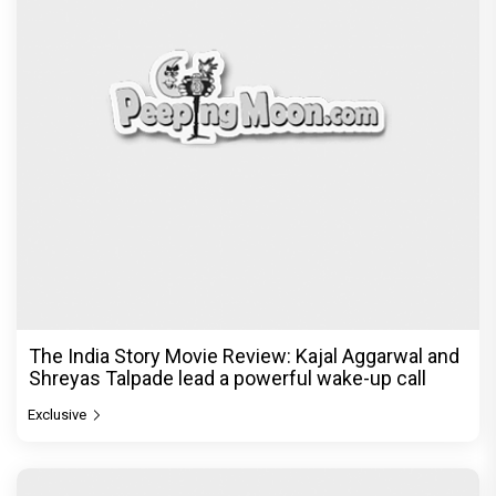
The India Story Movie Review: Kajal Aggarwal and
Shreyas Talpade lead a powerful wake-up call
Exclusive