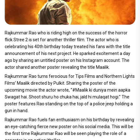
Rajkummar Rao who is riding high on the success of the horror
flick Stree 2 is set for another thriller film. The actor who is
celebrating his 40th birthday today treated his fans with the title
announcement of his next project. He sparked excitement a day
ago by sharing an untitled poster on his Instagram account. The
actor shared another poster revealing the title Maalik.
Rajkummar Rao turns ferocious for Tips Films and Northern Lights
Films’ Maalik directed by Pulkit. Sharing the poster of the
upcoming movie the actor wrote, “#Maalik ki duniya mein aapka
Swagat hai. Shoot shuru ho chuka hai, jald hi mulaqat hogi.” The
poster features Rao standing on the top of a police jeep holding a
gun in hand.
Rajkummar Rao fuels fan enthusiasm on his birthday by revealing
an eye-catching fierce new poster on his social media. This will be
the first time Rajkummar Rao will be seen playing the role of a