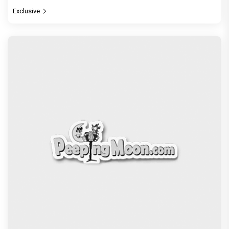
Exclusive