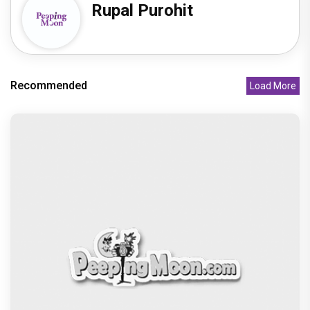
Rupal Purohit
Recommended
Load More