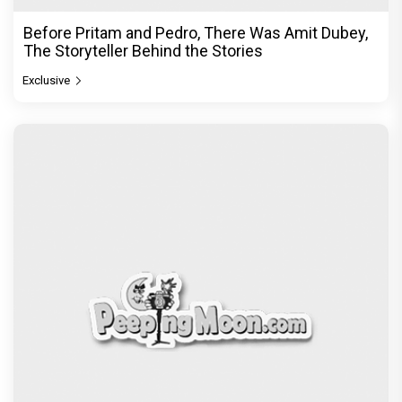
Before Pritam and Pedro, There Was Amit Dubey,
The Storyteller Behind the Stories
Exclusive