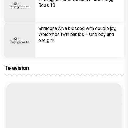
Boss 18
Shraddha Arya blessed with double joy,
Welcomes twin babies – One boy and
one girl!
Television