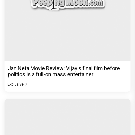
Jan Neta Movie Review: Vijay's final film before
politics is a full-on mass entertainer
Exclusive