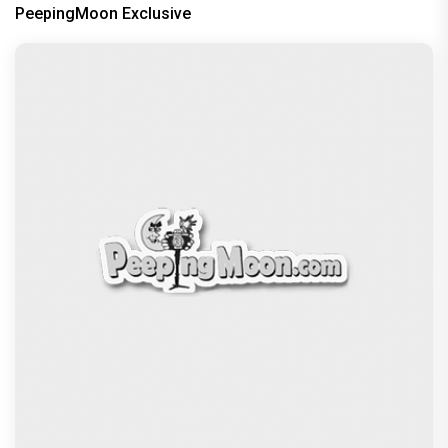
PeepingMoon Exclusive