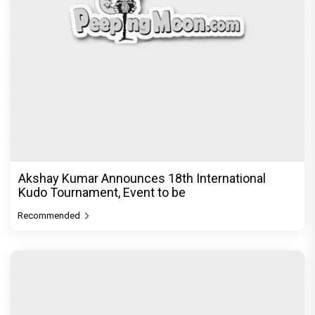
Akshay Kumar Announces 18th International
Kudo Tournament, Event to be
Recommended