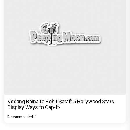
Vedang Raina to Rohit Saraf: 5 Bollywood Stars
Display Ways to Cap-It-
Recommended