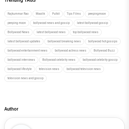
Trending TAGS
Rajkummar Rao
Maalik
Pulkit
Tips Films
peepingmoon
peeping moon
bollywood news and gossip
latest bollywood gossip
Bollywood News
latest bollywood news
top bollywood news
latest bollywood updates
bollywood breaking news
bollywood hot gossips
bollywood entertainment news
bollywood actress news
Bollywood Buzz
bollywood interviews
Bollywood celebrity news
bollywood celebrity gossip
bollywood lifestyle
television news
bollywood television news
television news and gossip
Author