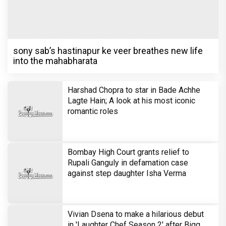
sony sab’s hastinapur ke veer breathes new life
into the mahabharata
Harshad Chopra to star in Bade Achhe
Lagte Hain; A look at his most iconic
romantic roles
Bombay High Court grants relief to
Rupali Ganguly in defamation case
against step daughter Isha Verma
Vivian Dsena to make a hilarious debut
in 'Laughter Chef Season 2' after Bigg