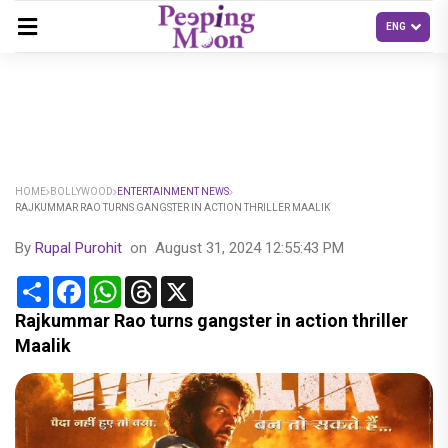
HOME
BOLLYWOOD
ENTERTAINMENT NEWS
RAJKUMMAR RAO TURNS GANGSTER IN ACTION THRILLER MAALIK
By
Rupal Purohit
on
August 31, 2024 12:55:43 PM
Share
Facebook
WhatsApp
Threads
X
Rajkummar Rao turns gangster in action thriller
Maalik