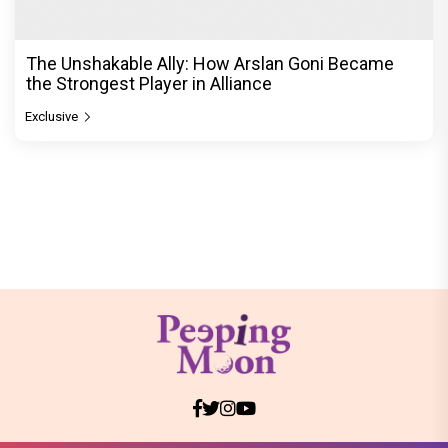
The Unshakable Ally: How Arslan Goni Became
the Strongest Player in Alliance
Exclusive