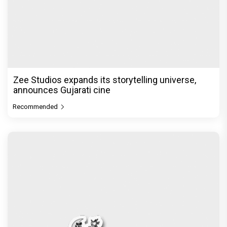
Zee Studios expands its storytelling universe,
announces Gujarati cine
Recommended