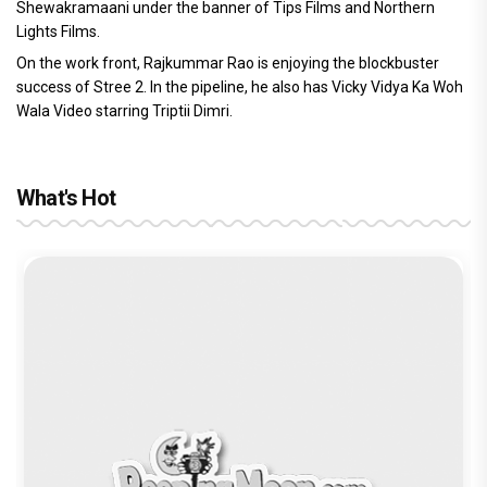
Shewakramaani under the banner of Tips Films and Northern
Lights Films.
On the work front, Rajkummar Rao is enjoying the blockbuster
success of Stree 2. In the pipeline, he also has Vicky Vidya Ka Woh
Wala Video starring Triptii Dimri.
What's Hot
Before Pritam and Pedro, There Was
DC Movie review : Wamiqa Gabbi roars
The India Story Movie Review: Kajal
Ikka Movie Review: Sunny Deol's
Amit Dubey, The Storyteller Behind the
in this stylish action entertainer led by
Aggarwal and Shreyas Talpade lead a
courtroom comeback fails to leave a
Stories
Lokesh Kanagaraj
powerful wake-up call
lasting impact