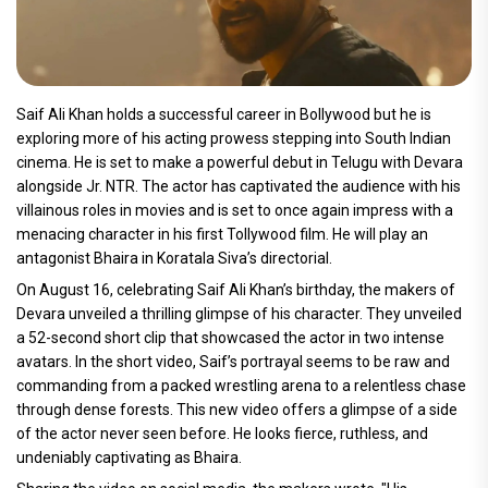
Saif Ali Khan holds a successful career in Bollywood but he is
exploring more of his acting prowess stepping into South Indian
cinema. He is set to make a powerful debut in Telugu with Devara
alongside Jr. NTR. The actor has captivated the audience with his
villainous roles in movies and is set to once again impress with a
menacing character in his first Tollywood film. He will play an
antagonist Bhaira in Koratala Siva’s directorial.
On August 16, celebrating Saif Ali Khan’s birthday, the makers of
Devara unveiled a thrilling glimpse of his character. They unveiled
a 52-second short clip that showcased the actor in two intense
avatars. In the short video, Saif’s portrayal seems to be raw and
commanding from a packed wrestling arena to a relentless chase
through dense forests. This new video offers a glimpse of a side
of the actor never seen before. He looks fierce, ruthless, and
undeniably captivating as Bhaira.