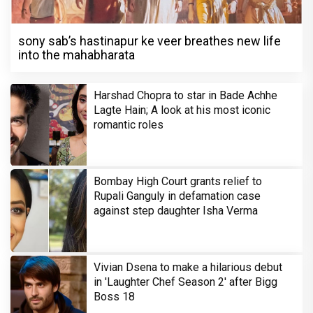
sony sab’s hastinapur ke veer breathes new life
into the mahabharata
Harshad Chopra to star in Bade Achhe
Lagte Hain; A look at his most iconic
romantic roles
Bombay High Court grants relief to
Rupali Ganguly in defamation case
against step daughter Isha Verma
Vivian Dsena to make a hilarious debut
in 'Laughter Chef Season 2' after Bigg
Boss 18