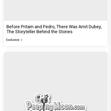
Before Pritam and Pedro, There Was Amit Dubey,
The Storyteller Behind the Stories
Exclusive