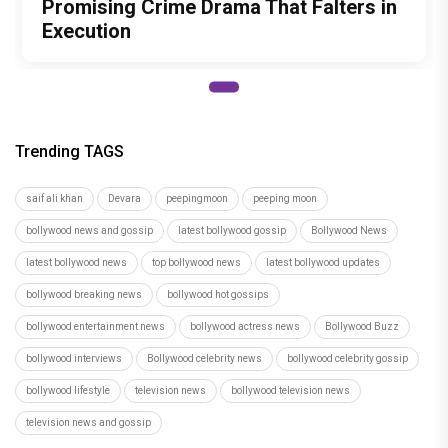
Promising Crime Drama That Falters in
Execution
Trending TAGS
saif ali khan
Devara
peepingmoon
peeping moon
bollywood news and gossip
latest bollywood gossip
Bollywood News
latest bollywood news
top bollywood news
latest bollywood updates
bollywood breaking news
bollywood hot gossips
bollywood entertainment news
bollywood actress news
Bollywood Buzz
bollywood interviews
Bollywood celebrity news
bollywood celebrity gossip
bollywood lifestyle
television news
bollywood television news
television news and gossip