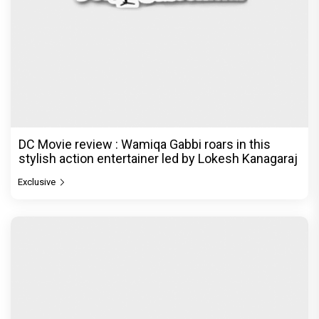
DC Movie review : Wamiqa Gabbi roars in this
stylish action entertainer led by Lokesh Kanagaraj
Exclusive