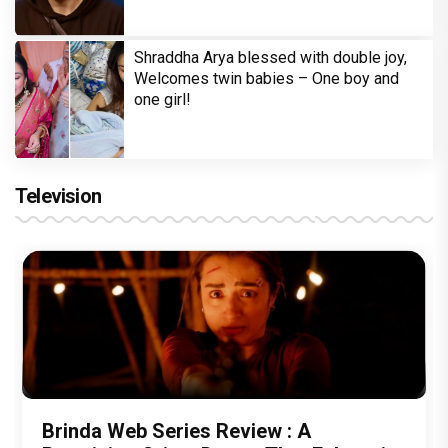
Shraddha Arya blessed with double joy,
Welcomes twin babies – One boy and
one girl!
Television
Brinda Web Series Review : A