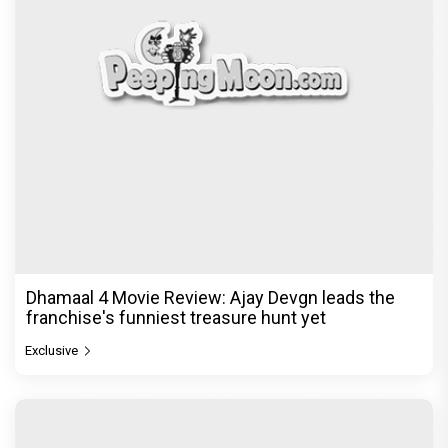
Dhamaal 4 Movie Review: Ajay Devgn leads the
franchise's funniest treasure hunt yet
Exclusive