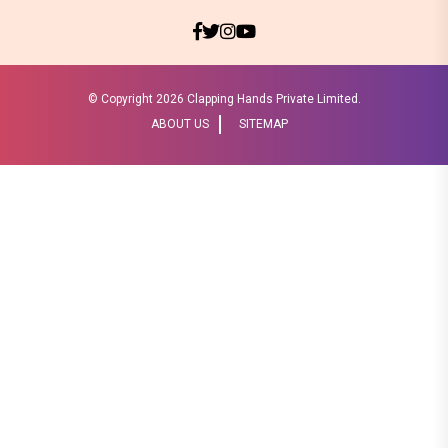
© Copyright
2026 Clapping Hands Private Limited.
ABOUT US
SITEMAP