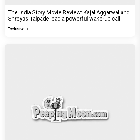
The India Story Movie Review: Kajal Aggarwal and
Shreyas Talpade lead a powerful wake-up call
Exclusive