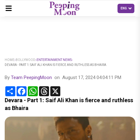
HOME
BOLLYWOOD
ENTERTAINMENT NEWS
DEVARA - PART 1: SAIF ALI KHAN IS FIERCE AND RUTHLESS AS BHAIRA
By
Team PeepingMoon
on
August 17, 2024 04:04:11 PM
Share
Facebook
WhatsApp
Threads
X
Devara - Part 1: Saif Ali Khan is fierce and ruthless
as Bhaira