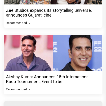
Zee Studios expands its storytelling universe,
announces Gujarati cine
Recommended
Akshay Kumar Announces 18th International
Kudo Tournament, Event to be
Recommended