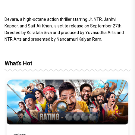
Devara, a high-octane action thriller starring Jr. NTR, Janhvi
Kapoor, and Saif Ali Khan, is set to release on September 27th.
Directed by Koratala Siva and produced by Yuvasudha Arts and
NTR Arts and presented by Nandamuri Kalyan Ram.
What's Hot
reviews