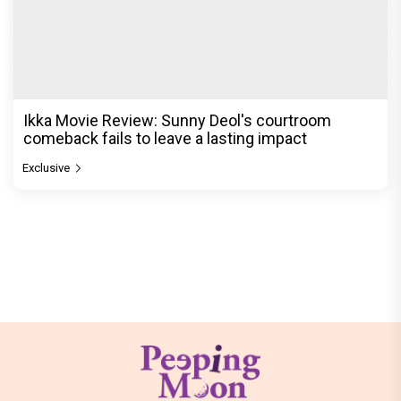
Ikka Movie Review: Sunny Deol's courtroom
comeback fails to leave a lasting impact
Exclusive