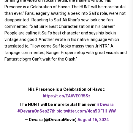
Sharing the video on social media, the makers wrote, "His
Presence is a Celebration of Havoc. The HUNT will be more brutal
than ever." Fans, eagerly awaiting a peek into Saif's role, were not
disappointed. Reacting to Saif Ali Khan’s new look one fan
commented, “Saif Sir ki Best Characterization in his career.”
People are calling it Saif’s best character and says his look is
vintage and good. Another wrote in his native language which
translated to, “How come Saif looks massy than Jr NTR.” A
fanpage commented, Banger Proper setup with great visuals and
Fantastic bgm Can’t wait for the Clash.”
His Presence is a Celebration of Havoc
https://t.co/EA6VE0R5Sz
The HUNT will be more brutal than ever
#Devara
#DevaraOnSep27th
pic.twitter.com/4on5OFHHWW
— Devara (@DevaraMovie)
August 16, 2024