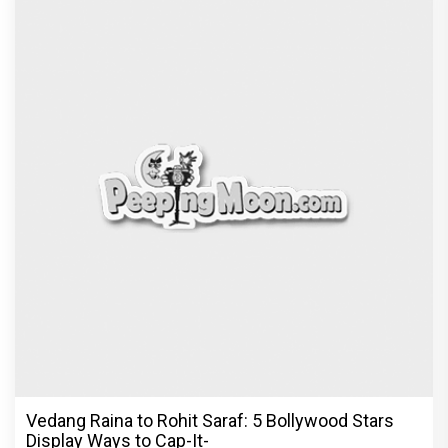
Vedang Raina to Rohit Saraf: 5 Bollywood Stars
Display Ways to Cap-It-