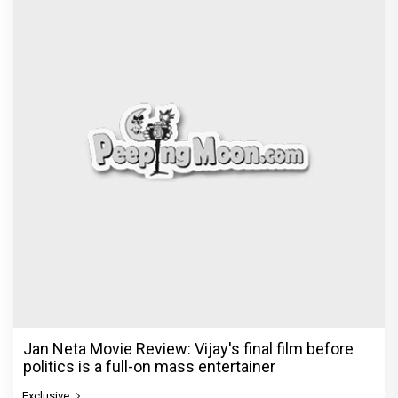
Jan Neta Movie Review: Vijay's final film before
politics is a full-on mass entertainer
Exclusive