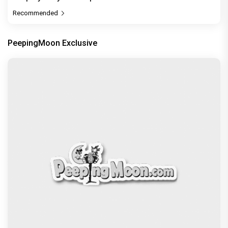
Recommended
PeepingMoon Exclusive