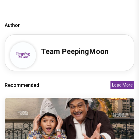
Author
Team PeepingMoon
Recommended
Load More