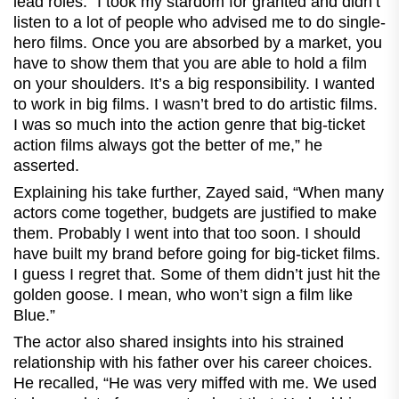
lead roles. "I took my stardom for granted and didn’t
listen to a lot of people who advised me to do single-
hero films. Once you are absorbed by a market, you
have to show them that you are able to hold a film
on your shoulders. It’s a big responsibility. I wanted
to work in big films. I wasn’t bred to do artistic films.
I was so much into the action genre that big-ticket
action films always got the better of me,” he
asserted.
Explaining his take further, Zayed said, “When many
actors come together, budgets are justified to make
them. Probably I went into that too soon. I should
have built my brand before going for big-ticket films.
I guess I regret that. Some of them didn’t just hit the
golden goose. I mean, who won’t sign a film like
Blue.”
The actor also shared insights into his strained
relationship with his father over his career choices.
He recalled, “He was very miffed with me. We used