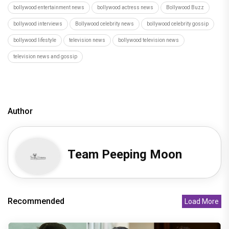
bollywood entertainment news
bollywood actress news
Bollywood Buzz
bollywood interviews
Bollywood celebrity news
bollywood celebrity gossip
bollywood lifestyle
television news
bollywood television news
television news and gossip
Author
Team Peeping Moon
Recommended
Load More