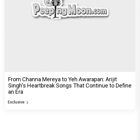
From Channa Mereya to Yeh Awarapan: Arijit
Singh's Heartbreak Songs That Continue to Define
an Era
Exclusive