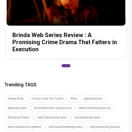
Brinda Web Series Review : A
Promising Crime Drama That Falters in
Execution
Trending TAGS
Zayed Khan
Chura Liyaa Hai Tumne
Blue
peepingmoon
peeping moon
bollywood news and gossip
latest bollywood gossip
Bollywood News
latest bollywood news
top bollywood news
latest bollywood updates
bollywood breaking news
bollywood hot gossips