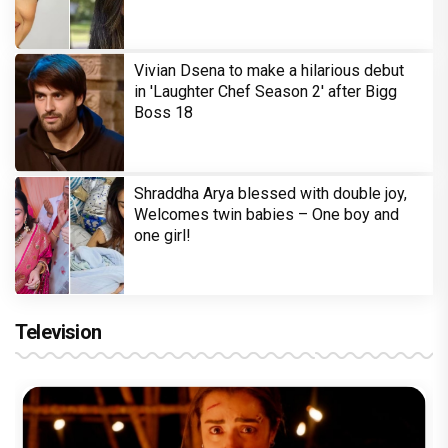
Vivian Dsena to make a hilarious debut
in 'Laughter Chef Season 2' after Bigg
Boss 18
Shraddha Arya blessed with double joy,
Welcomes twin babies – One boy and
one girl!
Television