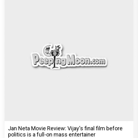
Jan Neta Movie Review: Vijay's final film before
politics is a full-on mass entertainer