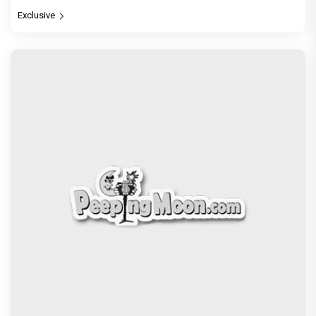
Exclusive