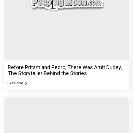
Before Pritam and Pedro, There Was Amit Dubey,
The Storyteller Behind the Stories
Exclusive