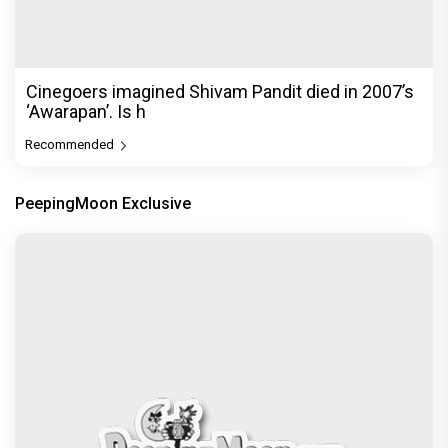
Cinegoers imagined Shivam Pandit died in 2007’s
‘Awarapan’. Is h
Recommended
PeepingMoon Exclusive