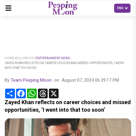
HOME
BOLLYWOOD
ENTERTAINMENT NEWS
ZAYED KHAN REFLECTS ON CAREER CHOICES AND MISSED OPPORTUNITIES, ‘I WENT
INTO THAT TOO SOON’
By
Team Peeping Moon
on
August 07, 2024 06:39:17 PM
Share
Facebook
WhatsApp
Threads
X
Zayed Khan reflects on career choices and missed
opportunities, ‘I went into that too soon’