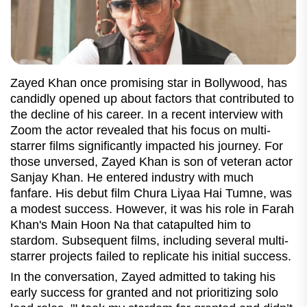
Zayed Khan once promising star in Bollywood, has
candidly opened up about factors that contributed to
the decline of his career. In a recent interview with
Zoom the actor revealed that his focus on multi-
starrer films significantly impacted his journey. For
those unversed, Zayed Khan is son of veteran actor
Sanjay Khan. He entered industry with much
fanfare. His debut film Chura Liyaa Hai Tumne, was
a modest success. However, it was his role in Farah
Khan's Main Hoon Na that catapulted him to
stardom. Subsequent films, including several multi-
starrer projects failed to replicate his initial success.
In the conversation, Zayed admitted to taking his
early success for granted and not prioritizing solo