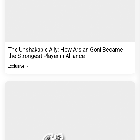
The Unshakable Ally: How Arslan Goni Became
the Strongest Player in Alliance
Exclusive