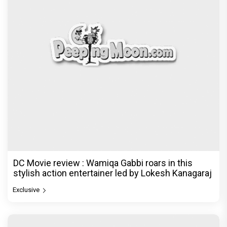
DC Movie review : Wamiqa Gabbi roars in this
stylish action entertainer led by Lokesh Kanagaraj
Exclusive