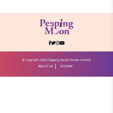
© Copyright
2026 Clapping Hands Private Limited.
ABOUT US
SITEMAP