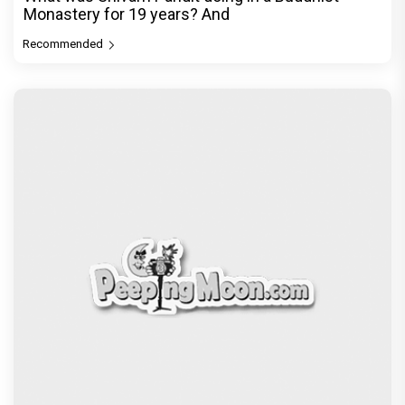
Monastery for 19 years? And
Recommended