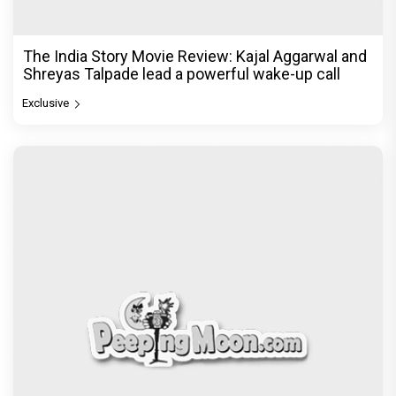
The India Story Movie Review: Kajal Aggarwal and
Shreyas Talpade lead a powerful wake-up call
Exclusive