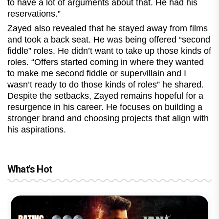
to have a lot of arguments about that. He had his
reservations.”
Zayed also revealed that he stayed away from films
and took a back seat. He was being offered “second
fiddle” roles. He didn’t want to take up those kinds of
roles. “Offers started coming in where they wanted
to make me second fiddle or supervillain and I
wasn’t ready to do those kinds of roles” he shared.
Despite the setbacks, Zayed remains hopeful for a
resurgence in his career. He focuses on building a
stronger brand and choosing projects that align with
his aspirations.
What's Hot