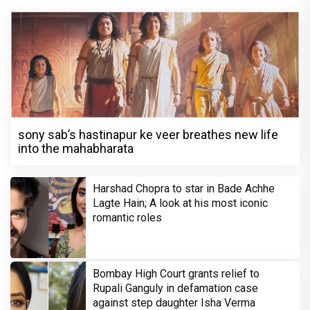
sony sab’s hastinapur ke veer breathes new life
into the mahabharata
Harshad Chopra to star in Bade Achhe
Lagte Hain; A look at his most iconic
romantic roles
Bombay High Court grants relief to
Rupali Ganguly in defamation case
against step daughter Isha Verma