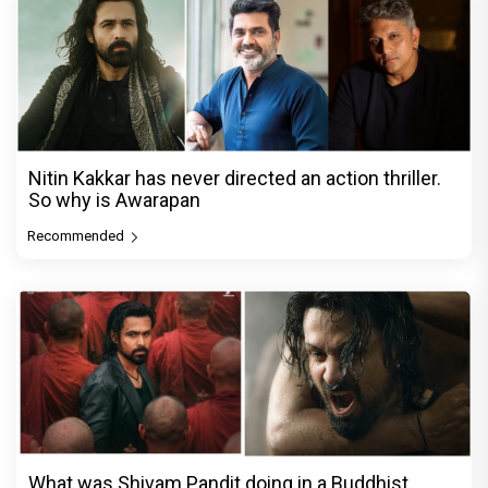
Nitin Kakkar has never directed an action thriller.
So why is Awarapan
Recommended
What was Shivam Pandit doing in a Buddhist