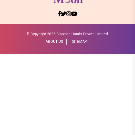
© Copyright
2026 Clapping Hands Private Limited.
ABOUT US
SITEMAP