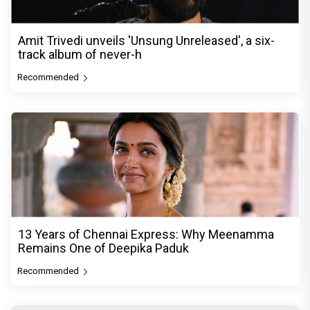
Amit Trivedi unveils 'Unsung Unreleased', a six-
track album of never-h
Recommended
13 Years of Chennai Express: Why Meenamma
Remains One of Deepika Paduk
Recommended