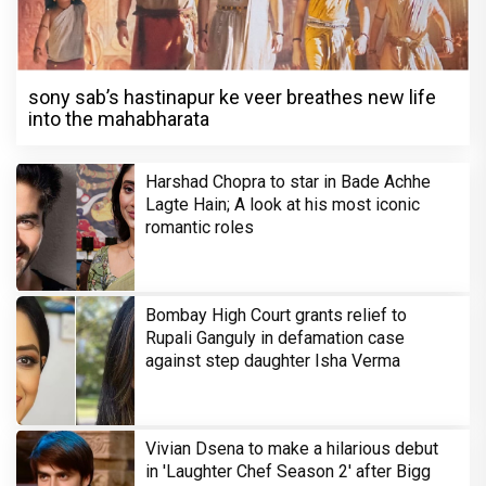
sony sab’s hastinapur ke veer breathes new life
into the mahabharata
Harshad Chopra to star in Bade Achhe
Lagte Hain; A look at his most iconic
romantic roles
Bombay High Court grants relief to
Rupali Ganguly in defamation case
against step daughter Isha Verma
Vivian Dsena to make a hilarious debut
in 'Laughter Chef Season 2' after Bigg