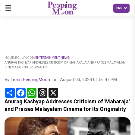
HOME
BOLLYWOOD
ENTERTAINMENT NEWS
ANURAG KASHYAP ADDRESSES CRITICISM OF 'MAHARAJA' AND PRAISES MALAYALAM
CINEMA FOR ITS ORIGINALITY
By
Team PeepingMoon
on
August 03, 2024 01:56:47 PM
Share
Facebook
WhatsApp
Threads
X
Anurag Kashyap Addresses Criticism of 'Maharaja'
and Praises Malayalam Cinema for Its Originality