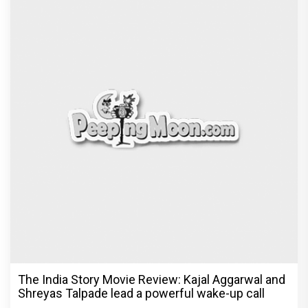
The India Story Movie Review: Kajal Aggarwal and
Shreyas Talpade lead a powerful wake-up call