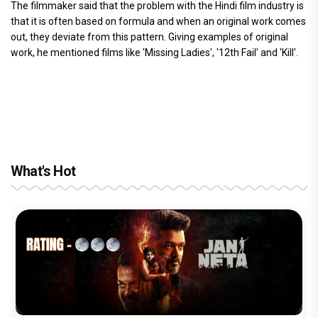
The filmmaker said that the problem with the Hindi film industry is
that it is often based on formula and when an original work comes
out, they deviate from this pattern. Giving examples of original
work, he mentioned films like 'Missing Ladies', '12th Fail' and 'Kill'.
What's Hot