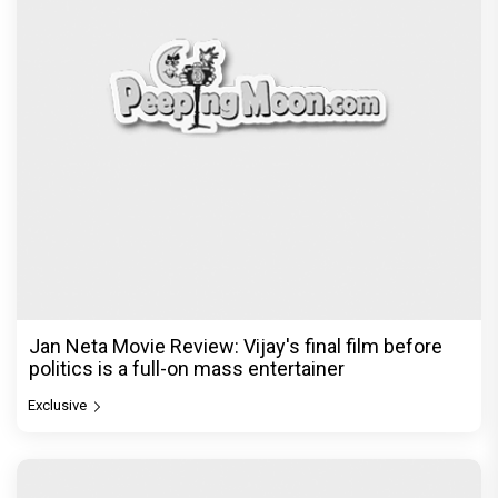
Jan Neta Movie Review: Vijay's final film before
politics is a full-on mass entertainer
Exclusive