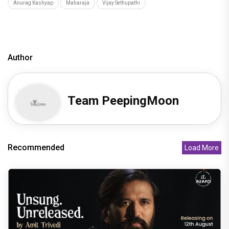
Anurag Kashyap
Maharaja
Vijay Sethupathi
Author
Team PeepingMoon
Recommended
Load More