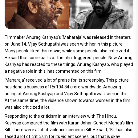
Filmmaker Anurag Kashyap's 'Maharaja' was released in theaters
on June 14. Vijay Sethupathi was seen with her in this picture.
Many people liked this movie, while some people also criticized it.
He said that some parts of the film 'triggered' people. Now Anurag
Kashyap has reacted to these things. Anurag Kashyap, who played
a negative role in this, has commented on this film.
‘Maharaja’ received a lot of praise for its screenplay. This picture
has done a business of Rs 104.84 crore worldwide. Amazing
acting of Anurag Kashyap and Vijay Sethupathi was seen in this.
At the same time, the violence shown towards women in the film
was also criticized a lot.
Responding to the criticism in an interview with The Hindu,
Kashyap compared the film with Karan Johar-Guneet Monga's film
Kill. There were a lot of violence scenes in Kill. He said, “Kill has also
faced a lot of criticism for its violent scenes, but that is okay