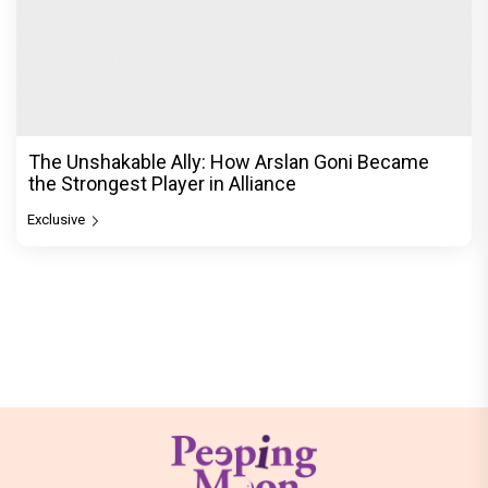
The Unshakable Ally: How Arslan Goni Became
the Strongest Player in Alliance
Exclusive