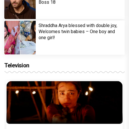
Boss 18
Shraddha Arya blessed with double joy,
Welcomes twin babies – One boy and
one girl!
Television