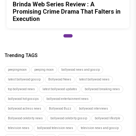
Brinda Web Series Review : A
Promising Crime Drama That Falters in
Execution
Trending TAGS
peepingmoon
peeping moon
bollywood news and gossip
latest bollywood gossip
Bollywood News
latest bollywood news
top bollywood news
latest bollywood updates
bollywood breaking news
bollywood hot gossips
bollywood entertainment news
bollywood actress news
Bollywood Buzz
bollywood interviews
Bollywood celebrity news
bollywood celebrity gossip
bollywood lifestyle
television news
bollywood television news
television news and gossip