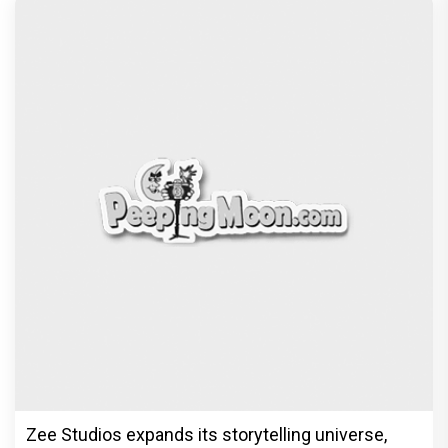
Zee Studios expands its storytelling universe,