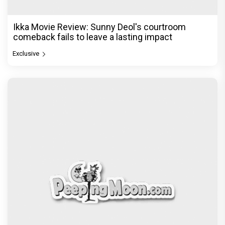
Ikka Movie Review: Sunny Deol's courtroom
comeback fails to leave a lasting impact
Exclusive