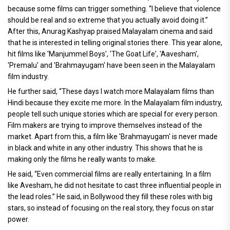
because some films can trigger something. “I believe that violence
should be real and so extreme that you actually avoid doing it.”
After this, Anurag Kashyap praised Malayalam cinema and said
that he is interested in telling original stories there. This year alone,
hit films like 'Manjummel Boys', 'The Goat Life', 'Aavesham',
'Premalu' and 'Brahmayugam' have been seen in the Malayalam
film industry.
He further said, “These days I watch more Malayalam films than
Hindi because they excite me more. In the Malayalam film industry,
people tell such unique stories which are special for every person.
Film makers are trying to improve themselves instead of the
market. Apart from this, a film like 'Brahmayugam' is never made
in black and white in any other industry. This shows that he is
making only the films he really wants to make.
He said, “Even commercial films are really entertaining. In a film
like Avesham, he did not hesitate to cast three influential people in
the lead roles.” He said, in Bollywood they fill these roles with big
stars, so instead of focusing on the real story, they focus on star
power.