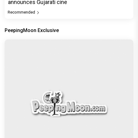
announces Gujarati cine
Recommended
PeepingMoon Exclusive