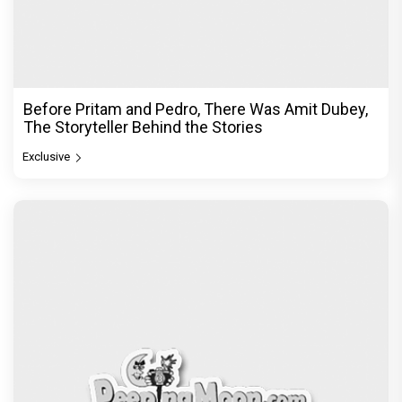
Before Pritam and Pedro, There Was Amit Dubey,
The Storyteller Behind the Stories
Exclusive