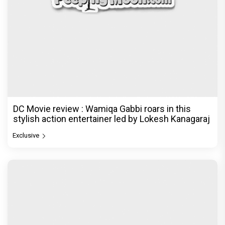
DC Movie review : Wamiqa Gabbi roars in this
stylish action entertainer led by Lokesh Kanagaraj
Exclusive