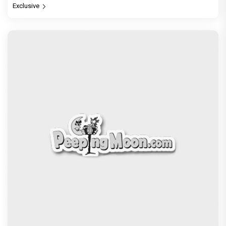
Exclusive