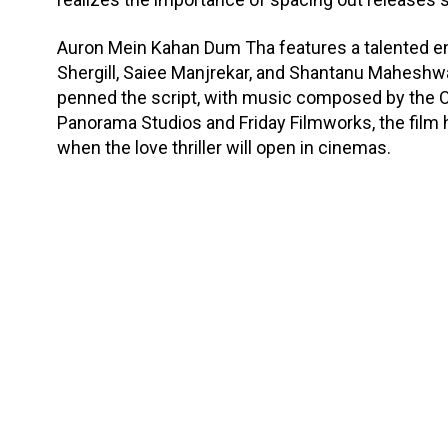
Auron Mein Kahan Dum Tha features a talented e
Shergill, Saiee Manjrekar, and Shantanu Maheshwa
penned the script, with music composed by the
Panorama Studios and Friday Filmworks, the film ha
when the love thriller will open in cinemas.