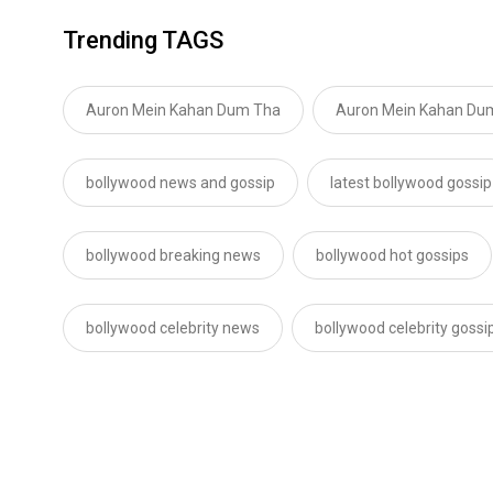
Trending TAGS
Auron Mein Kahan Dum Tha
Auron Mein Kahan Dum
bollywood news and gossip
latest bollywood gossip
bollywood breaking news
bollywood hot gossips
bollywood celebrity news
bollywood celebrity gossi