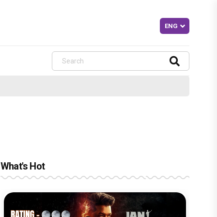
What's Hot