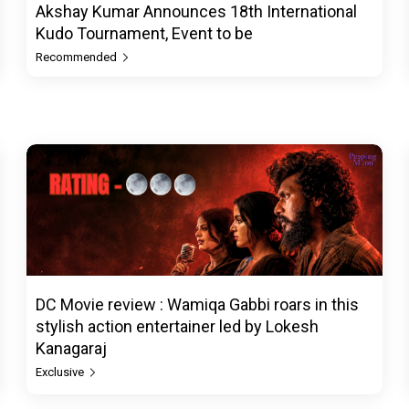
Akshay Kumar Announces 18th International
Kudo Tournament, Event to be
Recommended
DC Movie review : Wamiqa Gabbi roars in this
stylish action entertainer led by Lokesh
Kanagaraj
Exclusive