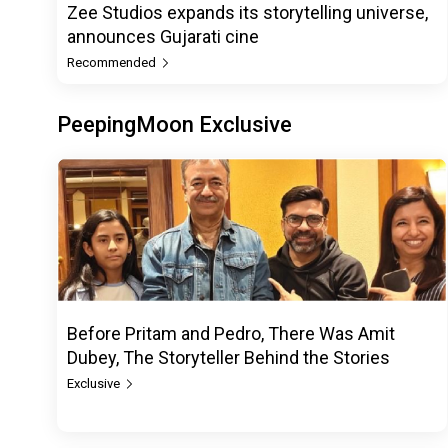
Zee Studios expands its storytelling universe,
announces Gujarati cine
Recommended
PeepingMoon Exclusive
Before Pritam and Pedro, There Was Amit
Dubey, The Storyteller Behind the Stories
Exclusive