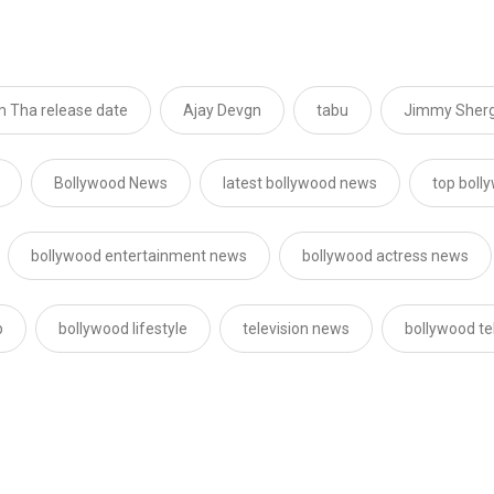
 Tha release date
Ajay Devgn
tabu
Jimmy Shergi
Bollywood News
latest bollywood news
top boll
bollywood entertainment news
bollywood actress news
p
bollywood lifestyle
television news
bollywood te