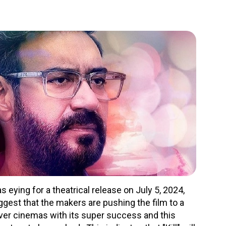
ying for a theatrical release on July 5, 2024,
ggest that the makers are pushing the film to a
over cinemas with its super success and this