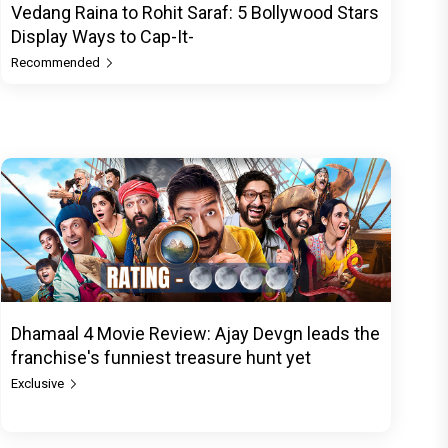
Vedang Raina to Rohit Saraf: 5 Bollywood Stars
Display Ways to Cap-It-
Recommended
Dhamaal 4 Movie Review: Ajay Devgn leads the
franchise's funniest treasure hunt yet
Exclusive