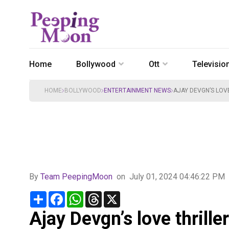
Home
Bollywood
Ott
Televisio
HOME
BOLLYWOOD
ENTERTAINMENT NEWS
AJAY DEVGN’S LOV
By
Team PeepingMoon
on
July 01, 2024 04:46:22 PM
Share
Facebook
WhatsApp
Threads
X
Ajay Devgn’s love thril