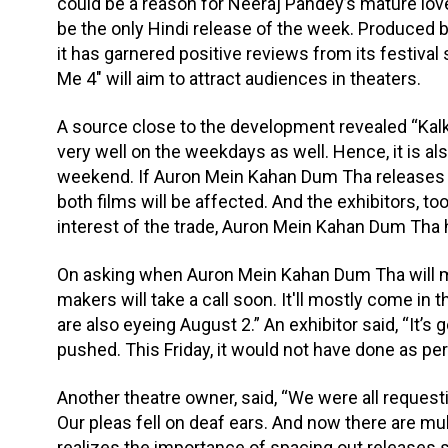
could be a reason for Neeraj Pandey’s mature love 
be the only Hindi release of the week. Produced
it has garnered positive reviews from its festiva
Me 4" will aim to attract audiences in theaters.
A source close to the development revealed “Kal
very well on the weekdays as well. Hence, it is a
weekend. If Auron Mein Kahan Dum Tha releases thi
both films will be affected. And the exhibitors, to
interest of the trade, Auron Mein Kahan Dum Tha
On asking when Auron Mein Kahan Dum Tha will ma
makers will take a call soon. It'll mostly come in 
are also eyeing August 2.” An exhibitor said, “It
pushed. This Friday, it would not have done as per
Another theatre owner, said, “We were all requesti
Our pleas fell on deaf ears. And now there are mu
realizes the importance of spacing out releases s