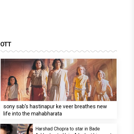
OTT
sony sab’s hastinapur ke veer breathes new
life into the mahabharata
Harshad Chopra to star in Bade