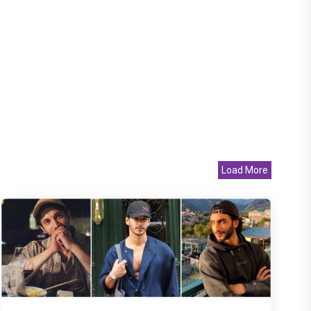
Load More