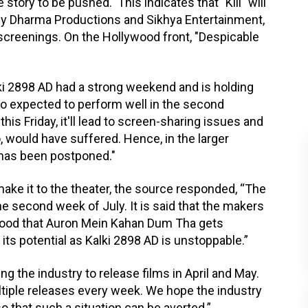
story to be pushed. This indicates that "Kill" will
 by Dharma Productions and Sikhya Entertainment,
l screenings. On the Hollywood front, "Despicable
ki 2898 AD had a strong weekend and is holding
lso expected to perform well in the second
s Friday, it'll lead to screen-sharing issues and
o, would have suffered. Hence, in the larger
 has been postponed."
ke it to the theater, the source responded, “The
the second week of July. It is said that the makers
’s good that Auron Mein Kahan Dum Tha gets
 its potential as Kalki 2898 AD is unstoppable.”
ng the industry to release films in April and May.
ltiple releases every week. We hope the industry
o that such a situation can be averted.”