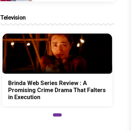
Television
Brinda Web Series Review : A
Promising Crime Drama That Falters
in Execution