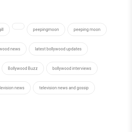
ll
peepingmoon
peeping moon
ywood news
latest bollywood updates
Bollywood Buzz
bollywood interviews
levision news
television news and gossip