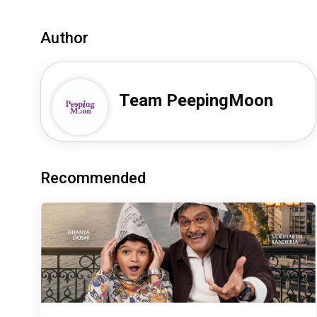
Author
Team PeepingMoon
Recommended