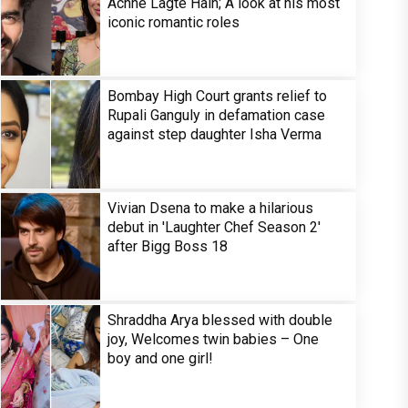
Achhe Lagte Hain; A look at his most
iconic romantic roles
Bombay High Court grants relief to
Rupali Ganguly in defamation case
against step daughter Isha Verma
Vivian Dsena to make a hilarious
debut in 'Laughter Chef Season 2'
after Bigg Boss 18
Shraddha Arya blessed with double
joy, Welcomes twin babies – One
boy and one girl!