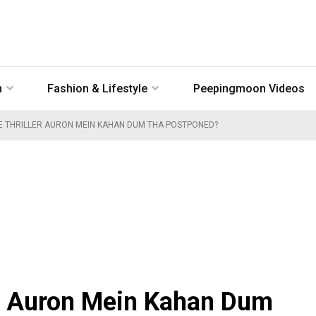
n
Fashion & Lifestyle
Peepingmoon Videos
E THRILLER AURON MEIN KAHAN DUM THA POSTPONED?
ler Auron Mein Kahan Dum