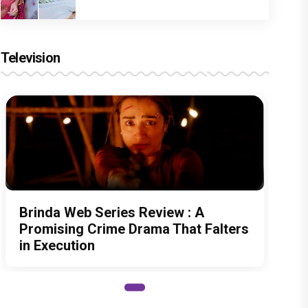
Television
Brinda Web Series Review : A
Promising Crime Drama That Falters
in Execution