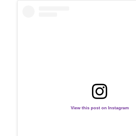
View this post on Instagram