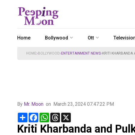
Home
Bollywood
Ott
Televisio
HOME
BOLLYWOOD
ENTERTAINMENT NEWS
KRITI KHARBANDA 
By
Mr. Moon
on
March 23, 2024 07:47:22 PM
Share
Facebook
WhatsApp
Threads
X
Kriti Kharbanda and Pulk