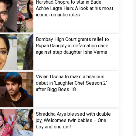
Harshad Chopra to star in Bade
Achhe Lagte Hain; A look at his most
iconic romantic roles
Bombay High Court grants relief to
Rupali Ganguly in defamation case
against step daughter Isha Verma
Vivian Dsena to make a hilarious
debut in 'Laughter Chef Season 2'
after Bigg Boss 18
Shraddha Arya blessed with double
joy, Welcomes twin babies – One
boy and one girl!