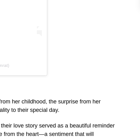
mrat)
from her childhood, the surprise from her
ity to their special day.
s, their love story served as a beautiful reminder
e from the heart—a sentiment that will