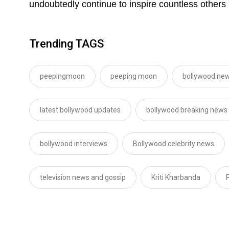
undoubtedly continue to inspire countless others 
Trending TAGS
peepingmoon
peeping moon
bollywood new
latest bollywood updates
bollywood breaking news
bollywood interviews
Bollywood celebrity news
television news and gossip
Kriti Kharbanda