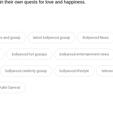
in their own quests for love and happiness.
s and gossip
latest bollywood gossip
Bollywood News
bollywood hot gossips
bollywood entertainment news
bollywood celebrity gossip
bollywood lifestyle
televi
Pulkit Samrat