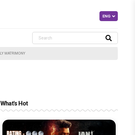
OLY MATRIMONY
What's Hot