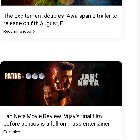
The Excitement doubles! Awarapan 2 trailer to
release on 6th August, E
Recommended
Jan Neta Movie Review: Vijay's final film
before politics is a full-on mass entertainer
Exclusive