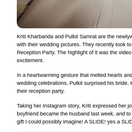
Kriti Kharbanda and Pulkit Samrat are the newly
with their wedding pictures. They recently took t
Reception Party. The highlight of it was the vide
excitement.
In a heartwarming gesture that melted hearts and 
wedding celebrations, Pulkit surprised his bride, K
their reception party.
Taking her Instagram story, Kriti expressed her j
boyfriend became the husband last week, and to 
gift I could possibly imagine! A SLIDE! yes a SLI