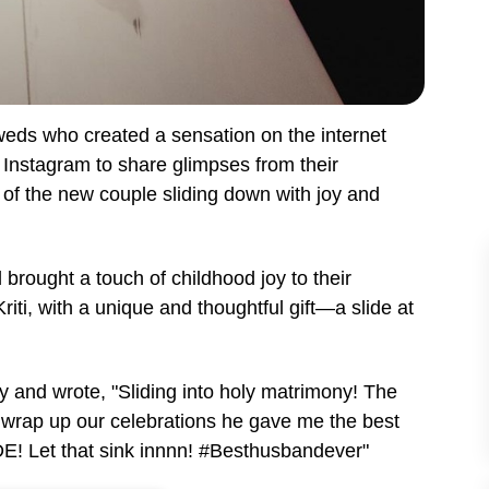
weds who created a sensation on the internet
o Instagram to share glimpses from their
o of the new couple sliding down with joy and
brought a touch of childhood joy to their
riti, with a unique and thoughtful gift—a slide at
oy and wrote, "Sliding into holy matrimony! The
wrap up our celebrations he gave me the best
DE! Let that sink innnn!
#Besthusbandever"