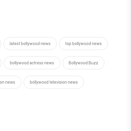
latest bollywood news
top bollywood news
bollywood actress news
Bollywood Buzz
sion news
bollywood television news