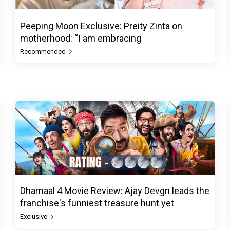
Peeping Moon Exclusive: Preity Zinta on
motherhood: “I am embracing
Recommended
Dhamaal 4 Movie Review: Ajay Devgn leads the
franchise's funniest treasure hunt yet
Exclusive