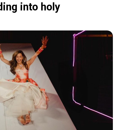
ding into holy