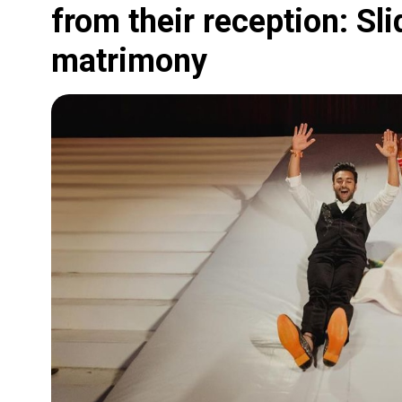
from their reception: Sli
matrimony