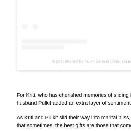
A post shared by Pulkit Samrat (@pulkitsa
For Kriti, who has cherished memories of sliding 
husband Pulkit added an extra layer of sentimental
As Kriti and Pulkit slid their way into marital blis
that sometimes, the best gifts are those that com