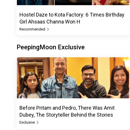
Hostel Daze to Kota Factory: 6 Times Birthday
Girl Ahsaas Channa Won H
Recommended
PeepingMoon Exclusive
Before Pritam and Pedro, There Was Amit
Dubey, The Storyteller Behind the Stories
Exclusive