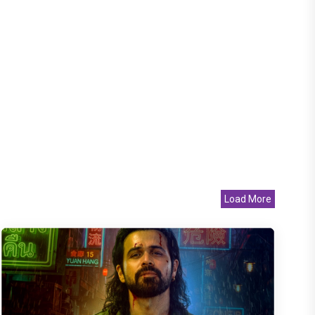
Load More