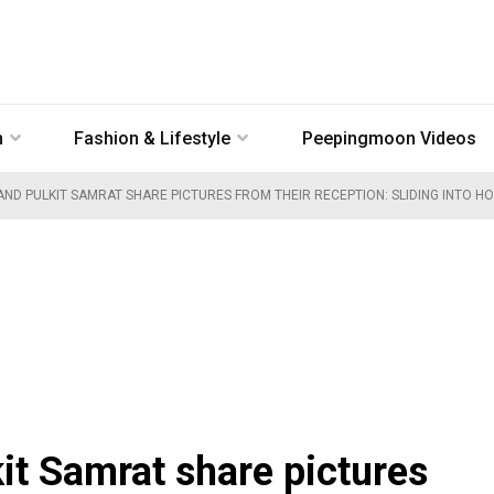
n
Fashion & Lifestyle
Peepingmoon Videos
AND PULKIT SAMRAT SHARE PICTURES FROM THEIR RECEPTION: SLIDING INTO H
it Samrat share pictures