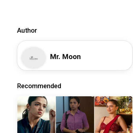
Author
Mr. Moon
Recommended