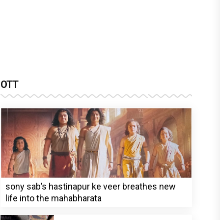
OTT
sony sab’s hastinapur ke veer breathes new
life into the mahabharata