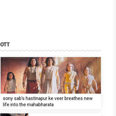
OTT
sony sab’s hastinapur ke veer breathes new
life into the mahabharata