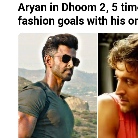
Aryan in Dhoom 2, 5 tim
fashion goals with his o