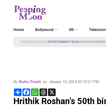
Home
Bollywood
Ott
Televisio
HOME
BOLLYWOOD
ENTERTAINMENT NEWS
HRITHIK ROSHAN’S
By
Anzhu Trivedi
on
January 10, 2024 03:15:21 PM
Share
Facebook
WhatsApp
Threads
X
Hrithik Roshan’s 50th bi