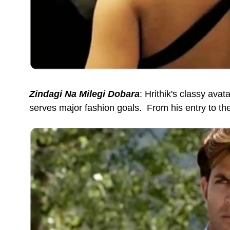
Zindagi Na Milegi Dobara
: Hrithik's classy avat
serves major fashion goals. From his entry to the 