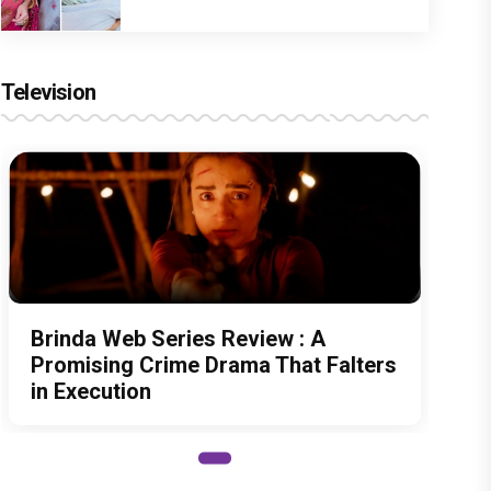
Television
Brinda Web Series Review : A
Promising Crime Drama That Falters
in Execution