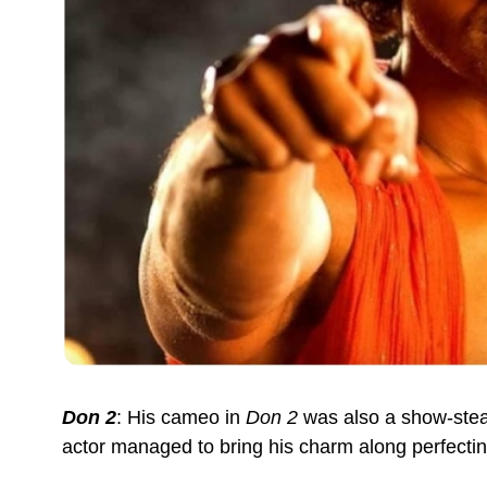
Don 2
: His cameo in
Don 2
was also a show-steal
actor managed to bring his charm along perfecting