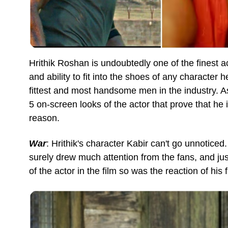
Hrithik Roshan is undoubtedly one of the finest a
and ability to fit into the shoes of any character 
fittest and most handsome men in the industry. As 
5 on-screen looks of the actor that prove that he 
reason.
War
: Hrithik's character Kabir can't go unnotice
surely drew much attention from the fans, and ju
of the actor in the film so was the reaction of his