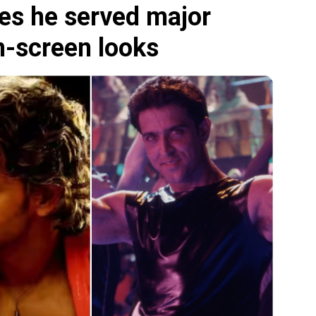
es he served major
n-screen looks