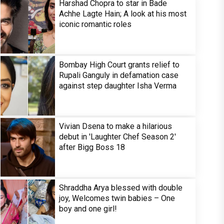
Harshad Chopra to star in Bade
Achhe Lagte Hain; A look at his most
iconic romantic roles
Bombay High Court grants relief to
Rupali Ganguly in defamation case
against step daughter Isha Verma
Vivian Dsena to make a hilarious
debut in 'Laughter Chef Season 2'
after Bigg Boss 18
Shraddha Arya blessed with double
joy, Welcomes twin babies – One
boy and one girl!