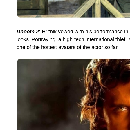
Dhoom 2
: Hrithik vowed with his performance in 
looks. Portraying a high-tech international thief
one of the hottest avatars of the actor so far.