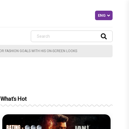
JOR FASHION GOALS WITH HIS ON-SCREEN LOOKS
What's Hot