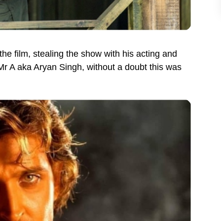
the film, stealing the show with his acting and
 Mr A aka Aryan Singh, without a doubt this was