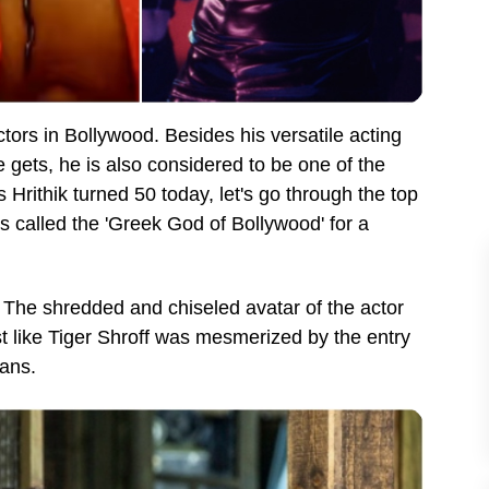
ctors in Bollywood. Besides his versatile acting
he gets, he is also considered to be one of the
Hrithik turned 50 today, let's go through the top
is called the 'Greek God of Bollywood' for a
d. The shredded and chiseled avatar of the actor
st like Tiger Shroff was mesmerized by the entry
 fans.