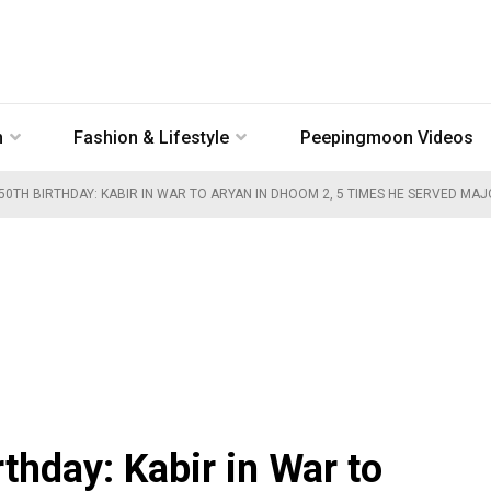
n
Fashion & Lifestyle
Peepingmoon Videos
 50TH BIRTHDAY: KABIR IN WAR TO ARYAN IN DHOOM 2, 5 TIMES HE SERVED MA
rthday: Kabir in War to