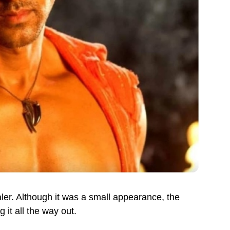
er. Although it was a small appearance, the
 it all the way out.