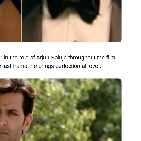
ar in the role of Arjun Saluja throughout the film
last frame, he brings perfection all over.