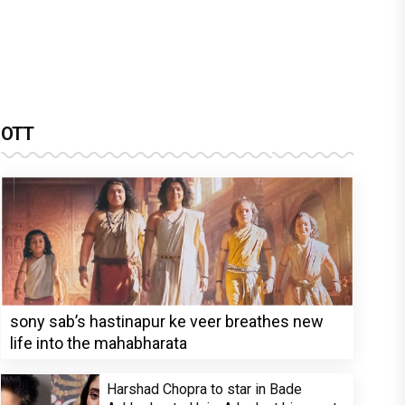
OTT
sony sab’s hastinapur ke veer breathes new
life into the mahabharata
Harshad Chopra to star in Bade