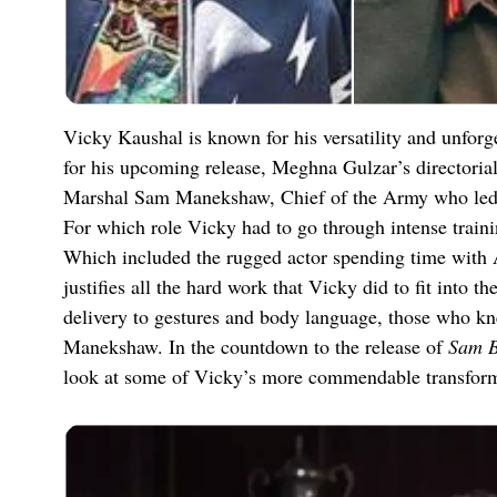
Vicky Kaushal is known for his versatility and unforg
for his upcoming release, Meghna Gulzar’s directoria
Marshal Sam Manekshaw, Chief of the Army who led t
For which role Vicky had to go through intense trainin
Which included the rugged actor spending time with A
justifies all the hard work that Vicky did to fit into t
delivery to gestures and body language, those who k
Manekshaw. In the countdown to the release of
Sam 
look at some of Vicky’s more commendable transforma