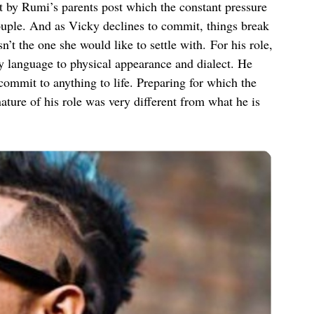
t by Rumi’s parents post which the constant pressure
couple. And as Vicky declines to commit, things break
’t the one she would like to settle with. For his role,
 language to physical appearance and dialect. He
commit to anything to life. Preparing for which the
ature of his role was very different from what he is