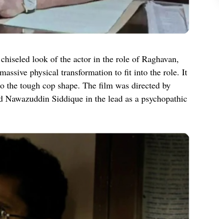
hiseled look of the actor in the role of Raghavan,
assive physical transformation to fit into the role. It
nto the tough cop shape. The film was directed by
d Nawazuddin Siddique in the lead as a psychopathic