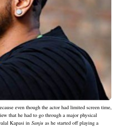
because even though the actor had limited screen time,
view that he had to go through a major physical
yalal Kapasi in
Sanju
as he started off playing a