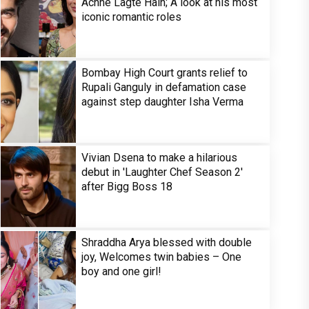
Achhe Lagte Hain; A look at his most
iconic romantic roles
Bombay High Court grants relief to
Rupali Ganguly in defamation case
against step daughter Isha Verma
Vivian Dsena to make a hilarious
debut in 'Laughter Chef Season 2'
after Bigg Boss 18
Shraddha Arya blessed with double
joy, Welcomes twin babies – One
boy and one girl!