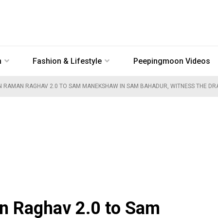
n
Fashion & Lifestyle
Peepingmoon Videos
 RAMAN RAGHAV 2.0 TO SAM MANEKSHAW IN SAM BAHADUR, WITNESS THE DRAS
n Raghav 2.0 to Sam