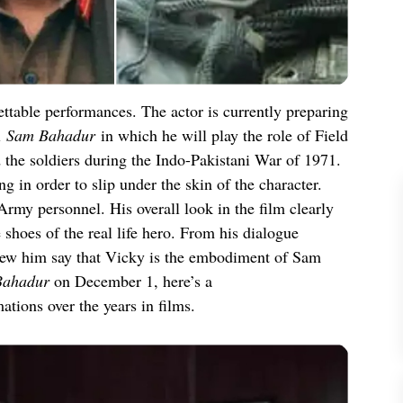
ettable performances. The actor is currently preparing
l
Sam Bahadur
in which he will play the role of Field
he soldiers during the Indo-Pakistani War of 1971.
g in order to slip under the skin of the character.
rmy personnel. His overall look in the film clearly
he shoes of the real life hero. From his dialogue
new him say that Vicky is the embodiment of Sam
Bahadur
on December 1, here’s a
tions over the years in films.