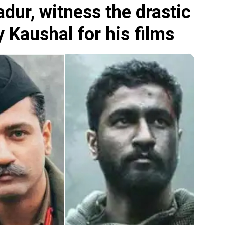
ur, witness the drastic
 Kaushal for his films