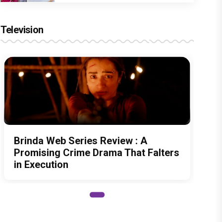
Television
Brinda Web Series Review : A
Promising Crime Drama That Falters
in Execution