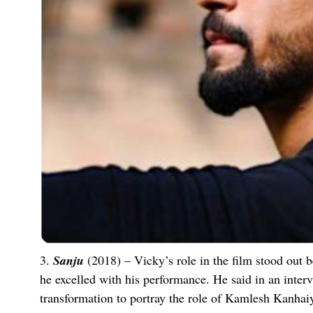
3.
Sanju
(2018) – Vicky’s role in the film stood out 
he excelled with his performance. He said in an inter
transformation to portray the role of Kamlesh Kanhai