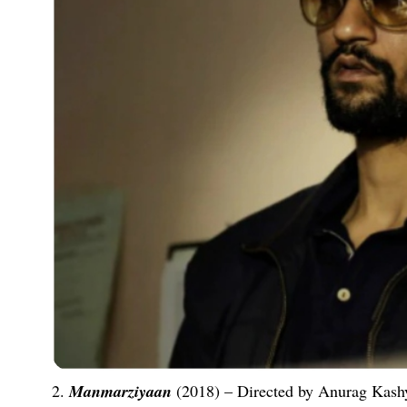
2.
Manmarziyaan
(2018) – Directed by Anurag Kashy