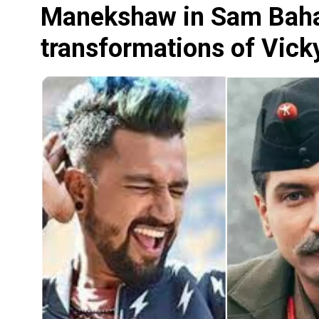
Manekshaw in Sam Bahad
transformations of Vicky