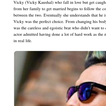
Vicky (Vicky Kaushal) who fall in love but get caugh
from her family to get married begins to follow the 
between the two. Eventually she understands that he isn
Vicky was the perfect choice. From changing his body
was the careless and egoistic brat who didn’t want to 
actor admitted having done a lot of hard work as the n
in real life.