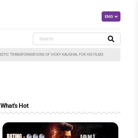
TIC TRANSFORMATIONS OF VICKY KAUSHAL FOR HIS FILMS
What's Hot