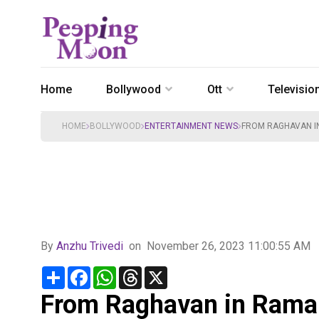
Home
Bollywood
Ott
Televisio
HOME
BOLLYWOOD
ENTERTAINMENT NEWS
FROM RAGHAVAN IN
By
Anzhu Trivedi
on
November 26, 2023 11:00:55 AM
Share
Facebook
WhatsApp
Threads
X
From Raghavan in Rama