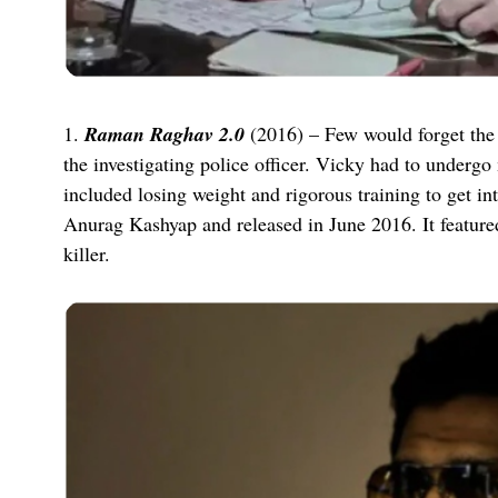
1.
Raman Raghav 2.0
(2016) – Few would forget the c
the investigating police officer. Vicky had to undergo m
included losing weight and rigorous training to get i
Anurag Kashyap and released in June 2016. It feature
killer.