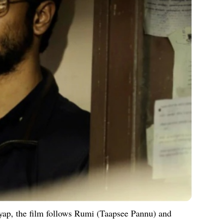
ap, the film follows Rumi (Taapsee Pannu) and