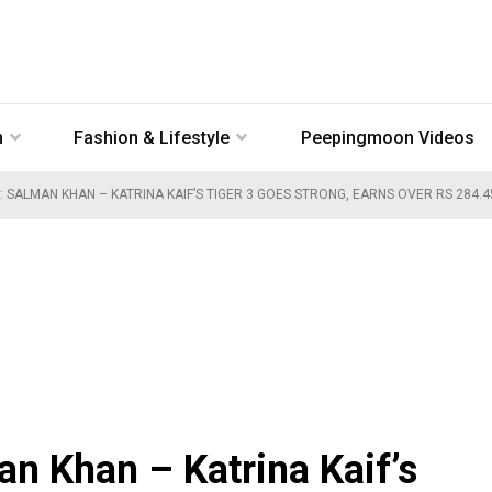
n
Fashion & Lifestyle
Peepingmoon Videos
: SALMAN KHAN – KATRINA KAIF’S TIGER 3 GOES STRONG, EARNS OVER RS 284.
an Khan – Katrina Kaif’s