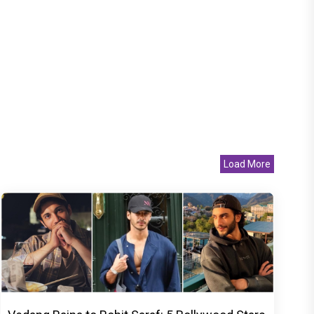
Load More