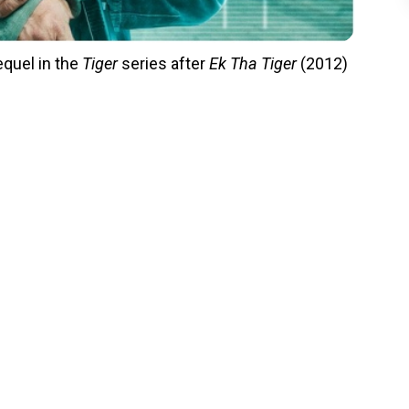
equel in the
Tiger
series after
Ek Tha Tiger
(2012)