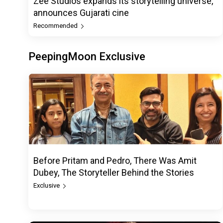
Zee Studios expands its storytelling universe,
announces Gujarati cine
Recommended
PeepingMoon Exclusive
Before Pritam and Pedro, There Was Amit
Dubey, The Storyteller Behind the Stories
Exclusive