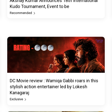
Akshay Kumar Announces 18th International
Kudo Tournament, Event to be
Recommended
DC Movie review : Wamiqa Gabbi roars in this
stylish action entertainer led by Lokesh
Kanagaraj
Exclusive