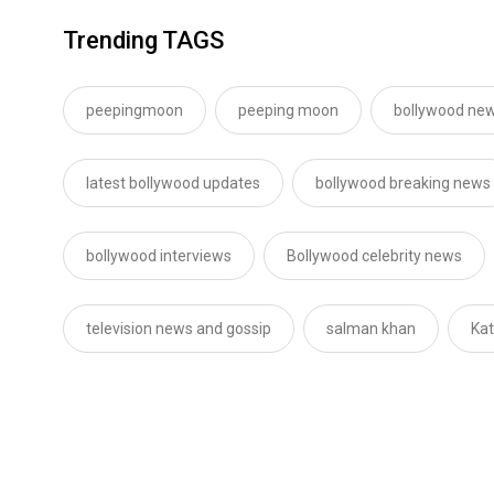
Trending TAGS
peepingmoon
peeping moon
bollywood new
latest bollywood updates
bollywood breaking news
bollywood interviews
Bollywood celebrity news
television news and gossip
salman khan
Kat