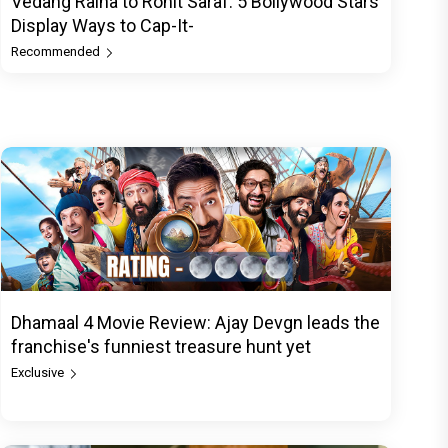
Vedang Raina to Rohit Saraf: 5 Bollywood Stars
Display Ways to Cap-It-
Recommended
Dhamaal 4 Movie Review: Ajay Devgn leads the
franchise's funniest treasure hunt yet
Exclusive