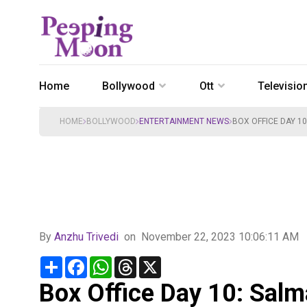
Home
Bollywood
Ott
Televisio
HOME
BOLLYWOOD
ENTERTAINMENT NEWS
BOX OFFICE DAY 10
By
Anzhu Trivedi
on
November 22, 2023 10:06:11 AM
Share
Facebook
WhatsApp
Threads
X
Box Office Day 10: Salm