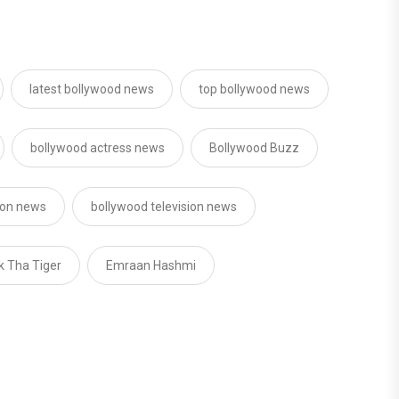
latest bollywood news
top bollywood news
bollywood actress news
Bollywood Buzz
sion news
bollywood television news
k Tha Tiger
Emraan Hashmi