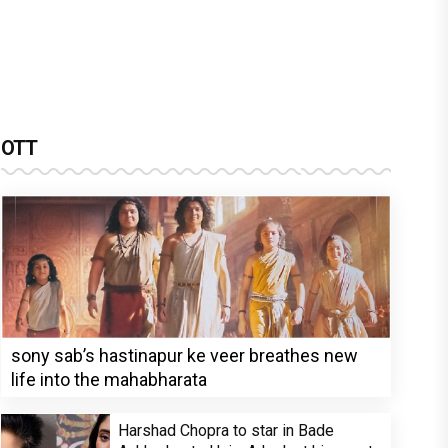
OTT
sony sab’s hastinapur ke veer breathes new
life into the mahabharata
Harshad Chopra to star in Bade