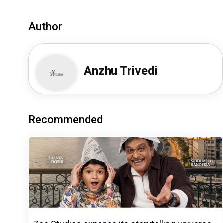
Author
Anzhu Trivedi
Recommended