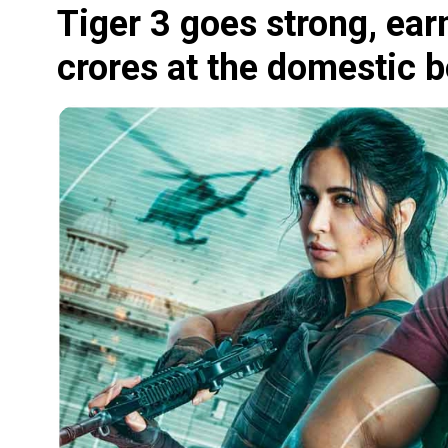
Tiger 3 goes strong, ea
crores at the domestic b