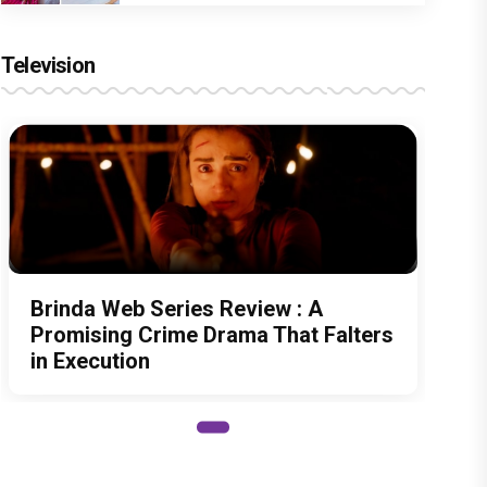
Television
Brinda Web Series Review : A
Promising Crime Drama That Falters
in Execution