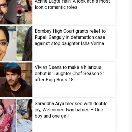
Achhe Lagte Hain; A look at his most
iconic romantic roles
Bombay High Court grants relief to
Rupali Ganguly in defamation case
against step daughter Isha Verma
Vivian Dsena to make a hilarious
debut in 'Laughter Chef Season 2'
after Bigg Boss 18
Shraddha Arya blessed with double
joy, Welcomes twin babies – One
boy and one girl!