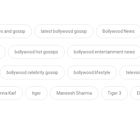
s and gossip
latest bollywood gossip
Bollywood News
bollywood hot gossips
bollywood entertainment news
bollywood celebrity gossip
bollywood lifestyle
televi
rina Kaif
tiger
Maneesh Sharma
Tiger 3
E