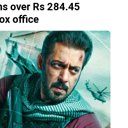
rns over Rs 284.45
ox office