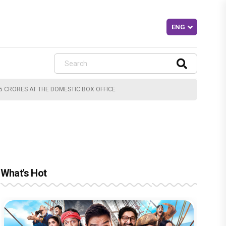
45 CRORES AT THE DOMESTIC BOX OFFICE
What's Hot