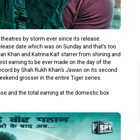
theatres by storm ever since its release.
elease date which was on Sunday and that’s too
n Khan and Katrina Kaif starrer from shining and
hest earning to be ever made on the day of the
 record by Shah Rukh Khan’s
Jawan
on its second
eekend grosser in the entire Tiger series.
ease and the total earning at the domestic box