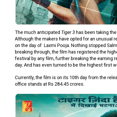
The much anticipated
Tiger 3
has been taking the 
Although the makers have opted for an unusual r
on the day of Laxmi Pooja. Nothing stopped Salma
breaking through, the film has registered the hig
festival by any film, further breaking the earning
day. And has even turned to be the highest first w
Currently, the film is on its 10th day from the rel
office stands at Rs 284.45 crores.