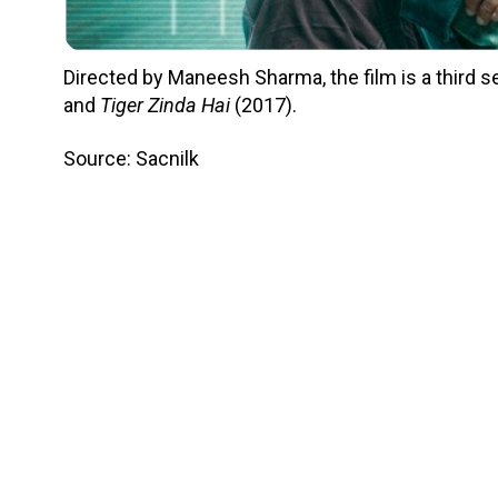
Directed by Maneesh Sharma, the film is a third s
and
Tiger Zinda Hai
(2017).
Source: Sacnilk