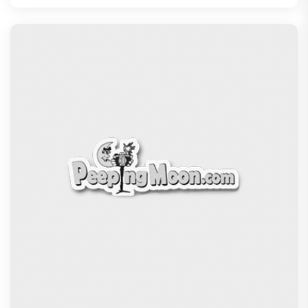
The India Story Movie Review: Kajal Aggarwal and
Shreyas Talpade lead a powerful wake-up call
Exclusive