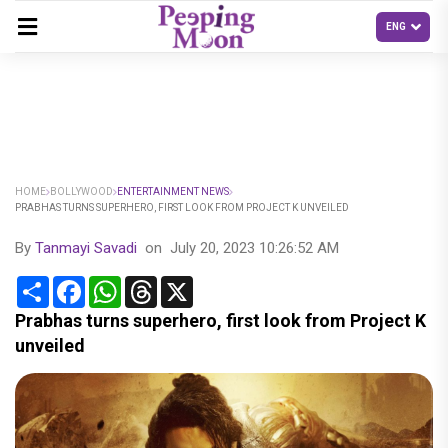
HOME
BOLLYWOOD
ENTERTAINMENT NEWS
PRABHAS TURNS SUPERHERO, FIRST LOOK FROM PROJECT K UNVEILED
By
Tanmayi Savadi
on
July 20, 2023 10:26:52 AM
Share
Facebook
WhatsApp
Threads
X
Prabhas turns superhero, first look from Project K
unveiled