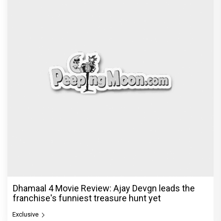
Jan Neta Movie Review: Vijay's final film before
politics is a full-on mass entertainer
Exclusive