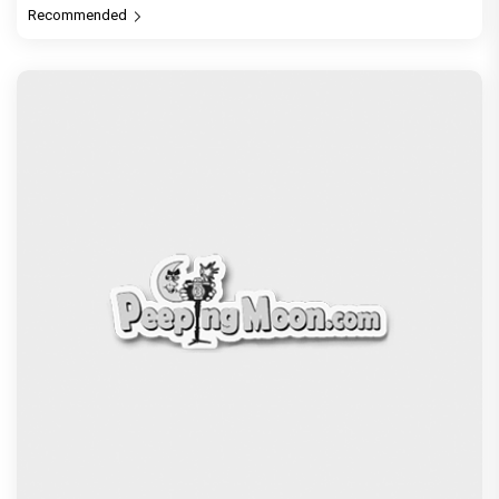
Before Pritam and Pedro, There Was Amit Dubey,
The Storyteller Behind the Stories
Exclusive