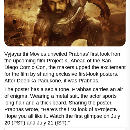
Vyjayanthi Movies unveiled Prabhas' first look from
the upcoming film Project K. Ahead of the San
Diego Comic-Con, the makers upped the excitement
for the film by sharing exclusive first-look posters.
After Deepika Padukone, it was Prabhas.
The poster has a sepia tone. Prabhas carries an air
of enigma. Wearing a metal suit, the actor sports
long hair and a thick beard. Sharing the poster,
Prabhas wrote, "Here’s the first look of #ProjectK.
Hope you all like it. Watch the first glimpse on July
20 (PST) and July 21 (IST)."