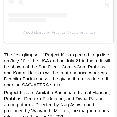
A post shared by Prabhas (@actorprabhas)
The first glimpse of Project K is expected to go live
on July 20 in the USA and on July 21 in India. It will
be shown at the San Diego Comic-Con. Prabhas
and Kamal Haasan will be in attendance whereas
Deepika Padukone will be giving it a miss due to the
ongoing SAG-AFTRA strike.
Project K stars Amitabh Bachchan, Kamal Haasan,
Prabhas, Deepika Padukone, and Disha Patani,
among others. Directed by Nag Ashwin and
produced by Vyjayanthi Movies, the magnum opus
releases on January 12, 2024.