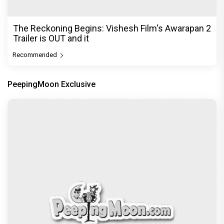
DC Movie review : Wamiqa Gabbi roars in this
stylish action entertainer led by Lokesh Kanagaraj
Exclusive