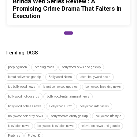
top bollywood news
latest bollywood updates
bollywood breaking news
bollywood hot gossips
bollywood entertainment news
bollywood actress news
Bollywood Buzz
bollywood interviews
Bollywood celebrity news
bollywood celebrity gossip
bollywood lifestyle
television news
bollywood television news
television news and gossip
Prabhas
Project K
Author
Tanmayi Savadi