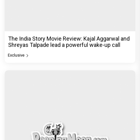
© Copyright
2026 Clapping Hands Private Limited.
ABOUT US
SITEMAP