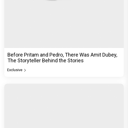
Dhamaal 4 Movie Review: Ajay Devgn leads the
franchise's funniest treasure hunt yet
Exclusive