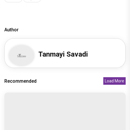
Recommended
Load More
Undisputed Pan-India Super Star Prabhas Is
Playing the Long Game: Four
Recommended
"Sanjay Dutt as Ballu gave one of the most
powerful and fearless perfo