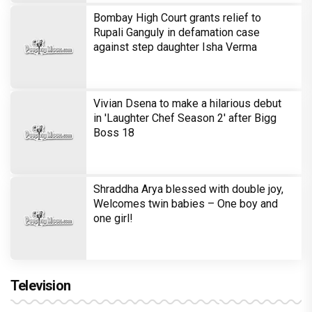
Bombay High Court grants relief to
Rupali Ganguly in defamation case
against step daughter Isha Verma
Vivian Dsena to make a hilarious debut
in 'Laughter Chef Season 2' after Bigg
Boss 18
Shraddha Arya blessed with double joy,
Welcomes twin babies – One boy and
one girl!