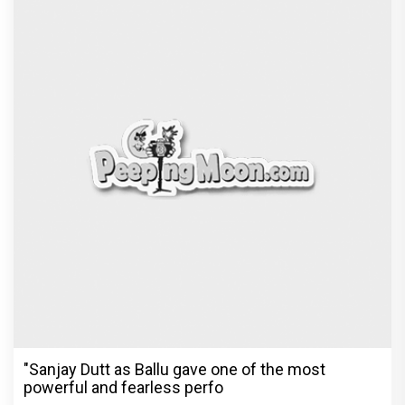
The Reckoning Begins: Vishesh Film's Awarapan 2
Trailer is OUT and it
Recommended
PeepingMoon Exclusive