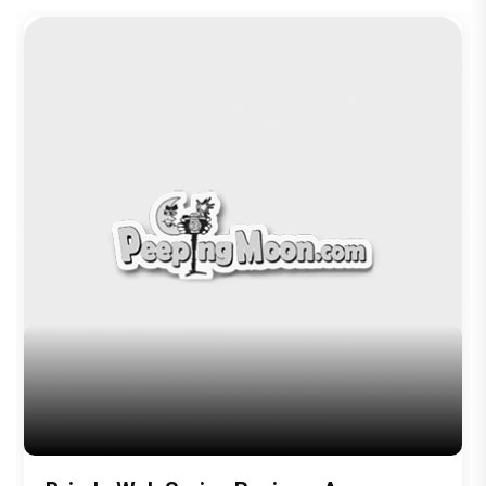
Television
Brinda Web Series Review : A
Promising Crime Drama That Falters in
Execution
Trending TAGS
peepingmoon
peeping moon
bollywood news and gossip
latest bollywood gossip
Bollywood News
latest bollywood news