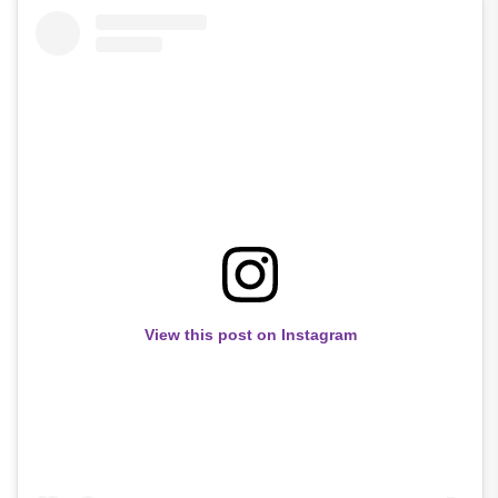
View this post on Instagram