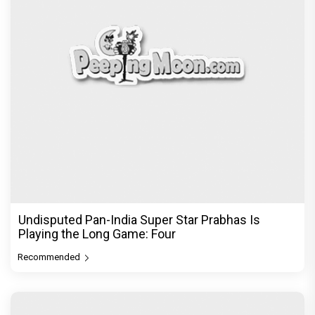
Recommended