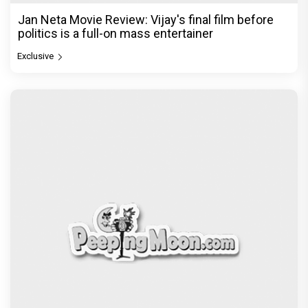
Ikka Movie Review: Sunny Deol's courtroom
comeback fails to leave a lasting impact
Exclusive