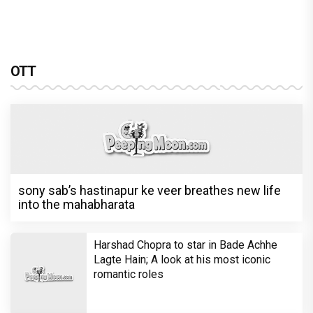
OTT
sony sab’s hastinapur ke veer breathes new life
into the mahabharata
Harshad Chopra to star in Bade Achhe
Lagte Hain; A look at his most iconic
romantic roles