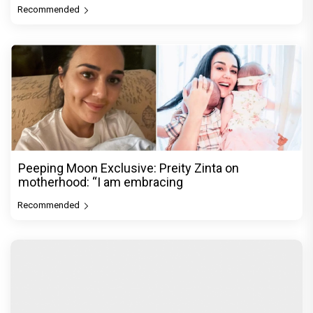
Recommended
Peeping Moon Exclusive: Preity Zinta on
motherhood: “I am embracing
Recommended