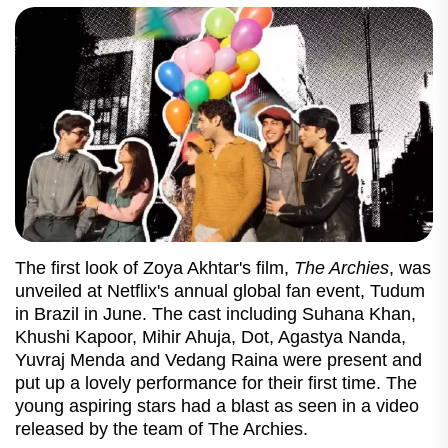
The first look of Zoya Akhtar's film,
The Archies
, was
unveiled at Netflix's annual global fan event, Tudum
in Brazil in June. The cast including Suhana Khan,
Khushi Kapoor, Mihir Ahuja, Dot, Agastya Nanda,
Yuvraj Menda and Vedang Raina were present and
put up a lovely performance for their first time. The
young aspiring stars had a blast as seen in a video
released by the team of The Archies.