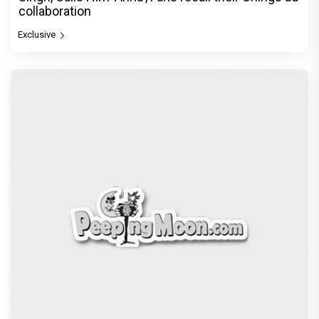
collaboration
Exclusive