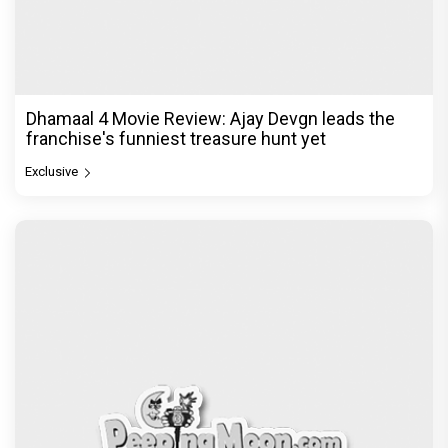
Dhamaal 4 Movie Review: Ajay Devgn leads the
franchise's funniest treasure hunt yet
Exclusive