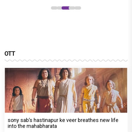
OTT
sony sab’s hastinapur ke veer breathes new life
into the mahabharata