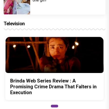
one girl!
Television
Brinda Web Series Review : A
Promising Crime Drama That Falters in
Execution