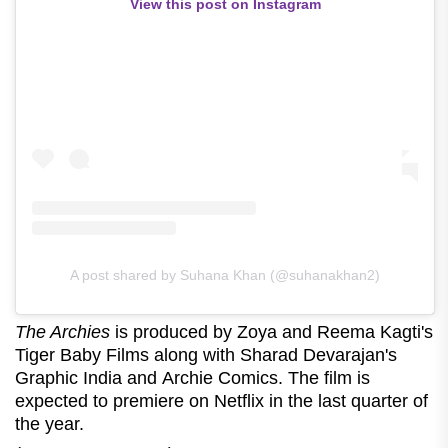
View this post on Instagram
A post shared by Suhana Khan (@suhanakhan2)
The Archies
is produced by Zoya and Reema Kagti's
Tiger Baby Films along with Sharad Devarajan's
Graphic India and Archie Comics. The film is
expected to premiere on Netflix in the last quarter of
the year.