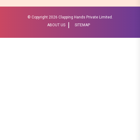
© Copyright
2026 Clapping Hands Private Limited.
ABOUT US
SITEMAP