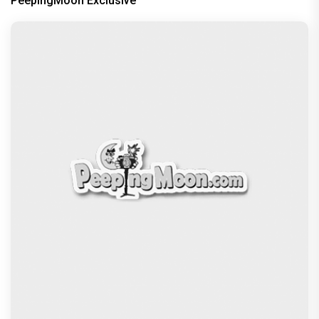
PeepingMoon Exclusive