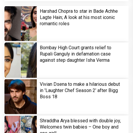
Harshad Chopra to star in Bade Achhe
Lagte Hain; A look at his most iconic
romantic roles
Bombay High Court grants relief to
Rupali Ganguly in defamation case
against step daughter Isha Verma
Vivian Dsena to make a hilarious debut
in 'Laughter Chef Season 2' after Bigg
Boss 18
Shraddha Arya blessed with double joy,
Welcomes twin babies – One boy and