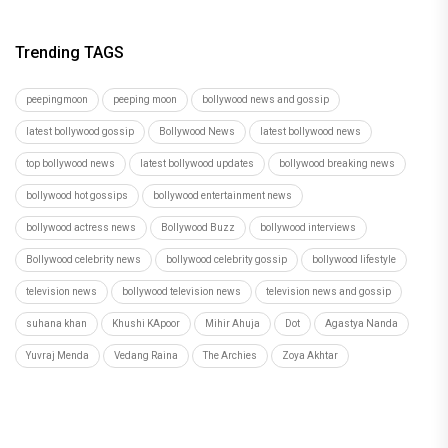
Trending TAGS
peepingmoon
peeping moon
bollywood news and gossip
latest bollywood gossip
Bollywood News
latest bollywood news
top bollywood news
latest bollywood updates
bollywood breaking news
bollywood hot gossips
bollywood entertainment news
bollywood actress news
Bollywood Buzz
bollywood interviews
Bollywood celebrity news
bollywood celebrity gossip
bollywood lifestyle
television news
bollywood television news
television news and gossip
suhana khan
Khushi KApoor
Mihir Ahuja
Dot
Agastya Nanda
Yuvraj Menda
Vedang Raina
The Archies
Zoya Akhtar