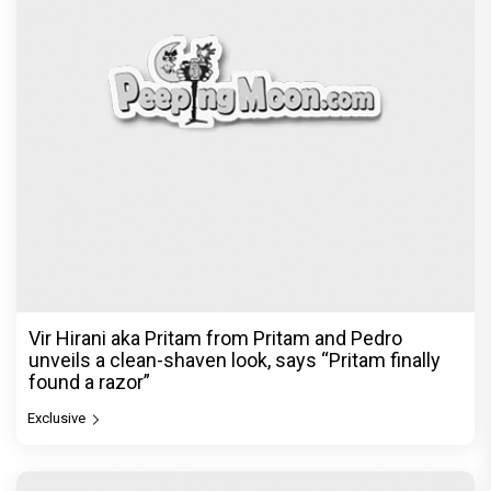
Vir Hirani aka Pritam from Pritam and Pedro
unveils a clean-shaven look, says “Pritam finally
found a razor”
Exclusive