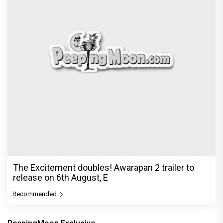
The Excitement doubles! Awarapan 2 trailer to
release on 6th August, E
Recommended