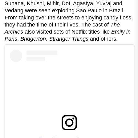
Suhana, Khushi, Mihir, Dot, Agastya, Yuvraj and
Vedang were seen exploring Sao Paulo in Brazil.
From taking over the streets to enjoying candy floss,
they had the time of their lives. The cast of
The
Archies
also visited sets of Netflix titles like
Emily in
Paris
,
Bridgerton
,
Stranger Things
and others.