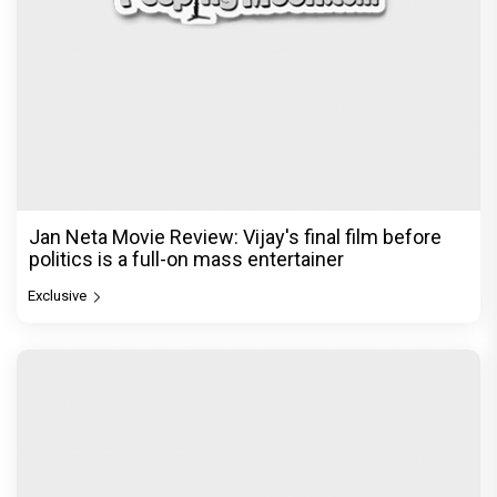
Jan Neta Movie Review: Vijay's final film before
politics is a full-on mass entertainer
Exclusive