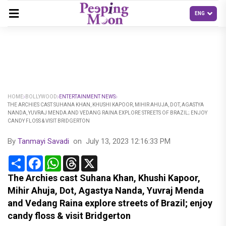
HOME
BOLLYWOOD
ENTERTAINMENT NEWS
THE ARCHIES CAST SUHANA KHAN, KHUSHI KAPOOR, MIHIR AHUJA, DOT, AGASTYA
NANDA, YUVRAJ MENDA AND VEDANG RAINA EXPLORE STREETS OF BRAZIL; ENJOY
CANDY FLOSS & VISIT BRIDGERTON
By
Tanmayi Savadi
on
July 13, 2023 12:16:33 PM
Share
Facebook
WhatsApp
Threads
X
The Archies cast Suhana Khan, Khushi Kapoor,
Mihir Ahuja, Dot, Agastya Nanda, Yuvraj Menda
and Vedang Raina explore streets of Brazil; enjoy
candy floss & visit Bridgerton