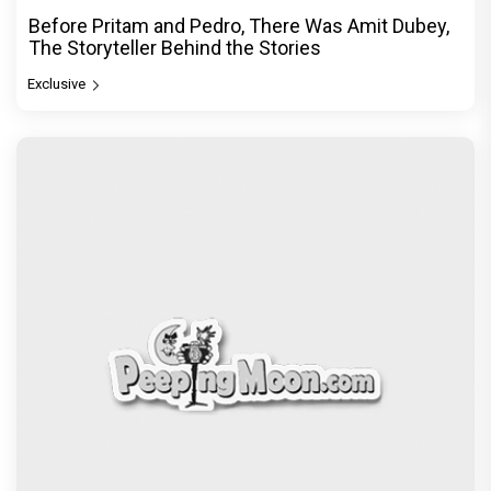
Before Pritam and Pedro, There Was Amit Dubey,
The Storyteller Behind the Stories
Exclusive