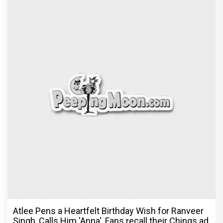
Atlee Pens a Heartfelt Birthday Wish for Ranveer
Singh, Calls Him 'Anna', Fans recall their Chings ad