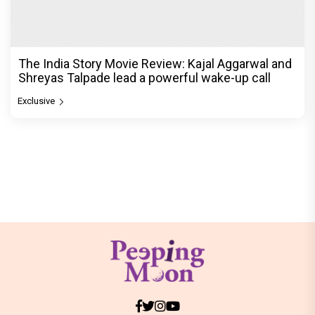
The India Story Movie Review: Kajal Aggarwal and
Shreyas Talpade lead a powerful wake-up call
Exclusive