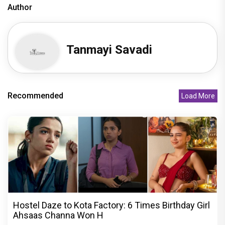
Author
Tanmayi Savadi
Recommended
Load More
Hostel Daze to Kota Factory: 6 Times Birthday Girl
Ahsaas Channa Won H