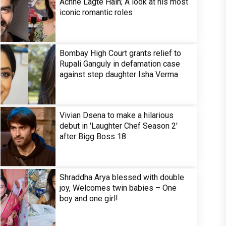
Achhe Lagte Hain; A look at his most
iconic romantic roles
Bombay High Court grants relief to
Rupali Ganguly in defamation case
against step daughter Isha Verma
Vivian Dsena to make a hilarious
debut in 'Laughter Chef Season 2'
after Bigg Boss 18
Shraddha Arya blessed with double
joy, Welcomes twin babies – One
boy and one girl!