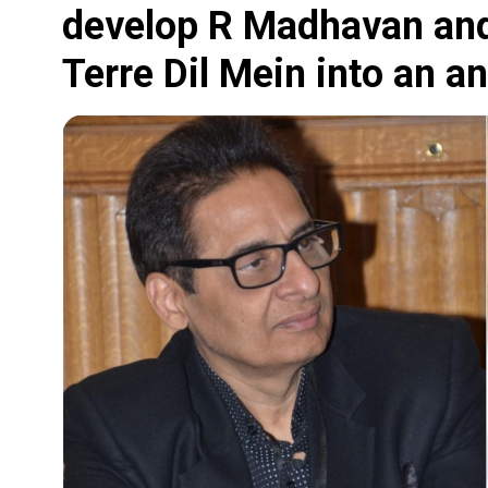
develop R Madhavan and
Terre Dil Mein into an a