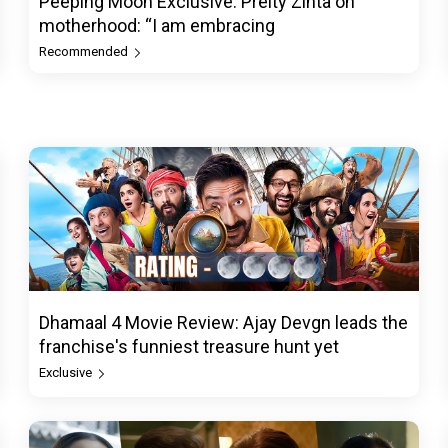
Peeping Moon Exclusive: Preity Zinta on
motherhood: “I am embracing
Recommended
Dhamaal 4 Movie Review: Ajay Devgn leads the
franchise's funniest treasure hunt yet
Exclusive