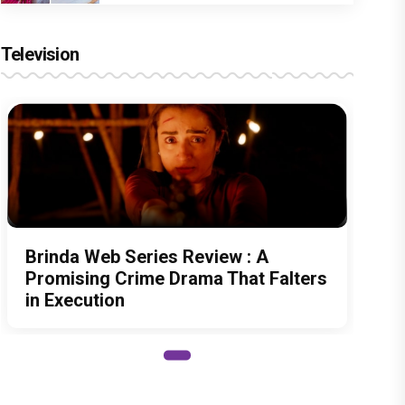
Television
Brinda Web Series Review : A
Promising Crime Drama That Falters
in Execution