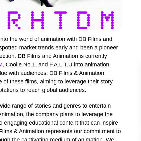
to the world of animation with DB Films and
spotted market trends early and been a pioneer
rection. DB Films and Animation is currently
M
, Coolie No.1, and F.A.L.T.U into animation.
value with audiences. DB Films & Animation
 of these films, aiming to leverage their story
tations to reach global audiences.
 wide range of stories and genres to entertain
Animation, the company plans to leverage the
d engaging educational content that can inspire
B Films & Animation represents our commitment to
through the captivating medium of animation. We