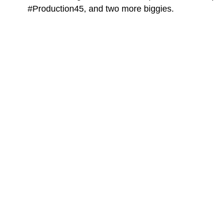
#Production45, and two more biggies.