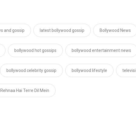
s and gossip
latest bollywood gossip
Bollywood News
bollywood hot gossips
bollywood entertainment news
bollywood celebrity gossip
bollywood lifestyle
televi
Rehnaa Hai Terre Dil Mein