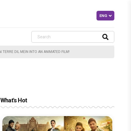
 TERRE DIL MEIN INTO AN ANIMATED FILM!
What's Hot