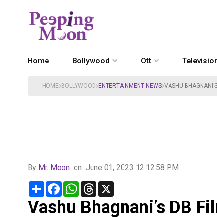
Home
Bollywood
Ott
Televisio
HOME
BOLLYWOOD
ENTERTAINMENT NEWS
VASHU BHAGNANI’S 
By
Mr. Moon
on
June 01, 2023 12:12:58 PM
Share
Facebook
WhatsApp
Threads
X
Vashu Bhagnani’s DB Fi