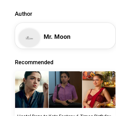
Author
Mr. Moon
Recommended