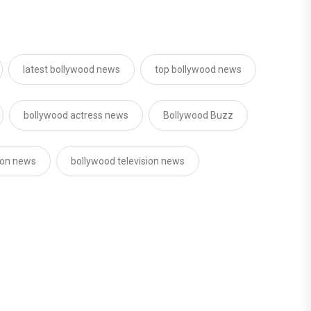
latest bollywood news
top bollywood news
bollywood actress news
Bollywood Buzz
sion news
bollywood television news