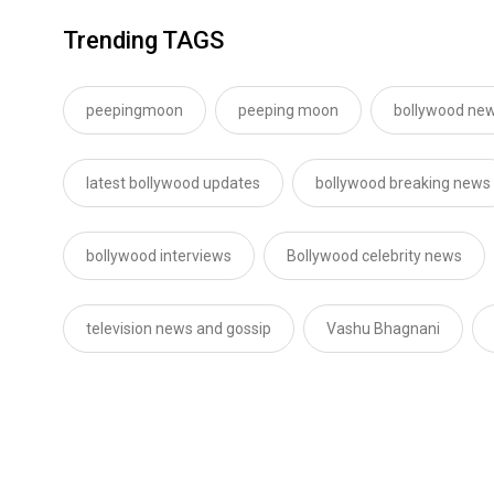
Trending TAGS
peepingmoon
peeping moon
bollywood new
latest bollywood updates
bollywood breaking news
bollywood interviews
Bollywood celebrity news
television news and gossip
Vashu Bhagnani