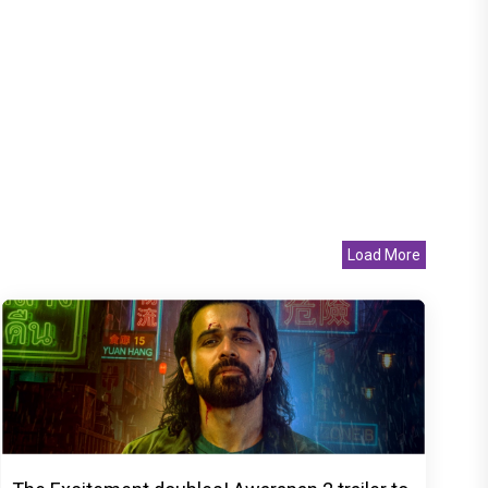
Load More