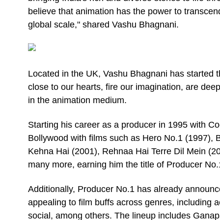
believe that animation has the power to transce
global scale," shared Vashu Bhagnani.
Located in the UK, Vashu Bhagnani has started the
close to our hearts, fire our imagination, are dee
in the animation medium.
Starting his career as a producer in 1995 with Co
Bollywood with films such as Hero No.1 (1997),
Kehna Hai (2001), Rehnaa Hai Terre Dil Mein (200
many more, earning him the title of Producer No.1
Additionally, Producer No.1 has already announced
appealing to film buffs across genres, includin
social, among others. The lineup includes Ganap