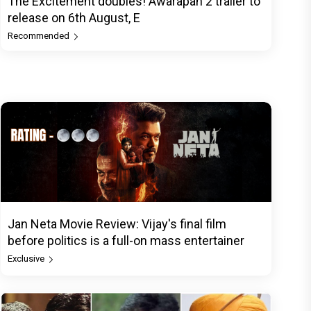
The Excitement doubles! Awarapan 2 trailer to
release on 6th August, E
Recommended
Jan Neta Movie Review: Vijay's final film
before politics is a full-on mass entertainer
Exclusive