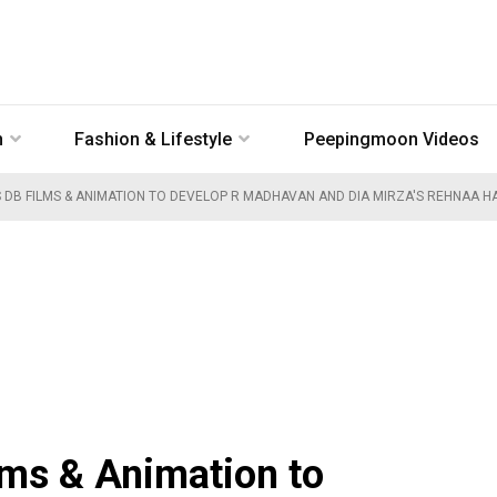
n
Fashion & Lifestyle
Peepingmoon Videos
DB FILMS & ANIMATION TO DEVELOP R MADHAVAN AND DIA MIRZA'S REHNAA HAI
lms & Animation to