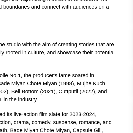
nd boundaries and connect with audiences on a
 studio with the aim of creating stories that are
ply rooted in culture, and showcase their potential
olie No.1, the producer's fame soared in
 Bade Miyan Chote Miyan (1998), Mujhe Kuch
2), Bell Bottom (2021), Cuttputli (2022), and
 in the industry.
 its live-action film slate for 2023-2024,
g action, drama, comedy, suspense, romance, and
ath, Bade Miyan Chote Miyan, Capsule Gill,