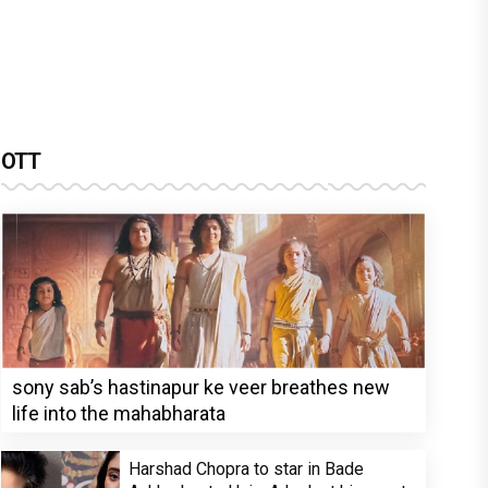
OTT
sony sab’s hastinapur ke veer breathes new
life into the mahabharata
Harshad Chopra to star in Bade