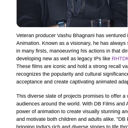
Veteran producer Vashu Bhagnani has ventured in
Animation. Known as a visionary, he has always 
in many firsts, manoeuvring his actions in that di
developing new as well as legacy IPs like
RHTD
These films are iconic and hold a strong recall 
recognizes the popularity and cultural significance
acceptance and create captivating animated adap
This diverse slate of projects promises to offer a
audiences around the world. With DB Films and 
power of animation to create visually stunning an
and motivate both children and adults alike. "D
bringing India's rich and diverse stories to life 