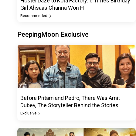
Hostel Daze to Kota Factory: 6 Times Birthday
Girl Ahsaas Channa Won H
Recommended
PeepingMoon Exclusive
Before Pritam and Pedro, There Was Amit
Dubey, The Storyteller Behind the Stories
Exclusive