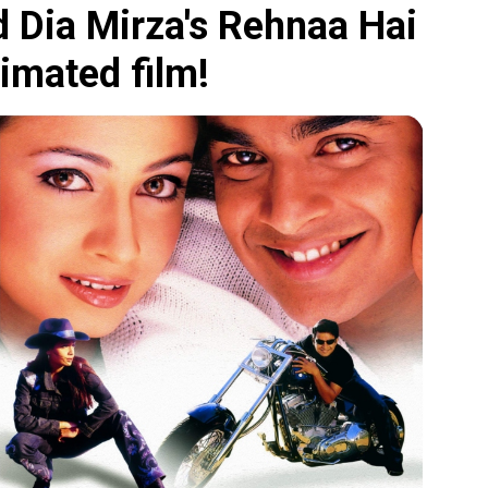
 Dia Mirza's Rehnaa Hai
nimated film!