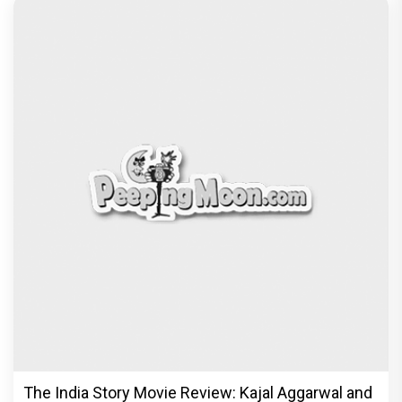
The India Story Movie Review: Kajal Aggarwal and