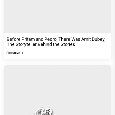
Before Pritam and Pedro, There Was Amit Dubey,
The Storyteller Behind the Stories
Exclusive