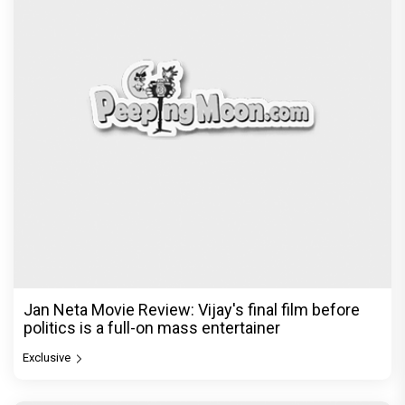
Jan Neta Movie Review: Vijay's final film before
politics is a full-on mass entertainer
Exclusive