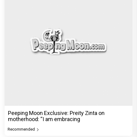
Peeping Moon Exclusive: Preity Zinta on
motherhood: “I am embracing
Recommended