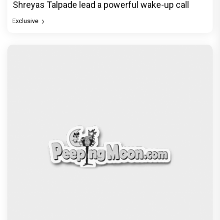
Shreyas Talpade lead a powerful wake-up call
Exclusive