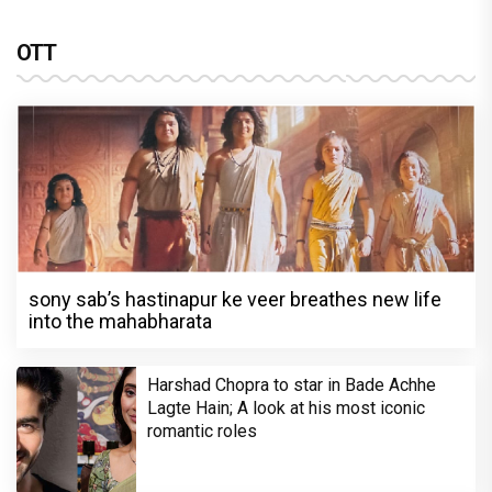
OTT
sony sab’s hastinapur ke veer breathes new life
into the mahabharata
Harshad Chopra to star in Bade Achhe
Lagte Hain; A look at his most iconic
romantic roles