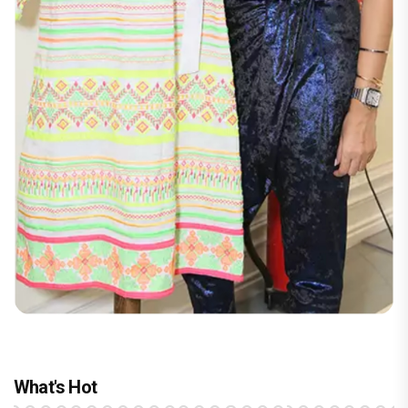
What's Hot