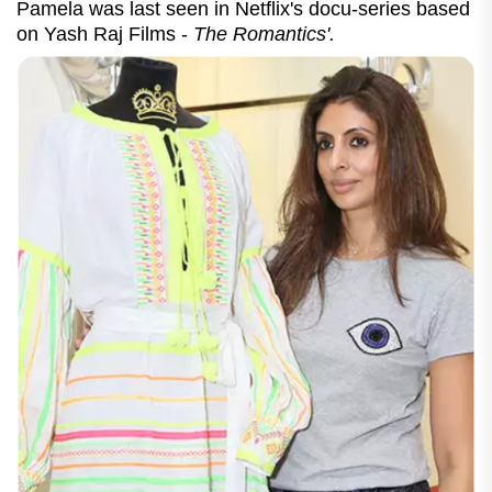
Pamela was last seen in Netflix's docu-series based
on Yash Raj Films -
The Romantics'.