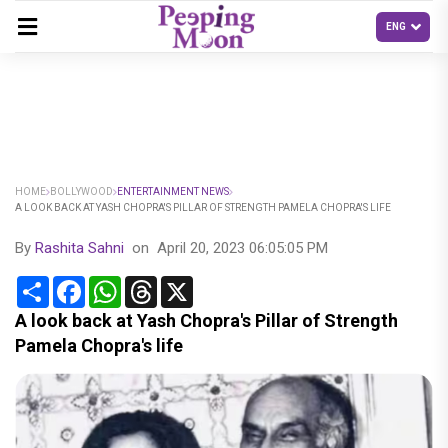
HOME
BOLLYWOOD
ENTERTAINMENT NEWS
A LOOK BACK AT YASH CHOPRA'S PILLAR OF STRENGTH PAMELA CHOPRA'S LIFE
By
Rashita Sahni
on
April 20, 2023 06:05:05 PM
Share
Facebook
WhatsApp
Threads
X
A look back at Yash Chopra's Pillar of Strength
Pamela Chopra's life