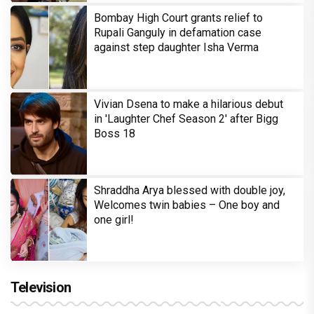
Bombay High Court grants relief to
Rupali Ganguly in defamation case
against step daughter Isha Verma
Vivian Dsena to make a hilarious debut
in 'Laughter Chef Season 2' after Bigg
Boss 18
Shraddha Arya blessed with double joy,
Welcomes twin babies – One boy and
one girl!
Television