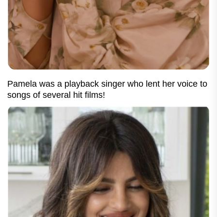
Pamela was a playback singer who lent her voice to
songs of several hit films!