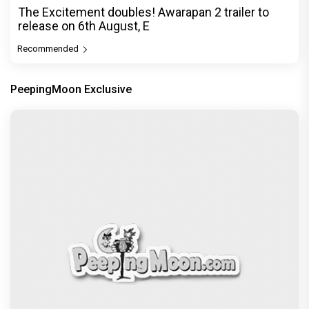
The Excitement doubles! Awarapan 2 trailer to
release on 6th August, E
Recommended
PeepingMoon Exclusive