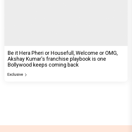
Be it Hera Pheri or Housefull, Welcome or OMG,
Akshay Kumar's franchise playbook is one
Bollywood keeps coming back
Exclusive