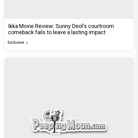
Ikka Movie Review: Sunny Deol's courtroom
comeback fails to leave a lasting impact
Exclusive