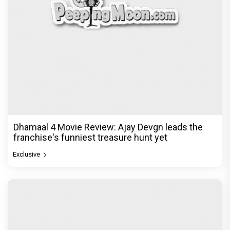
Dhamaal 4 Movie Review: Ajay Devgn leads the
franchise's funniest treasure hunt yet
Exclusive