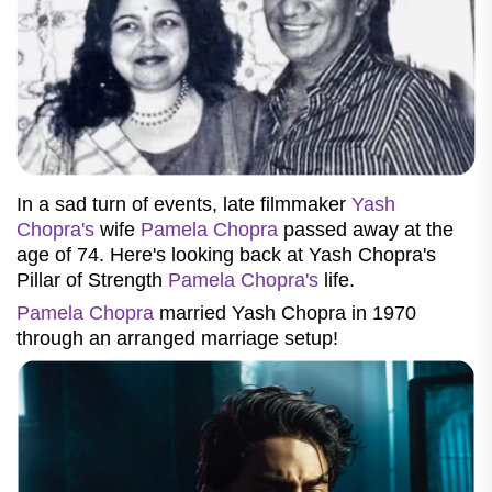
In a sad turn of events, late filmmaker
Yash
Chopra's
wife
Pamela Chopra
passed away at the
age of 74. Here's looking back at Yash Chopra's
Pillar of Strength
Pamela Chopra's
life.
Pamela Chopra
married Yash Chopra in 1970
through an arranged marriage setup!