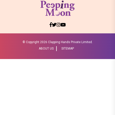
© Copyright
2026 Clapping Hands Private Limited.
ABOUT US
SITEMAP