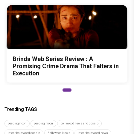
Brinda Web Series Review : A
Promising Crime Drama That Falters in
Execution
Trending TAGS
peepingmoon
peeping moon
bollywood news and gossip
latest bollywood gossip
Bollywood News
latest bollywood news