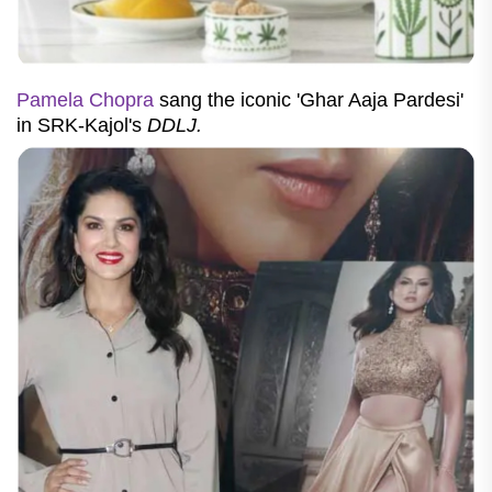
Pamela Chopra
sang the iconic 'Ghar Aaja Pardesi'
in SRK-Kajol's
DDLJ.