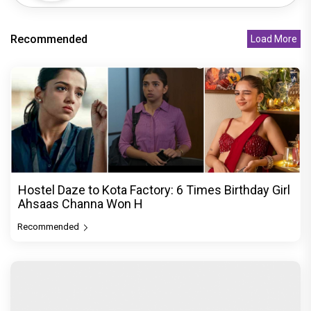
Recommended
Load More
Hostel Daze to Kota Factory: 6 Times Birthday Girl
Ahsaas Channa Won H
Recommended