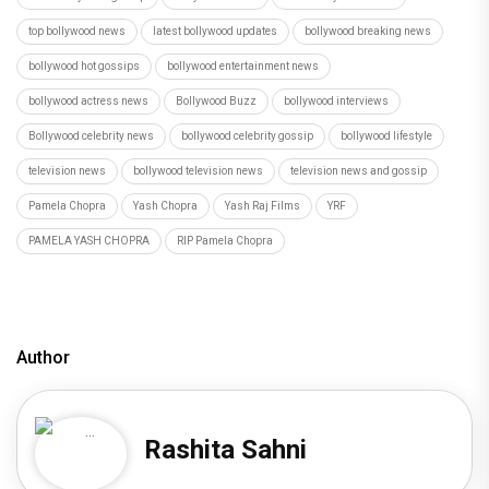
top bollywood news
latest bollywood updates
bollywood breaking news
bollywood hot gossips
bollywood entertainment news
bollywood actress news
Bollywood Buzz
bollywood interviews
Bollywood celebrity news
bollywood celebrity gossip
bollywood lifestyle
television news
bollywood television news
television news and gossip
Pamela Chopra
Yash Chopra
Yash Raj Films
YRF
PAMELA YASH CHOPRA
RIP Pamela Chopra
Author
Rashita Sahni