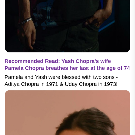
Recommended Read: Yash Chopra's wife
Pamela Chopra breathes her last at the age of 74
Pamela and Yash were blessed with two sons -
Aditya Chopra in 1971 & Uday Chopra in 1973!