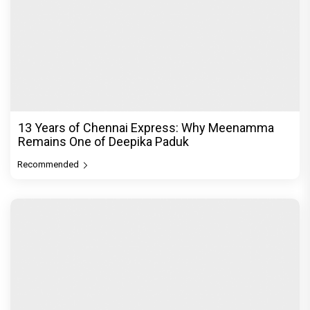
13 Years of Chennai Express: Why Meenamma
Remains One of Deepika Paduk
Recommended