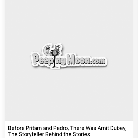
Before Pritam and Pedro, There Was Amit Dubey,
The Storyteller Behind the Stories