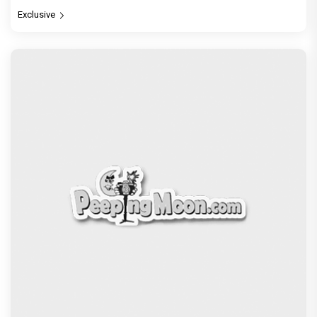
Exclusive