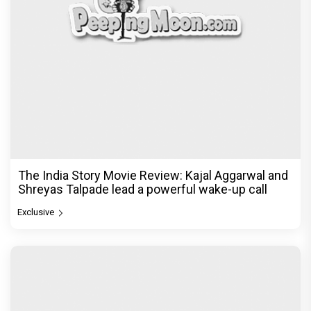
The India Story Movie Review: Kajal Aggarwal and
Shreyas Talpade lead a powerful wake-up call
Exclusive