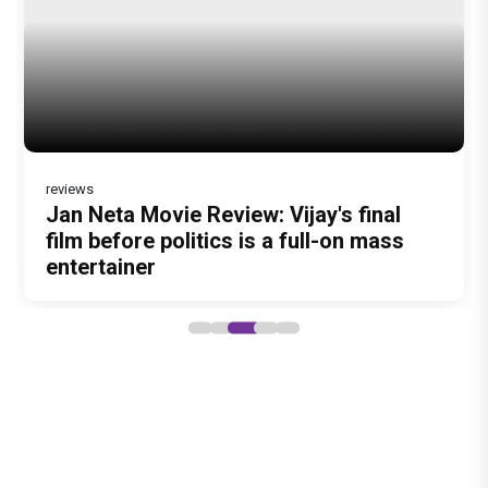
reviews
DC Movie review : Wamiqa Gabbi roars
Jan Neta Movie Review: Vijay's final
in this stylish action entertainer led by
film before politics is a full-on mass
Lokesh Kanagaraj
entertainer