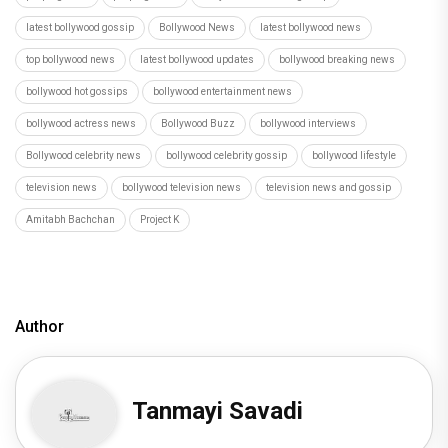
latest bollywood gossip
Bollywood News
latest bollywood news
top bollywood news
latest bollywood updates
bollywood breaking news
bollywood hot gossips
bollywood entertainment news
bollywood actress news
Bollywood Buzz
bollywood interviews
Bollywood celebrity news
bollywood celebrity gossip
bollywood lifestyle
television news
bollywood television news
television news and gossip
Amitabh Bachchan
Project K
Author
Tanmayi Savadi