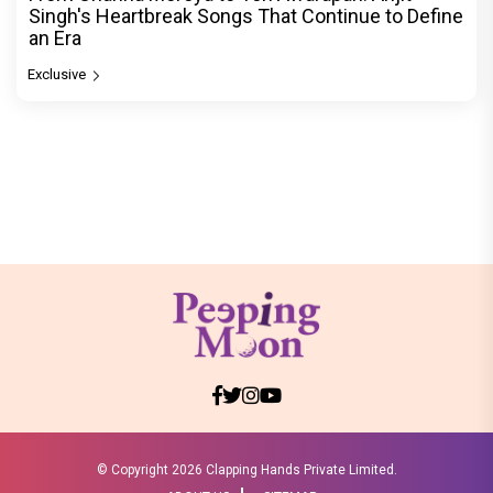
Singh's Heartbreak Songs That Continue to Define
an Era
Exclusive
© Copyright
2026 Clapping Hands Private Limited.