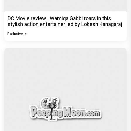
DC Movie review : Wamiqa Gabbi roars in this
stylish action entertainer led by Lokesh Kanagaraj
Exclusive