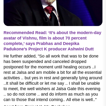
Recommended Read: ‘It’s about the modern-day
avatar of Vishnu, film is about 70 percent
complete,’ says Prabhas and Deepika
Padukone’s Project K producer Ashwini Dutt
He further added, "So all work that was to be done
has been suspended and canceled dropped
postponed for the moment until healing occurs ..I
rest at Jalsa and am mobile a bit for all the essential
activities .. but yes in rest and generally lying around
..It shall be difficult or let me say .. I shall be unable
to meet, the well wishers at Jalsa Gate this evening
.. so do not come .. and do inform as much as you
can to those that intend coming.. All else is well.."