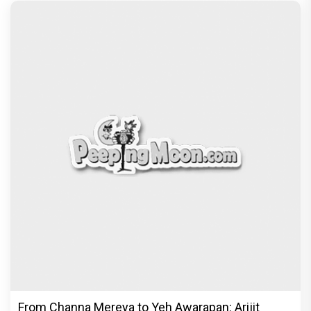
From Channa Mereya to Yeh Awarapan: Arijit