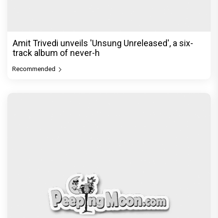
Amit Trivedi unveils 'Unsung Unreleased', a six-
track album of never-h
Recommended