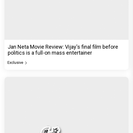
Jan Neta Movie Review: Vijay's final film before
politics is a full-on mass entertainer
Exclusive