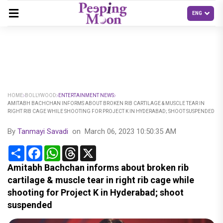
HOME
BOLLYWOOD
ENTERTAINMENT NEWS
AMITABH BACHCHAN INFORMS ABOUT BROKEN RIB CARTILAGE & MUSCLE TEAR IN
RIGHT RIB CAGE WHILE SHOOTING FOR PROJECT K IN HYDERABAD; SHOOT SUSPENDED
By
Tanmayi Savadi
on
March 06, 2023 10:50:35 AM
Share
Facebook
WhatsApp
Threads
X
Amitabh Bachchan informs about broken rib
cartilage & muscle tear in right rib cage while
shooting for Project K in Hyderabad; shoot
suspended