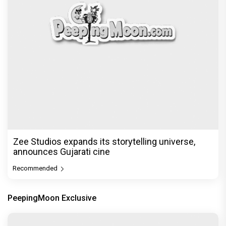
Zee Studios expands its storytelling universe,
announces Gujarati cine
Recommended
PeepingMoon Exclusive