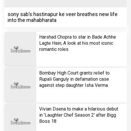
sony sab’s hastinapur ke veer breathes new life
into the mahabharata
Harshad Chopra to star in Bade Achhe
Lagte Hain; A look at his most iconic
romantic roles
Bombay High Court grants relief to
Rupali Ganguly in defamation case
against step daughter Isha Verma
Vivian Dsena to make a hilarious debut
in 'Laughter Chef Season 2' after Bigg
Boss 18