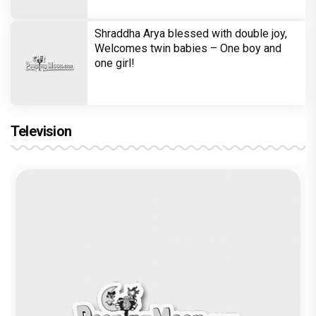
Shraddha Arya blessed with double joy,
Welcomes twin babies – One boy and
one girl!
Television