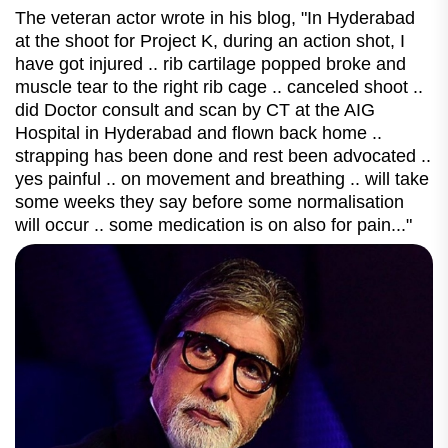
The veteran actor wrote in his blog, "In Hyderabad
at the shoot for Project K, during an action shot, I
have got injured .. rib cartilage popped broke and
muscle tear to the right rib cage .. canceled shoot ..
did Doctor consult and scan by CT at the AIG
Hospital in Hyderabad and flown back home ..
strapping has been done and rest been advocated ..
yes painful .. on movement and breathing .. will take
some weeks they say before some normalisation
will occur .. some medication is on also for pain..."