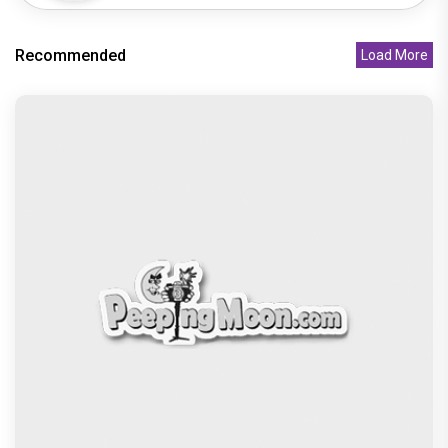
Recommended
Load More