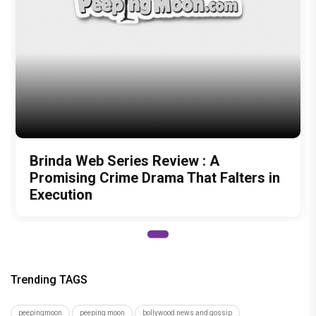
Brinda Web Series Review : A
Promising Crime Drama That Falters in
Execution
Trending TAGS
peepingmoon
peeping moon
bollywood news and gossip