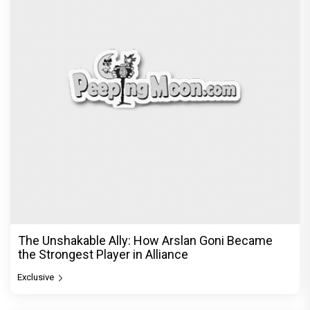
The Unshakable Ally: How Arslan Goni Became
the Strongest Player in Alliance
Exclusive