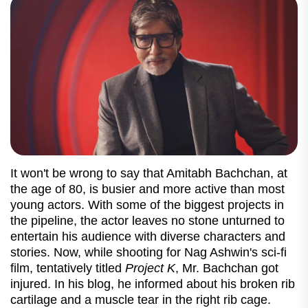
It won't be wrong to say that Amitabh Bachchan, at
the age of 80, is busier and more active than most
young actors. With some of the biggest projects in
the pipeline, the actor leaves no stone unturned to
entertain his audience with diverse characters and
stories. Now, while shooting for Nag Ashwin's sci-fi
film, tentatively titled
Project K
, Mr. Bachchan got
injured. In his blog, he informed about his broken rib
cartilage and a muscle tear in the right rib cage.