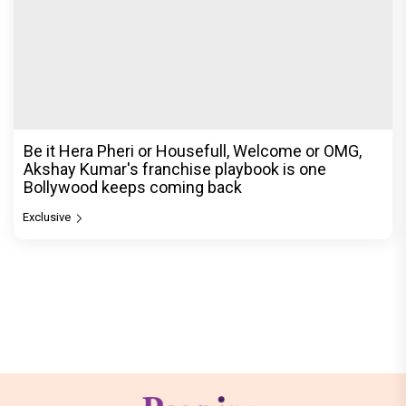
Be it Hera Pheri or Housefull, Welcome or OMG,
Akshay Kumar's franchise playbook is one
Bollywood keeps coming back
Exclusive