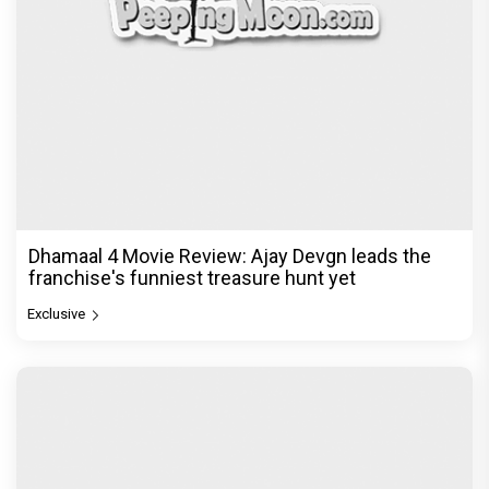
Dhamaal 4 Movie Review: Ajay Devgn leads the
franchise's funniest treasure hunt yet
Exclusive