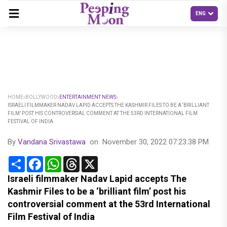
HOME
BOLLYWOOD
ENTERTAINMENT NEWS
ISRAELI FILMMAKER NADAV LAPID ACCEPTS THE KASHMIR FILES TO BE A ‘BRILLIANT
FILM’ POST HIS CONTROVERSIAL COMMENT AT THE 53RD INTERNATIONAL FILM
FESTIVAL OF INDIA
By
Vandana Srivastawa
on
November 30, 2022 07:23:38 PM
Share
Facebook
WhatsApp
Threads
X
Israeli filmmaker Nadav Lapid accepts The
Kashmir Files to be a ‘brilliant film’ post his
controversial comment at the 53rd International
Film Festival of India