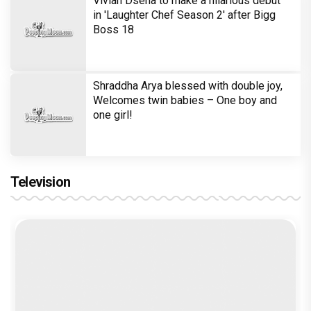
Vivian Dsena to make a hilarious debut
in 'Laughter Chef Season 2' after Bigg
Boss 18
Shraddha Arya blessed with double joy,
Welcomes twin babies – One boy and
one girl!
Television