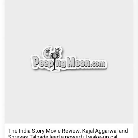
The India Story Movie Review: Kajal Aggarwal and
Shreyas Talpade lead a powerful wake-up call