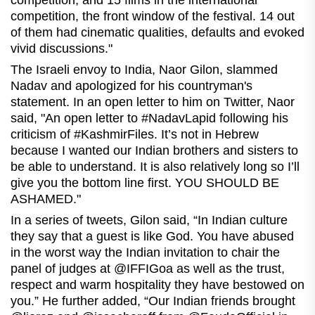
competition, and 15 films in the international
competition, the front window of the festival. 14 out
of them had cinematic qualities, defaults and evoked
vivid discussions."
The Israeli envoy to India, Naor Gilon, slammed
Nadav and apologized for his countryman's
statement. In an open letter to him on Twitter, Naor
said, "An open letter to #NadavLapid following his
criticism of #KashmirFiles. It’s not in Hebrew
because I wanted our Indian brothers and sisters to
be able to understand. It is also relatively long so I’ll
give you the bottom line first. YOU SHOULD BE
ASHAMED."
In a series of tweets, Gilon said, “In Indian culture
they say that a guest is like God. You have abused
in the worst way the Indian invitation to chair the
panel of judges at @IFFIGoa as well as the trust,
respect and warm hospitality they have bestowed on
you.” He further added, “Our Indian friends brought