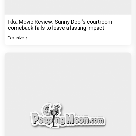
Ikka Movie Review: Sunny Deol's courtroom
comeback fails to leave a lasting impact
Exclusive