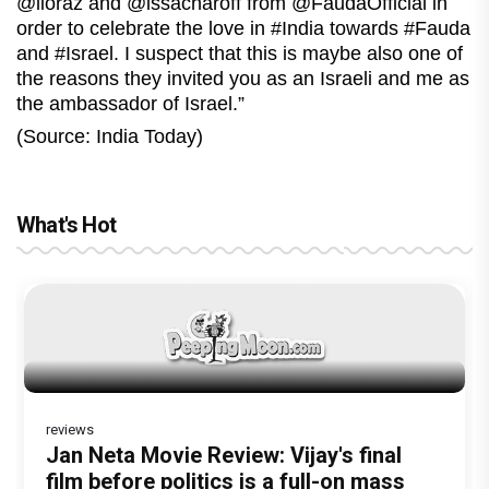
@lioraz and @issacharoff from @FaudaOfficial in
order to celebrate the love in #India towards #Fauda
and #Israel. I suspect that this is maybe also one of
the reasons they invited you as an Israeli and me as
the ambassador of Israel.”
(Source: India Today)
What's Hot
reviews
Dhamaal 4 Movie Review: Ajay Devgn
Jan Neta Movie Review: Vijay's final
leads the franchise's funniest treasure
film before politics is a full-on mass