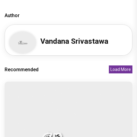
Author
Vandana Srivastawa
Recommended
Load More