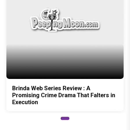
Brinda Web Series Review : A
Promising Crime Drama That Falters in
Execution