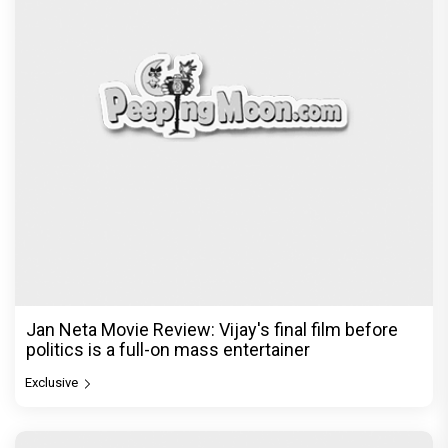
Jan Neta Movie Review: Vijay's final film before
politics is a full-on mass entertainer
Exclusive