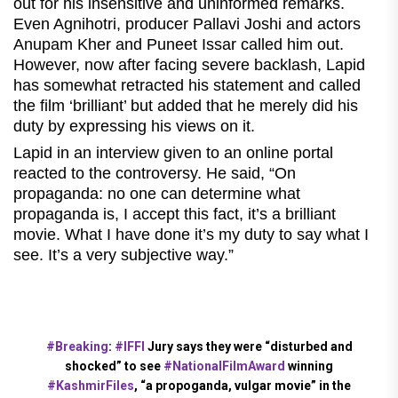
out for his insensitive and uninformed remarks.
Even Agnihotri, producer Pallavi Joshi and actors
Anupam Kher and Puneet Issar called him out.
However, now after facing severe backlash, Lapid
has somewhat retracted his statement and called
the film ‘brilliant’ but added that he merely did his
duty by expressing his views on it.
Lapid in an interview given to an online portal
reacted to the controversy. He said, “On
propaganda: no one can determine what
propaganda is, I accept this fact, it’s a brilliant
movie. What I have done it’s my duty to say what I
see. It’s a very subjective way.”
#Breaking
:
#IFFI
Jury says they were “disturbed and
shocked” to see
#NationalFilmAward
winning
#KashmirFiles
, “a propoganda, vulgar movie” in the