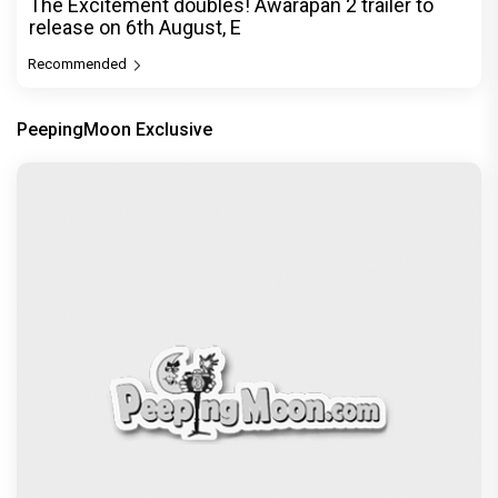
The Excitement doubles! Awarapan 2 trailer to
release on 6th August, E
Recommended
PeepingMoon Exclusive