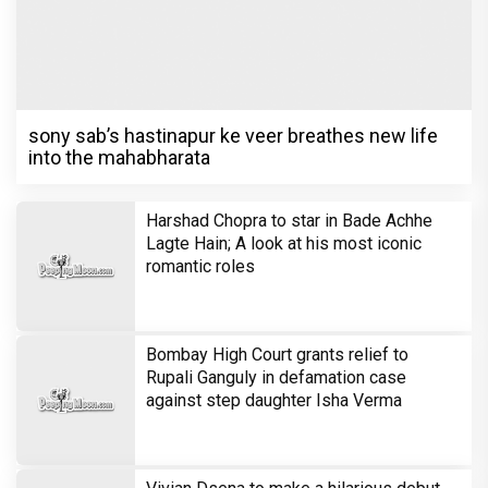
sony sab’s hastinapur ke veer breathes new life
into the mahabharata
Harshad Chopra to star in Bade Achhe
Lagte Hain; A look at his most iconic
romantic roles
Bombay High Court grants relief to
Rupali Ganguly in defamation case
against step daughter Isha Verma