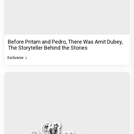
Before Pritam and Pedro, There Was Amit Dubey,
The Storyteller Behind the Stories
Exclusive