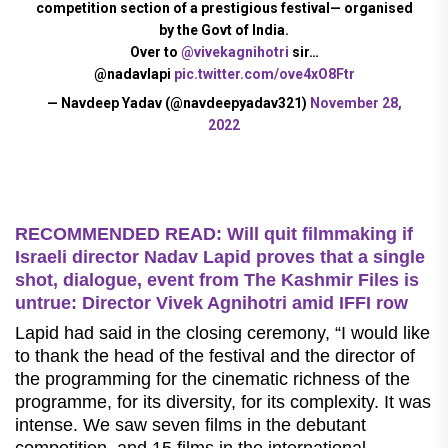
competition section of a prestigious festival— organised
by the Govt of India.
Over to
@vivekagnihotri
sir…
@nadavlapi
pic.twitter.com/ove4xO8Ftr
— Navdeep Yadav (@navdeepyadav321)
November 28,
2022
RECOMMENDED READ: Will quit filmmaking if
Israeli director Nadav Lapid proves that a single
shot, dialogue, event from The Kashmir Files is
untrue: Director Vivek Agnihotri amid IFFI row
Lapid had said in the closing ceremony, “I would like
to thank the head of the festival and the director of
the programming for the cinematic richness of the
programme, for its diversity, for its complexity. It was
intense. We saw seven films in the debutant