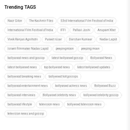
Trending TAGS
Naor Gilon
The Kashmir Files
53rd International Film Festival of India
International Film Festival of India
IFFI
Pallavi Joshi
Anupam Kher
Vivek Ranjan Agnihotri
Puneet Issar
Darshan Kumaar
Nadav Lapid
Israeli filmmaker Nadav Lapid
peepingmoon
peeping moon
bollywood news and gossip
latest bollywood gossip
Bollywood News
latest bollywood news
top bollywood news
latest bollywood updates
bollywood breaking news
bollywood hot gossips
bollywood entertainment news
bollywood actress news
Bollywood Buzz
bollywood interviews
Bollywood celebrity news
bollywood celebrity gossip
bollywood lifestyle
television news
bollywood television news
television news and gossip