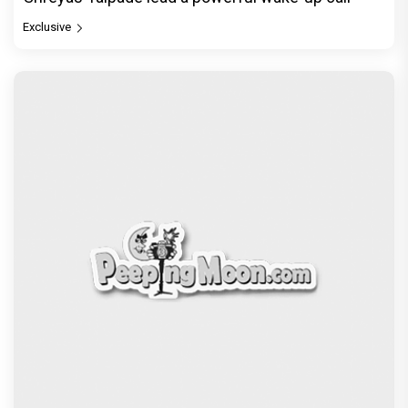
Exclusive