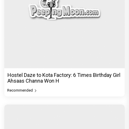
Hostel Daze to Kota Factory: 6 Times Birthday Girl
Ahsaas Channa Won H
Recommended