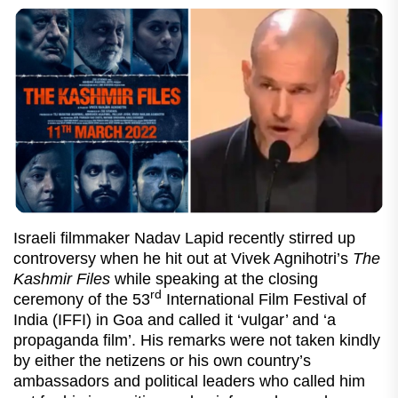
Israeli filmmaker Nadav Lapid recently stirred up
controversy when he hit out at Vivek Agnihotri’s
The
Kashmir Files
while speaking at the closing
rd
ceremony of the 53
International Film Festival of
India (IFFI) in Goa and called it ‘vulgar’ and ‘a
propaganda film’. His remarks were not taken kindly
by either the netizens or his own country’s
ambassadors and political leaders who called him