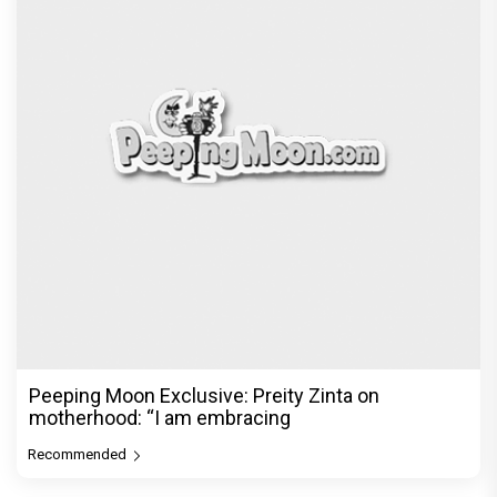
Peeping Moon Exclusive: Preity Zinta on
motherhood: “I am embracing
Recommended