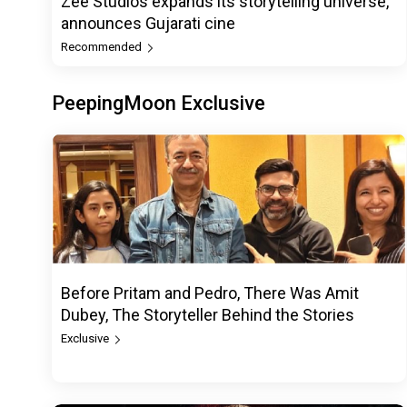
Zee Studios expands its storytelling universe,
announces Gujarati cine
Recommended
PeepingMoon Exclusive
Before Pritam and Pedro, There Was Amit
Dubey, The Storyteller Behind the Stories
Exclusive