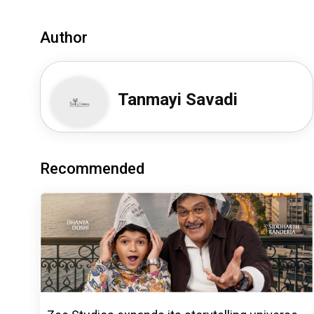
Author
Tanmayi Savadi
Recommended