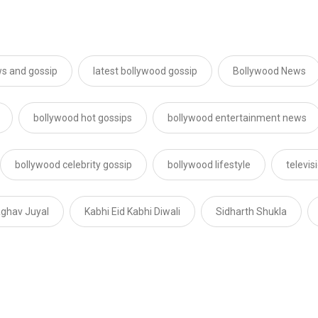
s and gossip
latest bollywood gossip
Bollywood News
bollywood hot gossips
bollywood entertainment news
bollywood celebrity gossip
bollywood lifestyle
televi
ghav Juyal
Kabhi Eid Kabhi Diwali
Sidharth Shukla