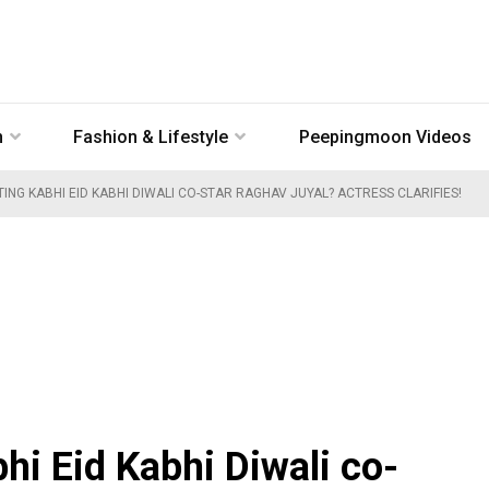
n
Fashion & Lifestyle
Peepingmoon Videos
ING KABHI EID KABHI DIWALI CO-STAR RAGHAV JUYAL? ACTRESS CLARIFIES!
hi Eid Kabhi Diwali co-