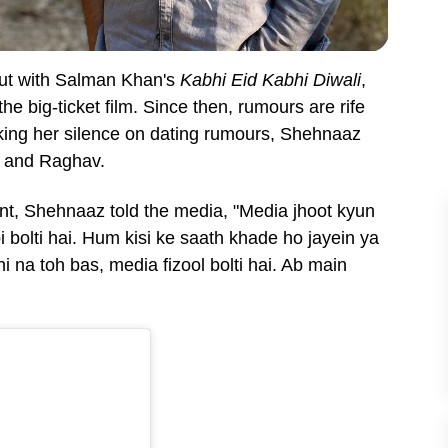
but with Salman Khan's
Kabhi Eid Kabhi Diwali
,
e big-ticket film. Since then, rumours are rife
eaking her silence on dating rumours, Shehnaaz
er and Raghav.
nt, Shehnaaz told the media, "
Media jhoot kyun
bi bolti hai. Hum kisi ke saath khade ho jayein ya
i na toh bas, media fizool bolti hai. Ab main