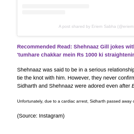
A post shared by Eriem Sabha (@eriem
Recommended Read: Shehnaaz Gill jokes with 
'tumhare chakkar mein Rs 1000 ki straighteni
Shehnaaz was said to be in a serious relationshi
tie the knot with him. However, they never conf
Sidharth and Shehnaaz were adored even after
Unfortunately, due to a cardiac arrest, Sidharth passed awa
(Source: Instagram)