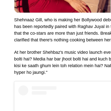
Shehnaaz Gill, who is making her Bollywood de
has been reportedly paired with Raghav Juyal in th
that the co-stars are more than just friends. Br
clarified that there's nothing cooking between h
At her brother Shehbaz's music video launch eve
bolti hai? Media har bar jhoot bolti hai and kuch 
kisi ke saath ghum lein toh relation mein hai? Nah
hyper ho jaungi."