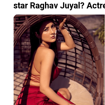
star Raghav Juyal? Actre