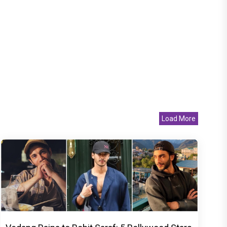
Load More