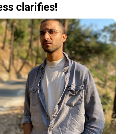
ss clarifies!