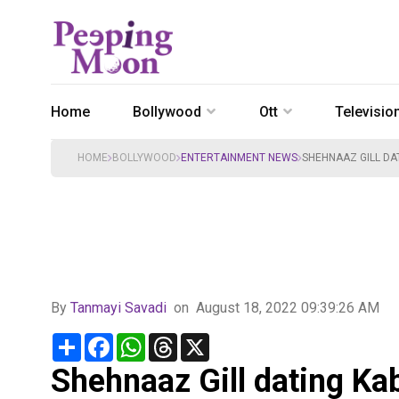
Home
Bollywood
Ott
Televisio
HOME
BOLLYWOOD
ENTERTAINMENT NEWS
SHEHNAAZ GILL DAT
By
Tanmayi Savadi
on
August 18, 2022 09:39:26 AM
Share
Facebook
WhatsApp
Threads
X
Shehnaaz Gill dating Kab