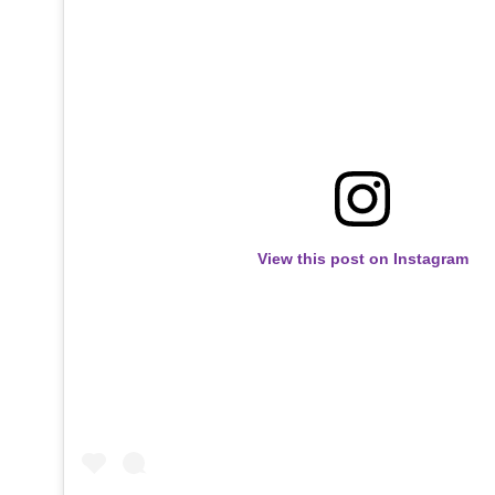
View this post on Instagram