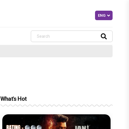
What's Hot