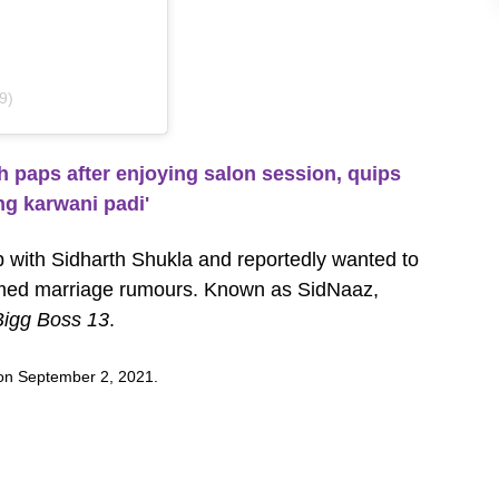
9)
paps after enjoying salon session, quips
ng karwani padi'
p with Sidharth Shukla and reportedly wanted to
irmed marriage rumours. Known as SidNaaz,
Bigg Boss 13
.
y on September 2, 2021.