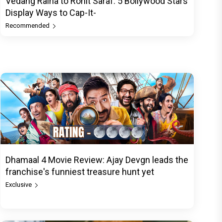
Vedang Raina to Rohit Saraf: 5 Bollywood Stars
Display Ways to Cap-It-
Recommended
Dhamaal 4 Movie Review: Ajay Devgn leads the
franchise's funniest treasure hunt yet
Exclusive