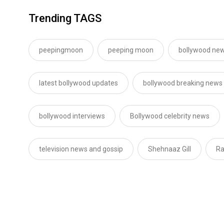
Trending TAGS
peepingmoon
peeping moon
bollywood new
latest bollywood updates
bollywood breaking news
bollywood interviews
Bollywood celebrity news
television news and gossip
Shehnaaz Gill
Ra