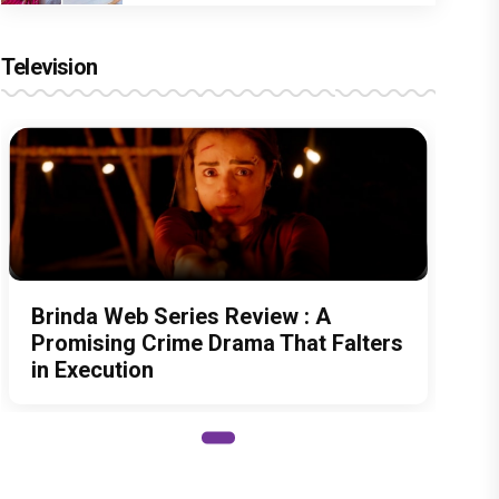
Television
Brinda Web Series Review : A
Promising Crime Drama That Falters
in Execution