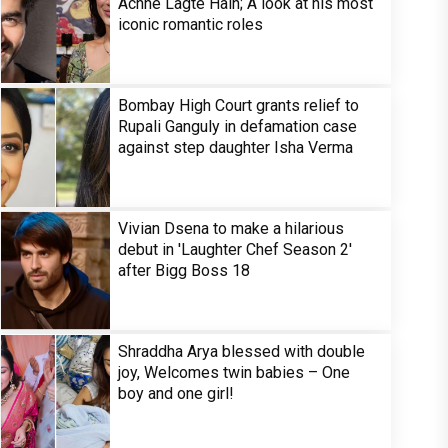
Achhe Lagte Hain; A look at his most
iconic romantic roles
Bombay High Court grants relief to
Rupali Ganguly in defamation case
against step daughter Isha Verma
Vivian Dsena to make a hilarious
debut in 'Laughter Chef Season 2'
after Bigg Boss 18
Shraddha Arya blessed with double
joy, Welcomes twin babies – One
boy and one girl!