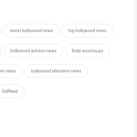
latest bollywood news
top bollywood news
bollywood actress news
Bolly wood buzz
sion news
bollywood television news
SidNaaz