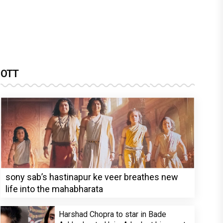
OTT
sony sab’s hastinapur ke veer breathes new
life into the mahabharata
Harshad Chopra to star in Bade