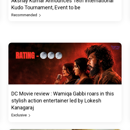
Akshay Kumar Announces 18th International
Kudo Tournament, Event to be
Recommended
DC Movie review : Wamiqa Gabbi roars in this
stylish action entertainer led by Lokesh
Kanagaraj
Exclusive