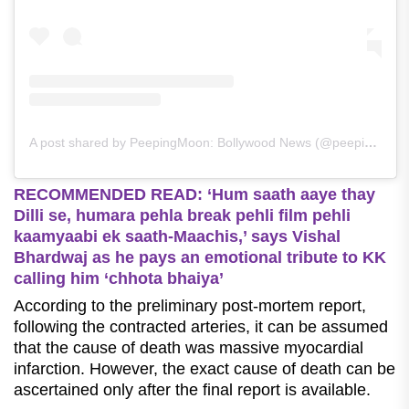
A post shared by PeepingMoon: Bollywood News (@peepingmoonofficial)
RECOMMENDED READ: ‘Hum saath aaye thay
Dilli se, humara pehla break pehli film pehli
kaamyaabi ek saath-Maachis,’ says Vishal
Bhardwaj as he pays an emotional tribute to KK
calling him ‘chhota bhaiya’
According to the preliminary post-mortem report,
following the contracted arteries, it can be assumed
that the cause of death was massive myocardial
infarction. However, the exact cause of death can be
ascertained only after the final report is available.