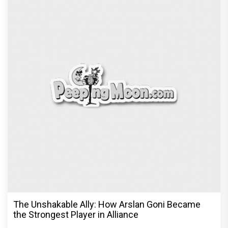
The Unshakable Ally: How Arslan Goni Became
the Strongest Player in Alliance