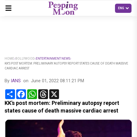
HOME
BOLLYWOOD
ENTERTAINMENT NEWS
KK'S POST MORTEM: PRELIMINARY AUTOPSY REPORT STATES CAUSE OF DEATH MASSIVE
CARDIAC ARREST
By
IANS
on
June 01, 2022 08:11:21 PM
Share
Facebook
WhatsApp
Threads
X
KK's post mortem: Preliminary autopsy report
states cause of death massive cardiac arrest