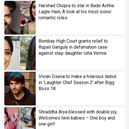
Harshad Chopra to star in Bade Achhe
Lagte Hain; A look at his most iconic
romantic roles
Bombay High Court grants relief to
Rupali Ganguly in defamation case
against step daughter Isha Verma
Vivian Dsena to make a hilarious debut
in 'Laughter Chef Season 2' after Bigg
Boss 18
Shraddha Arya blessed with double joy,
Welcomes twin babies – One boy and
one girl!