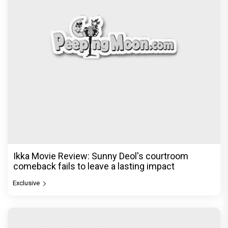
Ikka Movie Review: Sunny Deol's courtroom
comeback fails to leave a lasting impact
Exclusive