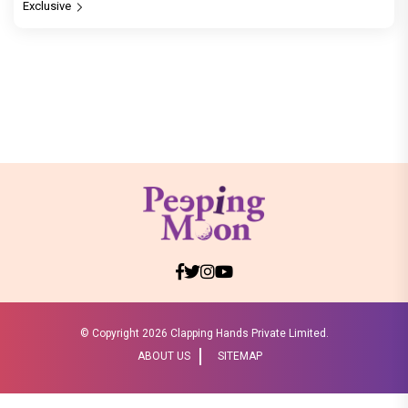
Exclusive
© Copyright
2026 Clapping Hands Private Limited.
ABOUT US
SITEMAP