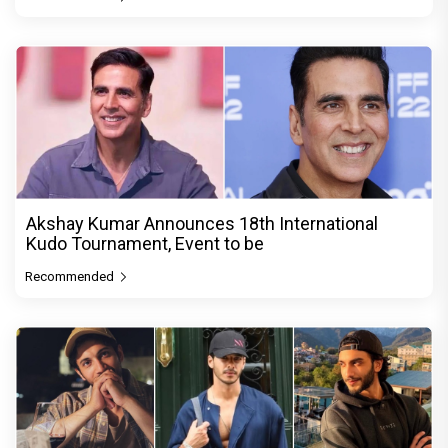
Akshay Kumar Announces 18th International
Kudo Tournament, Event to be
Recommended