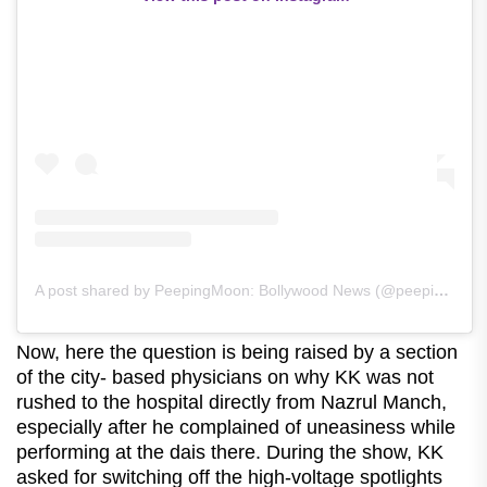
A post shared by PeepingMoon: Bollywood News (@peepingmoonofficial)
Now, here the question is being raised by a section
of the city- based physicians on why KK was not
rushed to the hospital directly from Nazrul Manch,
especially after he complained of uneasiness while
performing at the dais there. During the show, KK
asked for switching off the high-voltage spotlights