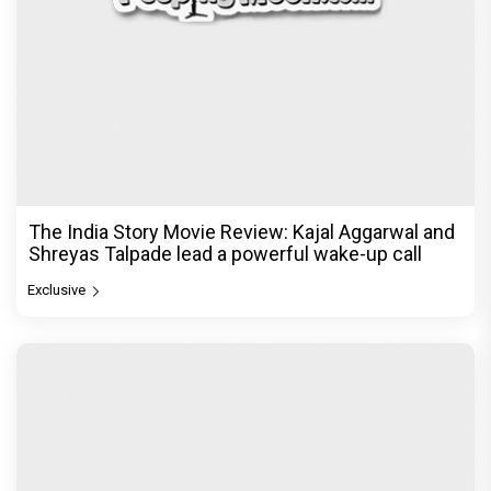
The India Story Movie Review: Kajal Aggarwal and
Shreyas Talpade lead a powerful wake-up call
Exclusive