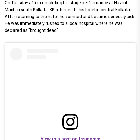
On Tuesday after completing his stage performance at Nazrul
Mach in south Kolkata, KK returned to his hotel in central Kolkata.
After returning to the hotel, he vomited and became seriously sick.
He was immediately rushed to a local hospital where he was
declared as "brought dead."
View this post on Instagram