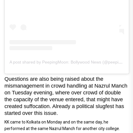
A post shared by PeepingMoon: Bollywood News (@peepingmoonofficial)
Questions are also being raised about the
mismanagement in crowd handling at Nazrul Manch
on Tuesday evening, where over crowd of double
the capacity of the venue entered, that might have
created suffocation. Already a political slugfest has
started over this issue.
KK came to Kolkata on Monday and on the same day, he
performed at the same Nazrul Manch for another city college.