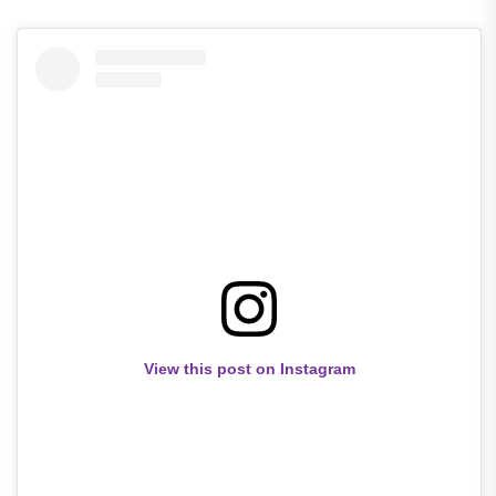
View this post on Instagram