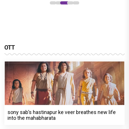
OTT
sony sab’s hastinapur ke veer breathes new life
into the mahabharata