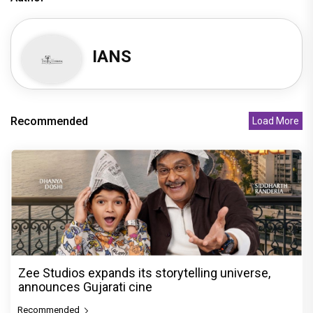
IANS
Recommended
Load More
Zee Studios expands its storytelling universe,
announces Gujarati cine
Recommended