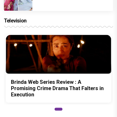
Television
Brinda Web Series Review : A
Promising Crime Drama That Falters in
Execution