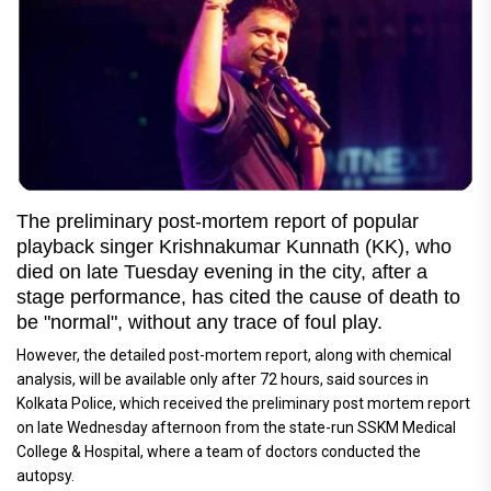
The preliminary post-mortem report of popular
playback singer Krishnakumar Kunnath (KK), who
died on late Tuesday evening in the city, after a
stage performance, has cited the cause of death to
be "normal", without any trace of foul play.
However, the detailed post-mortem report, along with chemical
analysis, will be available only after 72 hours, said sources in
Kolkata Police, which received the preliminary post mortem report
on late Wednesday afternoon from the state-run SSKM Medical
College & Hospital, where a team of doctors conducted the
autopsy.