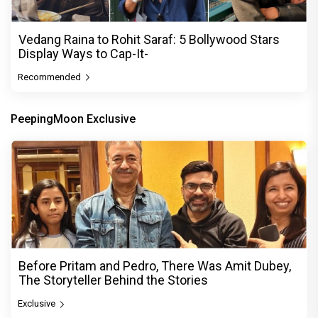
Vedang Raina to Rohit Saraf: 5 Bollywood Stars
Display Ways to Cap-It-
Recommended
PeepingMoon Exclusive
Before Pritam and Pedro, There Was Amit Dubey,
The Storyteller Behind the Stories
Exclusive