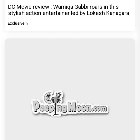
DC Movie review : Wamiqa Gabbi roars in this
stylish action entertainer led by Lokesh Kanagaraj
Exclusive