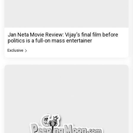
Jan Neta Movie Review: Vijay's final film before
politics is a full-on mass entertainer
Exclusive