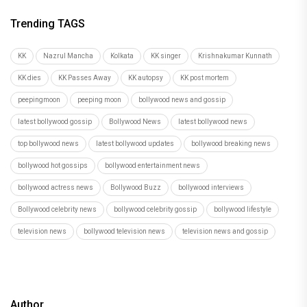
Trending TAGS
KK
Nazrul Mancha
Kolkata
KK singer
Krishnakumar Kunnath
KK dies
KK Passes Away
KK autopsy
KK post mortem
peepingmoon
peeping moon
bollywood news and gossip
latest bollywood gossip
Bollywood News
latest bollywood news
top bollywood news
latest bollywood updates
bollywood breaking news
bollywood hot gossips
bollywood entertainment news
bollywood actress news
Bollywood Buzz
bollywood interviews
Bollywood celebrity news
bollywood celebrity gossip
bollywood lifestyle
television news
bollywood television news
television news and gossip
Author