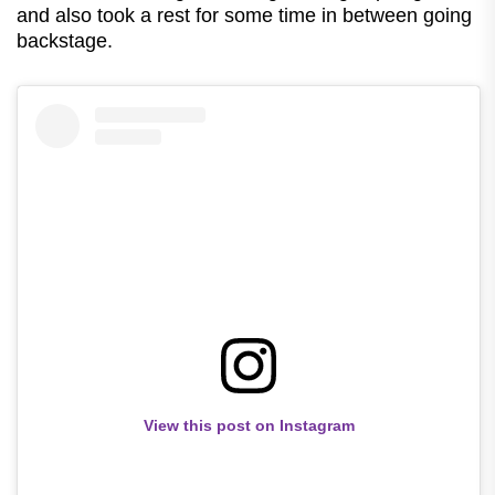
and also took a rest for some time in between going
backstage.
View this post on Instagram