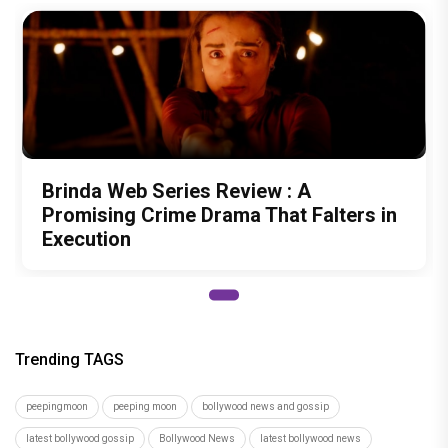
Brinda Web Series Review : A
Promising Crime Drama That Falters in
Execution
Trending TAGS
peepingmoon
peeping moon
bollywood news and gossip
latest bollywood gossip
Bollywood News
latest bollywood news