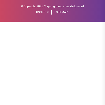
© Copyright
2026 Clapping Hands Private Limited.
ABOUT US
SITEMAP