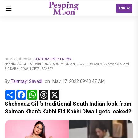
HOME
BOLLYWOOD
ENTERTAINMENT NEWS
SHEHNAAZ GILL'S TRADITIONAL SOUTH INDIAN LOOK FROM SALMAN KHAN'S KABHI
EID KABHI DIWALI GETS LEAKED?
By
Tanmayi Savadi
on
May 17, 2022 09:43:47 AM
Share
Facebook
WhatsApp
Threads
X
Shehnaaz Gill's traditional South Indian look from
Salman Khan's Kabhi Eid Kabhi Diwali gets leaked?