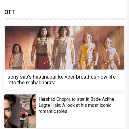
OTT
sony sab’s hastinapur ke veer breathes new life
into the mahabharata
Harshad Chopra to star in Bade Achhe
Lagte Hain; A look at his most iconic
romantic roles