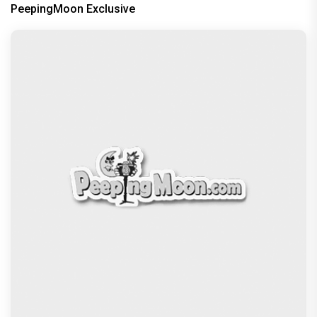
PeepingMoon Exclusive