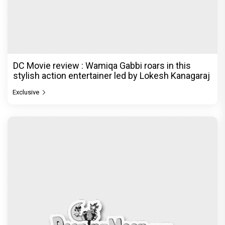
DC Movie review : Wamiqa Gabbi roars in this
stylish action entertainer led by Lokesh Kanagaraj
Exclusive