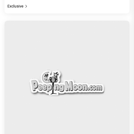
Exclusive