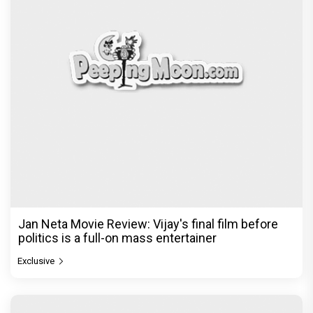
Jan Neta Movie Review: Vijay's final film before
politics is a full-on mass entertainer
Exclusive