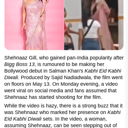
Shehnaaz Gill, who gained pan-India popularity after
Bigg Boss 13
, is rumoured to be making her
Bollywood debut in Salman Khan's
Kabhi Eid Kabhi
Diwali
. Produced by Sajid Nadiadwala, the film went
on floors on May 13. On Monday evening, a video
went viral on social media and fans assumed that
Shehnaaz has started shooting for the film.
While the video is hazy, there is a strong buzz that it
was Shehnaaz who marked her presence on
Kabhi
Eid Kabhi Diwali
sets. In the video, a woman,
assuming Shehnaaz, can be seen stepping out of