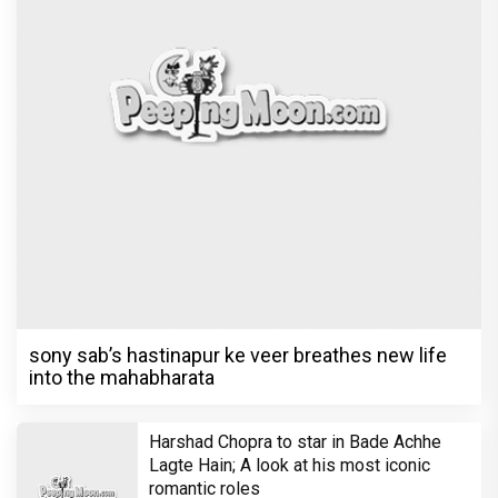
sony sab’s hastinapur ke veer breathes new life
into the mahabharata
Harshad Chopra to star in Bade Achhe
Lagte Hain; A look at his most iconic
romantic roles