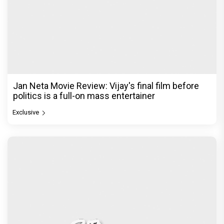
Jan Neta Movie Review: Vijay's final film before
politics is a full-on mass entertainer
Exclusive