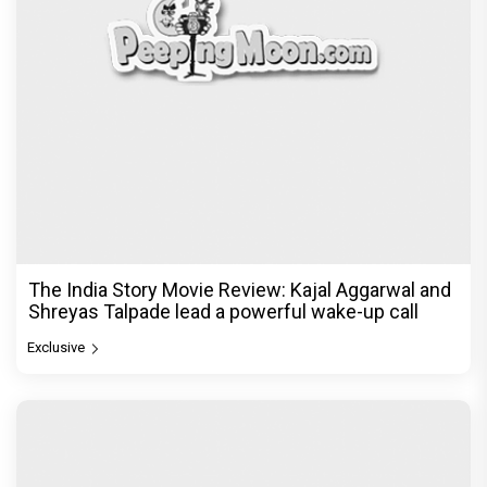
The India Story Movie Review: Kajal Aggarwal and
Shreyas Talpade lead a powerful wake-up call
Exclusive