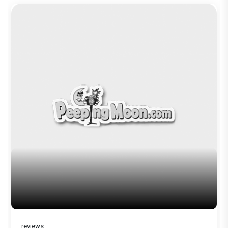
Before Pritam and Pedro, There Was
Amit Dubey, The Storyteller Behind the
Stories
reviews