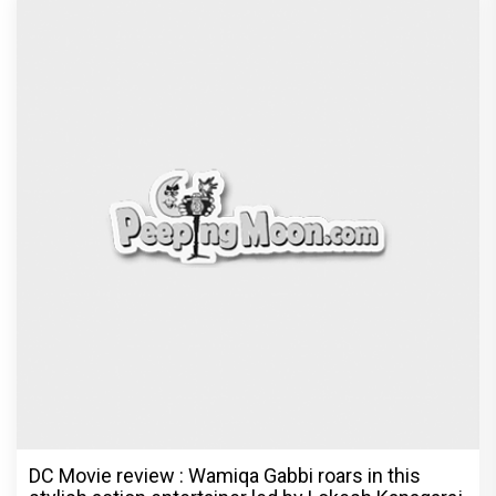
DC Movie review : Wamiqa Gabbi roars in this