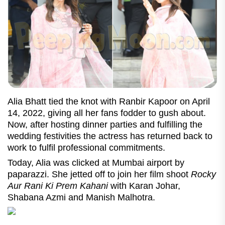
Alia Bhatt tied the knot with Ranbir Kapoor on April
14, 2022, giving all her fans fodder to gush about.
Now, after hosting dinner parties and fulfilling the
wedding festivities the actress has returned back to
work to fulfil professional commitments.
Today, Alia was clicked at Mumbai airport by
paparazzi. She jetted off to join her film shoot
Rocky
Aur Rani Ki Prem Kahani
with Karan Johar,
Shabana Azmi and Manish Malhotra.