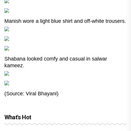
Manish wore a light blue shirt and off-white trousers.
Shabana looked comfy and casual in salwar
kameez.
(Source: Viral Bhayani)
What's Hot