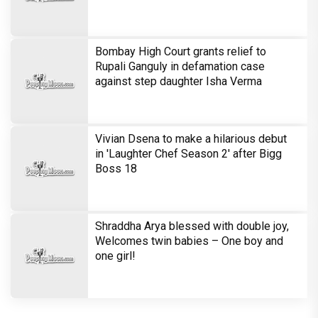
Bombay High Court grants relief to
Rupali Ganguly in defamation case
against step daughter Isha Verma
Vivian Dsena to make a hilarious debut
in 'Laughter Chef Season 2' after Bigg
Boss 18
Shraddha Arya blessed with double joy,
Welcomes twin babies – One boy and
one girl!