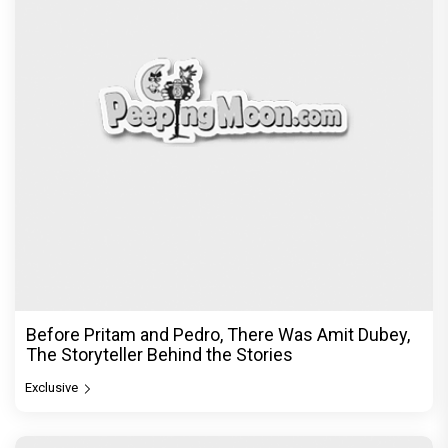
Before Pritam and Pedro, There Was Amit Dubey,
The Storyteller Behind the Stories
Exclusive