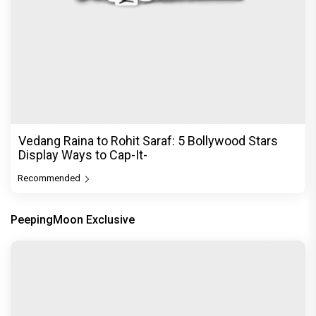
Vedang Raina to Rohit Saraf: 5 Bollywood Stars
Display Ways to Cap-It-
Recommended
PeepingMoon Exclusive