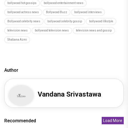
bollywood hot gossips
bollywood entertainment news
bollywood actress news
Bollywood Buzz
bollywood interviews
Bollywood celebrity news
bollywood celebrity gossip
bollywood lifestyle
television news
bollywood television news
television news and gossip
Shabana Azmi
Author
Vandana Srivastawa
Recommended
Load More