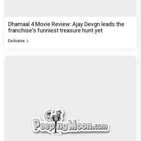
Dhamaal 4 Movie Review: Ajay Devgn leads the
franchise's funniest treasure hunt yet
Exclusive