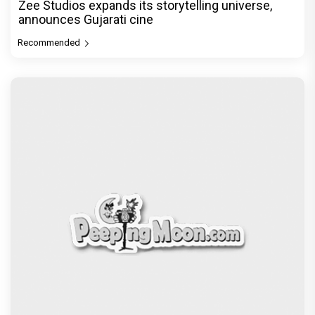
Zee Studios expands its storytelling universe,
announces Gujarati cine
Recommended