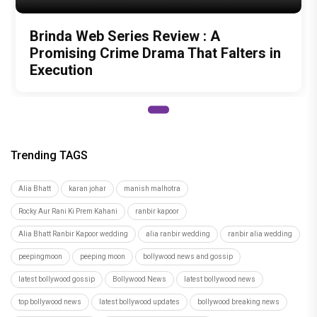
Brinda Web Series Review : A
Promising Crime Drama That Falters in
Execution
Trending TAGS
Alia Bhatt
karan johar
manish malhotra
Rocky Aur Rani Ki Prem Kahani
ranbir kapoor
Alia Bhatt Ranbir Kapoor wedding
alia ranbir wedding
ranbir alia wedding
peepingmoon
peeping moon
bollywood news and gossip
latest bollywood gossip
Bollywood News
latest bollywood news
top bollywood news
latest bollywood updates
bollywood breaking news