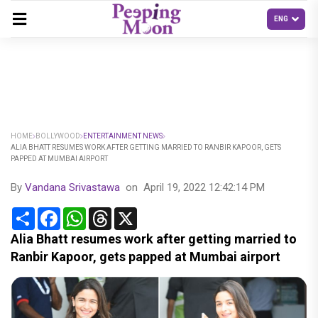
HOME
BOLLYWOOD
ENTERTAINMENT NEWS
ALIA BHATT RESUMES WORK AFTER GETTING MARRIED TO RANBIR KAPOOR, GETS
PAPPED AT MUMBAI AIRPORT
By
Vandana Srivastawa
on
April 19, 2022 12:42:14 PM
Share
Facebook
WhatsApp
Threads
X
Alia Bhatt resumes work after getting married to
Ranbir Kapoor, gets papped at Mumbai airport