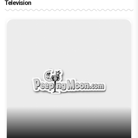
Television