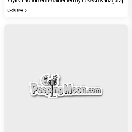
stylish action entertainer led by Lokesh Kanagaraj
Exclusive