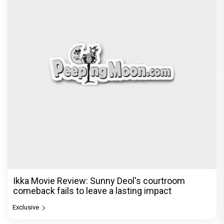
Ikka Movie Review: Sunny Deol's courtroom
comeback fails to leave a lasting impact
Exclusive