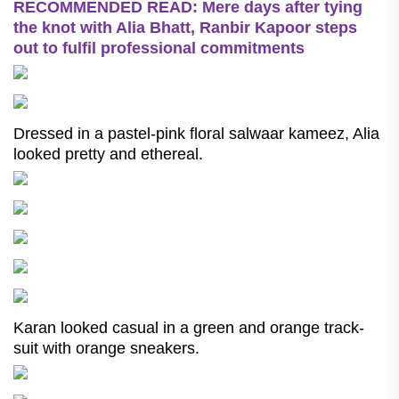
RECOMMENDED READ: Mere days after tying
the knot with Alia Bhatt, Ranbir Kapoor steps
out to fulfil professional commitments
Dressed in a pastel-pink floral salwaar kameez, Alia
looked pretty and ethereal.
Karan looked casual in a green and orange track-
suit with orange sneakers.