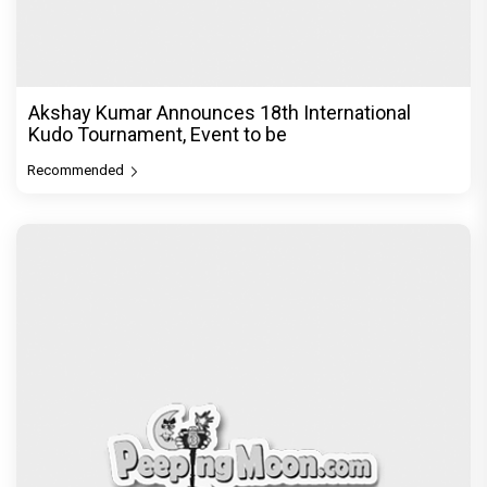
Akshay Kumar Announces 18th International
Kudo Tournament, Event to be
Recommended