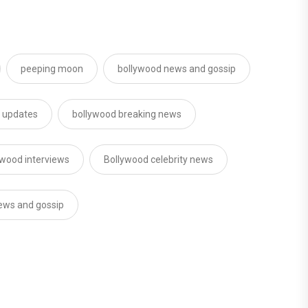
peeping moon
bollywood news and gossip
d updates
bollywood breaking news
ywood interviews
Bollywood celebrity news
news and gossip