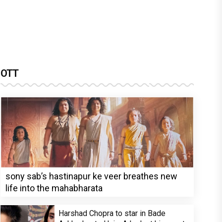
OTT
sony sab’s hastinapur ke veer breathes new
life into the mahabharata
Harshad Chopra to star in Bade