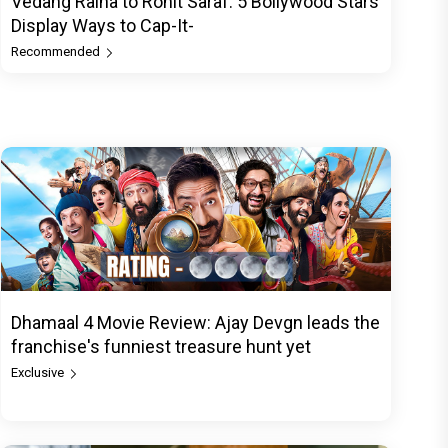
Vedang Raina to Rohit Saraf: 5 Bollywood Stars
Display Ways to Cap-It-
Recommended
Dhamaal 4 Movie Review: Ajay Devgn leads the
franchise's funniest treasure hunt yet
Exclusive