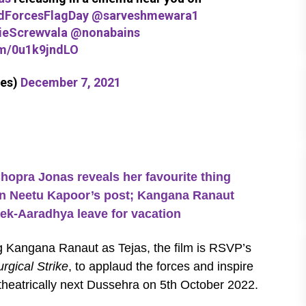
ForcesFlagDay
@sarveshmewara1
eScrewvala
@nonabains
om/0u1k9jndLO
es)
December 7, 2021
ra Jonas reveals her favourite thing
 on Neetu Kapoor’s post; Kangana Ranaut
ek-Aaradhya leave for vacation
g Kangana Ranaut as Tejas, the film is RSVP’s
rgical Strike
, to applaud the forces and inspire
e theatrically next Dussehra on 5th October 2022.