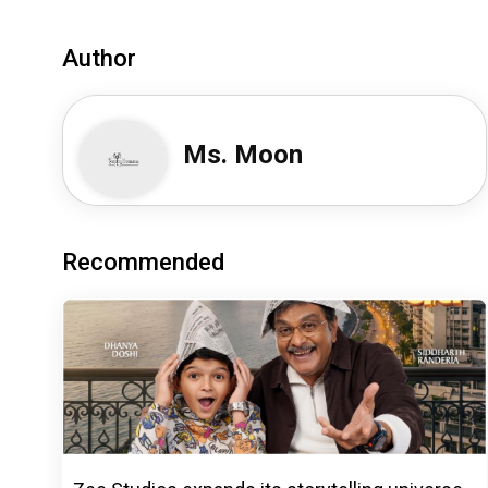
Author
Ms. Moon
Recommended