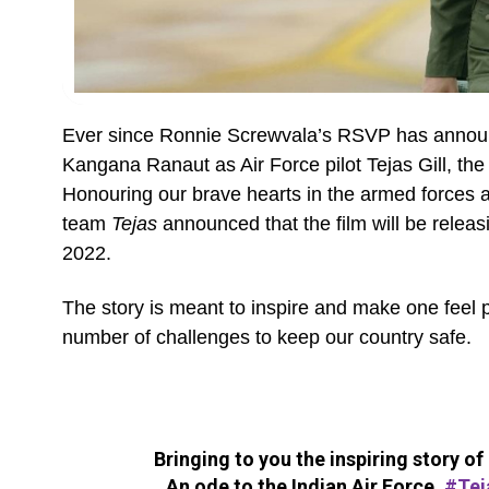
Ever since Ronnie Screwvala’s RSVP has announc
Kangana Ranaut as Air Force pilot Tejas Gill, th
Honouring our brave hearts in the armed force
team
Tejas
announced that the film will be relea
2022.
The story is meant to inspire and make one feel p
number of challenges to keep our country safe.
Bringing to you the inspiring story o
An ode to the Indian Air Force,
#Tej