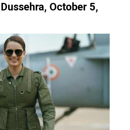
n Dussehra, October 5,