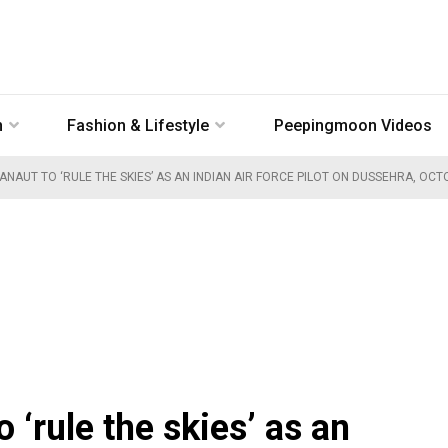
n
Fashion & Lifestyle
Peepingmoon Videos
NAUT TO ‘RULE THE SKIES’ AS AN INDIAN AIR FORCE PILOT ON DUSSEHRA, OCT
 ‘rule the skies’ as an