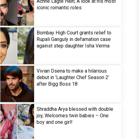
Achhe Lagte Hain; A look at his most
iconic romantic roles
Bombay High Court grants relief to
Rupali Ganguly in defamation case
against step daughter Isha Verma
Vivian Dsena to make a hilarious
debut in 'Laughter Chef Season 2'
after Bigg Boss 18
Shraddha Arya blessed with double
joy, Welcomes twin babies – One
boy and one girl!