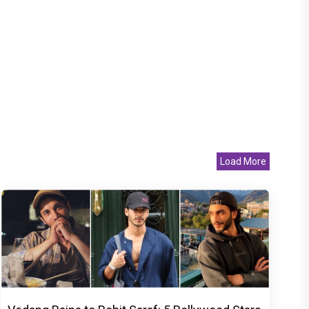
Load More