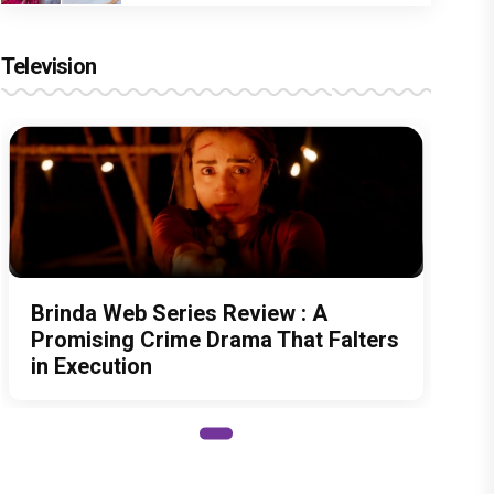
Television
Brinda Web Series Review : A
Promising Crime Drama That Falters
in Execution