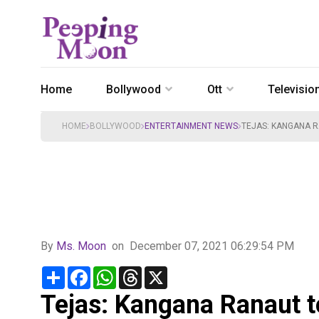
Home
Bollywood
Ott
Televisio
HOME
BOLLYWOOD
ENTERTAINMENT NEWS
TEJAS: KANGANA RA
By
Ms. Moon
on
December 07, 2021 06:29:54 PM
Share
Facebook
WhatsApp
Threads
X
Tejas: Kangana Ranaut to