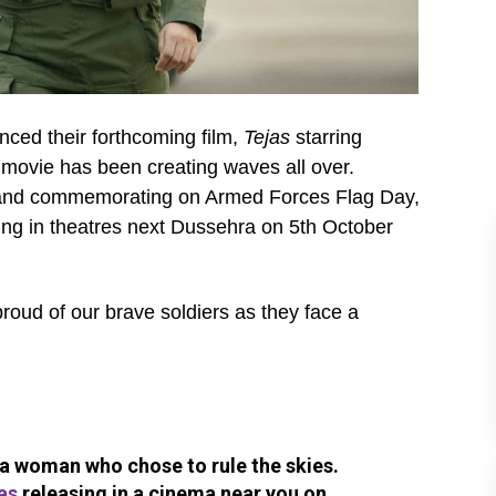
ed their forthcoming film,
Tejas
starring
e movie has been creating waves all over.
s and commemorating on Armed Forces Flag Day,
sing in theatres next Dussehra on 5th October
roud of our brave soldiers as they face a
f a woman who chose to rule the skies.
as
releasing in a cinema near you on