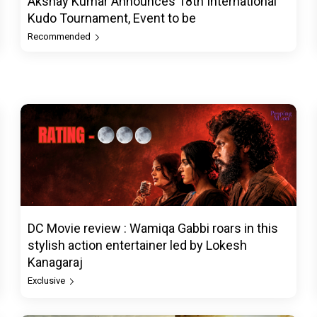
Akshay Kumar Announces 18th International
Kudo Tournament, Event to be
Recommended
DC Movie review : Wamiqa Gabbi roars in this
stylish action entertainer led by Lokesh
Kanagaraj
Exclusive