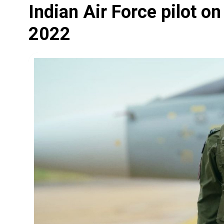
Indian Air Force pilot o
2022