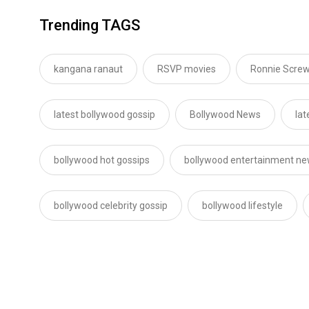
Trending TAGS
kangana ranaut
RSVP movies
Ronnie Screw
latest bollywood gossip
Bollywood News
lat
bollywood hot gossips
bollywood entertainment n
bollywood celebrity gossip
bollywood lifestyle