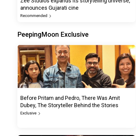
Zee Studios expands its storytelling universe,
announces Gujarati cine
Recommended
PeepingMoon Exclusive
Before Pritam and Pedro, There Was Amit
Dubey, The Storyteller Behind the Stories
Exclusive