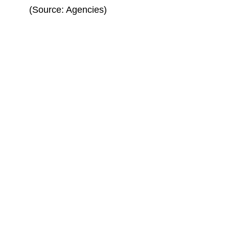
(Source: Agencies)