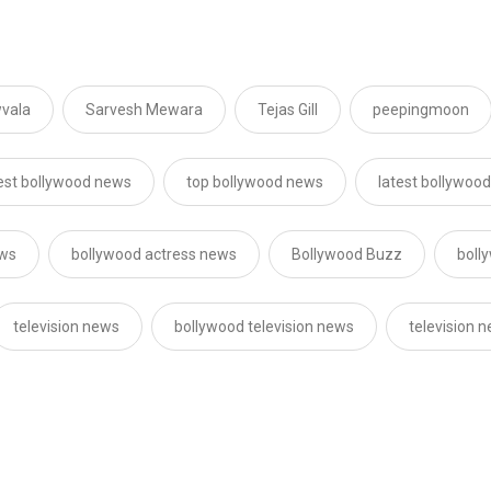
vala
Sarvesh Mewara
Tejas Gill
peepingmoon
est bollywood news
top bollywood news
latest bollywoo
ews
bollywood actress news
Bollywood Buzz
boll
television news
bollywood television news
television 