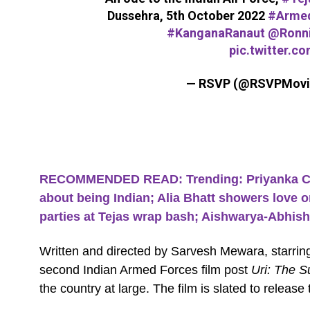
Dussehra, 5th October 2022
#Armed
#KanganaRanaut
@Ronni
pic.twitter.c
— RSVP (@RSVPMovi
RECOMMENDED READ: Trending: Priyanka Chop
about being Indian; Alia Bhatt showers love
parties at Tejas wrap bash; Aishwarya-Abhish
Written and directed by Sarvesh Mewara, starrin
second Indian Armed Forces film post
Uri: The Su
the country at large. The film is slated to releas