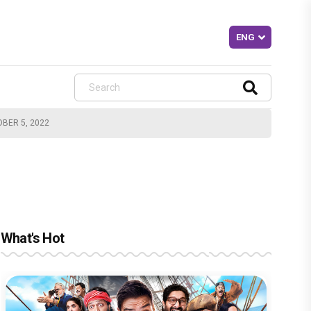
OBER 5, 2022
What's Hot