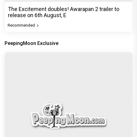
Before Pritam and Pedro, There Was Amit Dubey,
The Storyteller Behind the Stories
Exclusive