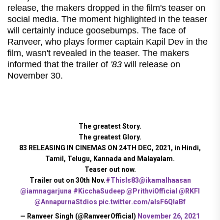
release, the makers dropped in the film's teaser on
social media. The moment highlighted in the teaser
will certainly induce goosebumps. The face of
Ranveer, who plays former captain Kapil Dev in the
film, wasn't revealed in the teaser. The makers
informed that the trailer of
'83
will release on
November 30.
The greatest Story.
The greatest Glory.
83 RELEASING IN CINEMAS ON 24TH DEC, 2021, in Hindi,
Tamil, Telugu, Kannada and Malayalam.
Teaser out now.
Trailer out on 30th Nov.
#ThisIs83
@ikamalhaasan
@iamnagarjuna
#KicchaSudeep
@PrithviOfficial
@RKFI
@AnnapurnaStdios
pic.twitter.com/alsF6QlaBf
— Ranveer Singh (@RanveerOfficial)
November 26, 2021