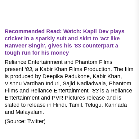
Recommended Read: Watch: Kapil Dev plays
cricket in a sparkly suit and skirt to 'act like
Ranveer Singh', gives his '83 counterpart a
tough run for his money
Reliance Entertainment and Phantom Films
present
'83
, a Kabir Khan Films Production. The film
is produced by Deepika Padukone, Kabir Khan,
Vishnu Vardhan Induri, Sajid Nadiadwala, Phantom
Films and Reliance Entertainment
. '83
is a Reliance
Entertainment and PVR Pictures release and is
slated to release in Hindi, Tamil, Telugu, Kannada
and Malayalam.
(Source: Twitter)