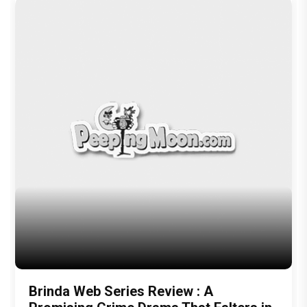
Brinda Web Series Review : A
Promising Crime Drama That Falters in
Execution
Trending TAGS
peepingmoon
peeping moon
bollywood news and gossip
latest bollywood gossip
Bollywood News
latest bollywood news