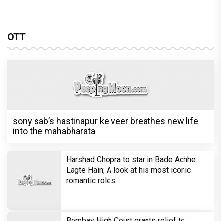
OTT
sony sab’s hastinapur ke veer breathes new life
into the mahabharata
Harshad Chopra to star in Bade Achhe
Lagte Hain; A look at his most iconic
romantic roles