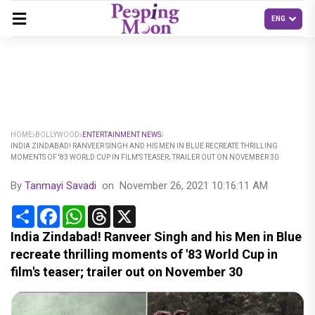
HOME
BOLLYWOOD
ENTERTAINMENT NEWS
INDIA ZINDABAD! RANVEER SINGH AND HIS MEN IN BLUE RECREATE THRILLING
MOMENTS OF '83 WORLD CUP IN FILM'S TEASER; TRAILER OUT ON NOVEMBER 30
By
Tanmayi Savadi
on
November 26, 2021 10:16:11 AM
Share
Facebook
WhatsApp
Threads
X
India Zindabad! Ranveer Singh and his Men in Blue
recreate thrilling moments of '83 World Cup in
film's teaser; trailer out on November 30