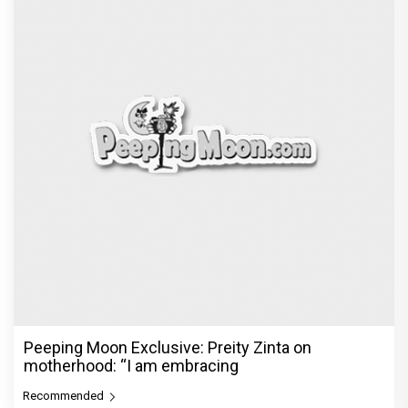
Peeping Moon Exclusive: Preity Zinta on
motherhood: “I am embracing
Recommended