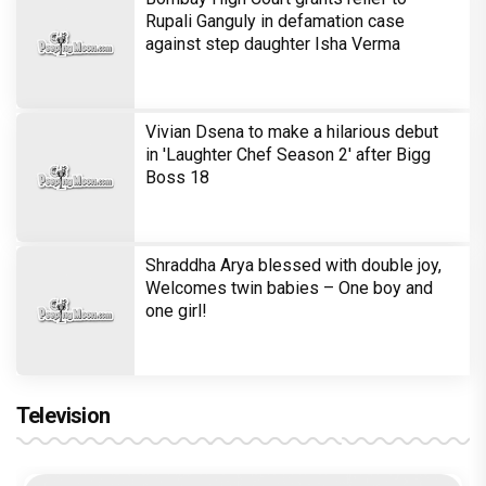
Bombay High Court grants relief to
Rupali Ganguly in defamation case
against step daughter Isha Verma
Vivian Dsena to make a hilarious debut
in 'Laughter Chef Season 2' after Bigg
Boss 18
Shraddha Arya blessed with double joy,
Welcomes twin babies – One boy and
one girl!
Television