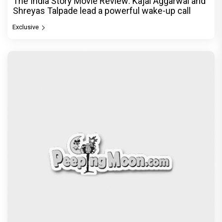
Ikka Movie Review: Sunny Deol's courtroom
comeback fails to leave a lasting impact
Exclusive