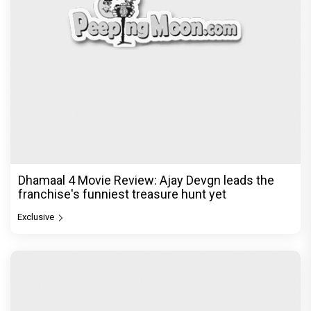
Dhamaal 4 Movie Review: Ajay Devgn leads the
franchise's funniest treasure hunt yet
Exclusive