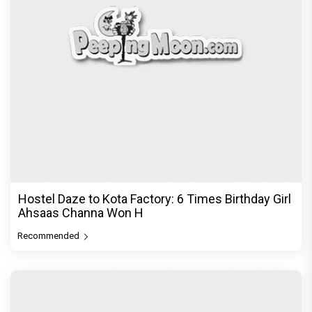
Hostel Daze to Kota Factory: 6 Times Birthday Girl
Ahsaas Channa Won H
Recommended