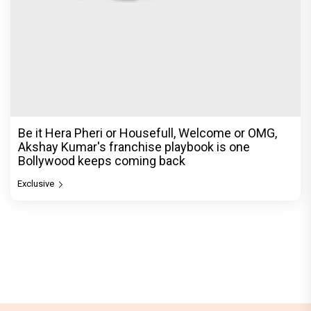
Exclusive
© Copyright
2026 Clapping Hands Private Limited.
ABOUT US
SITEMAP