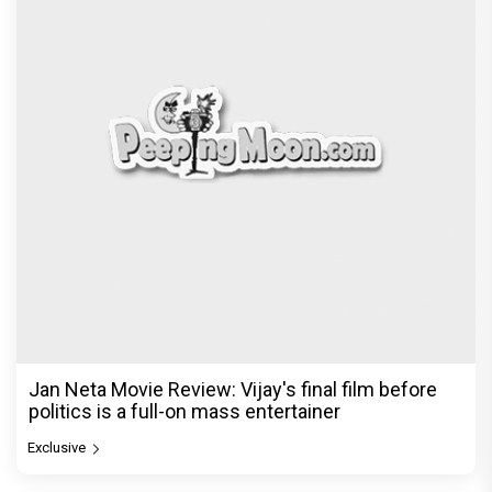
Jan Neta Movie Review: Vijay's final film before
politics is a full-on mass entertainer
Exclusive