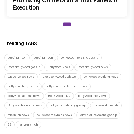
top bollywood news
latest bollywood updates
bollywood breaking news
bollywood hot gossips
bollywood entertainment news
bollywood actress news
Bolly wood buzz
bollywood interviews
Bollywood celebrity news
bollywood celebrity gossip
bollywood lifestyle
television news
bollywood television news
television news and gossip
83
ranveer singh
Author
Tanmayi Savadi
Recommended
Load More