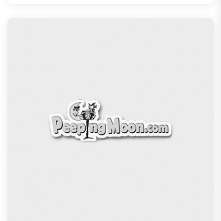
The Excitement doubles! Awarapan 2 trailer to
release on 6th August, E
Recommended
PeepingMoon Exclusive