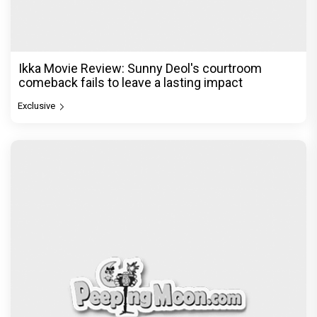
Be it Hera Pheri or Housefull, Welcome or OMG,
Akshay Kumar's franchise playbook is one
Bollywood keeps coming back