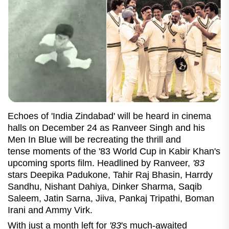
Echoes of 'India Zindabad' will be heard in cinema
halls on December 24 as Ranveer Singh and his
Men In Blue will be recreating the thrill and
tense moments of the
'83 World Cup in Kabir Khan's
upcoming sports film. Headlined by Ranveer,
'83
stars Deepika Padukone, Tahir Raj Bhasin, Harrdy
Sandhu, Nishant Dahiya, Dinker Sharma, Saqib
Saleem, Jatin Sarna, Jiiva, Pankaj Tripathi, Boman
Irani and Ammy Virk.
With just a month left for
'83
's much-awaited