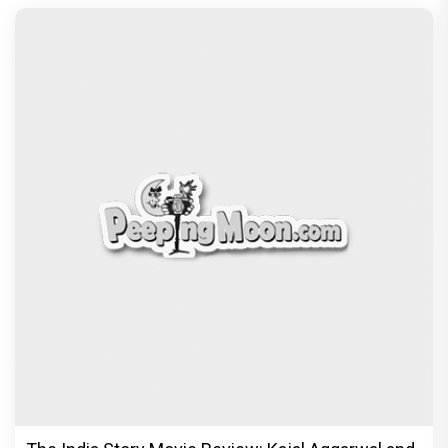
The India Story Movie Review: Kajal Aggarwal and
Shreyas Talpade lead a powerful wake-up call
Exclusive