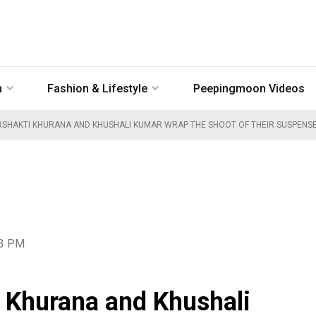
n
Fashion & Lifestyle
Peepingmoon Videos
RSHAKTI KHURANA AND KHUSHALI KUMAR WRAP THE SHOOT OF THEIR SUSPENS
23 PM
 Khurana and Khushali