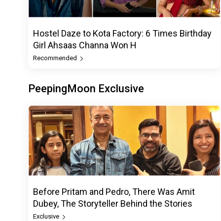
Hostel Daze to Kota Factory: 6 Times Birthday
Girl Ahsaas Channa Won H
Recommended
PeepingMoon Exclusive
Before Pritam and Pedro, There Was Amit
Dubey, The Storyteller Behind the Stories
Exclusive