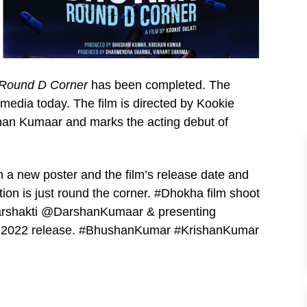
Round D Corner
has been completed. The
media today. The film is directed by Kookie
shan Kumaar and marks the acting debut of
 a new poster and the film’s release date and
tion is just round the corner. #Dhokha film shoot
rshakti @DarshanKumaar & presenting
A 2022 release. #BhushanKumar #KrishanKumar