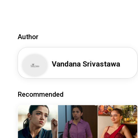
Author
Vandana Srivastawa
Recommended