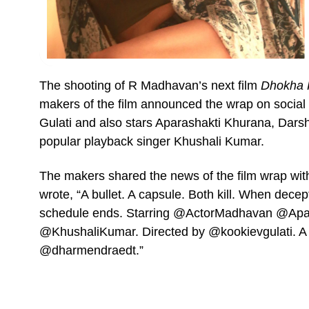
The shooting of R Madhavan’s next film
Dhokha 
makers of the film announced the wrap on social 
Gulati and also stars Aparashakti Khurana, Dar
popular playback singer Khushali Kumar.
The makers shared the news of the film wrap with
wrote, “A bullet. A capsule. Both kill. When decep
schedule ends. Starring @ActorMadhavan @Apa
@KhushaliKumar. Directed by @kookievgulati. 
@dharmendraedt.”