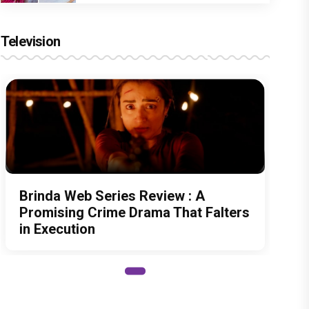
Television
Brinda Web Series Review : A
Promising Crime Drama That Falters
in Execution