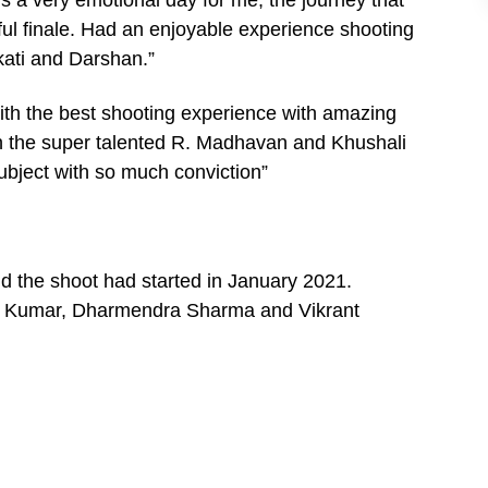
sful finale. Had an enjoyable experience shooting
ati and Darshan.”
 with the best shooting experience with amazing
ith the super talented R. Madhavan and Khushali
ubject with so much conviction”
and the shoot had started in January 2021.
a Kumar, Dharmendra Sharma and Vikrant