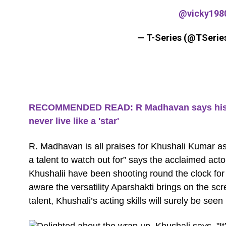
@vicky198
— T-Series (@TSerie
RECOMMENDED READ: R Madhavan says his 'be
never live like a 'star'
R. Madhavan is all praises for Khushali Kumar a
a talent to watch out for” says the acclaimed ac
Khushalii have been shooting round the clock for
aware the versatility Aparshakti brings on the 
talent, Khushali’s acting skills will surely be seen 
Delighted about the wrap up, Khushali says, "It