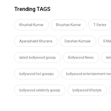
Trending TAGS
Khushali Kumar
Bhushan Kumar
T-Series
Aparashakti Khurana
Darshan Kumaar
R M
latest bollywood gossip
Bollywood News
lat
bollywood hot gossips
bollywood entertainment n
bollywood celebrity gossip
bollywood lifestyle