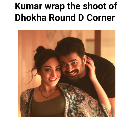
Kumar wrap the shoot of 
Dhokha Round D Corner