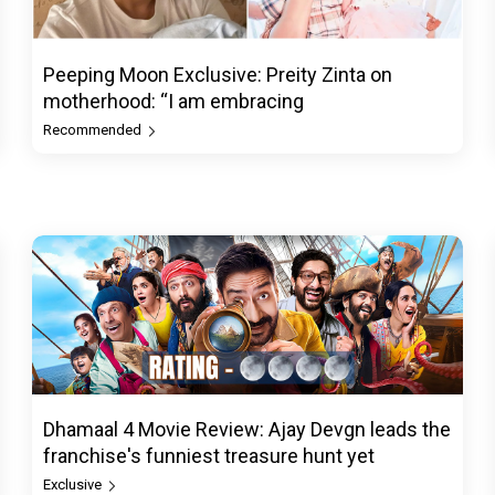
Peeping Moon Exclusive: Preity Zinta on
motherhood: “I am embracing
Recommended
Dhamaal 4 Movie Review: Ajay Devgn leads the
franchise's funniest treasure hunt yet
Exclusive