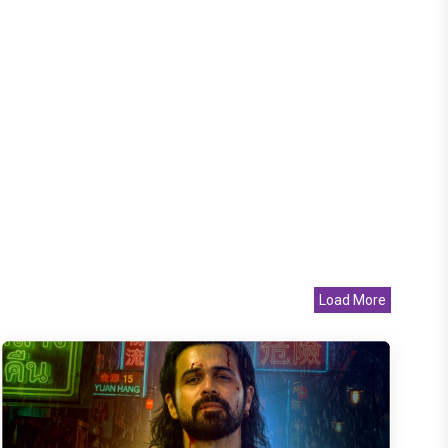
Load More