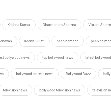
Krishna Kumar
Dharmendra Sharma
Vikrant Shar
adhavan
Kookie Gulati
peepingmoon
peeping mo
est bollywood news
top bollywood news
latest bollywoo
ews
bollywood actress news
Bollywood Buzz
boll
television news
bollywood television news
television 