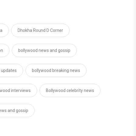
ma
Dhokha Round D Corner
on
bollywood news and gossip
d updates
bollywood breaking news
ywood interviews
Bollywood celebrity news
news and gossip