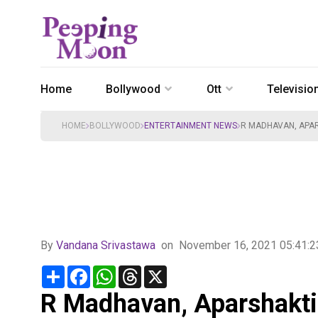
Home
Bollywood
Ott
Televisio
HOME
BOLLYWOOD
ENTERTAINMENT NEWS
R MADHAVAN, APA
By
Vandana Srivastawa
on
November 16, 2021 05:41:
Share
Facebook
WhatsApp
Threads
X
R Madhavan, Aparshakti