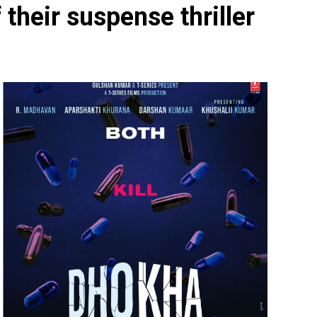
their suspense thriller