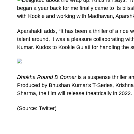
began a year back for me finally came to its blis
with Kookie and working with Madhavan, Aparshk
Aparshakti adds, “It has been a thriller of a ride
talent around, it was a pleasure collaborating w
Kumar. Kudos to Kookie Gulati for handling the s
Dhokha Round D Corner
is a suspense thriller 
Produced by Bhushan Kumar's T-Series, Krishn
Sharma, the film will release theatrically in 2022.
(Source: Twitter)