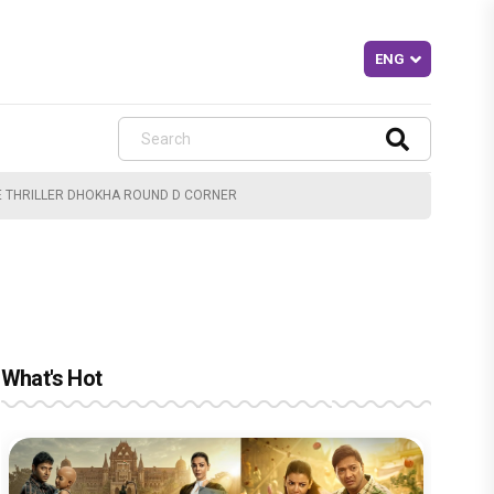
E THRILLER DHOKHA ROUND D CORNER
What's Hot