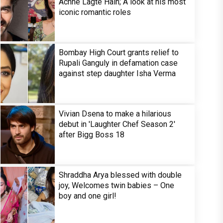
Achhe Lagte Hain; A look at his most
iconic romantic roles
Bombay High Court grants relief to
Rupali Ganguly in defamation case
against step daughter Isha Verma
Vivian Dsena to make a hilarious
debut in 'Laughter Chef Season 2'
after Bigg Boss 18
Shraddha Arya blessed with double
joy, Welcomes twin babies – One
boy and one girl!