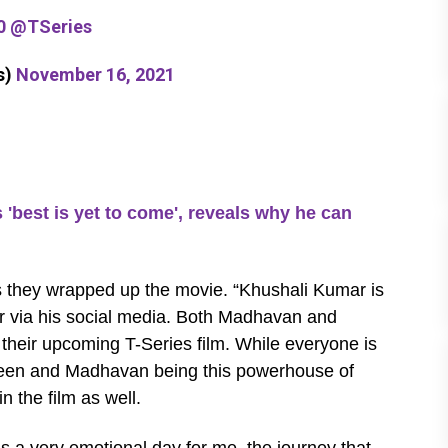
0
@TSeries
s)
November 16, 2021
st is yet to come', reveals why he can
s they wrapped up the movie. “Khushali Kumar is
tor via his social media. Both Madhavan and
 their upcoming T-Series film. While everyone is
screen and Madhavan being this powerhouse of
in the film as well.
’s a very emotional day for me, the journey that