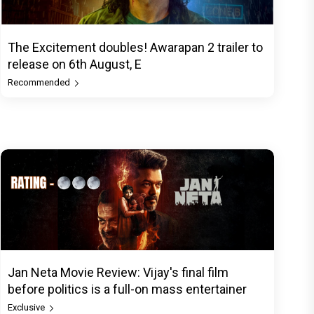
The Excitement doubles! Awarapan 2 trailer to
release on 6th August, E
Recommended
Jan Neta Movie Review: Vijay's final film
before politics is a full-on mass entertainer
Exclusive