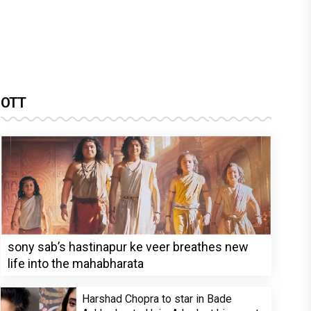
OTT
sony sab’s hastinapur ke veer breathes new
life into the mahabharata
Harshad Chopra to star in Bade