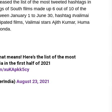
eased the list of the most tweeted hashtags in
tags of South films made up 6 out of 10 of the
tween January 1 to June 30, hashtag #valimai
pated films, Valimai stars Ajith Kumar, Huma
konda.
at means! Here's the list of the most
 in the first half of 2021
om/xuKApkk5cy
erIndia)
August 23, 2021