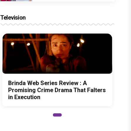
Television
Brinda Web Series Review : A
Promising Crime Drama That Falters
in Execution