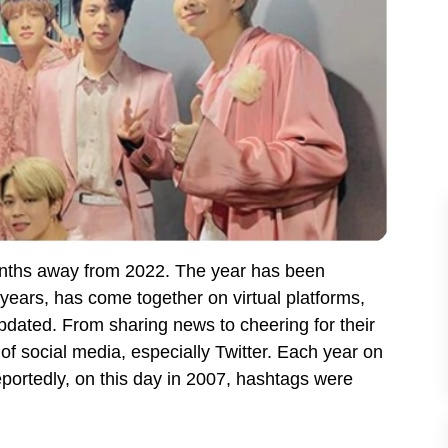
onths away from 2022. The year has been
 years, has come together on virtual platforms,
updated. From sharing news to cheering for their
of social media, especially Twitter. Each year on
portedly, on this day in 2007, hashtags were