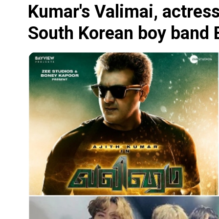
Kumar's Valimai, actress
South Korean boy band BT