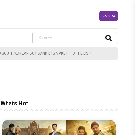
D SOUTH KOREAN BOY BAND BTS MAKE IT TO THE LIST!
What's Hot