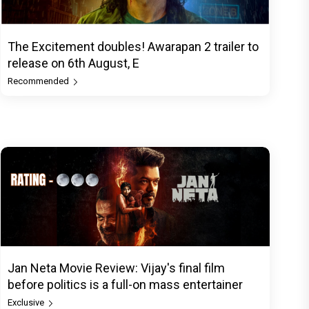
The Excitement doubles! Awarapan 2 trailer to
release on 6th August, E
Recommended
Jan Neta Movie Review: Vijay's final film
before politics is a full-on mass entertainer
Exclusive