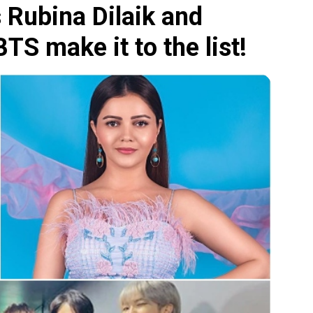
 Rubina Dilaik and
S make it to the list!