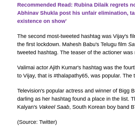
Recommended Read: Rubina Dilaik regrets no
Abhinav Shukla post his unfair elimination, tak
existence on show'
The second most-tweeted hashtag was Vijay's fi
the first lockdown. Mahesh Babu's Telugu film
Sa
tweeted hashtag. The teaser of the actioner was
Valimai actor Ajith Kumar's hashtag was the four
to Vijay, that is #thalapathy65, was popular. The ti
Television's popular actress and winner of Bigg B
darling as her hashtag found a place in the list
Kalyan's
Vakeel Saab
, South Korean boy band BT
(Source: Twitter)