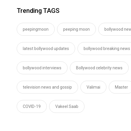
Trending TAGS
peepingmoon
peeping moon
bollywood new
latest bollywood updates
bollywood breaking news
bollywood interviews
Bollywood celebrity news
television news and gossip
Valimai
Master
COVID-19
Vakeel Saab