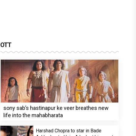
OTT
sony sab’s hastinapur ke veer breathes new
life into the mahabharata
Harshad Chopra to star in Bade