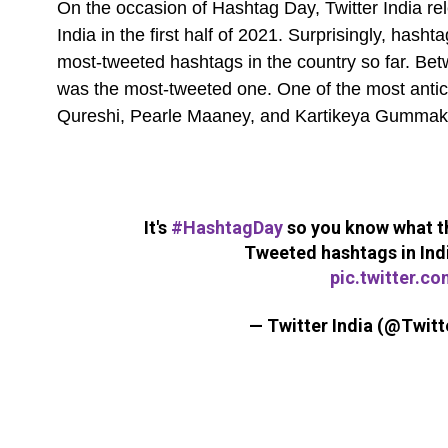
On the occasion of Hashtag Day, Twitter India rel
India in the first half of 2021. Surprisingly, hash
most-tweeted hashtags in the country so far. Be
was the most-tweeted one. One of the most antici
Qureshi, Pearle Maaney, and Kartikeya Gumma
It's
#HashtagDay
so you know what th
Tweeted hashtags in India
pic.twitter.c
— Twitter India (@Twitt