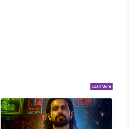
Load More