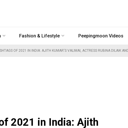
n
Fashion & Lifestyle
Peepingmoon Videos
TAGS OF 2021 IN INDIA: AJITH KUMAR'S VALIMAI, ACTRESS RUBINA DILAIK AN
f 2021 in India: Ajith