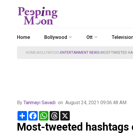
Home
Bollywood
Ott
Televisio
HOME
BOLLYWOOD
ENTERTAINMENT NEWS
MOST-TWEETED HASH
By
Tanmayi Savadi
on
August 24, 2021 09:06:48 AM
Share
Facebook
WhatsApp
Threads
X
Most-tweeted hashtags o