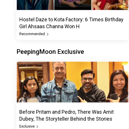
Hostel Daze to Kota Factory: 6 Times Birthday
Girl Ahsaas Channa Won H
Recommended
PeepingMoon Exclusive
Before Pritam and Pedro, There Was Amit
Dubey, The Storyteller Behind the Stories
Exclusive