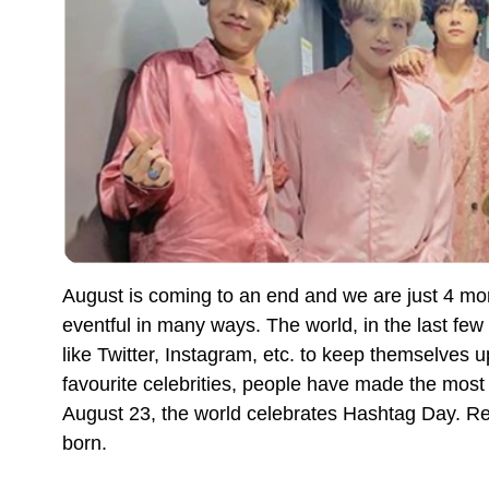
August is coming to an end and we are just 4 m
eventful in many ways. The world, in the last few
like Twitter, Instagram, etc. to keep themselves 
favourite celebrities, people have made the most 
August 23, the world celebrates Hashtag Day. Re
born.