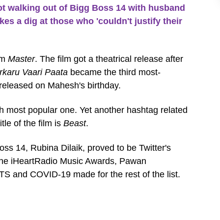
t walking out of Bigg Boss 14 with husband
es a dig at those who 'couldn't justify their
lm
Master
. The film got a theatrical release after
rkaru Vaari Paata
became the third most-
 released on Mahesh's birthday.
th most popular one. Yet another hashtag related
tle of the film is
Beast
.
oss 14, Rubina Dilaik, proved to be Twitter's
. The iHeartRadio Music Awards, Pawan
S and COVID-19 made for the rest of the list.