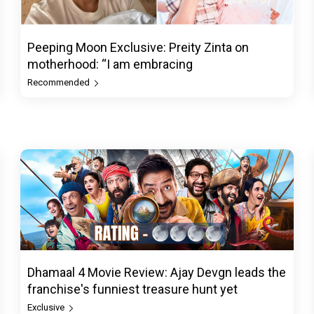
Peeping Moon Exclusive: Preity Zinta on
motherhood: “I am embracing
Recommended
Dhamaal 4 Movie Review: Ajay Devgn leads the
franchise's funniest treasure hunt yet
Exclusive