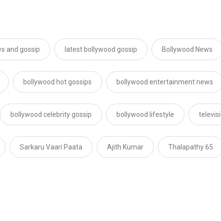
s and gossip
latest bollywood gossip
Bollywood News
bollywood hot gossips
bollywood entertainment news
bollywood celebrity gossip
bollywood lifestyle
televi
Sarkaru Vaari Paata
Ajith Kumar
Thalapathy 65