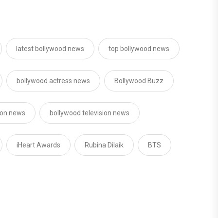
latest bollywood news
top bollywood news
bollywood actress news
Bollywood Buzz
sion news
bollywood television news
iHeart Awards
Rubina Dilaik
BTS