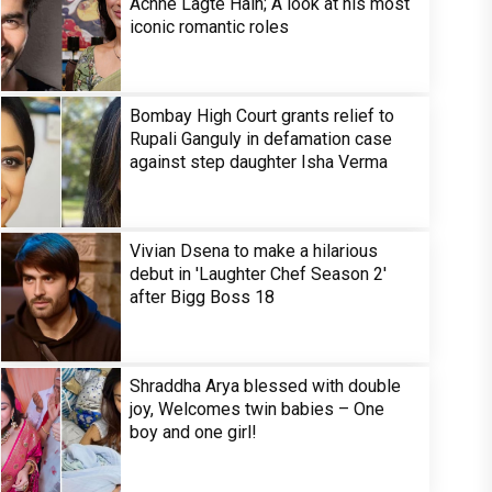
Achhe Lagte Hain; A look at his most
iconic romantic roles
Bombay High Court grants relief to
Rupali Ganguly in defamation case
against step daughter Isha Verma
Vivian Dsena to make a hilarious
debut in 'Laughter Chef Season 2'
after Bigg Boss 18
Shraddha Arya blessed with double
joy, Welcomes twin babies – One
boy and one girl!