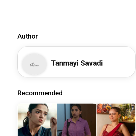
Author
Tanmayi Savadi
Recommended