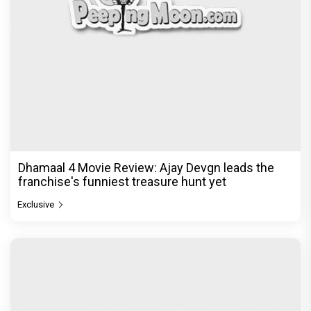
Dhamaal 4 Movie Review: Ajay Devgn leads the
franchise's funniest treasure hunt yet
Exclusive