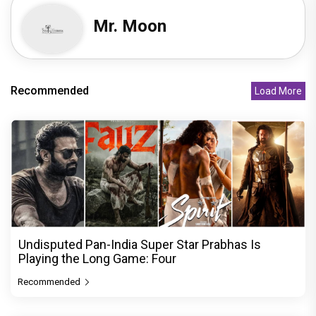
Mr. Moon
Recommended
Load More
Undisputed Pan-India Super Star Prabhas Is
Playing the Long Game: Four
Recommended