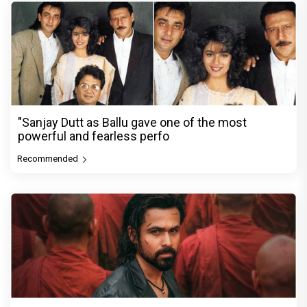
"Sanjay Dutt as Ballu gave one of the most
powerful and fearless perfo
Recommended