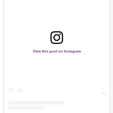
View this post on Instagram