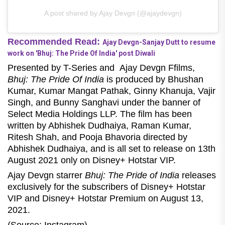
A post shared by Ajay Devgn (@ajaydevgn)
Recommended Read:
Ajay Devgn-Sanjay Dutt to resume
work on 'Bhuj: The Pride Of India' post Diwali
Presented by T-Series and Ajay Devgn Ffilms,
Bhuj: The Pride Of India
is produced by Bhushan
Kumar, Kumar Mangat Pathak, Ginny Khanuja, Vajir
Singh, and Bunny Sanghavi under the banner of
Select Media Holdings LLP. The film has been
written by Abhishek Dudhaiya, Raman Kumar,
Ritesh Shah, and Pooja Bhavoria directed by
Abhishek Dudhaiya, and is all set to release on 13th
August 2021 only on Disney+ Hotstar VIP.
Ajay Devgn starrer
Bhuj: The Pride of India
releases
exclusively for the subscribers of Disney+ Hotstar
VIP and Disney+ Hotstar Premium on August 13,
2021.