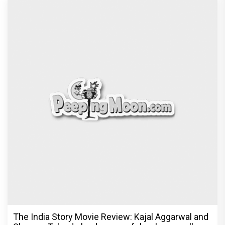
The India Story Movie Review: Kajal Aggarwal and