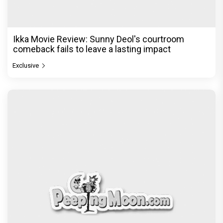
Ikka Movie Review: Sunny Deol's courtroom
comeback fails to leave a lasting impact
Exclusive