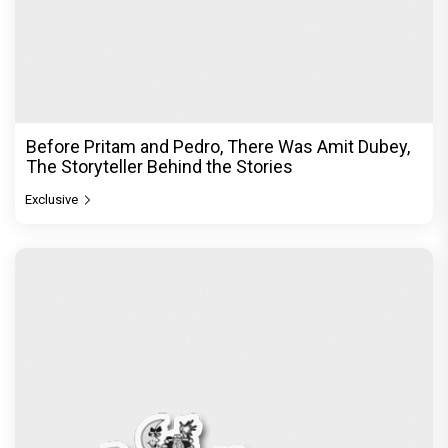
Before Pritam and Pedro, There Was Amit Dubey,
The Storyteller Behind the Stories
Exclusive