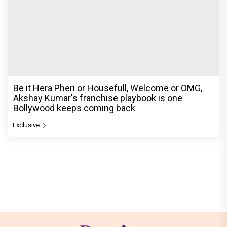
Be it Hera Pheri or Housefull, Welcome or OMG,
Akshay Kumar's franchise playbook is one
Bollywood keeps coming back
Exclusive