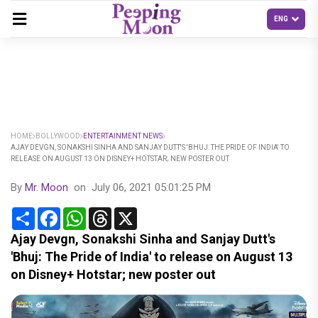
HOME
BOLLYWOOD
ENTERTAINMENT NEWS
AJAY DEVGN, SONAKSHI SINHA AND SANJAY DUTT'S 'BHUJ: THE PRIDE OF INDIA' TO
RELEASE ON AUGUST 13 ON DISNEY+ HOTSTAR; NEW POSTER OUT
By
Mr. Moon
on
July 06, 2021 05:01:25 PM
Share
Facebook
WhatsApp
Threads
X
Ajay Devgn, Sonakshi Sinha and Sanjay Dutt's
'Bhuj: The Pride of India' to release on August 13
on Disney+ Hotstar; new poster out