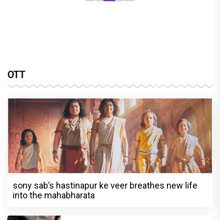
OTT
sony sab’s hastinapur ke veer breathes new life
into the mahabharata