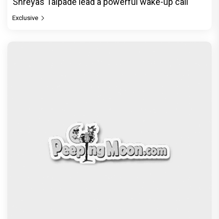
Shreyas Talpade lead a powerful wake-up call
Exclusive