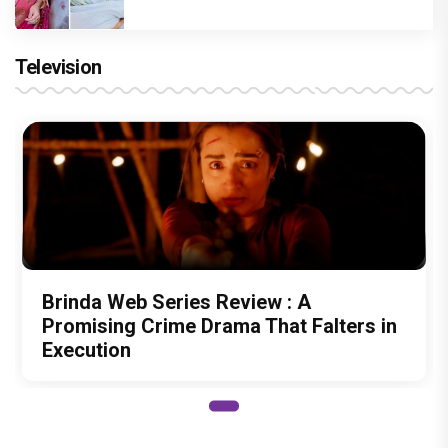
Television
Brinda Web Series Review : A
Promising Crime Drama That Falters in
Execution