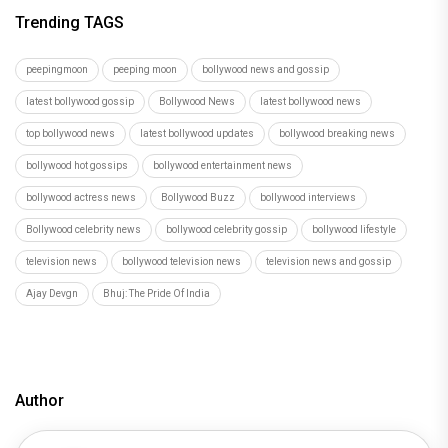
Trending TAGS
peepingmoon
peeping moon
bollywood news and gossip
latest bollywood gossip
Bollywood News
latest bollywood news
top bollywood news
latest bollywood updates
bollywood breaking news
bollywood hot gossips
bollywood entertainment news
bollywood actress news
Bollywood Buzz
bollywood interviews
Bollywood celebrity news
bollywood celebrity gossip
bollywood lifestyle
television news
bollywood television news
television news and gossip
Ajay Devgn
Bhuj: The Pride Of India
Author