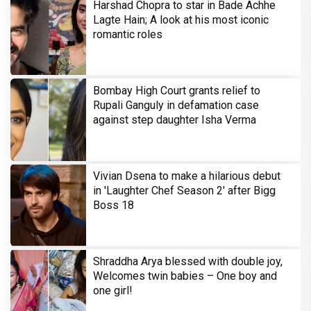
Harshad Chopra to star in Bade Achhe
Lagte Hain; A look at his most iconic
romantic roles
Bombay High Court grants relief to
Rupali Ganguly in defamation case
against step daughter Isha Verma
Vivian Dsena to make a hilarious debut
in 'Laughter Chef Season 2' after Bigg
Boss 18
Shraddha Arya blessed with double joy,
Welcomes twin babies – One boy and
one girl!