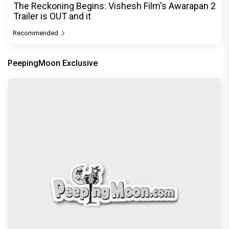
The Reckoning Begins: Vishesh Film's Awarapan 2
Trailer is OUT and it
Recommended
PeepingMoon Exclusive