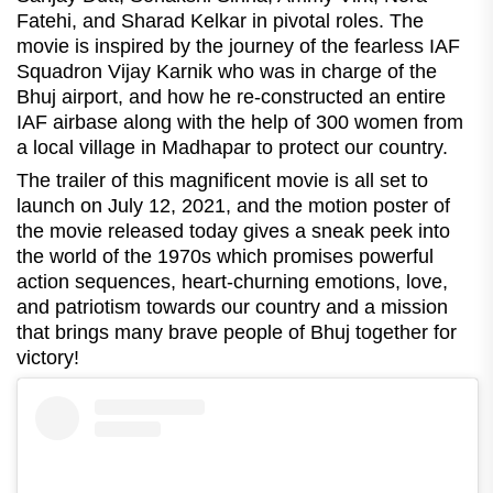
Fatehi, and Sharad Kelkar in pivotal roles. The
movie is inspired by the journey of the fearless IAF
Squadron Vijay Karnik who was in charge of the
Bhuj airport, and how he re-constructed an entire
IAF airbase along with the help of 300 women from
a local village in Madhapar to protect our country.
The trailer of this magnificent movie is all set to
launch on July 12, 2021, and the motion poster of
the movie released today gives a sneak peek into
the world of the 1970s which promises powerful
action sequences, heart-churning emotions, love,
and patriotism towards our country and a mission
that brings many brave people of Bhuj together for
victory!