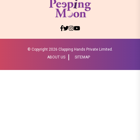
© Copyright
2026 Clapping Hands Private Limited.
ABOUT US
SITEMAP