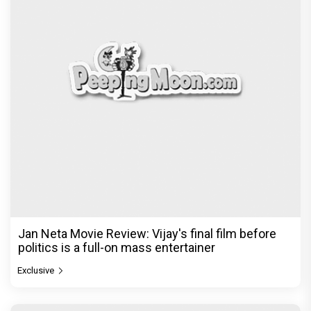
Jan Neta Movie Review: Vijay's final film before
politics is a full-on mass entertainer
Exclusive