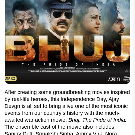
After creating some groundbreaking movies inspired
by real-life heroes, this Independence Day, Ajay
Devgn is all set to bring alive one of the most iconic
events from our country’s history with the much-
awaited war action movie,
Bhuj: The Pride of India.
The ensemble cast of the movie also includes
Sanjay Dutt, Sonakshi Sinha, Ammy Virk, Nora