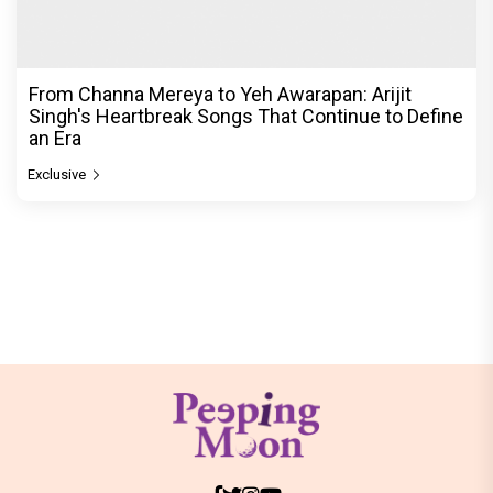
From Channa Mereya to Yeh Awarapan: Arijit
Singh's Heartbreak Songs That Continue to Define
an Era
Exclusive