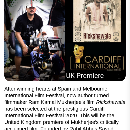
After winning hearts at Spain and Melbourne
International Film Festival, now author turned
filmmaker Ram Kamal Mukherjee's film
Rickshawala
has been selected at the prestigious Cardiff
International Film Festival 2020. This will be the
United Kingdom premiere of Mukherjee's critically
acclaimed film. Founded by Rahil Abbas Sayed,