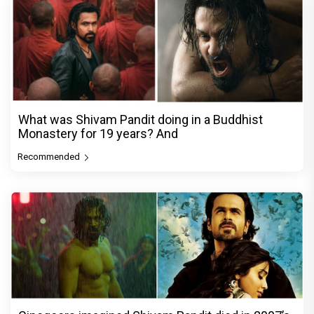
What was Shivam Pandit doing in a Buddhist
Monastery for 19 years? And
Recommended