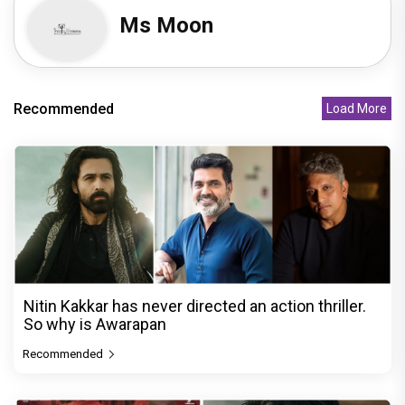
Ms Moon
Recommended
Load More
Nitin Kakkar has never directed an action thriller.
So why is Awarapan
Recommended