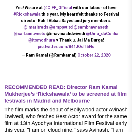
Yes! We are at
@CIFF_Official
with our labour of love
#Rickshawala
this year. My heartfelt thanks to Festival
director Rahil Abbas Sayed and jury members.
@imaritrads
@amppvtltd
@sambhavnaseth
@sarbanitweets
@imavinashdwivedi
@Uma_daCunha
@itsmodhura
♥ Thank u. Jai Ma Durga!
pic.twitter.com/841JOdT5Nd
— Ram Kamal (@Ramkamal)
October 22, 2020
RECOMMENDED READ: Director Ram Kamal
Mukherjee’s ‘Rickshawala’ to be screened at film
festivals in Madrid and Melbourne
The film marks the debut of Bollywood actor Avinash
Dwivedi, who fetched Best Actor award for the same
film at 13th Ayodhya International Film Festival early
this year. "I am on cloud nine," says Avinash. "I am