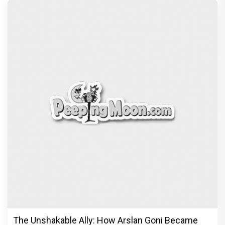
The Unshakable Ally: How Arslan Goni Became