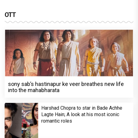
OTT
sony sab’s hastinapur ke veer breathes new life
into the mahabharata
Harshad Chopra to star in Bade Achhe
Lagte Hain; A look at his most iconic
romantic roles