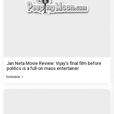
Jan Neta Movie Review: Vijay's final film before
politics is a full-on mass entertainer
Exclusive