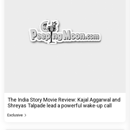
The India Story Movie Review: Kajal Aggarwal and
Shreyas Talpade lead a powerful wake-up call
Exclusive