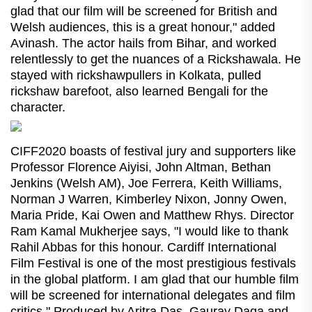
glad that our film will be screened for British and
Welsh audiences, this is a great honour," added
Avinash. The actor hails from Bihar, and worked
relentlessly to get the nuances of a Rickshawala. He
stayed with rickshawpullers in Kolkata, pulled
rickshaw barefoot, also learned Bengali for the
character.
CIFF2020 boasts of festival jury and supporters like
Professor Florence Aiyisi, John Altman, Bethan
Jenkins (Welsh AM), Joe Ferrera, Keith Williams,
Norman J Warren, Kimberley Nixon, Jonny Owen,
Maria Pride, Kai Owen and Matthew Rhys. Director
Ram Kamal Mukherjee says, "I would like to thank
Rahil Abbas for this honour. Cardiff International
Film Festival is one of the most prestigious festivals
in the global platform. I am glad that our humble film
will be screened for international delegates and film
critics." Produced by Aritra Das, Gaurav Daga and