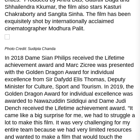
Shhailendra Kkumar, the film also stars Kasturi
Chakraborty and Sangita Sinha. The film has been
exquisitely shot by internationally acclaimed
cinematographer Modhura Palit.
Photo Credit: Sudipta Chanda
In 2018 Dame Sian Philips received the Lifetime
achievement award and Marc Zicree was presented
with the Golden Dragon Award for individual
excellence from Sir Dafydd Elis Thomas, Deputy
Minister for Culture, Sport and Tourism. In 2019, the
Golden Dragon Award for individual excellence was
awarded to Nawazuddin Siddiqui and Dame Judi
Dench received the Lifetime achievement award. "It
came like a big surprise for me, we had to struggle a
lot to make this film. It was very challenging for my
entire team because we had very limited resources
and wanted to make a film that would touch the