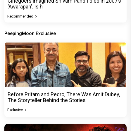
Cinegoers imagined Shivam Pandit died in 2007’s
‘Awarapan’. Is h
Recommended
PeepingMoon Exclusive
Before Pritam and Pedro, There Was Amit Dubey,
The Storyteller Behind the Stories
Exclusive