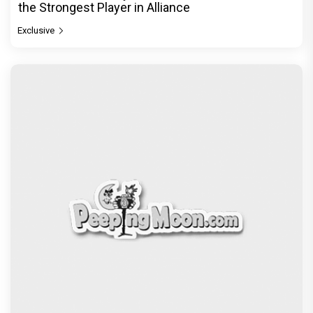
the Strongest Player in Alliance
Exclusive