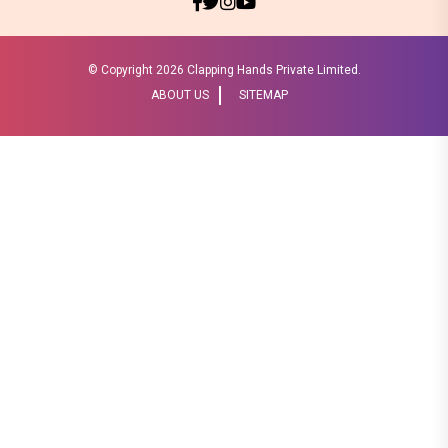
© Copyright
2026 Clapping Hands Private Limited.
ABOUT US
SITEMAP