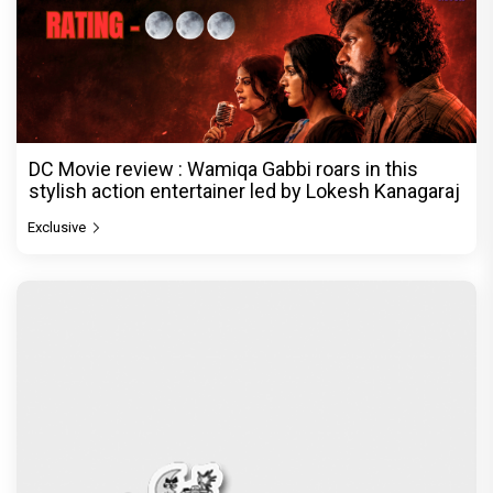
DC Movie review : Wamiqa Gabbi roars in this
stylish action entertainer led by Lokesh Kanagaraj
Exclusive