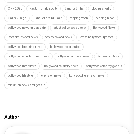
CIFF 2020
Kasturi Chakraborty
Sangita Sinha
Modhura Palit
Gaurav Daga
Shhailendra Kkumar
peepingmoon
peeping moon
bollywood news and gossip
latest bollywood gossip
Bollywood News
latest bollywood news
top bollywood news
latest bollywood updates
bollywood breaking news
bollywood hot gossips
bollywood entertainment news
bollywood actress news
Bollywood Buzz
bollywood interviews
Bollywood celebrity news
bollywood celebrity gossip
bollywood lifestyle
television news
bollywood television news
television news and gossip
Author