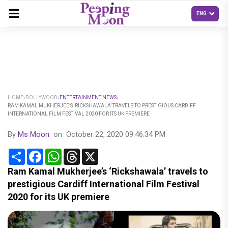
HOME
BOLLYWOOD
ENTERTAINMENT NEWS
RAM KAMAL MUKHERJEE’S ‘RICKSHAWALA’ TRAVELS TO PRESTIGIOUS CARDIFF
INTERNATIONAL FILM FESTIVAL 2020 FOR ITS UK PREMIERE
By
Ms Moon
on
October 22, 2020 09:46:34 PM
Share
Facebook
WhatsApp
Threads
X
Ram Kamal Mukherjee’s ‘Rickshawala’ travels to
prestigious Cardiff International Film Festival
2020 for its UK premiere