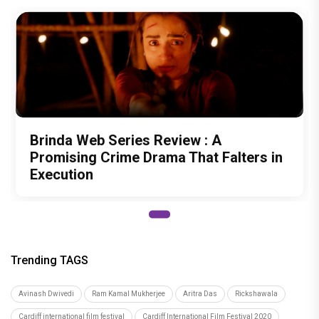
Brinda Web Series Review : A
Promising Crime Drama That Falters in
Execution
Trending TAGS
Avinash Dwivedi
Ram Kamal Mukherjee
Aritra Das
Rickshawala
Cardiff international film festival
Cardiff International Film Festival 2020