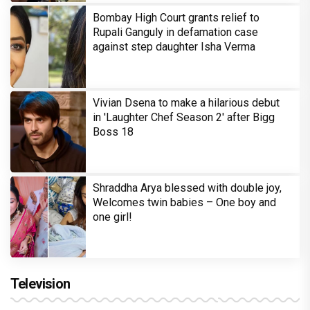
Bombay High Court grants relief to
Rupali Ganguly in defamation case
against step daughter Isha Verma
Vivian Dsena to make a hilarious debut
in 'Laughter Chef Season 2' after Bigg
Boss 18
Shraddha Arya blessed with double joy,
Welcomes twin babies – One boy and
one girl!
Television