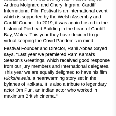
Andrea Moignard and Cheryl Ingram, Cardiff
International Film Festival is an international event
which is supported by the Welsh Assembly and
Cardiff Council. In 2019, it was again hosted in the
historical Pierhead Building in the heart of Cardiff
Bay, Wales. This year they have decided to go
virtual keeping the Covid Pandemic in mind.
Festival Founder and Director, Rahil Abbas Sayed
says, "Last year we premiered Ram Kamal's
Season's Greetings, which received good response
from our jury members and International delegates.
This year we are equally delighted to have his film
Rickshawala
, a heartwarming story set in the
bylanes of Kolkata. It is also a tribute to legendary
actor Om Puri, an Indian actor who worked in
maximum British cinema."