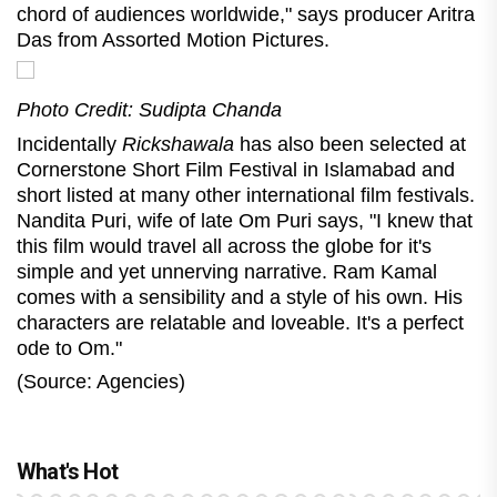
chord of audiences worldwide," says producer Aritra
Das from Assorted Motion Pictures.
Photo Credit: Sudipta Chanda
Incidentally
Rickshawala
has also been selected at
Cornerstone Short Film Festival in Islamabad and
short listed at many other international film festivals.
Nandita Puri, wife of late Om Puri says, "I knew that
this film would travel all across the globe for it's
simple and yet unnerving narrative. Ram Kamal
comes with a sensibility and a style of his own. His
characters are relatable and loveable. It's a perfect
ode to Om."
(Source: Agencies)
What's Hot