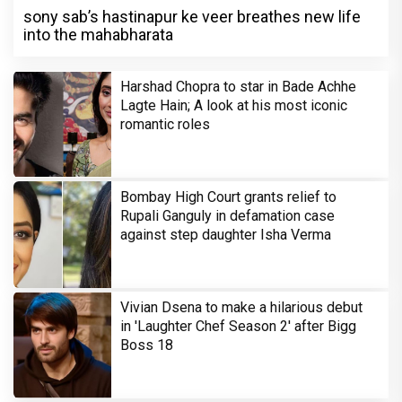
sony sab’s hastinapur ke veer breathes new life
into the mahabharata
Harshad Chopra to star in Bade Achhe
Lagte Hain; A look at his most iconic
romantic roles
Bombay High Court grants relief to
Rupali Ganguly in defamation case
against step daughter Isha Verma
Vivian Dsena to make a hilarious debut
in 'Laughter Chef Season 2' after Bigg
Boss 18