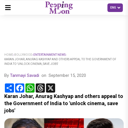
HOME
BOLLYWOOD
ENTERTAINMENT NEWS
KARAN JOHAR, ANURAG KASHYAP AND OTHERS APPEAL TO THE GOVERNMENT OF
INDIA TO 'UNLOCK CINEMA, SAVE JOBS'
By
Tanmayi Savadi
on
September 15, 2020
Share
Facebook
WhatsApp
Threads
X
Karan Johar, Anurag Kashyap and others appeal to
the Government of India to 'unlock cinema, save
jobs'