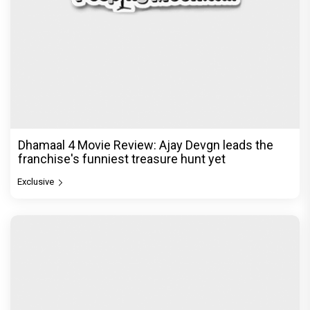
Dhamaal 4 Movie Review: Ajay Devgn leads the
franchise's funniest treasure hunt yet
Exclusive