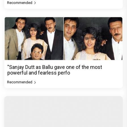
Recommended
"Sanjay Dutt as Ballu gave one of the most
powerful and fearless perfo
Recommended