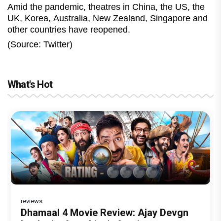
Amid the pandemic, theatres in China, the US, the
UK, Korea, Australia, New Zealand, Singapore and
other countries have reopened.
(Source: Twitter)
What's Hot
reviews
Before Pritam and Pedro, There Was
DC Movie review : Wamiqa Gabbi roars
Dhamaal 4 Movie Review: Ajay Devgn
Jan Neta Movie Review: Vijay's final
The India Story Movie Review: Kajal