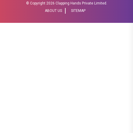
© Copyright
2026 Clapping Hands Private Limited.
ABOUT US
SITEMAP