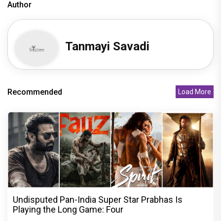
Author
Tanmayi Savadi
Recommended
Load More
Undisputed Pan-India Super Star Prabhas Is
Playing the Long Game: Four