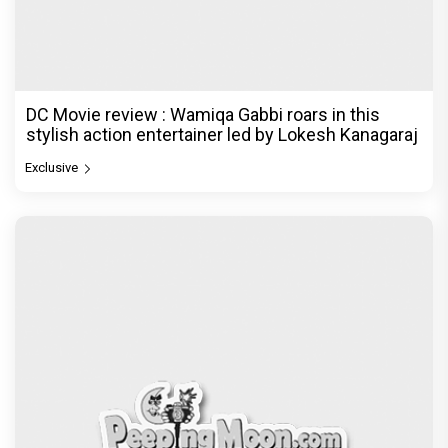
DC Movie review : Wamiqa Gabbi roars in this
stylish action entertainer led by Lokesh Kanagaraj
Exclusive