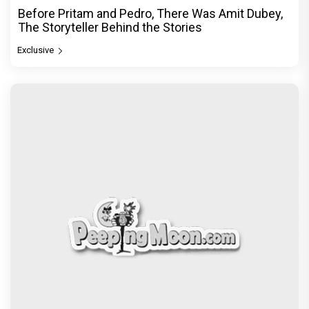
Before Pritam and Pedro, There Was Amit Dubey,
The Storyteller Behind the Stories
Exclusive