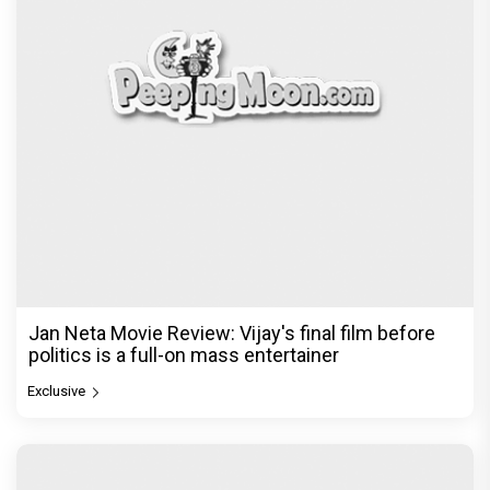
Jan Neta Movie Review: Vijay's final film before
politics is a full-on mass entertainer
Exclusive