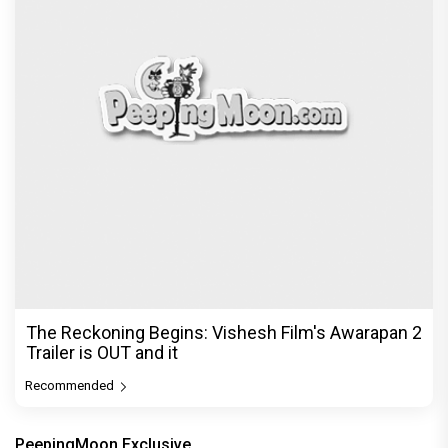
The Reckoning Begins: Vishesh Film's Awarapan 2
Trailer is OUT and it
Recommended
PeepingMoon Exclusive