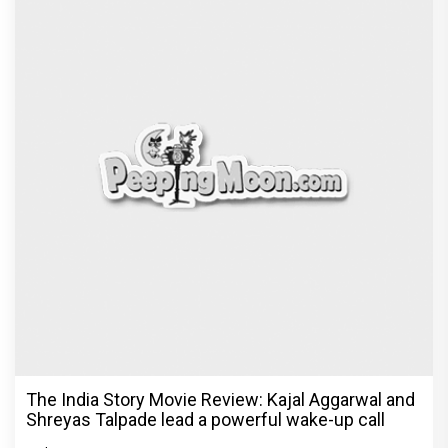
The India Story Movie Review: Kajal Aggarwal and
Shreyas Talpade lead a powerful wake-up call