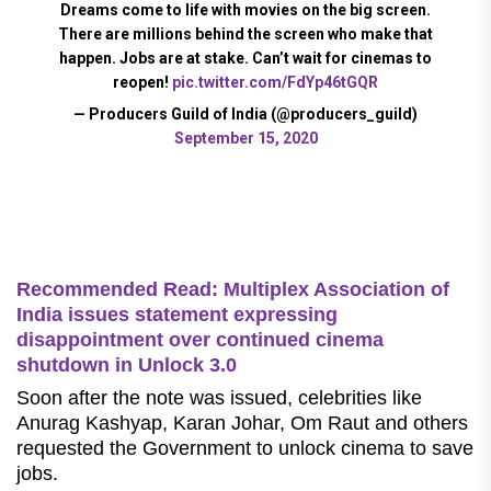
Dreams come to life with movies on the big screen.
There are millions behind the screen who make that
happen. Jobs are at stake. Can’t wait for cinemas to
reopen!
pic.twitter.com/FdYp46tGQR
— Producers Guild of India (@producers_guild)
September 15, 2020
Recommended Read: Multiplex Association of
India issues statement expressing
disappointment over continued cinema
shutdown in Unlock 3.0
Soon after the note was issued, celebrities like
Anurag Kashyap, Karan Johar, Om Raut and others
requested the Government to unlock cinema to save
jobs.