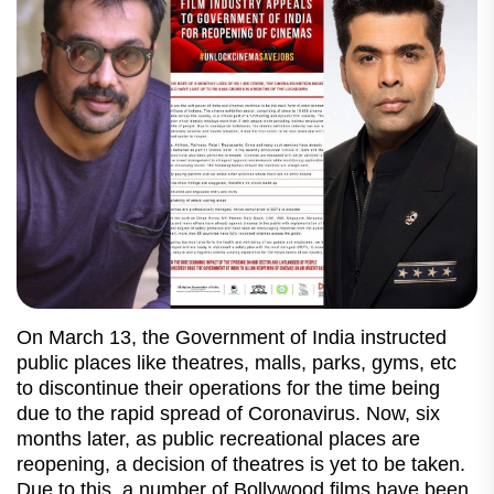
On March 13, the Government of India instructed
public places like theatres, malls, parks, gyms, etc
to discontinue their operations for the time being
due to the rapid spread of Coronavirus. Now, six
months later, as public recreational places are
reopening, a decision of theatres is yet to be taken.
Due to this, a number of Bollywood films have been