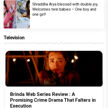
Shraddha Arya blessed with double joy,
Welcomes twin babies – One boy and
one girl!
Television
Brinda Web Series Review : A
Promising Crime Drama That Falters in
Execution