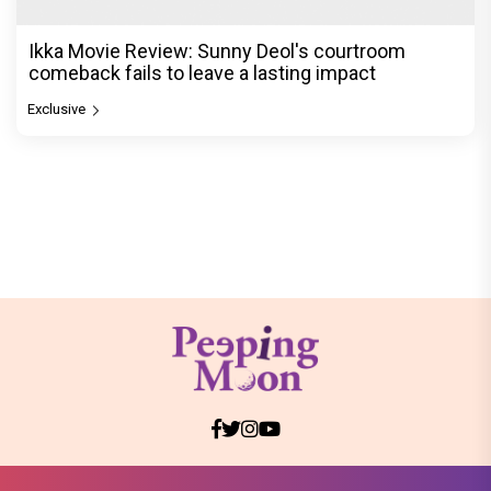
Ikka Movie Review: Sunny Deol's courtroom
comeback fails to leave a lasting impact
Exclusive