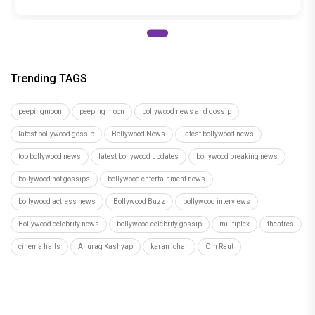
Trending TAGS
peepingmoon
peeping moon
bollywood news and gossip
latest bollywood gossip
Bollywood News
latest bollywood news
top bollywood news
latest bollywood updates
bollywood breaking news
bollywood hot gossips
bollywood entertainment news
bollywood actress news
Bollywood Buzz
bollywood interviews
Bollywood celebrity news
bollywood celebrity gossip
multiplex
theatres
cinema halls
Anurag Kashyap
karan johar
Om Raut