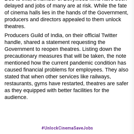
delayed and jobs of many are at risk. While the fate
of cinema halls lies in the hands of the Government,
producers and directors appealed to them unlock
theatres.
Producers Guild of India, on their official Twitter
handle, shared a statement requesting the
Government to reopen theatres. Listing down the
precautionary measures that will be taken, the note
mentioned how the current pandemic condition has
caused financial problems for employees. They also
stated that when other services like railways,
restaurants, gyms have restarted, theatres are safer
as they equipped with better facilities for the
audience.
#UnlockCinemaSaveJobs