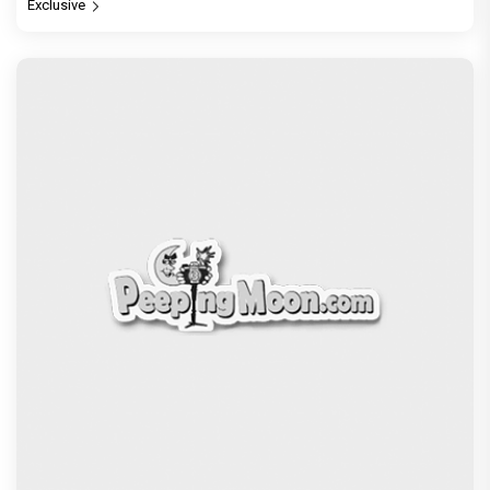
Exclusive