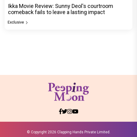
Ikka Movie Review: Sunny Deol's courtroom
comeback fails to leave a lasting impact
Exclusive
© Copyright
2026 Clapping Hands Private Limited.