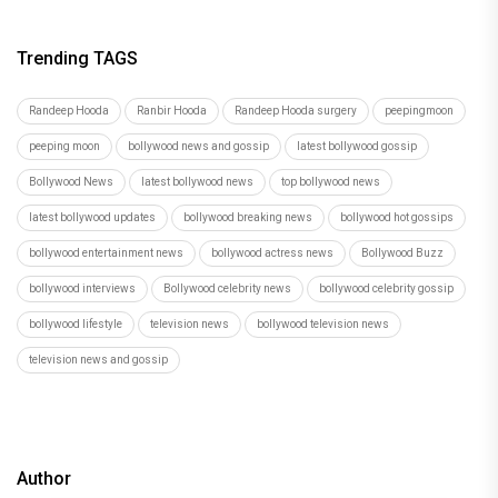
Trending TAGS
Randeep Hooda
Ranbir Hooda
Randeep Hooda surgery
peepingmoon
peeping moon
bollywood news and gossip
latest bollywood gossip
Bollywood News
latest bollywood news
top bollywood news
latest bollywood updates
bollywood breaking news
bollywood hot gossips
bollywood entertainment news
bollywood actress news
Bollywood Buzz
bollywood interviews
Bollywood celebrity news
bollywood celebrity gossip
bollywood lifestyle
television news
bollywood television news
television news and gossip
Author