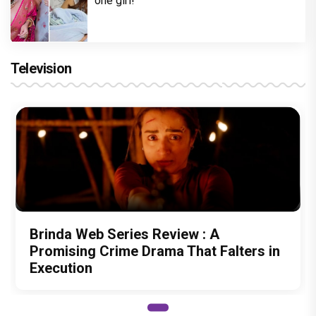
one girl!
Television
Brinda Web Series Review : A
Promising Crime Drama That Falters in
Execution