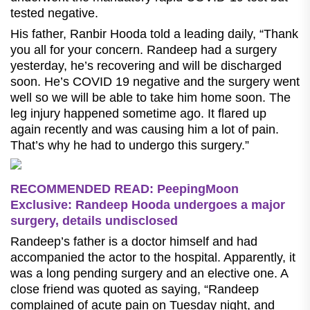
tested negative.
His father, Ranbir Hooda told a leading daily, “Thank
you all for your concern. Randeep had a surgery
yesterday, he’s recovering and will be discharged
soon. He’s COVID 19 negative and the surgery went
well so we will be able to take him home soon. The
leg injury happened sometime ago. It flared up
again recently and was causing him a lot of pain.
That’s why he had to undergo this surgery.”
RECOMMENDED READ: PeepingMoon
Exclusive: Randeep Hooda undergoes a major
surgery, details undisclosed
Randeep’s father is a doctor himself and had
accompanied the actor to the hospital. Apparently, it
was a long pending surgery and an elective one. A
close friend was quoted as saying, “Randeep
complained of acute pain on Tuesday night, and