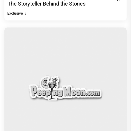
The Storyteller Behind the Stories
Exclusive