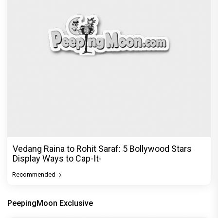
Vedang Raina to Rohit Saraf: 5 Bollywood Stars
Display Ways to Cap-It-
Recommended
PeepingMoon Exclusive