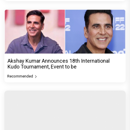
Akshay Kumar Announces 18th International
Kudo Tournament, Event to be
Recommended