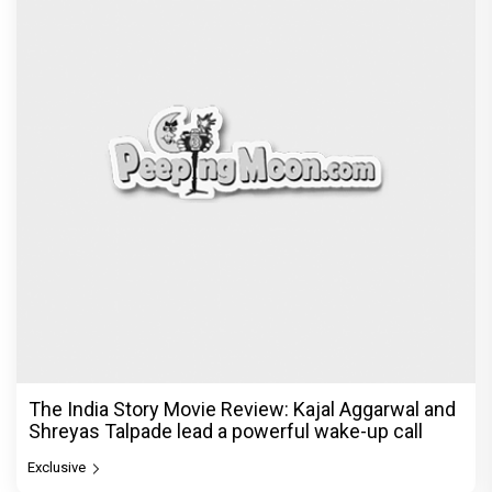
The India Story Movie Review: Kajal Aggarwal and
Shreyas Talpade lead a powerful wake-up call
Exclusive