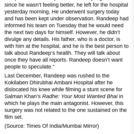
since he wasn’t feeling better, he left for the hospital
yesterday morning. He underwent surgery today
and has been kept under observation. Randeep had
informed his team on Tuesday that he would need
the next two days for himself. However, he didn’t
divulge any details. His father, who is a doctor, is
with him at the hospital, and he is the best person to
talk about Randeep’s health. They will talk about
once they have all reports. Randeep doesn’t want
people to speculate.”
Last December, Randeep was rushed to the
Kokilaben Dhirubhai Ambani Hospital after he
dislocated his knee while filming a stunt scene for
Salman Khan’s
Radhe: Your Most Wanted Bhai
in
which he plays the main antagonist. However, this
surgery was not related to the one sustained on the
film set.
(Source: Times Of India/Mumbai Mirror)