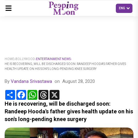
HOME
BOLLYWOOD
ENTERTAINMENT NEWS
HE IS RECOVERING, WILL BE DISCHARGED SOON: RANDEEP HOODA'S FATHER GIVES
HEALTH UPDATE ON HIS SON'S LONG-PENDING KNEE SURGERY
By
Vandana Srivastawa
on
August 28, 2020
Share
Facebook
WhatsApp
Threads
X
He is recovering, will be discharged soon:
Randeep Hooda's father gives health update on his
son's long-pending knee surgery