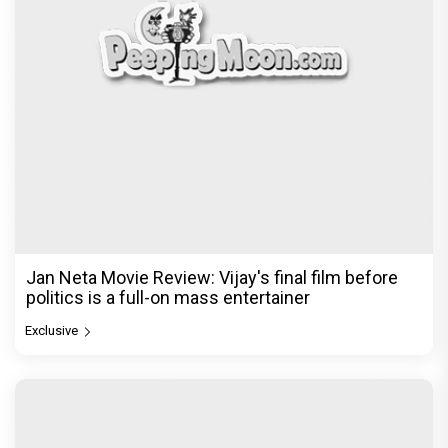
Jan Neta Movie Review: Vijay's final film before
politics is a full-on mass entertainer
Exclusive