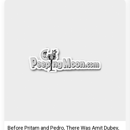
Before Pritam and Pedro, There Was Amit Dubey,