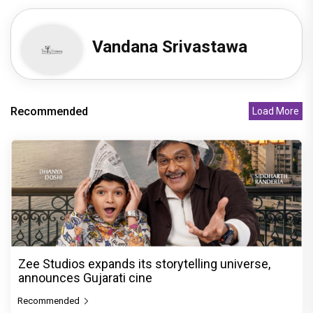
Vandana Srivastawa
Recommended
Load More
Zee Studios expands its storytelling universe,
announces Gujarati cine
Recommended