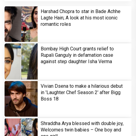
Harshad Chopra to star in Bade Achhe
Lagte Hain; A look at his most iconic
romantic roles
Bombay High Court grants relief to
Rupali Ganguly in defamation case
against step daughter Isha Verma
Vivian Dsena to make a hilarious debut
in 'Laughter Chef Season 2' after Bigg
Boss 18
Shraddha Arya blessed with double joy,
Welcomes twin babies – One boy and