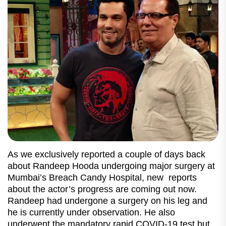
As we exclusively reported a couple of days back
about Randeep Hooda undergoing major surgery at
Mumbai’s Breach Candy Hospital, new reports
about the actor’s progress are coming out now.
Randeep had undergone a surgery on his leg and
he is currently under observation. He also
underwent the mandatory rapid COVID-19 test but