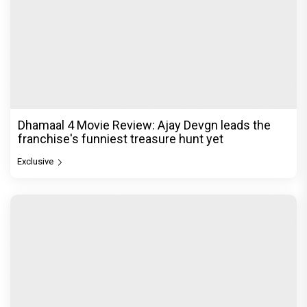
Dhamaal 4 Movie Review: Ajay Devgn leads the
franchise's funniest treasure hunt yet
Exclusive