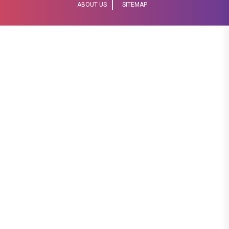
ABOUT US
SITEMAP