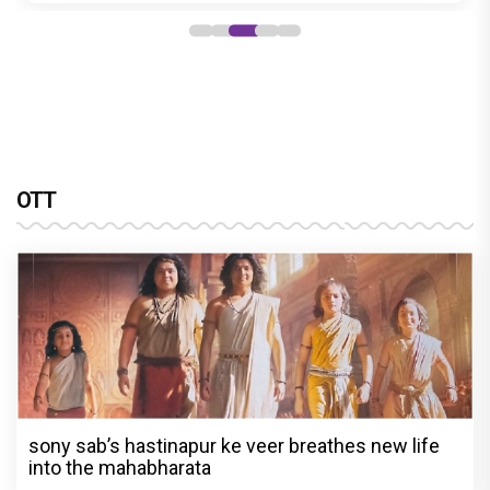
OTT
sony sab’s hastinapur ke veer breathes new life
into the mahabharata