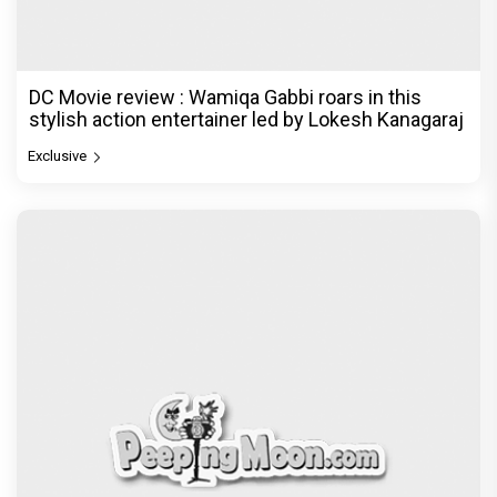
DC Movie review : Wamiqa Gabbi roars in this
stylish action entertainer led by Lokesh Kanagaraj
Exclusive