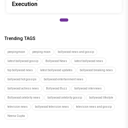
Execution
Trending TAGS
peepingmoon
peeping moon
bollywood news and gossip
latest bollywood gossip
Bollywood News
latest bollywood news
top bollywood news
latest bollywood updates
bollywood breaking news
bollywood hot gossips
bollywood entertainment news
bollywood actress news
Bollywood Buzz
bollywood interviews
Bollywood celebrity news
bollywood celebrity gossip
bollywood lifestyle
television news
bollywood television news
television news and gossip
Neena Gupta