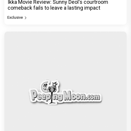
Ikka Movie Review: Sunny Deol's courtroom
comeback fails to leave a lasting impact
Exclusive