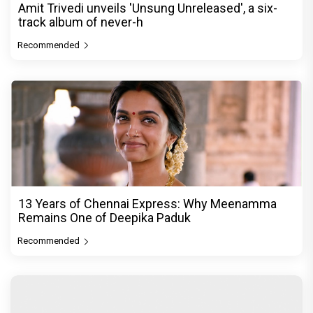
Amit Trivedi unveils 'Unsung Unreleased', a six-
track album of never-h
Recommended
13 Years of Chennai Express: Why Meenamma
Remains One of Deepika Paduk
Recommended