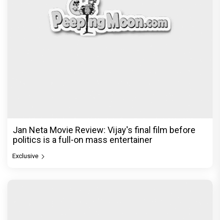
Jan Neta Movie Review: Vijay's final film before
politics is a full-on mass entertainer
Exclusive