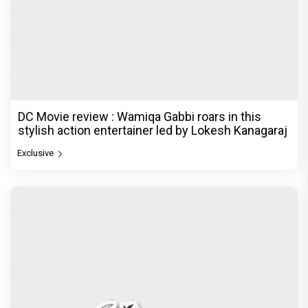
DC Movie review : Wamiqa Gabbi roars in this
stylish action entertainer led by Lokesh Kanagaraj
Exclusive