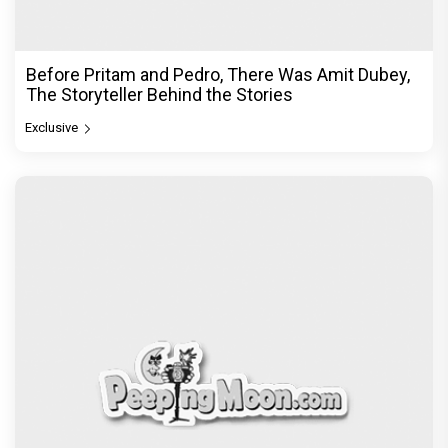
Before Pritam and Pedro, There Was Amit Dubey,
The Storyteller Behind the Stories
Exclusive