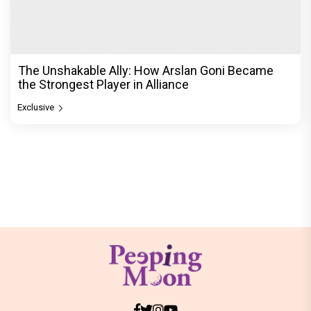
The Unshakable Ally: How Arslan Goni Became
the Strongest Player in Alliance
Exclusive