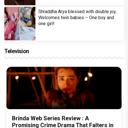
Shraddha Arya blessed with double joy,
Welcomes twin babies – One boy and
one girl!
Television
Brinda Web Series Review : A
Promising Crime Drama That Falters in