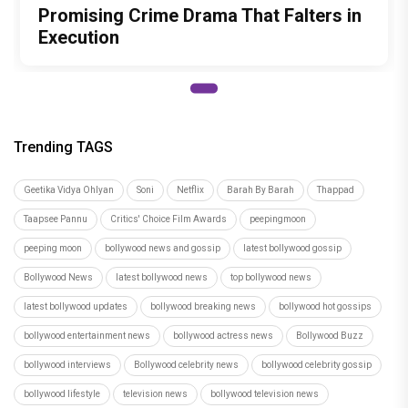
Promising Crime Drama That Falters in
Execution
Trending TAGS
Geetika Vidya Ohlyan
Soni
Netflix
Barah By Barah
Thappad
Taapsee Pannu
Critics' Choice Film Awards
peepingmoon
peeping moon
bollywood news and gossip
latest bollywood gossip
Bollywood News
latest bollywood news
top bollywood news
latest bollywood updates
bollywood breaking news
bollywood hot gossips
bollywood entertainment news
bollywood actress news
Bollywood Buzz
bollywood interviews
Bollywood celebrity news
bollywood celebrity gossip
bollywood lifestyle
television news
bollywood television news