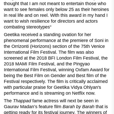
thought that I am not meant to entertain those who
want to see females only below 25 as their heroines
in real life and on reel. With this award in my hand I
want to wish resilience for directors and actors
combating stereotypes“
Geetika received a standing ovation for her
phenomenal performance at the premiere of Soni in
the Orrizonti (Horizons) section of the 75th Venice
International Film Festival. The film was also
screened at the 2018 BFI London Film Festival, the
2018 MAMI Film Festival, and the Pingyao
International Film Festival, winning Oxfam Award for
being the Best Film on Gender and Best film of the
Festival respectively. The film is critically acclaimed
with particular praise for Geetika Vidya Ohlyan's
performance and is streaming on Netflix now.
The
Thappad
fame actress will next be seen in
Gaurav Madan’s feature film
Barah by Barah
that is
getting ready for its festival journey.
The winners of