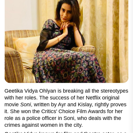
Geetika Vidya Ohlyan is breaking all the stereotypes
with her roles. The success of her Netflix original
movie
Soni
, written by Ayr and Kislay, rightly proves
it. She won the Critics' Choice Film Awards for her
role as a police officer in Soni, who deals with the
crimes against women in the city.