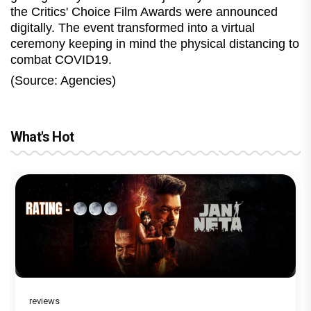
the Critics' Choice Film Awards were announced
digitally. The event transformed into a virtual
ceremony keeping in mind the physical distancing to
combat COVID19.
(Source: Agencies)
What's Hot
reviews