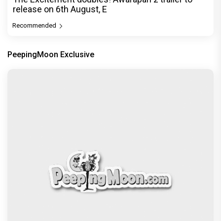
release on 6th August, E
Recommended
PeepingMoon Exclusive