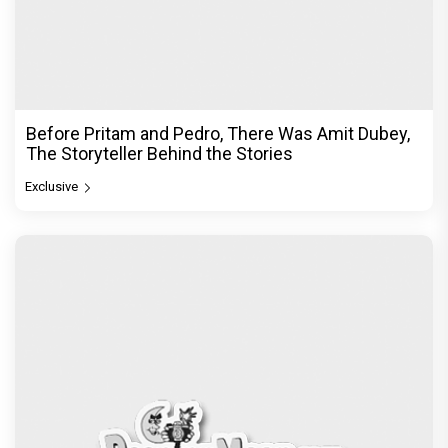
Before Pritam and Pedro, There Was Amit Dubey,
The Storyteller Behind the Stories
Exclusive