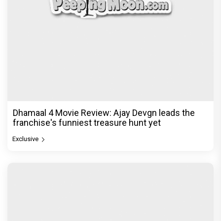
Dhamaal 4 Movie Review: Ajay Devgn leads the
franchise's funniest treasure hunt yet
Exclusive