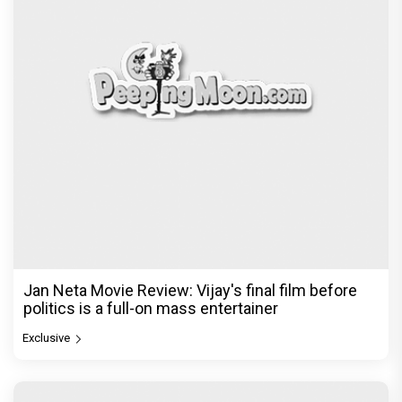
Jan Neta Movie Review: Vijay's final film before
politics is a full-on mass entertainer
Exclusive