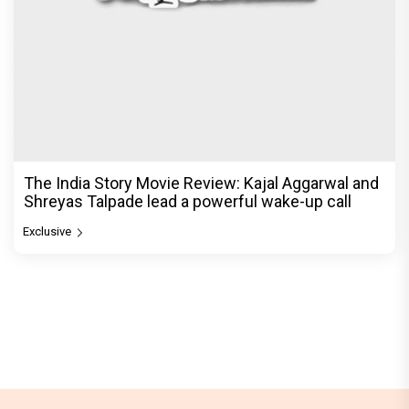
The India Story Movie Review: Kajal Aggarwal and
Shreyas Talpade lead a powerful wake-up call
Exclusive