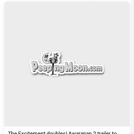
The Excitement doubles! Awarapan 2 trailer to