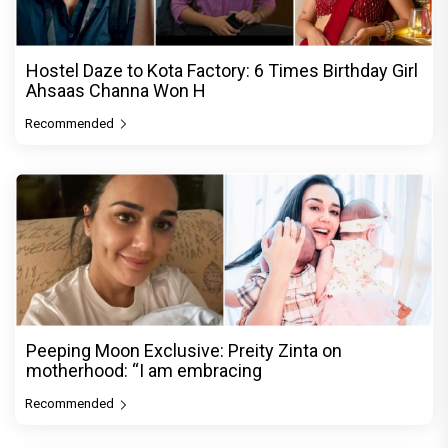
Hostel Daze to Kota Factory: 6 Times Birthday Girl
Ahsaas Channa Won H
Recommended
Peeping Moon Exclusive: Preity Zinta on
motherhood: “I am embracing
Recommended