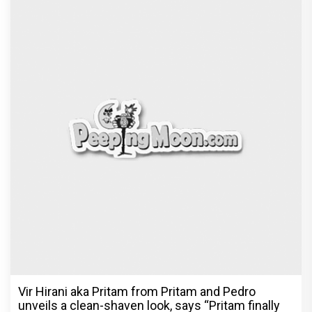
Vir Hirani aka Pritam from Pritam and Pedro
unveils a clean-shaven look, says “Pritam finally