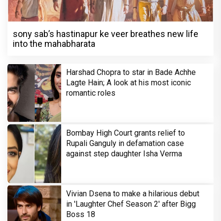
sony sab’s hastinapur ke veer breathes new life
into the mahabharata
Harshad Chopra to star in Bade Achhe
Lagte Hain; A look at his most iconic
romantic roles
Bombay High Court grants relief to
Rupali Ganguly in defamation case
against step daughter Isha Verma
Vivian Dsena to make a hilarious debut
in 'Laughter Chef Season 2' after Bigg
Boss 18