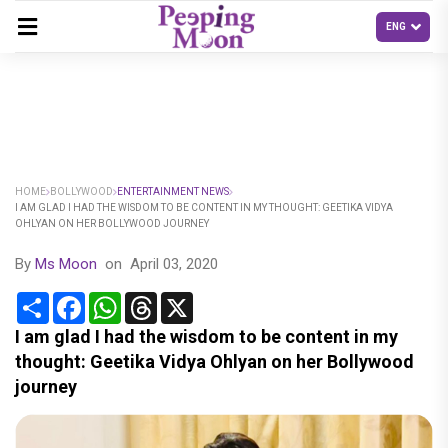
HOME
BOLLYWOOD
ENTERTAINMENT NEWS
I AM GLAD I HAD THE WISDOM TO BE CONTENT IN MY THOUGHT: GEETIKA VIDYA
OHLYAN ON HER BOLLYWOOD JOURNEY
By
Ms Moon
on
April 03, 2020
Share
Facebook
WhatsApp
Threads
X
I am glad I had the wisdom to be content in my
thought: Geetika Vidya Ohlyan on her Bollywood
journey