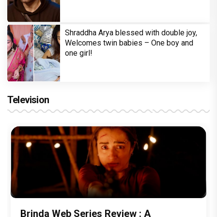
Shraddha Arya blessed with double joy,
Welcomes twin babies – One boy and
one girl!
Television
Brinda Web Series Review : A