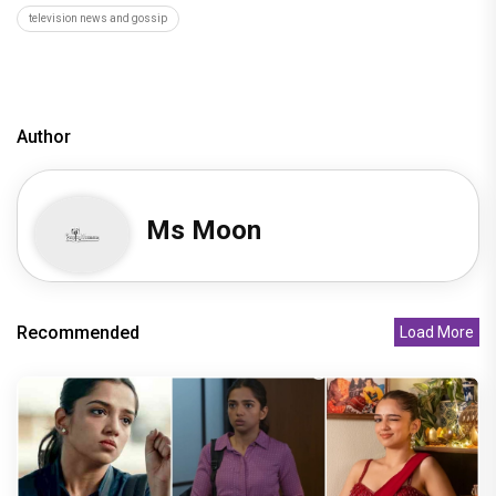
television news and gossip
Author
Ms Moon
Recommended
Load More