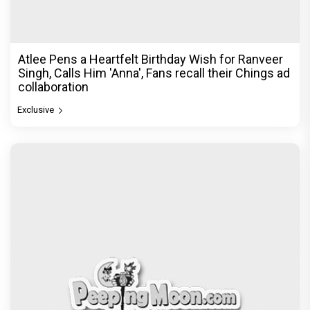
Atlee Pens a Heartfelt Birthday Wish for Ranveer
Singh, Calls Him 'Anna', Fans recall their Chings ad
collaboration
Exclusive