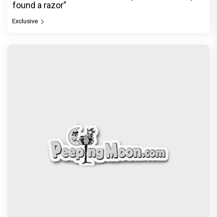
found a razor”
Exclusive