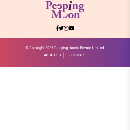
© Copyright
2026 Clapping Hands Private Limited.
ABOUT US
SITEMAP