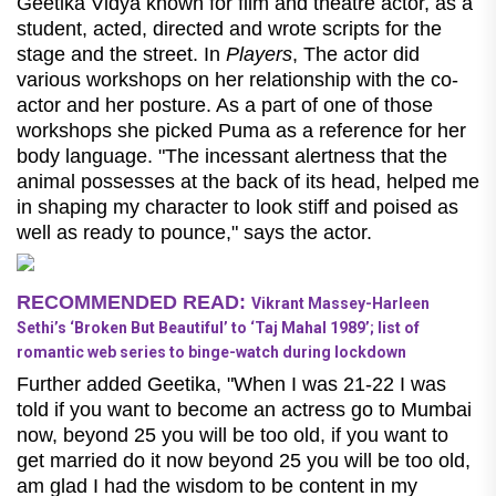
Geetika Vidya known for film and theatre actor, as a
student, acted, directed and wrote scripts for the
stage and the street. In
Players
, The actor did
various workshops on her relationship with the co-
actor and her posture. As a part of one of those
workshops she picked Puma as a reference for her
body language. "The incessant alertness that the
animal possesses at the back of its head, helped me
in shaping my character to look stiff and poised as
well as ready to pounce," says the actor.
RECOMMENDED READ:
Vikrant Massey-Harleen
Sethi’s ‘Broken But Beautiful’ to ‘Taj Mahal 1989’; list of
romantic web series to binge-watch during lockdown
Further added Geetika, "When I was 21-22 I was
told if you want to become an actress go to Mumbai
now, beyond 25 you will be too old, if you want to
get married do it now beyond 25 you will be too old,
am glad I had the wisdom to be content in my