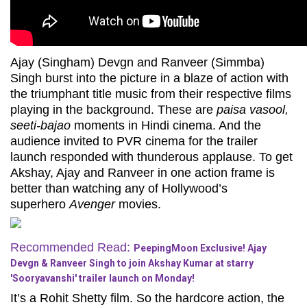
Ajay (Singham) Devgn and Ranveer (Simmba)
Singh burst into the picture in a blaze of action with
the triumphant title music from their respective films
playing in the background. These are
paisa vasool,
seeti-bajao
moments in Hindi cinema. And the
audience invited to PVR cinema for the trailer
launch responded with thunderous applause. To get
Akshay, Ajay and Ranveer in one action frame is
better than watching any of Hollywood’s
superhero
Avenger
movies.
Recommended Read:
PeepingMoon Exclusive! Ajay
Devgn & Ranveer Singh to join Akshay Kumar at starry
'Sooryavanshi' trailer launch on Monday!
It’s a Rohit Shetty film. So the hardcore action, the