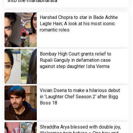
into the mahabharata
Harshad Chopra to star in Bade Achhe
Lagte Hain; A look at his most iconic
romantic roles
Bombay High Court grants relief to
Rupali Ganguly in defamation case
against step daughter Isha Verma
Vivian Dsena to make a hilarious debut
in 'Laughter Chef Season 2' after Bigg
Boss 18
Shraddha Arya blessed with double joy,