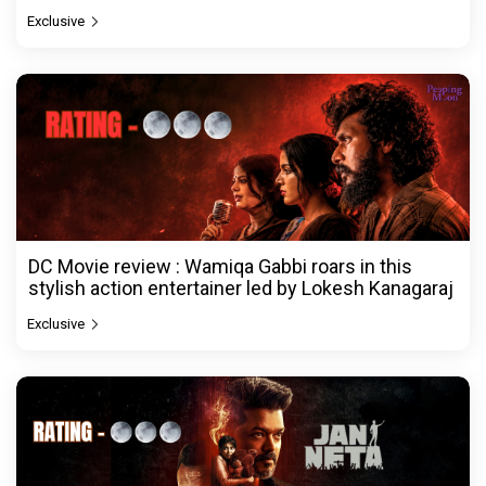
Exclusive
DC Movie review : Wamiqa Gabbi roars in this
stylish action entertainer led by Lokesh Kanagaraj
Exclusive