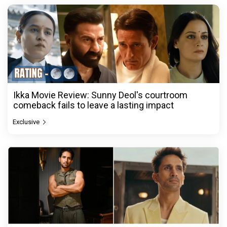
Ikka Movie Review: Sunny Deol's courtroom
comeback fails to leave a lasting impact
Exclusive