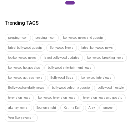
Trending TAGS
peepingmoon
peeping moon
bollywood news and gossip
latest bollywood gossip
Bollywood News
latest bollywood news
top bollywood news
latest bollywood updates
bollywood breaking news
bollywood hot gossips
bollywood entertainment news
bollywood actress news
Bollywood Buzz
bollywood interviews
Bollywood celebrity news
bollywood celebrity gossip
bollywood lifestyle
television news
bollywood television news
television news and gossip
akshay kumar
Sooryavanshi
Katrina Kaif
Ajay
ranveer
Veer Sooryavanshi