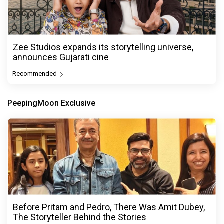
Zee Studios expands its storytelling universe,
announces Gujarati cine
Recommended
PeepingMoon Exclusive
Before Pritam and Pedro, There Was Amit Dubey,
The Storyteller Behind the Stories