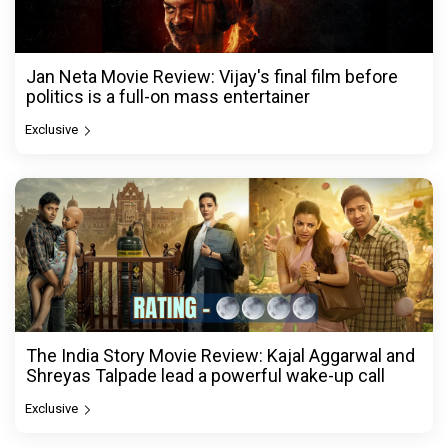
Jan Neta Movie Review: Vijay's final film before
politics is a full-on mass entertainer
Exclusive
The India Story Movie Review: Kajal Aggarwal and
Shreyas Talpade lead a powerful wake-up call
Exclusive