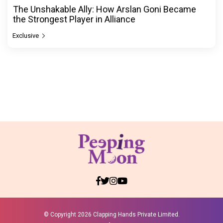
The Unshakable Ally: How Arslan Goni Became
the Strongest Player in Alliance
Exclusive
© Copyright
2026 Clapping Hands Private Limited.