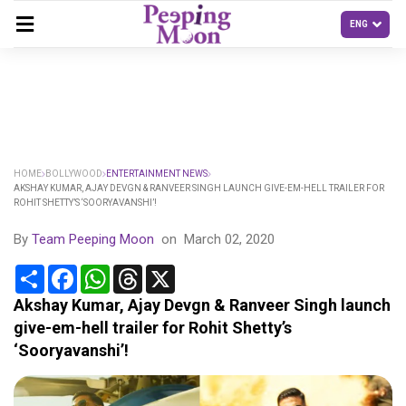
HOME
BOLLYWOOD
ENTERTAINMENT NEWS
AKSHAY KUMAR, AJAY DEVGN & RANVEER SINGH LAUNCH GIVE-EM-HELL TRAILER FOR
ROHIT SHETTY’S ‘SOORYAVANSHI’!
By
Team Peeping Moon
on
March 02, 2020
Share
Facebook
WhatsApp
Threads
X
Akshay Kumar, Ajay Devgn & Ranveer Singh launch
give-em-hell trailer for Rohit Shetty’s
‘Sooryavanshi’!