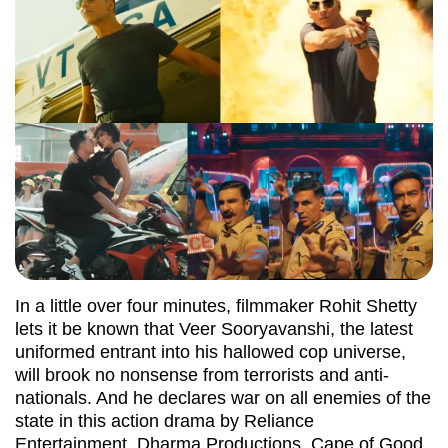
In a little over four minutes, filmmaker Rohit Shetty
lets it be known that Veer Sooryavanshi, the latest
uniformed entrant into his hallowed cop universe,
will brook no nonsense from terrorists and anti-
nationals. And he declares war on all enemies of the
state in this action drama by Reliance
Entertainment, Dharma Productions, Cape of Good