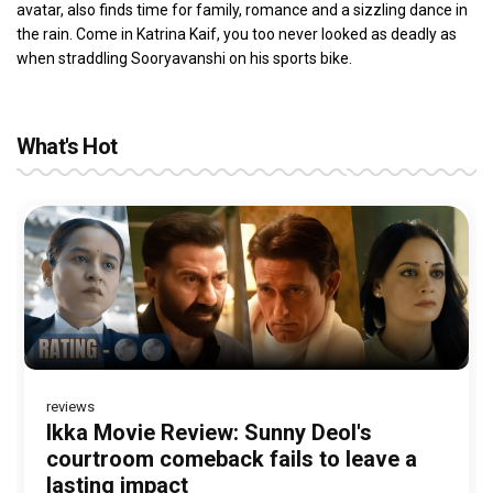
avatar, also finds time for family, romance and a sizzling dance in
the rain. Come in Katrina Kaif, you too never looked as deadly as
when straddling Sooryavanshi on his sports bike.
What's Hot
reviews
Before Pritam and Pedro, There Was
DC Movie review : Wamiqa Gabbi roars
Jan Neta Movie Review: Vijay's final
The India Story Movie Review: Kajal
Ikka Movie Review: Sunny Deol's
Amit Dubey, The Storyteller Behind the
in this stylish action entertainer led by
film before politics is a full-on mass
Aggarwal and Shreyas Talpade lead a
courtroom comeback fails to leave a
Stories
Lokesh Kanagaraj
entertainer
powerful wake-up call
lasting impact