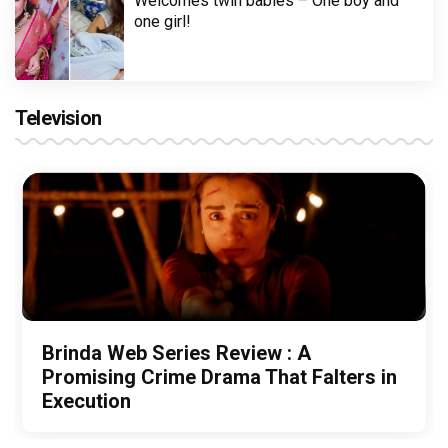
Welcomes twin babies – One boy and
one girl!
Television
Brinda Web Series Review : A
Promising Crime Drama That Falters in
Execution