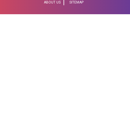
ABOUT US
SITEMAP