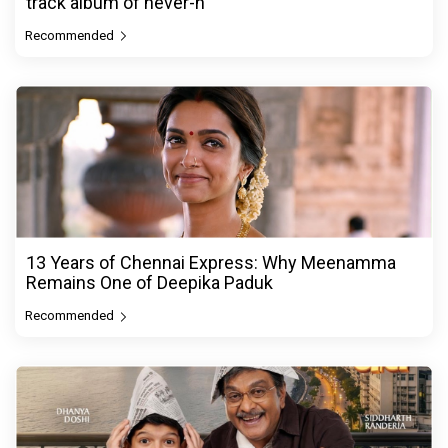
track album of never-h
Recommended
13 Years of Chennai Express: Why Meenamma
Remains One of Deepika Paduk
Recommended