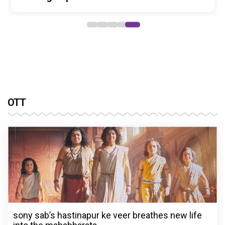
OTT
sony sab’s hastinapur ke veer breathes new life