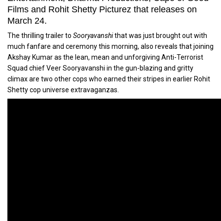
Films and Rohit Shetty Picturez that releases on
March 24.
The thrilling trailer to
Sooryavanshi
that was just brought out with
much fanfare and ceremony this morning, also reveals that joining
Akshay Kumar as the lean, mean and unforgiving Anti-Terrorist
Squad chief Veer Sooryavanshi in the gun-blazing and gritty
climax are two other cops who earned their stripes in earlier Rohit
Shetty cop universe extravaganzas.