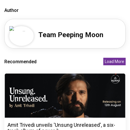
Author
Team Peeping Moon
Recommended
Load More
Amit Trivedi unveils 'Unsung Unreleased', a six-