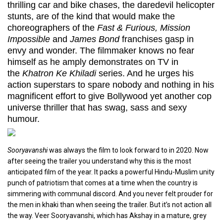
thrilling car and bike chases, the daredevil helicopter
stunts, are of the kind that would make the
choreographers of the
Fast & Furious, Mission
Impossible
and
James Bond
franchises gasp in
envy and wonder. The filmmaker knows no fear
himself as he amply demonstrates on TV in
the
Khatron Ke Khiladi
series. And he urges his
action superstars to spare nobody and nothing in his
magnificent effort to give Bollywood yet another cop
universe thriller that has swag, sass and sexy
humour.
Sooryavanshi
was always the film to look forward to in 2020. Now
after seeing the trailer you understand why this is the most
anticipated film of the year. It packs a powerful Hindu-Muslim unity
punch of patriotism that comes at a time when the country is
simmering with communal discord. And you never felt prouder for
the men in khaki than when seeing the trailer. But it’s not action all
the way. Veer Sooryavanshi, which has Akshay in a mature, grey