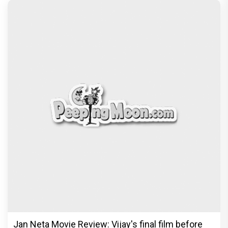
Jan Neta Movie Review: Vijay's final film before