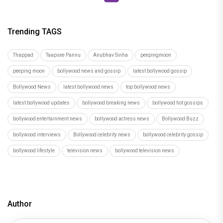
Trending TAGS
Thappad
Taapsee Pannu
Anubhav Sinha
peepingmoon
peeping moon
bollywood news and gossip
latest bollywood gossip
Bollywood News
latest bollywood news
top bollywood news
latest bollywood updates
bollywood breaking news
bollywood hot gossips
bollywood entertainment news
bollywood actress news
Bollywood Buzz
bollywood interviews
Bollywood celebrity news
bollywood celebrity gossip
bollywood lifestyle
television news
bollywood television news
Author