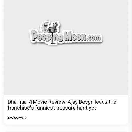
Dhamaal 4 Movie Review: Ajay Devgn leads the
franchise's funniest treasure hunt yet
Exclusive