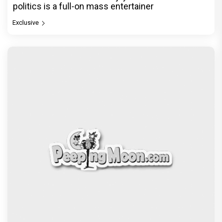
politics is a full-on mass entertainer
Exclusive