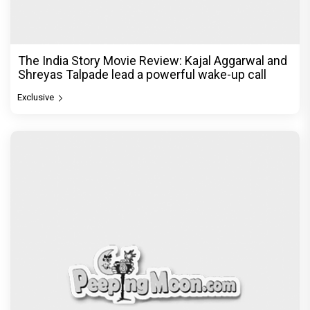
The India Story Movie Review: Kajal Aggarwal and
Shreyas Talpade lead a powerful wake-up call
Exclusive