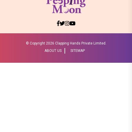
© Copyright
2026 Clapping Hands Private Limited.
ABOUT US
SITEMAP