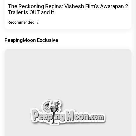
The Reckoning Begins: Vishesh Film's Awarapan 2
Trailer is OUT and it
Recommended
PeepingMoon Exclusive