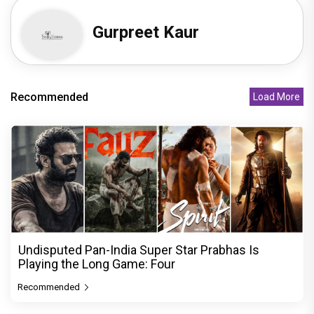
Gurpreet Kaur
Recommended
Load More
Undisputed Pan-India Super Star Prabhas Is
Playing the Long Game: Four
Recommended