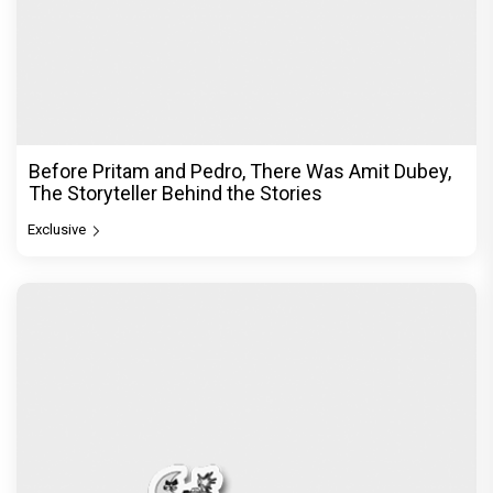
Before Pritam and Pedro, There Was Amit Dubey,
The Storyteller Behind the Stories
Exclusive