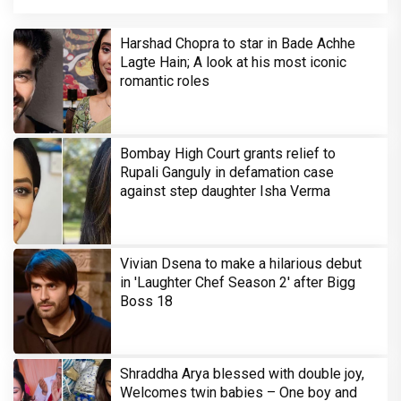
Harshad Chopra to star in Bade Achhe
Lagte Hain; A look at his most iconic
romantic roles
Bombay High Court grants relief to
Rupali Ganguly in defamation case
against step daughter Isha Verma
Vivian Dsena to make a hilarious debut
in 'Laughter Chef Season 2' after Bigg
Boss 18
Shraddha Arya blessed with double joy,
Welcomes twin babies – One boy and