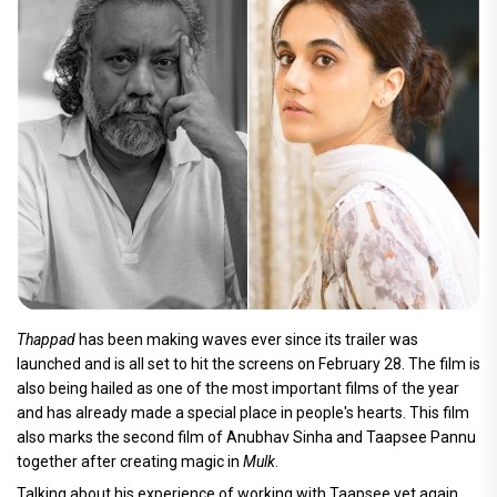
Thappad
has been making waves ever since its trailer was
launched and is all set to hit the screens on February 28. The film is
also being hailed as one of the most important films of the year
and has already made a special place in people's hearts. This film
also marks the second film of Anubhav Sinha and Taapsee Pannu
together after creating magic in
Mulk
.
Talking about his experience of working with Taapsee yet again,