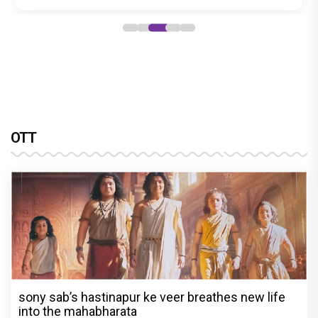
OTT
sony sab’s hastinapur ke veer breathes new life
into the mahabharata