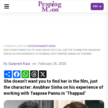
HOME
BOLLYWOOD
ENTERTAINMENT NEWS
SHE DOESN’T WANT YOU TO FIND HER IN THE FILM, JUST THE CHARACTER: ANUBHAV
SINHA ON HIS EXPERIENCE OF WORKING WITH TAAPSEE PANNU IN ‘THAPPAD’
By
Gurpreet Kaur
on
February 26, 2020
Share
Facebook
WhatsApp
Threads
X
She doesn’t want you to find her in the film, just
the character: Anubhav Sinha on his experience of
working with Taapsee Pannu in ‘Thappad’