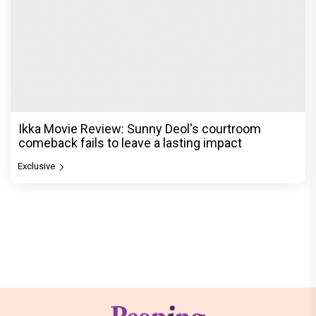
Ikka Movie Review: Sunny Deol's courtroom
comeback fails to leave a lasting impact
Exclusive