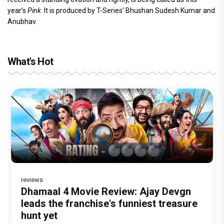
year’s
Pink
. It is produced by T-Series’ Bhushan Sudesh Kumar and
Anubhav.
What's Hot
reviews
Before Pritam and Pedro, There Was
DC Movie review : Wamiqa Gabbi roars
Dhamaal 4 Movie Review: Ajay Devgn
Jan Neta Movie Review: Vijay's final
The India Story Movie Review: Kajal
Amit Dubey, The Storyteller Behind the
in this stylish action entertainer led by
leads the franchise's funniest treasure
film before politics is a full-on mass
Aggarwal and Shreyas Talpade lead a
Stories
Lokesh Kanagaraj
hunt yet
entertainer
powerful wake-up call