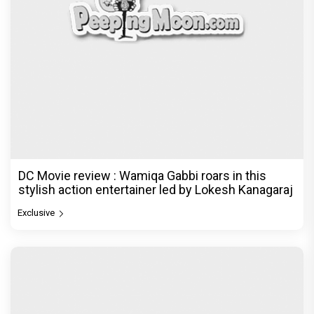
DC Movie review : Wamiqa Gabbi roars in this
stylish action entertainer led by Lokesh Kanagaraj
Exclusive