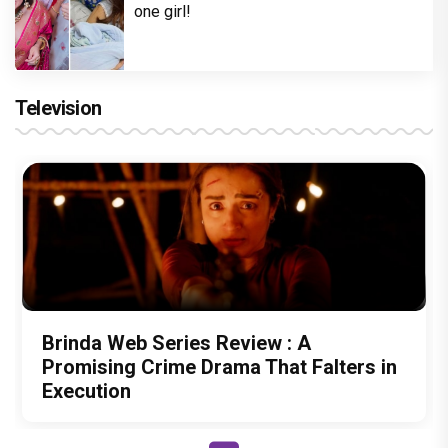
one girl!
Television
Brinda Web Series Review : A
Promising Crime Drama That Falters in
Execution