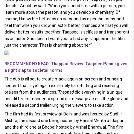
director Anubhav said, “When you spend time with a person, you
learn more about the person, and you develop a chemistry. Of
course, I know her better as an actor and as a person today, and I
feel that when you know an actor better, chances are that you will
deliver better results together. Taapsee is selfless and transparent
as an actor. She doesn’t want you to find any Taapsee in the film,
just the character. That is charming about her.”
RECOMMENDED READ: Thappad Review: Taapsee Pannu gives
a tight slap to societal norms
The duo is all set to create magic again on-screen and bringing
content that is yet again extremely hard-hitting and receiving
praises from the audiences.
Thappad
did everything in a unique
and different manner to spread its message across the globe and
released a second trailer, urging the viewers to take action.
The film had its first preview at Delhi and was hosted by Sudhir
Mishra, the second one being hosted by Hansal Mehta at Jaipur
and the third one at Bhopal hosted by Vishal Bhardwaj. The film
received a standing ovation and rightly, is being called as this