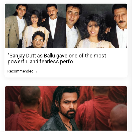
"Sanjay Dutt as Ballu gave one of the most
powerful and fearless perfo
Recommended