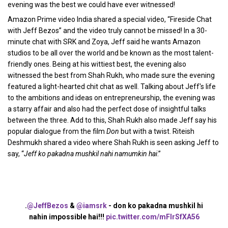
evening was the best we could have ever witnessed!
Amazon Prime video India shared a special video, “Fireside Chat
with Jeff Bezos” and the video truly cannot be missed! In a 30-
minute chat with SRK and Zoya, Jeff said he wants Amazon
studios to be all over the world and be known as the most talent-
friendly ones. Being at his wittiest best, the evening also
witnessed the best from Shah Rukh, who made sure the evening
featured a light-hearted chit chat as well. Talking about Jeff's life
to the ambitions and ideas on entrepreneurship, the evening was
a starry affair and also had the perfect dose of insightful talks
between the three. Add to this, Shah Rukh also made Jeff say his
popular dialogue from the film
Don
but with a twist. Riteish
Deshmukh shared a video where Shah Rukh is seen asking Jeff to
say, “
Jeff ko pakadna mushkil nahi namumkin hai
.”
.
@JeffBezos
&
@iamsrk
- don ko pakadna mushkil hi
nahin impossible hai!!!
pic.twitter.com/mFlrSfXA56