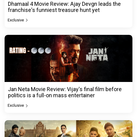
Dhamaal 4 Movie Review: Ajay Devgn leads the
franchise's funniest treasure hunt yet
Exclusive
Jan Neta Movie Review: Vijay's final film before
politics is a full-on mass entertainer
Exclusive