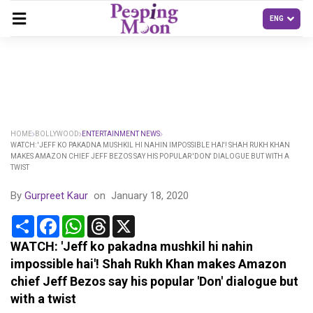
HOME
BOLLYWOOD
ENTERTAINMENT NEWS
WATCH: 'JEFF KO PAKADNA MUSHKIL HI NAHIN IMPOSSIBLE HAI'! SHAH RUKH KHAN
MAKES AMAZON CHIEF JEFF BEZOS SAY HIS POPULAR 'DON' DIALOGUE BUT WITH A
TWIST
By
Gurpreet Kaur
on
January 18, 2020
Share
Facebook
WhatsApp
Threads
X
WATCH: 'Jeff ko pakadna mushkil hi nahin
impossible hai'! Shah Rukh Khan makes Amazon
chief Jeff Bezos say his popular 'Don' dialogue but
with a twist