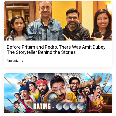
Before Pritam and Pedro, There Was Amit Dubey,
The Storyteller Behind the Stories
Exclusive