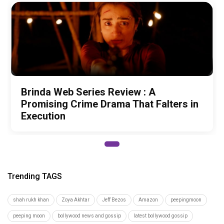
Brinda Web Series Review : A
Promising Crime Drama That Falters in
Execution
Trending TAGS
shah rukh khan
Zoya Akhtar
Jeff Bezos
Amazon
peepingmoon
peeping moon
bollywood news and gossip
latest bollywood gossip