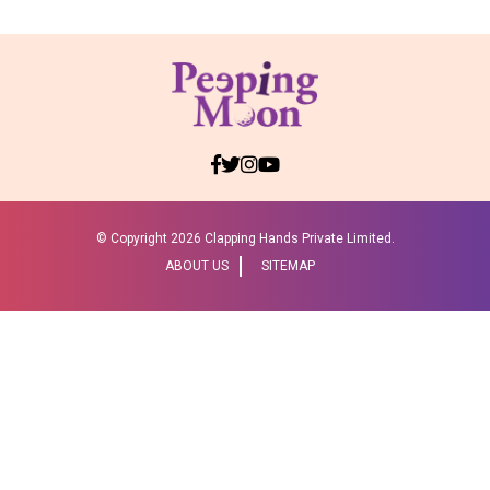
© Copyright
2026 Clapping Hands Private Limited.
ABOUT US
SITEMAP