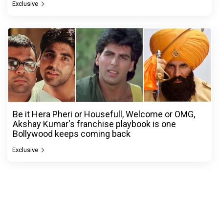
Exclusive
Be it Hera Pheri or Housefull, Welcome or OMG,
Akshay Kumar's franchise playbook is one
Bollywood keeps coming back
Exclusive