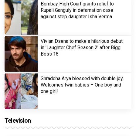
Bombay High Court grants relief to
Rupali Ganguly in defamation case
against step daughter Isha Verma
Vivian Dsena to make a hilarious debut
in 'Laughter Chef Season 2' after Bigg
Boss 18
Shraddha Arya blessed with double joy,
Welcomes twin babies – One boy and
one girl!
Television