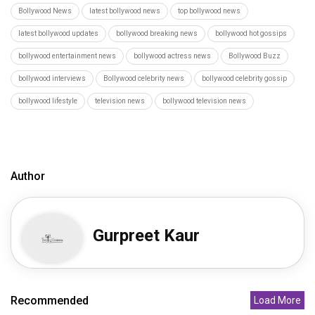
Bollywood News
latest bollywood news
top bollywood news
latest bollywood updates
bollywood breaking news
bollywood hot gossips
bollywood entertainment news
bollywood actress news
Bollywood Buzz
bollywood interviews
Bollywood celebrity news
bollywood celebrity gossip
bollywood lifestyle
television news
bollywood television news
Author
Gurpreet Kaur
Recommended
Load More