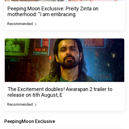
Peeping Moon Exclusive: Preity Zinta on
motherhood: “I am embracing
Recommended
The Excitement doubles! Awarapan 2 trailer to
release on 6th August, E
Recommended
PeepingMoon Exclusive