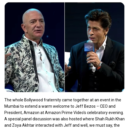
The whole Bollywood fraternity came together at an event in the
Mumbai to extend a warm welcome to Jeff Bezos – CEO and
President, Amazon at Amazon Prime Video's celebratory evening.
A special panel discussion was also hosted where Shah Rukh Khan
and Zoya Akhtar interacted with Jeff and well, we must say, the