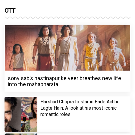
OTT
sony sab’s hastinapur ke veer breathes new life
into the mahabharata
Harshad Chopra to star in Bade Achhe
Lagte Hain; A look at his most iconic
romantic roles