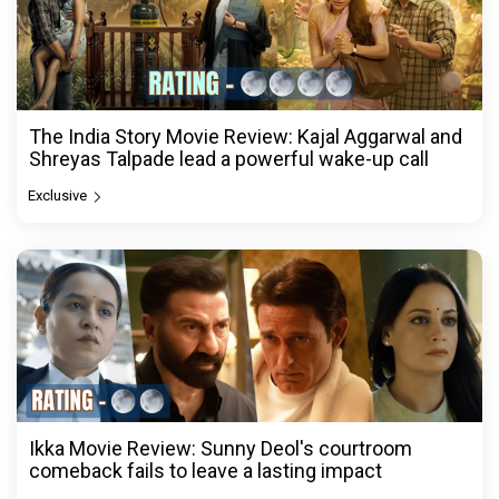
The India Story Movie Review: Kajal Aggarwal and
Shreyas Talpade lead a powerful wake-up call
Exclusive
Ikka Movie Review: Sunny Deol's courtroom
comeback fails to leave a lasting impact