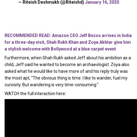
— Riteish Deshmukh (@Riteishd)
January 16, 2020
RECOMMENDED READ: Amazon CEO Jeff Bezos arrives in India
for a three-day visit, Shah Rukh Khan and Zoya Akhtar give him
a stylish welcome with Bollywood at a blue carpet event
Furthermore, when Shah Rukh asked Jeff about his ambition as a
child, Jeff said he wanted to become an archaeologist. Zoya also
asked what he would like to have more of and his reply truly was
the most apt, “The obvious thing is time. I like to wander, fuel my
curiosity. But wandering is very time-consuming."
WATCH the full interaction here: