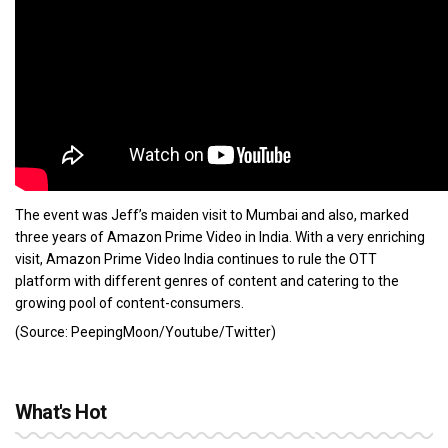
The event was Jeff’s maiden visit to Mumbai and also, marked
three years of Amazon Prime Video in India. With a very enriching
visit, Amazon Prime Video India continues to rule the OTT
platform with different genres of content and catering to the
growing pool of content-consumers.
(Source: PeepingMoon/Youtube/Twitter)
What's Hot