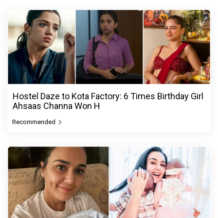
Hostel Daze to Kota Factory: 6 Times Birthday Girl
Ahsaas Channa Won H
Recommended