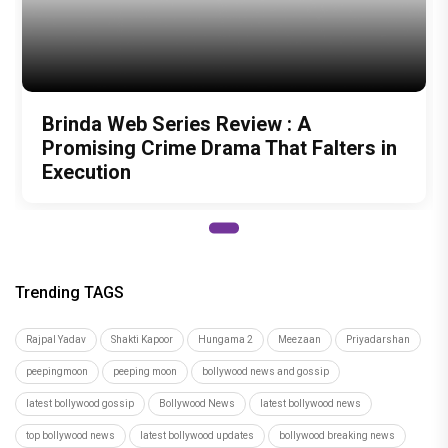
Brinda Web Series Review : A
Promising Crime Drama That Falters in
Execution
Trending TAGS
Rajpal Yadav
Shakti Kapoor
Hungama 2
Meezaan
Priyadarshan
peepingmoon
peeping moon
bollywood news and gossip
latest bollywood gossip
Bollywood News
latest bollywood news
top bollywood news
latest bollywood updates
bollywood breaking news