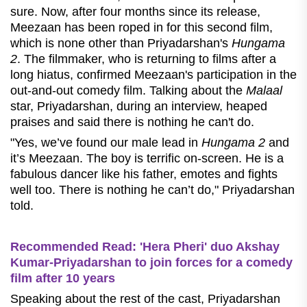
sure. Now, after four months since its release,
Meezaan has been roped in for this second film,
which is none other than Priyadarshan's
Hungama
2
. The filmmaker, who is returning to films after a
long hiatus, confirmed Meezaan's participation in the
out-and-out comedy film. Talking about the
Malaal
star, Priyadarshan, during an interview, heaped
praises and said there is nothing he can't do.
"Yes, we’ve found our male lead in
Hungama 2
and
it’s Meezaan. The boy is terrific on-screen. He is a
fabulous dancer like his father, emotes and fights
well too. There is nothing he can’t do," Priyadarshan
told.
Recommended Read: 'Hera Pheri' duo Akshay
Kumar-Priyadarshan to join forces for a comedy
film after 10 years
Speaking about the rest of the cast, Priyadarshan