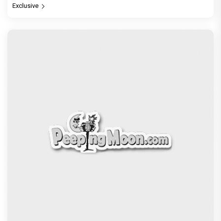
Exclusive