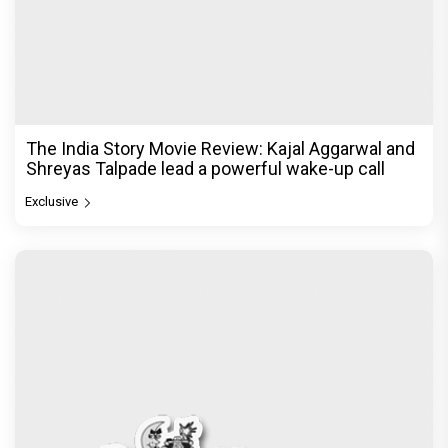
The India Story Movie Review: Kajal Aggarwal and
Shreyas Talpade lead a powerful wake-up call
Exclusive