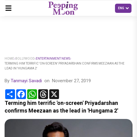
HOME
BOLLYWOOD
ENTERTAINMENT NEWS
TERMING HIM TERRIFIC 'ON-SCREEN' PRIYADARSHAN CONFIRMS MEEZAAN AS THE
LEAD IN 'HUNGAMA 2'
By
Tanmayi Savadi
on
November 27, 2019
Share
Facebook
WhatsApp
Threads
X
Terming him terrific 'on-screen' Priyadarshan
confirms Meezaan as the lead in 'Hungama 2'