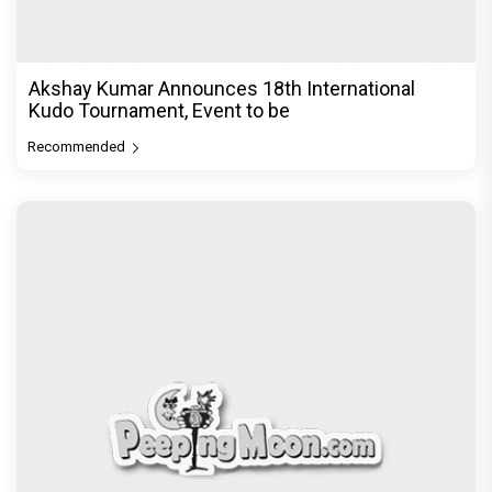
Akshay Kumar Announces 18th International
Kudo Tournament, Event to be
Recommended