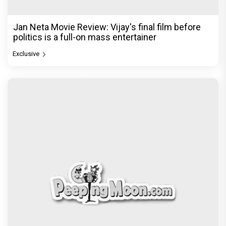
Jan Neta Movie Review: Vijay's final film before
politics is a full-on mass entertainer
Exclusive