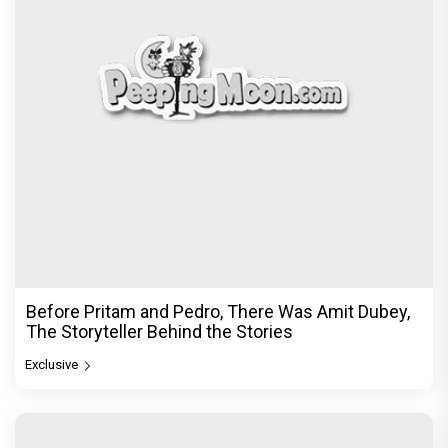
Before Pritam and Pedro, There Was Amit Dubey,
The Storyteller Behind the Stories
Exclusive