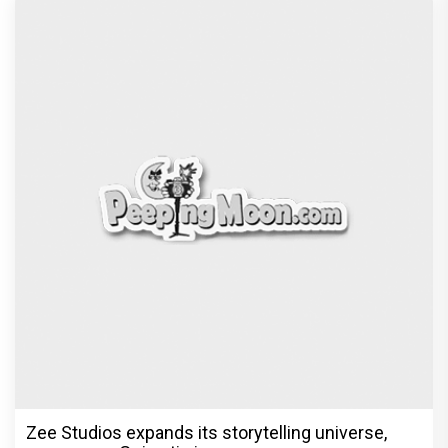
Zee Studios expands its storytelling universe,