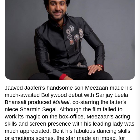
Jaaved Jaaferi's handsome son Meezaan made his
much-awaited Bollywood debut with Sanjay Leela
Bhansali produced
Malaal
, co-starring the latter's
niece Sharmin Segal. Although the film failed to
work its magic on the box-office, Meezaan's acting
skills and screen presence with his leading lady was
much appreciated. Be it his fabulous dancing skills
or emotions scenes, the star made an impact for