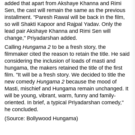
added that apart from Akshaye Khanna and Rimi
Sen, the cast will remain the same as the previous
installment. "Paresh Rawal will be back in the film,
so will Shakti Kapoor and Rajpal Yadav. Only the
lead pair Akshaye Khanna and Rimi Sen will
change," Priyadarshan added.
Calling
Hungama 2
to be a fresh story, the
filmmaker cited the reason to retain the title. He said
considering the inclusion of loads of masti and
hungama, the makers retained the title of the first
film. "It will be a fresh story. We decided to title the
new comedy
Hungama 2
because the mood of
Masti, mischief and Hungama remain unchanged. It
will be young, vibrant, warm, funny and family-
oriented. In brief, a typical Priyadarshan comedy,
"
he concluded.
(Source: Bollywood Hungama)