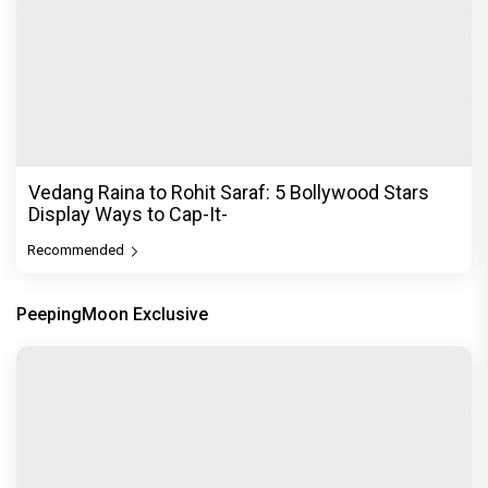
Vedang Raina to Rohit Saraf: 5 Bollywood Stars
Display Ways to Cap-It-
Recommended
PeepingMoon Exclusive