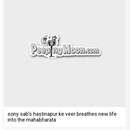
sony sab’s hastinapur ke veer breathes new life
into the mahabharata