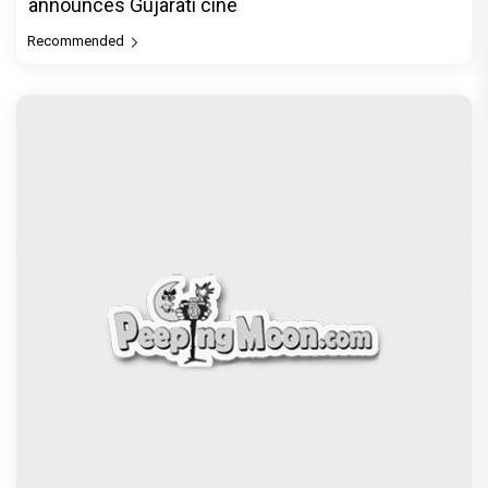
announces Gujarati cine
Recommended