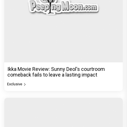
Ikka Movie Review: Sunny Deol's courtroom
comeback fails to leave a lasting impact
Exclusive