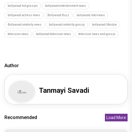
bollywood hot gossips
bollywood entertainment news
bollywood actress news
Bollywood Buzz
bollywood interviews
Bollywood celebrity news
bollywood celebrity gossip
bollywood lifestyle
television news
bollywood television news
television news and gossip
Author
Tanmayi Savadi
Recommended
Load More