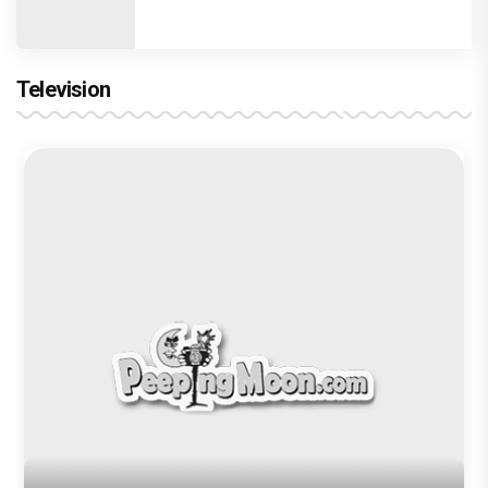
Television