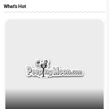
What's Hot
Before Pritam and Pedro, There Was
Amit Dubey, The Storyteller Behind the
Stories