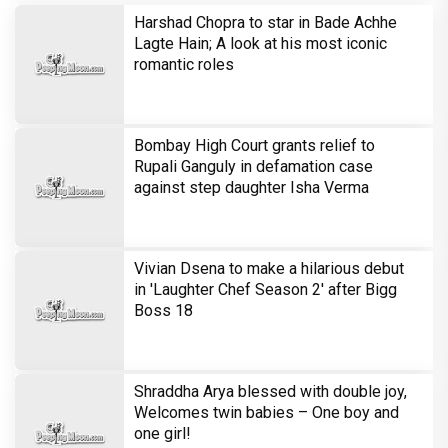
Harshad Chopra to star in Bade Achhe
Lagte Hain; A look at his most iconic
romantic roles
Bombay High Court grants relief to
Rupali Ganguly in defamation case
against step daughter Isha Verma
Vivian Dsena to make a hilarious debut
in 'Laughter Chef Season 2' after Bigg
Boss 18
Shraddha Arya blessed with double joy,
Welcomes twin babies – One boy and
one girl!