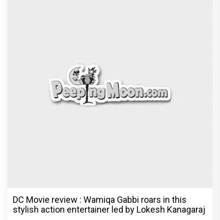
DC Movie review : Wamiqa Gabbi roars in this
stylish action entertainer led by Lokesh Kanagaraj