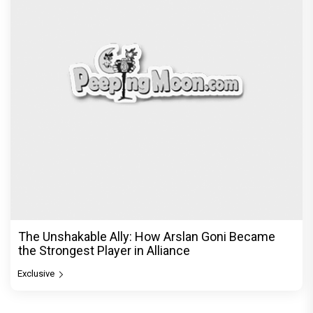
The Unshakable Ally: How Arslan Goni Became
the Strongest Player in Alliance
Exclusive