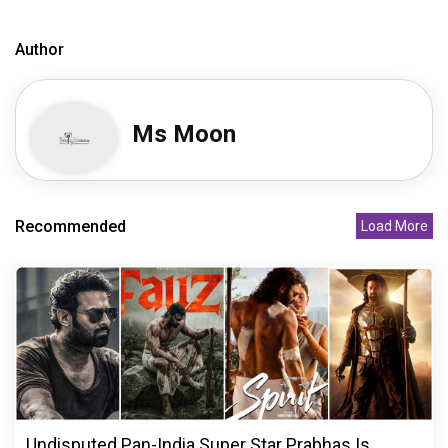
Author
Ms Moon
Recommended
Load More
Undisputed Pan-India Super Star Prabhas Is