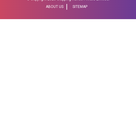
ABOUT US
SITEMAP