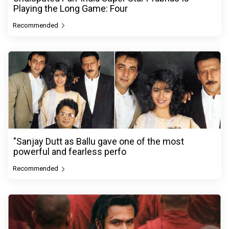
Playing the Long Game: Four
Recommended
"Sanjay Dutt as Ballu gave one of the most
powerful and fearless perfo
Recommended