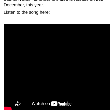
December, this year.
Listen to the song here: