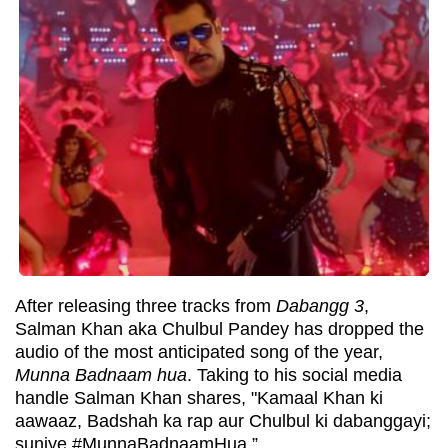
After releasing three tracks from
Dabangg 3
,
Salman Khan aka Chulbul Pandey has dropped the
audio of the most anticipated song of the year,
Munna Badnaam hua
. Taking to his social media
handle Salman Khan shares, "Kamaal Khan ki
aawaaz, Badshah ka rap aur Chulbul ki dabanggayi;
suniye #MunnaBadnaamHua.”