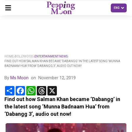
HOME
BOLLYWOOD
ENTERTAINMENT NEWS
FIND OUT HOW SALMAN KHAN BECAME ‘DABANGG’ IN THE LATEST SONG ‘MUNNA
BADNAAM HUA’ FROM ‘DABANGG 3’, AUDIO OUT NOW!
By
Ms Moon
on
November 12, 2019
Share
Facebook
WhatsApp
Threads
X
Find out how Salman Khan became ‘Dabangg’ in
the latest song ‘Munna Badnaam Hua’ from
‘Dabangg 3’, audio out now!