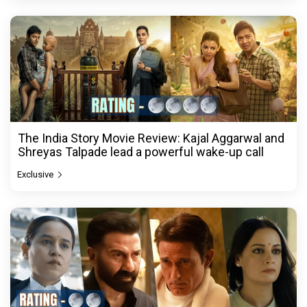
The India Story Movie Review: Kajal Aggarwal and
Shreyas Talpade lead a powerful wake-up call
Exclusive