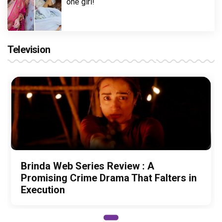
one girl!
Television
Brinda Web Series Review : A
Promising Crime Drama That Falters in
Execution