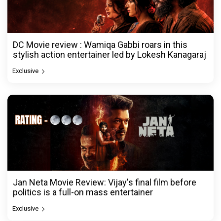
DC Movie review : Wamiqa Gabbi roars in this
stylish action entertainer led by Lokesh Kanagaraj
Exclusive
Jan Neta Movie Review: Vijay's final film before
politics is a full-on mass entertainer
Exclusive