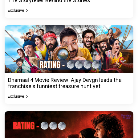
The Storyteller Behind the Stories
Exclusive
Dhamaal 4 Movie Review: Ajay Devgn leads the
franchise's funniest treasure hunt yet
Exclusive