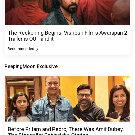
The Reckoning Begins: Vishesh Film's Awarapan 2
Trailer is OUT and it
Recommended
PeepingMoon Exclusive
Before Pritam and Pedro, There Was Amit Dubey,