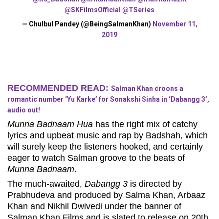
@SKFilmsOfficial
@TSeries
— Chulbul Pandey (@BeingSalmanKhan)
November 11,
2019
RECOMMENDED READ:
Salman Khan croons a
romantic number ‘Yu Karke’ for Sonakshi Sinha in ‘Dabangg 3’,
audio out!
Munna Badnaam Hua
has the right mix of catchy
lyrics and upbeat music and rap by Badshah, which
will surely keep the listeners hooked, and certainly
eager to watch Salman groove to the beats of
Munna Badnaam
.
The much-awaited,
Dabangg 3
is directed by
Prabhudeva and produced by Salma Khan, Arbaaz
Khan and Nikhil Dwivedi under the banner of
Salman Khan Films and is slated to release on 20th