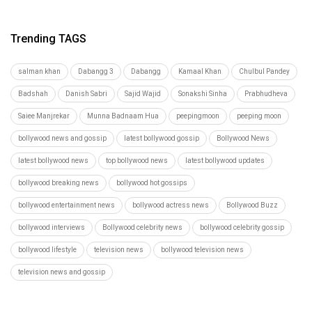
Trending TAGS
salman khan
Dabangg 3
Dabangg
Kamaal Khan
Chulbul Pandey
Badshah
Danish Sabri
Sajid Wajid
Sonakshi Sinha
Prabhudheva
Saiee Manjrekar
Munna Badnaam Hua
peepingmoon
peeping moon
bollywood news and gossip
latest bollywood gossip
Bollywood News
latest bollywood news
top bollywood news
latest bollywood updates
bollywood breaking news
bollywood hot gossips
bollywood entertainment news
bollywood actress news
Bollywood Buzz
bollywood interviews
Bollywood celebrity news
bollywood celebrity gossip
bollywood lifestyle
television news
bollywood television news
television news and gossip