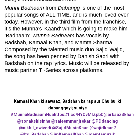
Munni Badnaam
from
Dabangg
is one of the most
popular songs of ALL TIME, and is much loved even
today. However, in the third film from the franchise,
it’s the Munna's 'Kaand' which is going to make him
‘Badnaam’.
Munna Badnaam
has vocals by
Badshah, Kamaal Khan, and Mamta Sharma.
Composed by the talented music duo Sajid-Wajid,
the song has been penned by Danish Sabri with
Badshah on the rap lyrics. Music will be released by
music partner T -Series across platforms.
Kamaal Khan ki aawaaz, Badshah ka rap aur Chulbul ki
dabanggayi; suniye
#MunnaBadnaamHua
https://t.co/HYQvMlZpbQ
@arbaazSkhan
@sonakshisinha
@saieemmanjrekar
@PDdancing
@nikhil_dwivedi
@SajidMusicKhan
@wajidkhan7
@Its_Badshah
@imKamaalKhan
@mamtamuzik