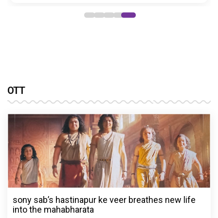
OTT
sony sab’s hastinapur ke veer breathes new life
into the mahabharata