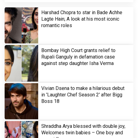
Harshad Chopra to star in Bade Achhe
Lagte Hain; A look at his most iconic
romantic roles
Bombay High Court grants relief to
Rupali Ganguly in defamation case
against step daughter Isha Verma
Vivian Dsena to make a hilarious debut
in 'Laughter Chef Season 2' after Bigg
Boss 18
Shraddha Arya blessed with double joy,
Welcomes twin babies – One boy and