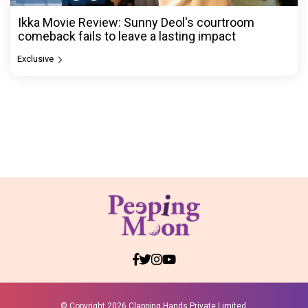
Ikka Movie Review: Sunny Deol's courtroom
comeback fails to leave a lasting impact
Exclusive
© Copyright
2026 Clapping Hands Private Limited.