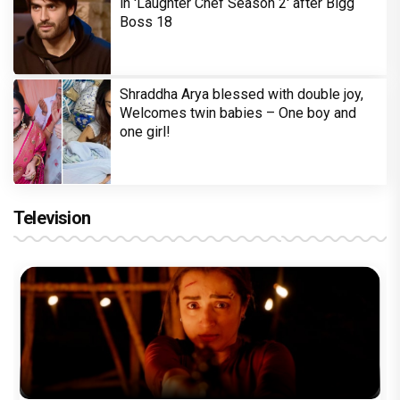
in 'Laughter Chef Season 2' after Bigg
Boss 18
Shraddha Arya blessed with double joy,
Welcomes twin babies – One boy and
one girl!
Television