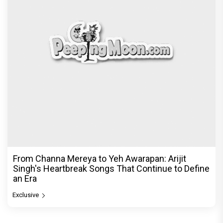
From Channa Mereya to Yeh Awarapan: Arijit
Singh's Heartbreak Songs That Continue to Define
an Era
Exclusive