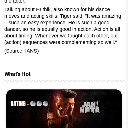
the actor.
Talking about Hrithik, also known for his dance
moves and acting skills, Tiger said, “It was amazing
– such an easy experience. He is such a good
dancer, so he is equally good in action. Action is all
about timing. Whenever we fought each other, our
(action) sequences were complementing so well.”
(Source: IANS)
What's Hot