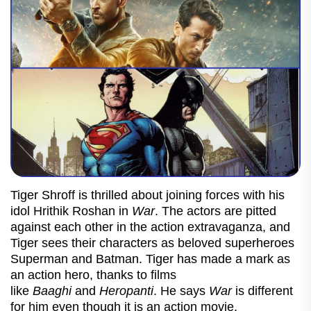
Tiger Shroff is thrilled about joining forces with his
idol Hrithik Roshan in
War
. The actors are pitted
against each other in the action extravaganza, and
Tiger sees their characters as beloved superheroes
Superman and Batman.
Tiger has made a mark as
an action hero, thanks to films
like
Baaghi
and
Heropanti
. He says
War
is different
for him even though it is an action movie.