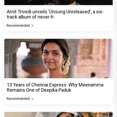
Amit Trivedi unveils 'Unsung Unreleased', a six-
track album of never-h
Recommended
13 Years of Chennai Express: Why Meenamma
Remains One of Deepika Paduk
Recommended