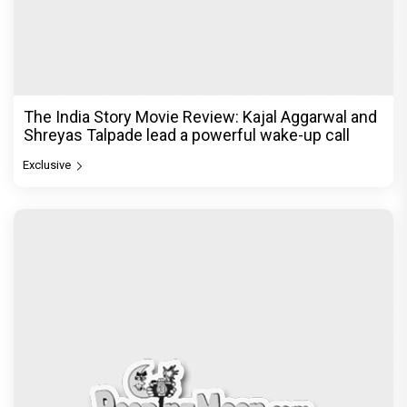
The India Story Movie Review: Kajal Aggarwal and
Shreyas Talpade lead a powerful wake-up call
Exclusive