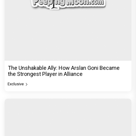
The Unshakable Ally: How Arslan Goni Became
the Strongest Player in Alliance
Exclusive