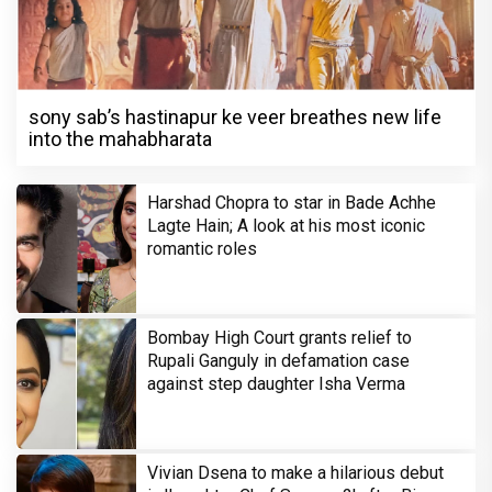
sony sab’s hastinapur ke veer breathes new life
into the mahabharata
Harshad Chopra to star in Bade Achhe
Lagte Hain; A look at his most iconic
romantic roles
Bombay High Court grants relief to
Rupali Ganguly in defamation case
against step daughter Isha Verma
Vivian Dsena to make a hilarious debut