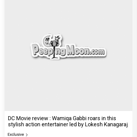
DC Movie review : Wamiqa Gabbi roars in this
stylish action entertainer led by Lokesh Kanagaraj
Exclusive