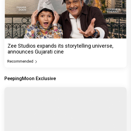
Zee Studios expands its storytelling universe,
announces Gujarati cine
Recommended
PeepingMoon Exclusive