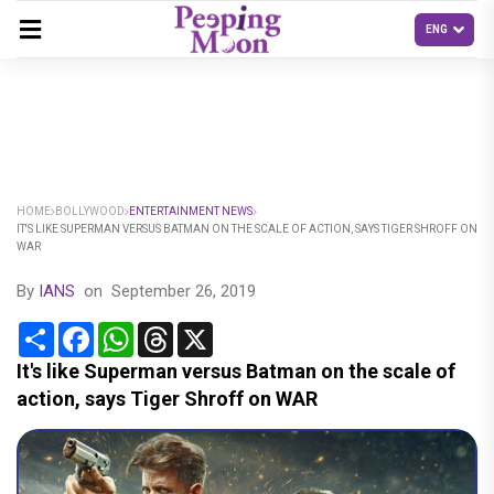
HOME
BOLLYWOOD
ENTERTAINMENT NEWS
IT'S LIKE SUPERMAN VERSUS BATMAN ON THE SCALE OF ACTION, SAYS TIGER SHROFF ON
WAR
By
IANS
on
September 26, 2019
Share
Facebook
WhatsApp
Threads
X
It's like Superman versus Batman on the scale of
action, says Tiger Shroff on WAR