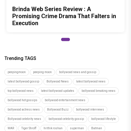
Brinda Web Series Review : A
Promising Crime Drama That Falters in
Execution
Trending TAGS
peepingmoon
peeping moon
bollywood news and gossip
latest bollywood gossip
Bollywood News
latest bollywood news
top bollywood news
latest bollywood updates
bollywood breaking news
bollywood hot gossips
bollywood entertainment news
bollywood actress news
Bollywood Buzz
bollywood interviews
Bollywood celebrity news
bollywood celebrity gossip
bollywood lifestyle
WAR
Tiger Shroff
hrithik roshan
superman
Batman