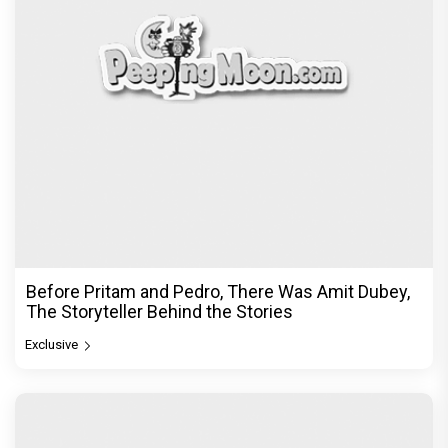
Before Pritam and Pedro, There Was Amit Dubey,
The Storyteller Behind the Stories
Exclusive