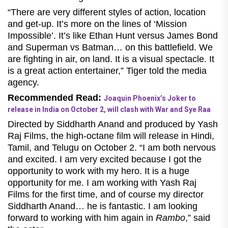
“There are very different styles of action, location
and get-up. It’s more on the lines of ‘Mission
Impossible’. It’s like Ethan Hunt versus James Bond
and Superman vs Batman… on this battlefield. We
are fighting in air, on land. It is a visual spectacle. It
is a great action entertainer,” Tiger told the media
agency.
Recommended Read:
Joaquin Phoenix’s Joker to
release in India on October 2, will clash with War and Sye Raa
Directed by Siddharth Anand and produced by Yash
Raj Films, the high-octane film will release in Hindi,
Tamil, and Telugu on October 2.
“I am both nervous
and excited. I am very excited because I got the
opportunity to work with my hero. It is a huge
opportunity for me. I am working with Yash Raj
Films for the first time, and of course my director
Siddharth Anand… he is fantastic. I am looking
forward to working with him again in
Rambo
,” said