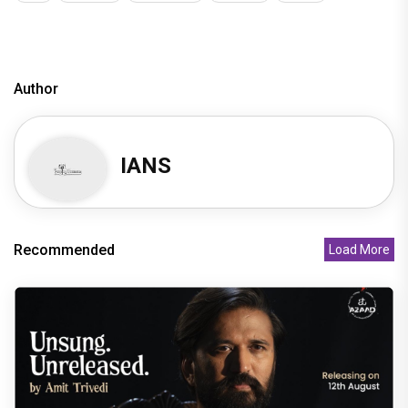
Author
IANS
Recommended
Load More