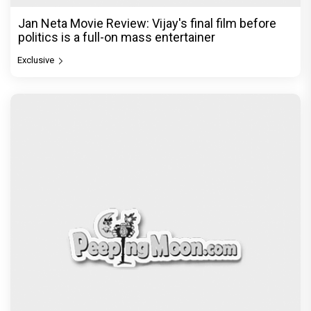
Jan Neta Movie Review: Vijay's final film before
politics is a full-on mass entertainer
Exclusive