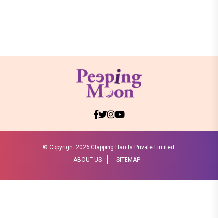
© Copyright
2026 Clapping Hands Private Limited.
ABOUT US
SITEMAP