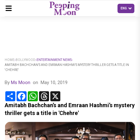
HOME
BOLLYWOOD
ENTERTAINMENT NEWS
AMITABH BACHCHAN’S AND EMRAAN HASHMI’S MYSTERY THRILLER GETS A TITLE IN
'CHEHRE'
By
Ms Moon
on
May 10, 2019
Share
Facebook
WhatsApp
Threads
X
Amitabh Bachchan’s and Emraan Hashmi’s mystery
thriller gets a title in 'Chehre'