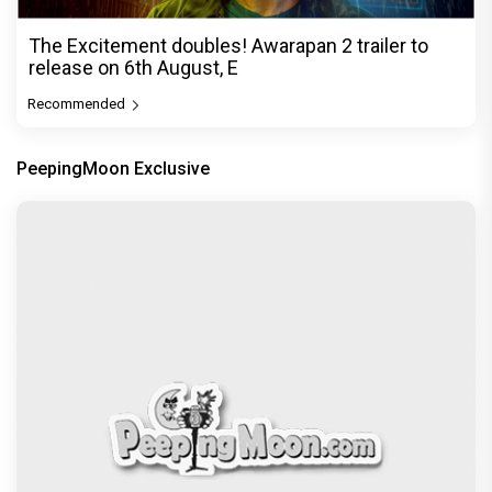
The Excitement doubles! Awarapan 2 trailer to
release on 6th August, E
Recommended
PeepingMoon Exclusive