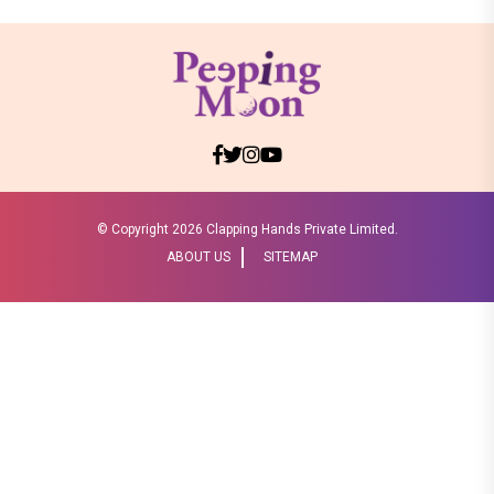
© Copyright
2026 Clapping Hands Private Limited.
ABOUT US
SITEMAP