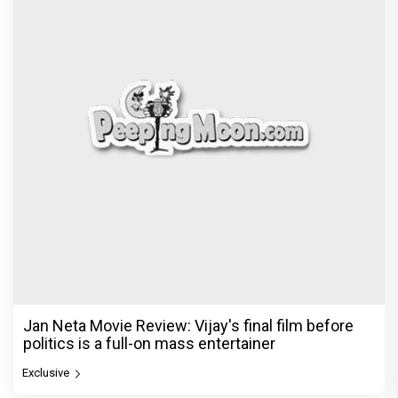
Jan Neta Movie Review: Vijay's final film before
politics is a full-on mass entertainer
Exclusive