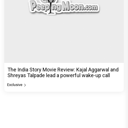
The India Story Movie Review: Kajal Aggarwal and
Shreyas Talpade lead a powerful wake-up call
Exclusive