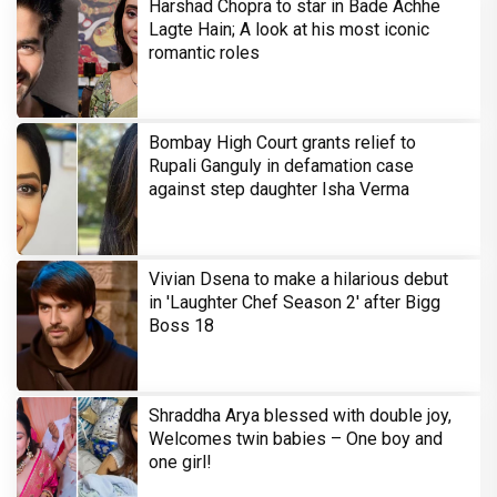
Harshad Chopra to star in Bade Achhe
Lagte Hain; A look at his most iconic
romantic roles
Bombay High Court grants relief to
Rupali Ganguly in defamation case
against step daughter Isha Verma
Vivian Dsena to make a hilarious debut
in 'Laughter Chef Season 2' after Bigg
Boss 18
Shraddha Arya blessed with double joy,
Welcomes twin babies – One boy and
one girl!