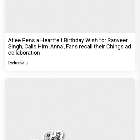
Atlee Pens a Heartfelt Birthday Wish for Ranveer
Singh, Calls Him 'Anna', Fans recall their Chings ad
collaboration
Exclusive