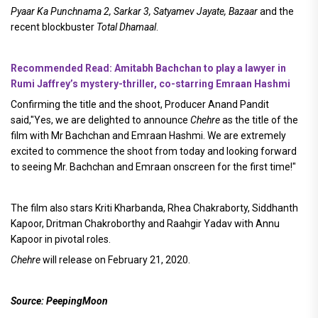
Pyaar Ka Punchnama 2, Sarkar 3, Satyamev Jayate, Bazaar
and the
recent blockbuster
Total Dhamaal
.
Recommended Read: Amitabh Bachchan to play a lawyer in
Rumi Jaffrey’s mystery-thriller, co-starring Emraan Hashmi
Confirming the title and the shoot, Producer Anand Pandit
said,"Yes, we are delighted to announce
Chehre
as the title of the
film with Mr Bachchan and Emraan Hashmi. We are extremely
excited to commence the shoot from today and looking forward
to seeing Mr. Bachchan and Emraan onscreen for the first time!"
The film also stars Kriti Kharbanda, Rhea Chakraborty, Siddhanth
Kapoor, Dritman Chakroborthy and Raahgir Yadav with Annu
Kapoor in pivotal roles.
Chehre
will release on February 21, 2020.
Source: PeepingMoon