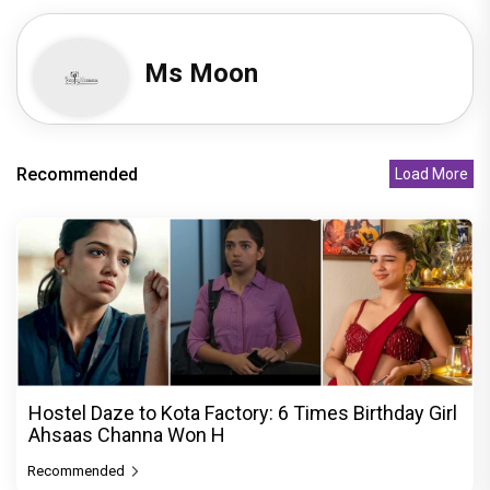
Ms Moon
Recommended
Load More
Hostel Daze to Kota Factory: 6 Times Birthday Girl
Ahsaas Channa Won H
Recommended