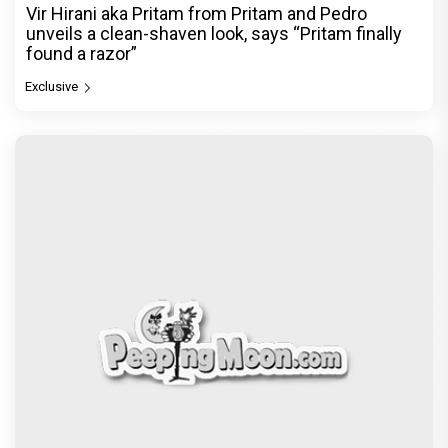
Vir Hirani aka Pritam from Pritam and Pedro
unveils a clean-shaven look, says “Pritam finally
found a razor”
Exclusive