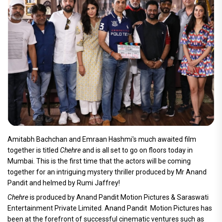
Amitabh Bachchan and Emraan Hashmi's much awaited film
together is titled
Chehre
and is all set to go on floors today in
Mumbai. This is the first time that the actors will be coming
together for an intriguing mystery thriller produced by Mr Anand
Pandit and helmed by Rumi Jaffrey!
Chehre
is produced by Anand Pandit Motion Pictures & Saraswati
Entertainment Private Limited. Anand Pandit Motion Pictures has
been at the forefront of successful cinematic ventures such as