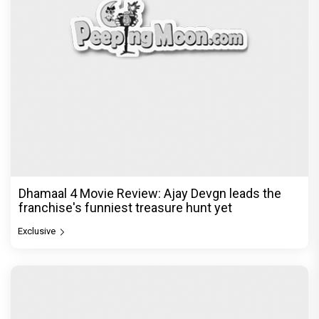
Dhamaal 4 Movie Review: Ajay Devgn leads the
franchise's funniest treasure hunt yet
Exclusive