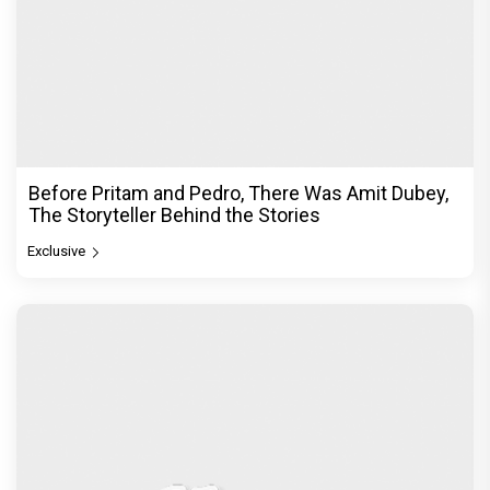
Before Pritam and Pedro, There Was Amit Dubey,
The Storyteller Behind the Stories
Exclusive