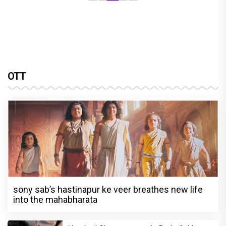
OTT
sony sab’s hastinapur ke veer breathes new life
into the mahabharata