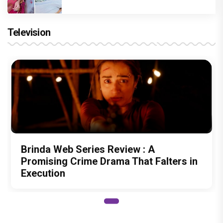
Television
Brinda Web Series Review : A
Promising Crime Drama That Falters in
Execution