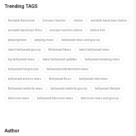
Trending TAGS
Amitabh Bachchan
Emraan Hashmi
chehre
amitabh bachchan chehre
amitabh bachchan films
emraan hashmi chehre
chehre film
peepingmoon
peeping moon
bollywood news and gossip
latest bollywood gossip
Bollywood News
latest bollywood news
top bollywood news
latest bollywood updates
bollywood breaking news
bollywood hot gossips
bollywood entertainment news
bollywood actress news
Bollywood Buzz
bollywood interviews
Bollywood celebrity news
bollywood celebrity gossip
bollywood lifestyle
television news
bollywood television news
television news and gossip
Author