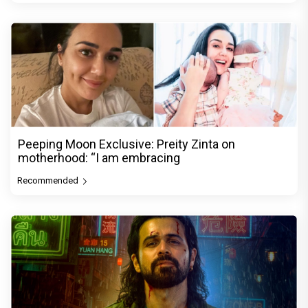
Peeping Moon Exclusive: Preity Zinta on
motherhood: “I am embracing
Recommended