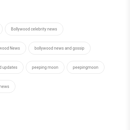
Bollywood celebrity news
ywood News
bollywood news and gossip
od updates
peeping moon
peepingmoon
 news