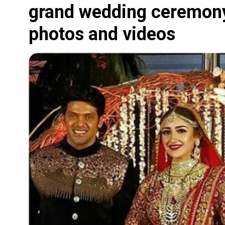
grand wedding ceremony;
photos and videos