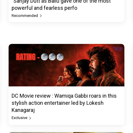
"Sanjay Dutt as Ballu gave one of the most
powerful and fearless perfo
Recommended
DC Movie review : Wamiqa Gabbi roars in this
stylish action entertainer led by Lokesh
Kanagaraj
Exclusive