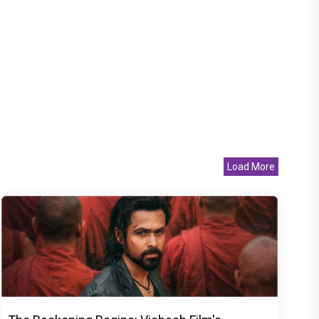
Load More