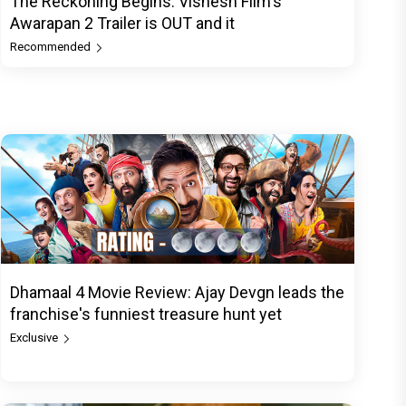
The Reckoning Begins: Vishesh Film's
Awarapan 2 Trailer is OUT and it
Recommended
Dhamaal 4 Movie Review: Ajay Devgn leads the
franchise's funniest treasure hunt yet
Exclusive