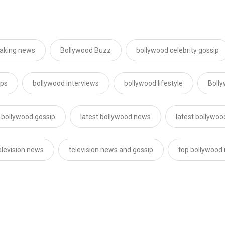
eaking news
Bollywood Buzz
bollywood celebrity gossip
ips
bollywood interviews
bollywood lifestyle
Boll
t bollywood gossip
latest bollywood news
latest bollywo
elevision news
television news and gossip
top bollywood