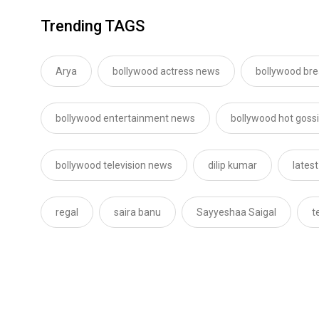
Trending TAGS
Arya
bollywood actress news
bollywood br
bollywood entertainment news
bollywood hot goss
bollywood television news
dilip kumar
lates
regal
saira banu
Sayyeshaa Saigal
t