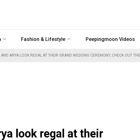
n
Fashion & Lifestyle
Peepingmoon Videos
 AND ARYA LOOK REGAL AT THEIR GRAND WEDDING CEREMONY; CHECK OUT THE
a look regal at their