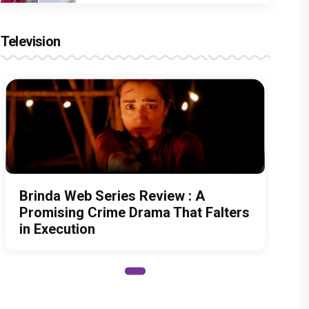
Television
Brinda Web Series Review : A
Promising Crime Drama That Falters
in Execution