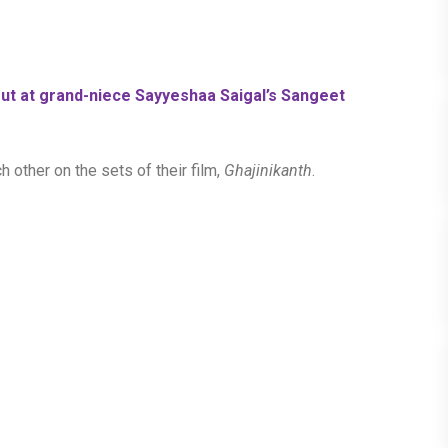
t at grand-niece Sayyeshaa Saigal’s Sangeet
h other on the sets of their film,
Ghajinikanth
.