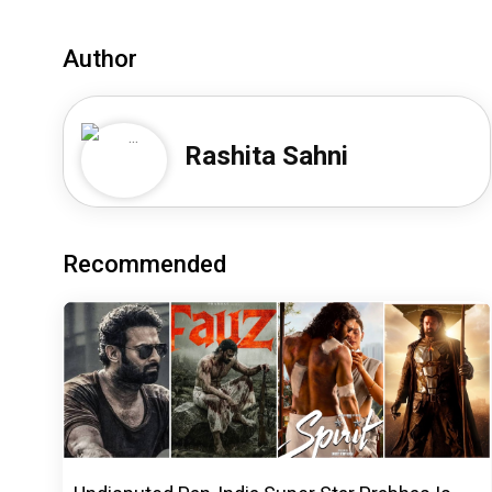
Author
Rashita Sahni
Recommended