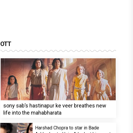
OTT
sony sab’s hastinapur ke veer breathes new
life into the mahabharata
Harshad Chopra to star in Bade