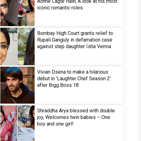
Achhe Lagte Hain; A look at his most
iconic romantic roles
Bombay High Court grants relief to
Rupali Ganguly in defamation case
against step daughter Isha Verma
Vivian Dsena to make a hilarious
debut in 'Laughter Chef Season 2'
after Bigg Boss 18
Shraddha Arya blessed with double
joy, Welcomes twin babies – One
boy and one girl!