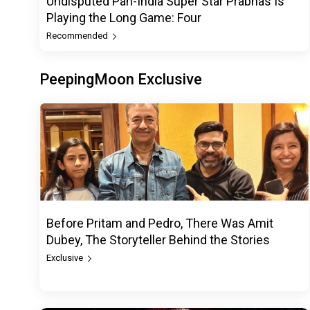
Undisputed Pan-India Super Star Prabhas Is
Playing the Long Game: Four
Recommended
PeepingMoon Exclusive
Before Pritam and Pedro, There Was Amit
Dubey, The Storyteller Behind the Stories
Exclusive