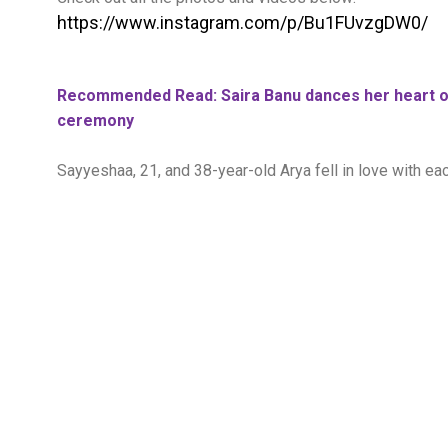
https://www.instagram.com/p/Bu1FUvzgDW0/
Recommended Read: Saira Banu dances her heart ou
ceremony
Sayyeshaa, 21, and 38-year-old Arya fell in love with eac