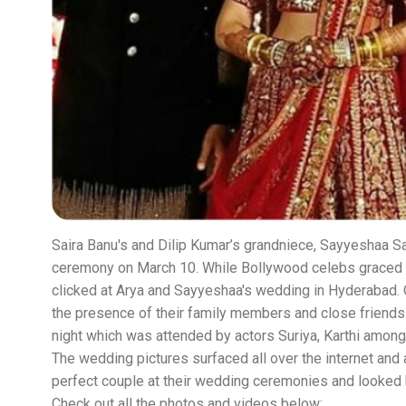
Saira Banu's and Dilip Kumar’s grandniece, Sayyeshaa Sai
ceremony on March 10. While Bollywood celebs graced
clicked at Arya and Sayyeshaa's wedding in Hyderabad. 
the presence of their family members and close friend
night which was attended by actors Suriya, Karthi among
The wedding pictures surfaced all over the internet and
perfect couple at their wedding ceremonies and looked
Check out all the photos and videos below: