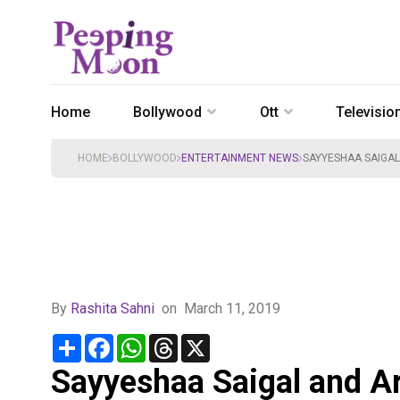
Home
Bollywood
Ott
Televisio
HOME
BOLLYWOOD
ENTERTAINMENT NEWS
SAYYESHAA SAIGAL
By
Rashita Sahni
on
March 11, 2019
Share
Facebook
WhatsApp
Threads
X
Sayyeshaa Saigal and Ary