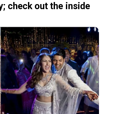
 check out the inside