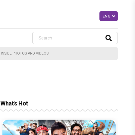
 INSIDE PHOTOS AND VIDEOS
What's Hot