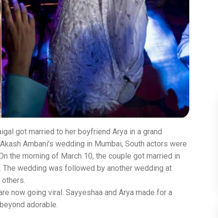
gal got married to her boyfriend Arya in a grand
 Akash Ambani's wedding in Mumbai, South actors were
On the morning of March 10, the couple got married in
s. The wedding was followed by another wedding at
 others.
 are now going viral. Sayyeshaa and Arya made for a
 beyond adorable.