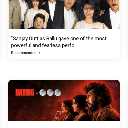
"Sanjay Dutt as Ballu gave one of the most
powerful and fearless perfo
Recommended