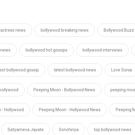
 actress news
bollywood breaking news
Bollywood Buzz
 news
bollywood hot gossips
bollywood interviews
test bollywood gossip
latest bollywood news
Love Sonia
bollywood
Peeping Moon - Bollywood News
peeping moo
 - Hollywood
Peeping Moon - Hollywood News
Peeping M
Satyameva Jayate
Sonchiriya
top bollywood news