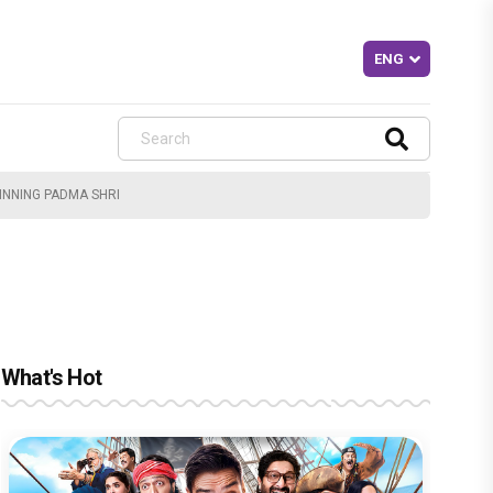
INNING PADMA SHRI
What's Hot