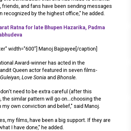
ly, friends, and fans have been sending messages
n recognized by the highest office," he added.
t Ratna for late Bhupen Hazarika, Padma
Pabhudeva
er" width="600"]
Manoj Bajpayee[/caption]
ational Award-winner has acted in the
Bandit Queen actor featured in seven films-
 Guleiyan, Love Sonia
and
Bhonsle
.
don't need to be extra careful (after this
, the similar pattern will go on...choosing the
 my own conviction and belief," said Manoj.
 my films, have been a big support. If they are
what I have done," he added.