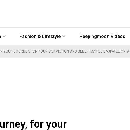
n
Fashion & Lifestyle
Peepingmoon Videos
OR YOUR JOURNEY, FOR YOUR CONVICTION AND BELIEF: MANOJ BAJPAYEE ON W
ourney, for your