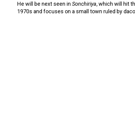
He will be next seen in
Sonchiriya
, which will hit 
1970s and focuses on a small town ruled by daco