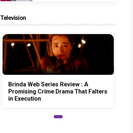
Television
Brinda Web Series Review : A
Promising Crime Drama That Falters
in Execution