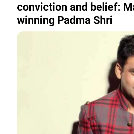
conviction and belief: 
winning Padma Shri