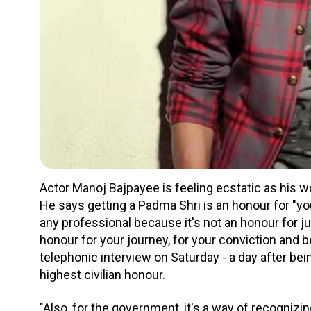
Actor Manoj Bajpayee is feeling ecstatic as his w
He says getting a Padma Shri is an honour for "you
any professional because it's not an honour for jus
honour for your journey, for your conviction and be
telephonic interview on Saturday - a day after be
highest civilian honour.
"Also, for the government, it's a way of recogniz