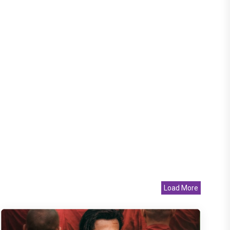
Load More