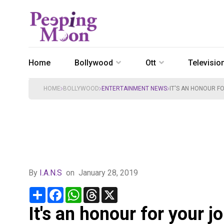
Home
Bollywood
Ott
Televisio
HOME
BOLLYWOOD
ENTERTAINMENT NEWS
IT'S AN HONOUR F
By
I.A.N.S
on
January 28, 2019
Share
Facebook
WhatsApp
Threads
X
It's an honour for your j