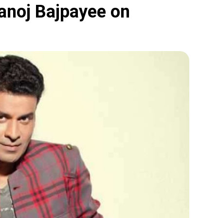
Manoj Bajpayee on