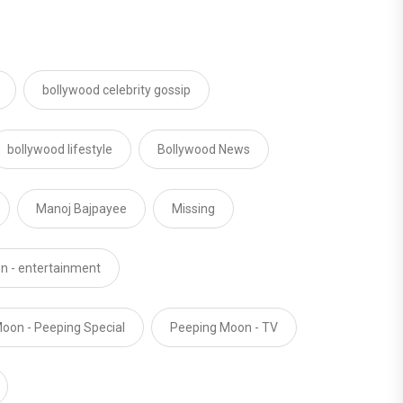
bollywood celebrity gossip
bollywood lifestyle
Bollywood News
Manoj Bajpayee
Missing
n - entertainment
oon - Peeping Special
Peeping Moon - TV