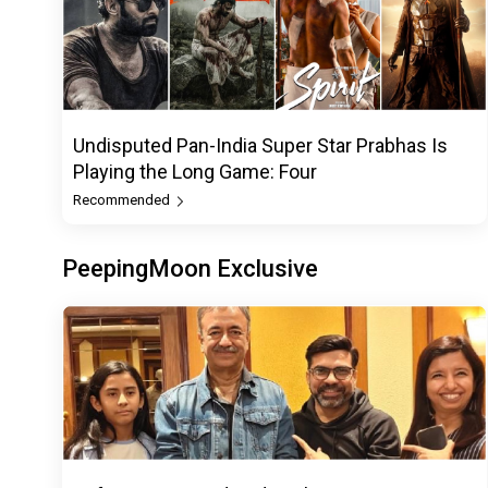
Undisputed Pan-India Super Star Prabhas Is
Playing the Long Game: Four
Recommended
PeepingMoon Exclusive