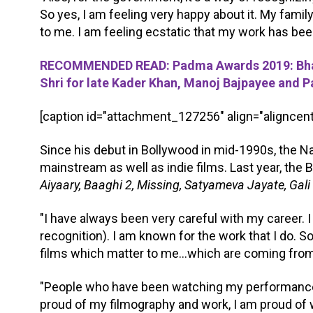
So yes, I am feeling very happy about it. My fami
to me. I am feeling ecstatic that my work has bee
RECOMMENDED READ: Padma Awards 2019: Bhara
Shri for late Kader Khan, Manoj Bajpayee and 
[caption id="attachment_127256" align="aligncent
Since his debut in Bollywood in mid-1990s, the N
mainstream as well as indie films. Last year, the 
Aiyaary, Baaghi 2, Missing, Satyameva Jayate, Gali
"I have always been very careful with my career. I 
recognition). I am known for the work that I do. So
films which matter to me...which are coming from
"People who have been watching my performances,
proud of my filmography and work, I am proud of 