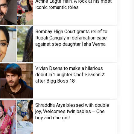
Achhe Lagte Hain; A look at his most
iconic romantic roles
Bombay High Court grants relief to
Rupali Ganguly in defamation case
against step daughter Isha Verma
Vivian Dsena to make a hilarious
debut in 'Laughter Chef Season 2'
after Bigg Boss 18
Shraddha Arya blessed with double
joy, Welcomes twin babies – One
boy and one girl!