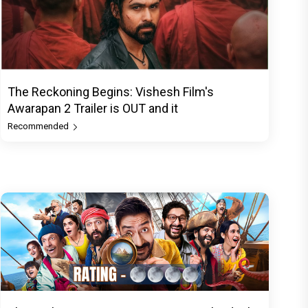
The Reckoning Begins: Vishesh Film's
Awarapan 2 Trailer is OUT and it
Recommended