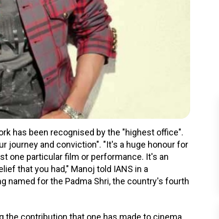
ork has been recognised by the "highest office".
r journey and conviction". "It's a huge honour for
t one particular film or performance. It's an
lief that you had," Manoj told IANS in a
ing named for the Padma Shri, the country's fourth
ing the contribution that one has made to cinema.