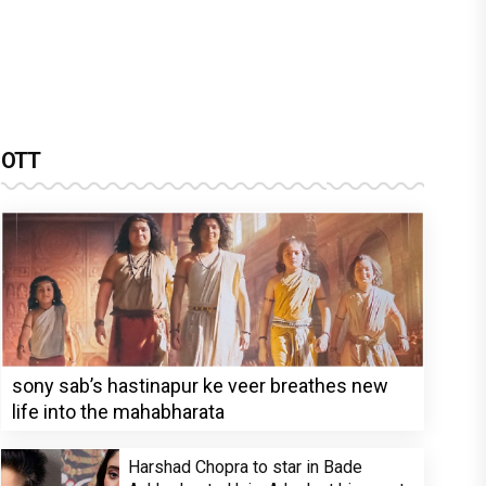
OTT
sony sab’s hastinapur ke veer breathes new
life into the mahabharata
Harshad Chopra to star in Bade