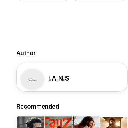
Author
I.A.N.S
Recommended