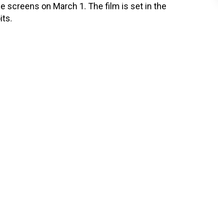
the screens on March 1. The film is set in the
its.