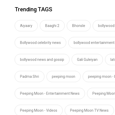
Trending TAGS
Aiyaary
Baaghi 2
Bhonsle
bollywood
Bollywood celebrity news
bollywood entertainment
bollywood news and gossip
Gali Guleiyan
la
Padma Shri
peeping moon
peeping moon - 
Peeping Moon - Entertainment News
Peeping Moon
Peeping Moon - Videos
Peeping Moon TV News