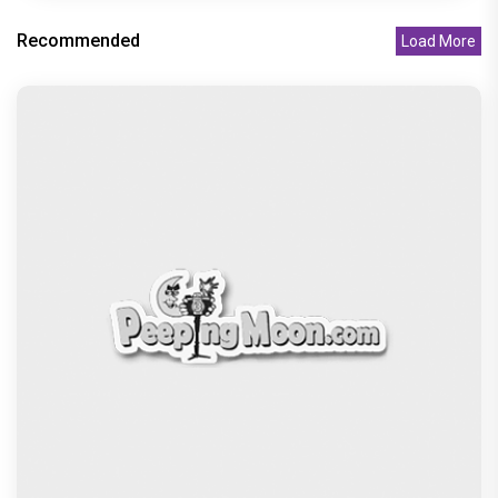
Peeping Moon Exclusive: Preity Zinta on
motherhood: “I am embracing
Recommended