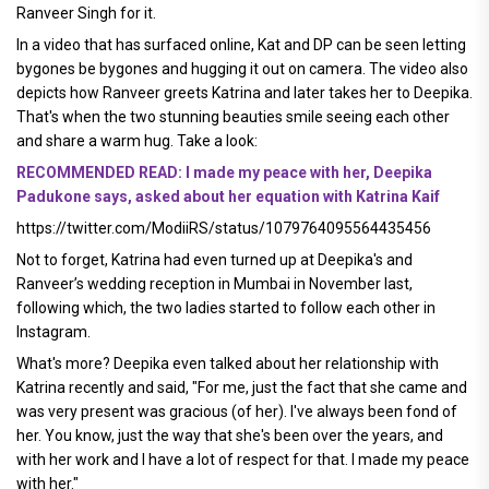
Ranveer Singh for it.
In a video that has surfaced online, Kat and DP can be seen letting
bygones be bygones and hugging it out on camera. The video also
depicts how Ranveer greets Katrina and later takes her to Deepika.
That's when the two stunning beauties smile seeing each other
and share a warm hug. Take a look:
RECOMMENDED READ: I made my peace with her, Deepika
Padukone says, asked about her equation with Katrina Kaif
https://twitter.com/ModiiRS/status/1079764095564435456
Not to forget, Katrina had even turned up at Deepika's and
Ranveer’s wedding reception in Mumbai in November last,
following which, the two ladies started to follow each other in
Instagram.
What's more? Deepika even talked about her relationship with
Katrina recently and said, "For me, just the fact that she came and
was very present was gracious (of her). I've always been fond of
her. You know, just the way that she's been over the years, and
with her work and I have a lot of respect for that. I made my peace
with her."