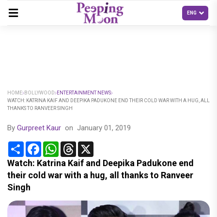
HOME
BOLLYWOOD
ENTERTAINMENT NEWS
WATCH: KATRINA KAIF AND DEEPIKA PADUKONE END THEIR COLD WAR WITH A HUG, ALL
THANKS TO RANVEER SINGH
By
Gurpreet Kaur
on
January 01, 2019
Share
Facebook
WhatsApp
Threads
X
Watch: Katrina Kaif and Deepika Padukone end
their cold war with a hug, all thanks to Ranveer
Singh