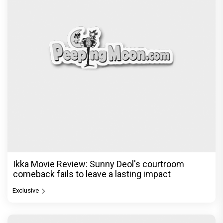
Akshay Kumar's franchise playbook is one
Bollywood keeps coming back
Exclusive
© Copyright
2026 Clapping Hands Private Limited.
ABOUT US
SITEMAP