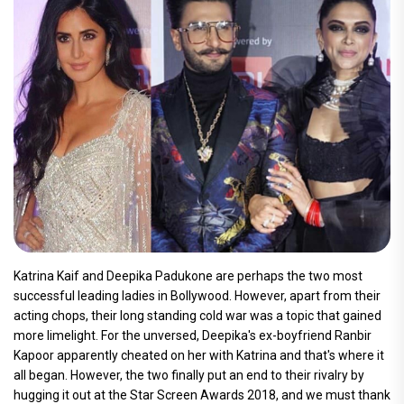
Katrina Kaif and Deepika Padukone are perhaps the two most
successful leading ladies in Bollywood. However, apart from their
acting chops, their long standing cold war was a topic that gained
more limelight. For the unversed, Deepika's ex-boyfriend Ranbir
Kapoor apparently cheated on her with Katrina and that's where it
all began. However, the two finally put an end to their rivalry by
hugging it out at the Star Screen Awards 2018, and we must thank