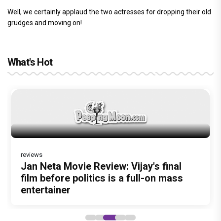
Well, we certainly applaud the two actresses for dropping their old
grudges and moving on!
What's Hot
The India Story Movie Review: Kajal
Ikka Movie Review: Sunny Deol's
Aggarwal and Shreyas Talpade lead a
courtroom comeback fails to leave a
reviews
powerful wake-up call
lasting impact
Before Pritam and Pedro, There Was
Dhamaal 4 Movie Review: Ajay Devgn
Jan Neta Movie Review: Vijay's final
Amit Dubey, The Storyteller Behind the
leads the franchise's funniest treasure
film before politics is a full-on mass
Stories
hunt yet
entertainer