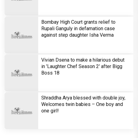
Lagte Hain; A look at his most iconic
romantic roles
Bombay High Court grants relief to
Rupali Ganguly in defamation case
against step daughter Isha Verma
Vivian Dsena to make a hilarious debut
in 'Laughter Chef Season 2' after Bigg
Boss 18
Shraddha Arya blessed with double joy,
Welcomes twin babies – One boy and
one girl!