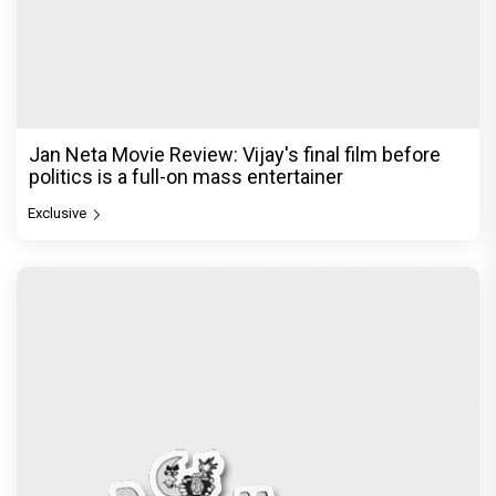
Ikka Movie Review: Sunny Deol's courtroom
comeback fails to leave a lasting impact
Exclusive