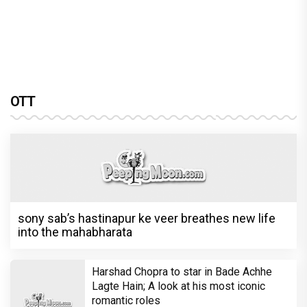
OTT
sony sab’s hastinapur ke veer breathes new life
into the mahabharata
Harshad Chopra to star in Bade Achhe