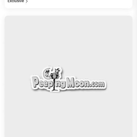
Jan Neta Movie Review: Vijay's final film before
politics is a full-on mass entertainer
Exclusive