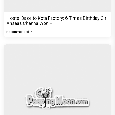
The Excitement doubles! Awarapan 2 trailer to
release on 6th August, E
Recommended
PeepingMoon Exclusive