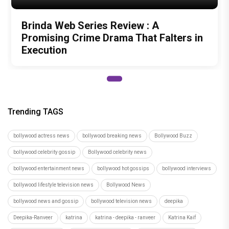
bollywood actress news
bollywood breaking news
Bollywood Buzz
bollywood celebrity gossip
Bollywood celebrity news
bollywood entertainment news
bollywood hot gossips
bollywood interviews
bollywood lifestyle television news
Bollywood News
bollywood news and gossip
bollywood television news
deepika
Deepika-Ranveer
katrina
katrina - deepika - ranveer
Katrina Kaif
katrina-deepika hug
latest bollywood gossip
latest bollywood news
latest bollywood updates
peeping moon
peepingmoon
PeepingMoon - Peeping Special
PeepingMoon - Videos
PeepingMoon â€“ entertainment
PeepingMoon â€“ TV
PeepingMoon Bollywood
peepingmoon bollywood news
peepingmoon entertainment news
PeepingMoon TV News
ranveer
screen awards
television news and gossip
top bollywood news