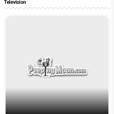
Television
Brinda Web Series Review : A
Promising Crime Drama That Falters in
Execution
Trending TAGS