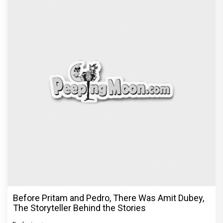
Dhamaal 4 Movie Review: Ajay Devgn leads the
franchise's funniest treasure hunt yet
Exclusive