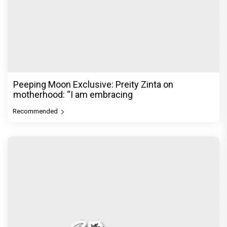
Before Pritam and Pedro, There Was Amit Dubey,
The Storyteller Behind the Stories