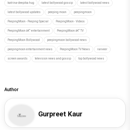
Author
Gurpreet Kaur
Recommended
Load More
Hostel Daze to Kota Factory: 6 Times Birthday Girl
Ahsaas Channa Won H
Recommended