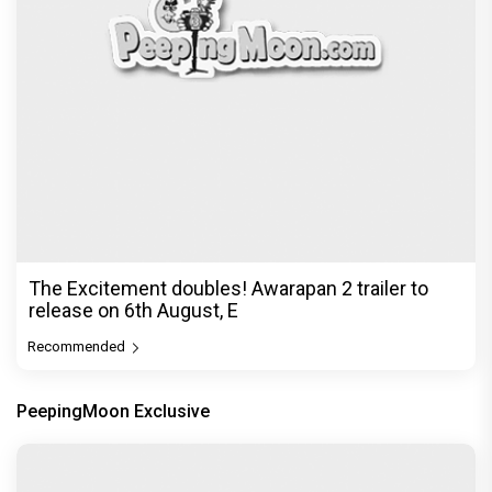
Exclusive