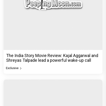
Be it Hera Pheri or Housefull, Welcome or OMG,