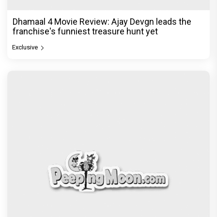
The India Story Movie Review: Kajal Aggarwal and
Shreyas Talpade lead a powerful wake-up call
Exclusive